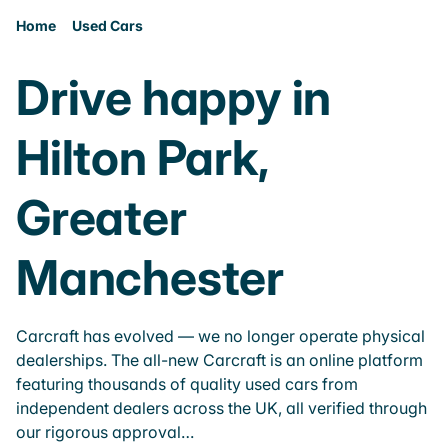
Home
Used Cars
Drive happy in
Hilton Park,
Greater
Manchester
Carcraft has evolved — we no longer operate physical
dealerships. The all-new Carcraft is an online platform
featuring thousands of quality used cars from
independent dealers across the UK, all verified through
our rigorous approval…