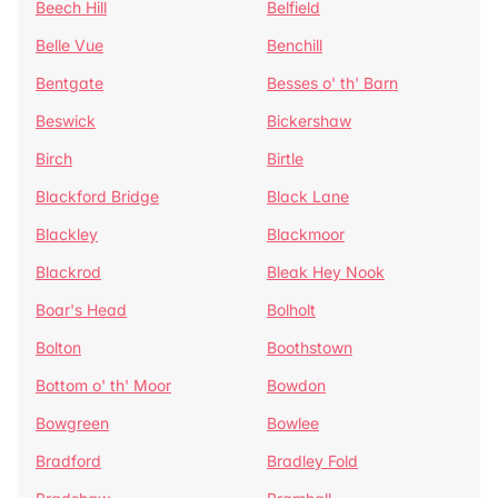
Beech Hill
Belfield
Belle Vue
Benchill
Bentgate
Besses o' th' Barn
Beswick
Bickershaw
Birch
Birtle
Blackford Bridge
Black Lane
Blackley
Blackmoor
Blackrod
Bleak Hey Nook
Boar's Head
Bolholt
Bolton
Boothstown
Bottom o' th' Moor
Bowdon
Bowgreen
Bowlee
Bradford
Bradley Fold