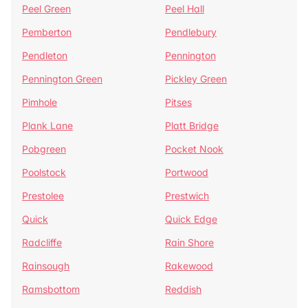
Peel Green
Peel Hall
Pemberton
Pendlebury
Pendleton
Pennington
Pennington Green
Pickley Green
Pimhole
Pitses
Plank Lane
Platt Bridge
Pobgreen
Pocket Nook
Poolstock
Portwood
Prestolee
Prestwich
Quick
Quick Edge
Radcliffe
Rain Shore
Rainsough
Rakewood
Ramsbottom
Reddish