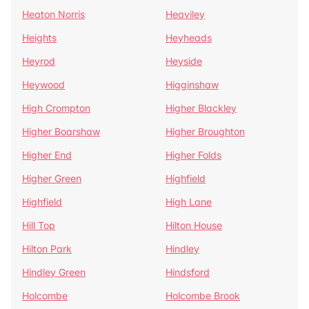
Heaton Norris
Heaviley
Heights
Heyheads
Heyrod
Heyside
Heywood
Higginshaw
High Crompton
Higher Blackley
Higher Boarshaw
Higher Broughton
Higher End
Higher Folds
Higher Green
Highfield
Highfield
High Lane
Hill Top
Hilton House
Hilton Park
Hindley
Hindley Green
Hindsford
Holcombe
Holcombe Brook