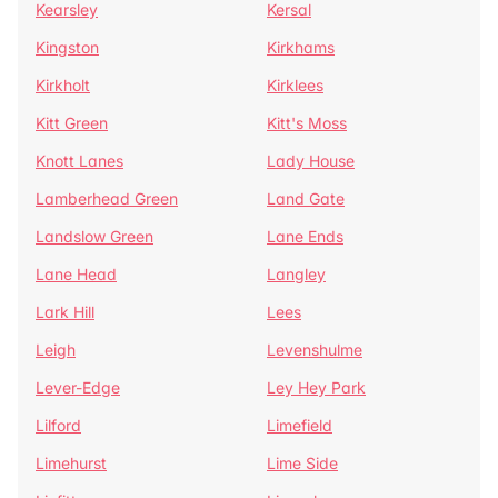
Kearsley
Kersal
Kingston
Kirkhams
Kirkholt
Kirklees
Kitt Green
Kitt's Moss
Knott Lanes
Lady House
Lamberhead Green
Land Gate
Landslow Green
Lane Ends
Lane Head
Langley
Lark Hill
Lees
Leigh
Levenshulme
Lever-Edge
Ley Hey Park
Lilford
Limefield
Limehurst
Lime Side