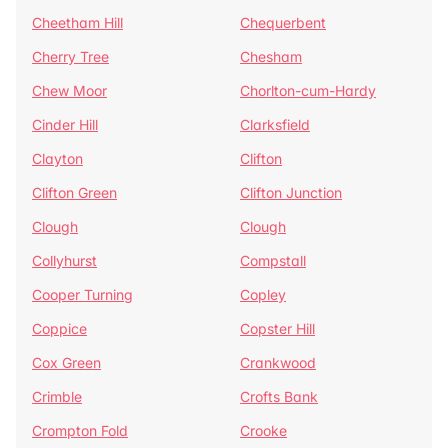
Cheetham Hill
Chequerbent
Cherry Tree
Chesham
Chew Moor
Chorlton-cum-Hardy
Cinder Hill
Clarksfield
Clayton
Clifton
Clifton Green
Clifton Junction
Clough
Clough
Collyhurst
Compstall
Cooper Turning
Copley
Coppice
Copster Hill
Cox Green
Crankwood
Crimble
Crofts Bank
Crompton Fold
Crooke