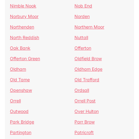
Nimble Nook
Nob End
Norbury Moor
Norden
Northenden
Northern Moor
North Reddish
Nuttall
Oak Bank
Offerton
Offerton Green
Oldfield Brow
Oldham
Oldham Edge
Old Tame
Old Trafford
Openshaw
Ordsall
Orrell
Orrell Post
Outwood
Over Hulton
Park Bridge
Parr Brow
Partington
Patricroft