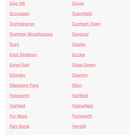
Dog Hill
Dover
Droylsden
Dukinfield
Dumplington
Dunham Town
Dunham Woodhouses
Dunscar
Durn
Eagley
East Didsbury
Eccles
Edge Fold
Edge Green
Edgeley
Egerton
Ellesmere Park
Elton
Failsworth
Fairfield
Fairfield
Fallowfield
Far Moor
Farnworth
Fern Bank
Fernhill