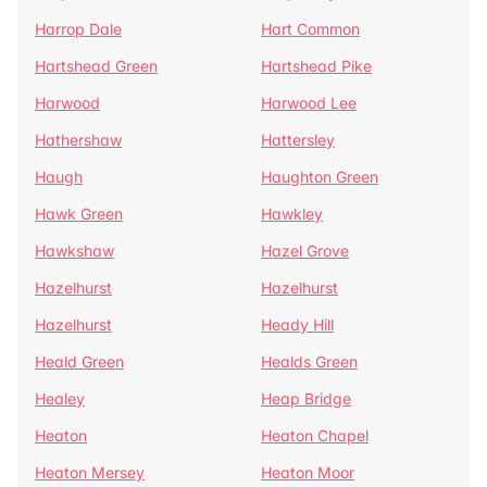
Harrop Dale
Hart Common
Hartshead Green
Hartshead Pike
Harwood
Harwood Lee
Hathershaw
Hattersley
Haugh
Haughton Green
Hawk Green
Hawkley
Hawkshaw
Hazel Grove
Hazelhurst
Hazelhurst
Hazelhurst
Heady Hill
Heald Green
Healds Green
Healey
Heap Bridge
Heaton
Heaton Chapel
Heaton Mersey
Heaton Moor