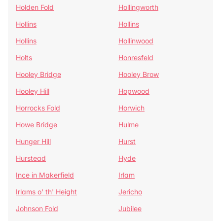
Holden Fold
Hollingworth
Hollins
Hollins
Hollins
Hollinwood
Holts
Honresfeld
Hooley Bridge
Hooley Brow
Hooley Hill
Hopwood
Horrocks Fold
Horwich
Howe Bridge
Hulme
Hunger Hill
Hurst
Hurstead
Hyde
Ince in Makerfield
Irlam
Irlams o' th' Height
Jericho
Johnson Fold
Jubilee