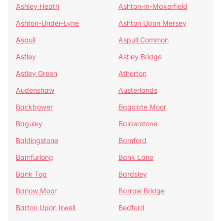
Ashley Heath
Ashton-in-Makerfield
Ashton-Under-Lyne
Ashton Upon Mersey
Aspull
Aspull Common
Astley
Astley Bridge
Astley Green
Atherton
Audenshaw
Austerlands
Backbower
Bagslate Moor
Baguley
Balderstone
Baldingstone
Bamford
Bamfurlong
Bank Lane
Bank Top
Bardsley
Barlow Moor
Barrow Bridge
Barton Upon Irwell
Bedford