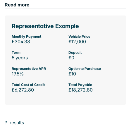
Read more
Representative Example
Monthly Payment
Vehicle Price
£304.38
£12,000
Term
Deposit
5 years
£0
Representative APR
Option to Purchase
19.5%
£10
Total Cost of Credit
Total Payable
£6,272.80
£18,272.80
?
results