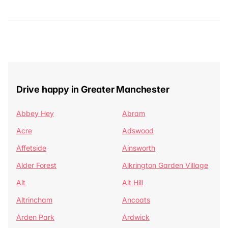
Drive happy in Greater Manchester
Abbey Hey
Abram
Acre
Adswood
Affetside
Ainsworth
Alder Forest
Alkrington Garden Village
Alt
Alt Hill
Altrincham
Ancoats
Arden Park
Ardwick