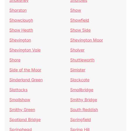
Shakerley
Sharples
Sharston
Shaw
Shawclough
Shawfield
Shaw Heath
Shaw Side
Shevington
Shevington Moor
Shevington Vale
Sholver
Shore
Shuttleworth
Side of the Moor
Simister
Sinderland Green
Slackcote
Slattocks
Smallbridge
Smallshaw
Smithy Bridge
Smithy Green
South Reddish
Spotland Bridge
Springfield
Springhead
Spring Hill