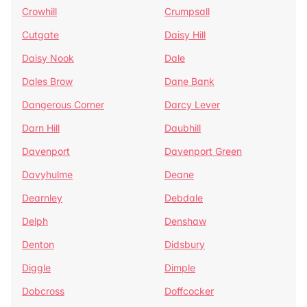
Crowhill
Crumpsall
Cutgate
Daisy Hill
Daisy Nook
Dale
Dales Brow
Dane Bank
Dangerous Corner
Darcy Lever
Darn Hill
Daubhill
Davenport
Davenport Green
Davyhulme
Deane
Dearnley
Debdale
Delph
Denshaw
Denton
Didsbury
Diggle
Dimple
Dobcross
Doffcocker