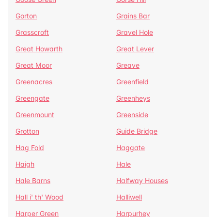
Gorton
Grains Bar
Grasscroft
Gravel Hole
Great Howarth
Great Lever
Great Moor
Greave
Greenacres
Greenfield
Greengate
Greenheys
Greenmount
Greenside
Grotton
Guide Bridge
Hag Fold
Haggate
Haigh
Hale
Hale Barns
Halfway Houses
Hall i' th' Wood
Halliwell
Harper Green
Harpurhey