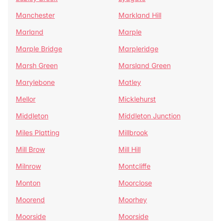
Manchester
Markland Hill
Marland
Marple
Marple Bridge
Marpleridge
Marsh Green
Marsland Green
Marylebone
Matley
Mellor
Micklehurst
Middleton
Middleton Junction
Miles Platting
Millbrook
Mill Brow
Mill Hill
Milnrow
Montcliffe
Monton
Moorclose
Moorend
Moorhey
Moorside
Moorside