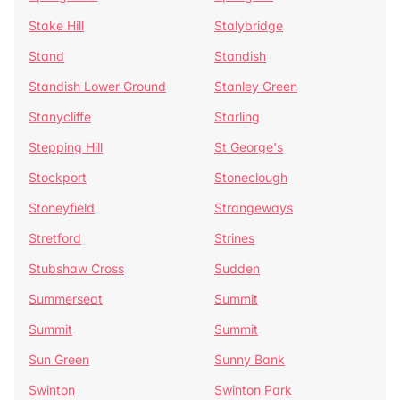
Stake Hill
Stalybridge
Stand
Standish
Standish Lower Ground
Stanley Green
Stanycliffe
Starling
Stepping Hill
St George's
Stockport
Stoneclough
Stoneyfield
Strangeways
Stretford
Strines
Stubshaw Cross
Sudden
Summerseat
Summit
Summit
Summit
Sun Green
Sunny Bank
Swinton
Swinton Park