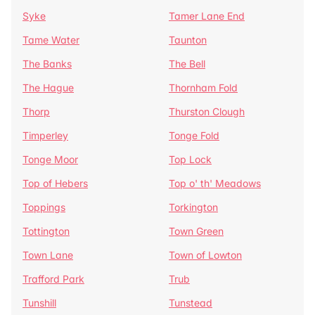
Syke
Tamer Lane End
Tame Water
Taunton
The Banks
The Bell
The Hague
Thornham Fold
Thorp
Thurston Clough
Timperley
Tonge Fold
Tonge Moor
Top Lock
Top of Hebers
Top o' th' Meadows
Toppings
Torkington
Tottington
Town Green
Town Lane
Town of Lowton
Trafford Park
Trub
Tunshill
Tunstead