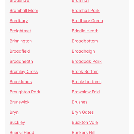
Bradshaw
Bramhall
Bramhall Moor
Bramhall Park
Bredbury
Bredbury Green
Breightmet
Brindle Heath
Brinnington
Broadbottom
Broadfield
Broadhalgh
Broadheath
Broadoak Park
Bromley Cross
Brook Bottom
Brooklands
Brooksbottoms
Broughton Park
Brownlow Fold
Brunswick
Brushes
Bryn
Bryn Gates
Buckley
Buckton Vale
Buersil Head
Bunkers Hill