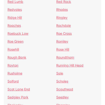
Red Lumb
Red Rock
Redvales
Rhodes
Ridge Hill
Ringley
Roaches
Rochdale
Roebuck Low
Roe Cross
Roe Green
Romiley
Rosehill
Rose Hill
Rough Bank
Roundthorn
Royton
Running Hill Head
Rusholme
Sale
Salford
Scholes
Scot Lane End
Scouthead
Sedgley Park
Seedley