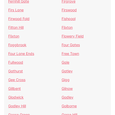
Fernhill Gate
Firgrove
Firs Lane
Firswood
Firwood Fold
Fishpool
Fitton Hill
Flixton
Flixton
Flowery Field
Foggbrook
Four Gates
Four Lane Ends
Free Town
Fullwood
Gale
Gathurst
Gatley
Gee Cross
Gigg
Gillbent
Gilnow
Glodwick
Godley
Godley Hill
Golborne
Goose Green
Gorse Hill