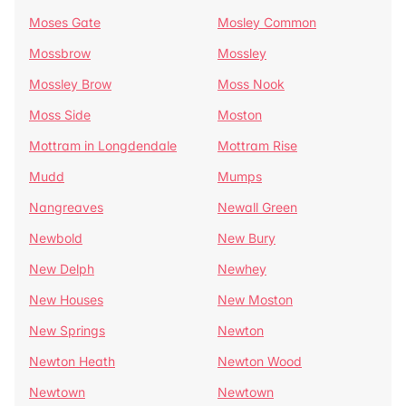
Moses Gate
Mosley Common
Mossbrow
Mossley
Mossley Brow
Moss Nook
Moss Side
Moston
Mottram in Longdendale
Mottram Rise
Mudd
Mumps
Nangreaves
Newall Green
Newbold
New Bury
New Delph
Newhey
New Houses
New Moston
New Springs
Newton
Newton Heath
Newton Wood
Newtown
Newtown