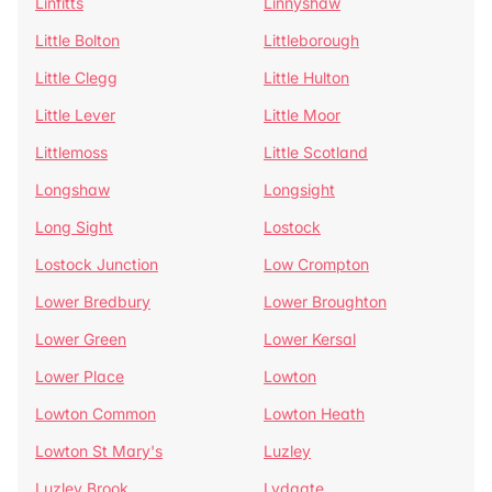
Linfitts
Linnyshaw
Little Bolton
Littleborough
Little Clegg
Little Hulton
Little Lever
Little Moor
Littlemoss
Little Scotland
Longshaw
Longsight
Long Sight
Lostock
Lostock Junction
Low Crompton
Lower Bredbury
Lower Broughton
Lower Green
Lower Kersal
Lower Place
Lowton
Lowton Common
Lowton Heath
Lowton St Mary's
Luzley
Luzley Brook
Lydgate