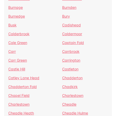
Burnage
Burnden
Burnedge
Bury
Busk
Cadishead
Calderbrook
Caldermoor
Cale Green
Captain Fold
Carr
Carrbrook
Carr Green
Carrington
Castle Hill
Castleton
Catley Lane Head
Chadderton
Chadderton Fold
Chadkirk
Chapel Field
Charlestown
Charlestown
Cheadle
Cheadle Heath
Cheadle Hulme