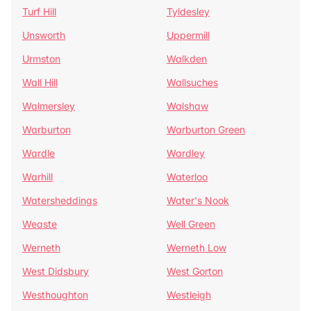
Turf Hill
Tyldesley
Unsworth
Uppermill
Urmston
Walkden
Wall Hill
Wallsuches
Walmersley
Walshaw
Warburton
Warburton Green
Wardle
Wardley
Warhill
Waterloo
Watersheddings
Water's Nook
Weaste
Well Green
Werneth
Werneth Low
West Didsbury
West Gorton
Westhoughton
Westleigh