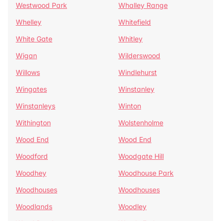
Westwood Park
Whalley Range
Whelley
Whitefield
White Gate
Whitley
Wigan
Wilderswood
Willows
Windlehurst
Wingates
Winstanley
Winstanleys
Winton
Withington
Wolstenholme
Wood End
Wood End
Woodford
Woodgate Hill
Woodhey
Woodhouse Park
Woodhouses
Woodhouses
Woodlands
Woodley