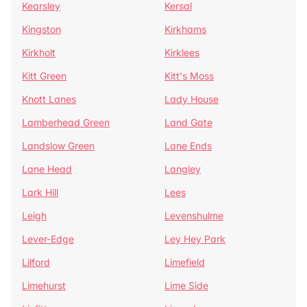
Kearsley
Kersal
Kingston
Kirkhams
Kirkholt
Kirklees
Kitt Green
Kitt's Moss
Knott Lanes
Lady House
Lamberhead Green
Land Gate
Landslow Green
Lane Ends
Lane Head
Langley
Lark Hill
Lees
Leigh
Levenshulme
Lever-Edge
Ley Hey Park
Lilford
Limefield
Limehurst
Lime Side