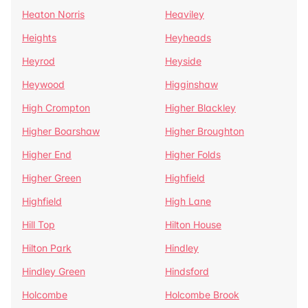
Heaton Norris
Heaviley
Heights
Heyheads
Heyrod
Heyside
Heywood
Higginshaw
High Crompton
Higher Blackley
Higher Boarshaw
Higher Broughton
Higher End
Higher Folds
Higher Green
Highfield
Highfield
High Lane
Hill Top
Hilton House
Hilton Park
Hindley
Hindley Green
Hindsford
Holcombe
Holcombe Brook