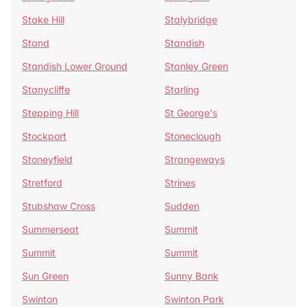
Stake Hill
Stalybridge
Stand
Standish
Standish Lower Ground
Stanley Green
Stanycliffe
Starling
Stepping Hill
St George's
Stockport
Stoneclough
Stoneyfield
Strangeways
Stretford
Strines
Stubshaw Cross
Sudden
Summerseat
Summit
Summit
Summit
Sun Green
Sunny Bank
Swinton
Swinton Park