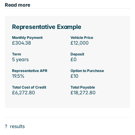
Read more
Representative Example
Monthly Payment
Vehicle Price
£304.38
£12,000
Term
Deposit
5 years
£0
Representative APR
Option to Purchase
19.5%
£10
Total Cost of Credit
Total Payable
£6,272.80
£18,272.80
?
results