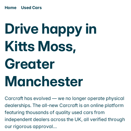
Home
Used Cars
Drive happy in
Kitts Moss,
Greater
Manchester
Carcraft has evolved — we no longer operate physical
dealerships. The all-new Carcraft is an online platform
featuring thousands of quality used cars from
independent dealers across the UK, all verified through
our rigorous approval…