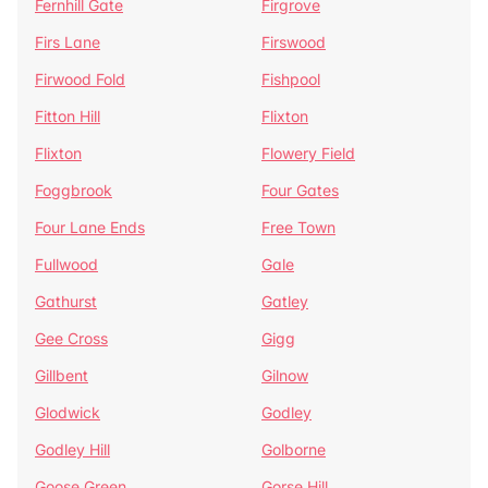
Fernhill Gate
Firgrove
Firs Lane
Firswood
Firwood Fold
Fishpool
Fitton Hill
Flixton
Flixton
Flowery Field
Foggbrook
Four Gates
Four Lane Ends
Free Town
Fullwood
Gale
Gathurst
Gatley
Gee Cross
Gigg
Gillbent
Gilnow
Glodwick
Godley
Godley Hill
Golborne
Goose Green
Gorse Hill