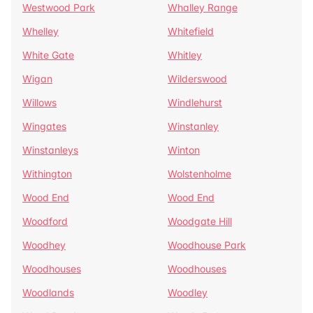
Westwood Park
Whalley Range
Whelley
Whitefield
White Gate
Whitley
Wigan
Wilderswood
Willows
Windlehurst
Wingates
Winstanley
Winstanleys
Winton
Withington
Wolstenholme
Wood End
Wood End
Woodford
Woodgate Hill
Woodhey
Woodhouse Park
Woodhouses
Woodhouses
Woodlands
Woodley