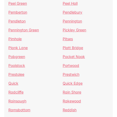
Peel Green
Peel Hall
Pemberton
Pendlebury
Pendleton
Pennington
Pennington Green
Pickley Green
Pimhole
Pitses
Plank Lane
Platt Bridge
Pobgreen
Pocket Nook
Poolstock
Portwood
Prestolee
Prestwich
Quick
Quick Edge
Radcliffe
Rain Shore
Rainsough
Rakewood
Ramsbottom
Reddish