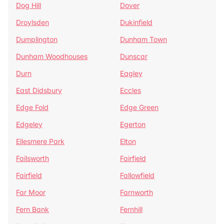
Dog Hill
Dover
Droylsden
Dukinfield
Dumplington
Dunham Town
Dunham Woodhouses
Dunscar
Durn
Eagley
East Didsbury
Eccles
Edge Fold
Edge Green
Edgeley
Egerton
Ellesmere Park
Elton
Failsworth
Fairfield
Fairfield
Fallowfield
Far Moor
Farnworth
Fern Bank
Fernhill