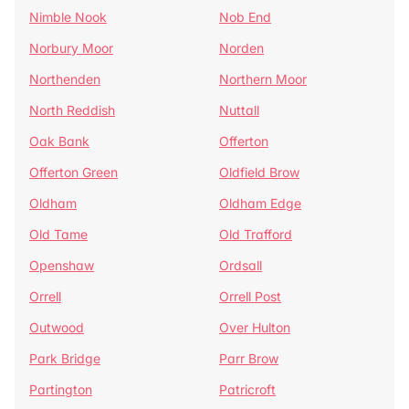
Nimble Nook
Nob End
Norbury Moor
Norden
Northenden
Northern Moor
North Reddish
Nuttall
Oak Bank
Offerton
Offerton Green
Oldfield Brow
Oldham
Oldham Edge
Old Tame
Old Trafford
Openshaw
Ordsall
Orrell
Orrell Post
Outwood
Over Hulton
Park Bridge
Parr Brow
Partington
Patricroft