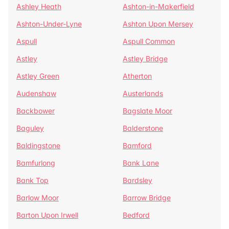
Ashley Heath
Ashton-in-Makerfield
Ashton-Under-Lyne
Ashton Upon Mersey
Aspull
Aspull Common
Astley
Astley Bridge
Astley Green
Atherton
Audenshaw
Austerlands
Backbower
Bagslate Moor
Baguley
Balderstone
Baldingstone
Bamford
Bamfurlong
Bank Lane
Bank Top
Bardsley
Barlow Moor
Barrow Bridge
Barton Upon Irwell
Bedford