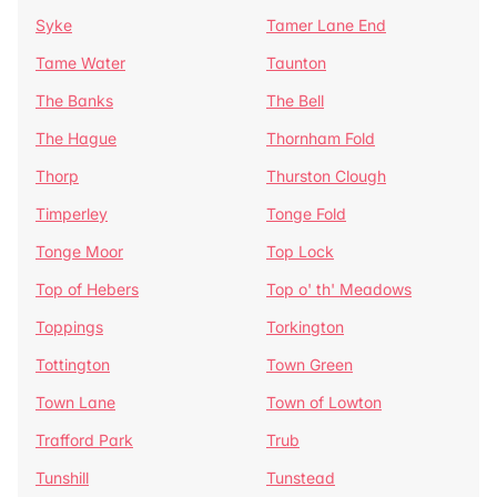
Syke
Tamer Lane End
Tame Water
Taunton
The Banks
The Bell
The Hague
Thornham Fold
Thorp
Thurston Clough
Timperley
Tonge Fold
Tonge Moor
Top Lock
Top of Hebers
Top o' th' Meadows
Toppings
Torkington
Tottington
Town Green
Town Lane
Town of Lowton
Trafford Park
Trub
Tunshill
Tunstead