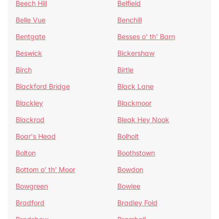
Beech Hill
Belfield
Belle Vue
Benchill
Bentgate
Besses o' th' Barn
Beswick
Bickershaw
Birch
Birtle
Blackford Bridge
Black Lane
Blackley
Blackmoor
Blackrod
Bleak Hey Nook
Boar's Head
Bolholt
Bolton
Boothstown
Bottom o' th' Moor
Bowdon
Bowgreen
Bowlee
Bradford
Bradley Fold