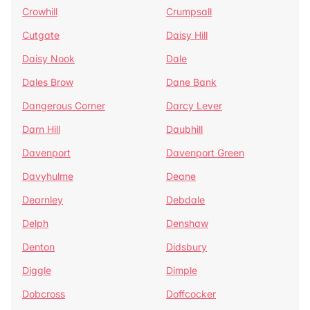
Crowhill
Crumpsall
Cutgate
Daisy Hill
Daisy Nook
Dale
Dales Brow
Dane Bank
Dangerous Corner
Darcy Lever
Darn Hill
Daubhill
Davenport
Davenport Green
Davyhulme
Deane
Dearnley
Debdale
Delph
Denshaw
Denton
Didsbury
Diggle
Dimple
Dobcross
Doffcocker