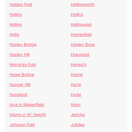
Holden Fold
Hollingworth
Hollins
Hollins
Hollins
Hollinwood
Holts
Honresfeld
Hooley Bridge
Hooley Brow
Hooley Hill
Hopwood
Horrocks Fold
Horwich
Howe Bridge
Hulme
Hunger Hill
Hurst
Hurstead
Hyde
Ince in Makerfield
Irlam
Irlams o' th' Height
Jericho
Johnson Fold
Jubilee