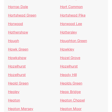
Harrop Dale
Hart Common
Hartshead Green
Hartshead Pike
Harwood
Harwood Lee
Hathershaw
Hattersley
Haugh
Haughton Green
Hawk Green
Hawkley
Hawkshaw
Hazel Grove
Hazelhurst
Hazelhurst
Hazelhurst
Heady Hill
Heald Green
Healds Green
Healey
Heap Bridge
Heaton
Heaton Chapel
Heaton Mersey
Heaton Moor