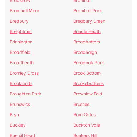
Bradshaw
Bramhall
Bramhall Moor
Bramhall Park
Bredbury
Bredbury Green
Breightmet
Brindle Heath
Brinnington
Broadbottom
Broadfield
Broadhalgh
Broadheath
Broadoak Park
Bromley Cross
Brook Bottom
Brooklands
Brooksbottoms
Broughton Park
Brownlow Fold
Brunswick
Brushes
Bryn
Bryn Gates
Buckley
Buckton Vale
Buersil Head
Bunkers Hill