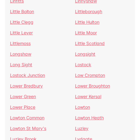
Linfitts
Linnyshaw
Little Bolton
Littleborough
Little Clegg
Little Hulton
Little Lever
Little Moor
Littlemoss
Little Scotland
Longshaw
Longsight
Long Sight
Lostock
Lostock Junction
Low Crompton
Lower Bredbury
Lower Broughton
Lower Green
Lower Kersal
Lower Place
Lowton
Lowton Common
Lowton Heath
Lowton St Mary's
Luzley
Luzley Brook
Lydgate