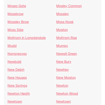
Moses Gate
Mosley Common
Mossbrow
Mossley
Mossley Brow
Moss Nook
Moss Side
Moston
Mottram in Longdendale
Mottram Rise
Mudd
Mumps
Nangreaves
Newall Green
Newbold
New Bury
New Delph
Newhey
New Houses
New Moston
New Springs
Newton
Newton Heath
Newton Wood
Newtown
Newtown