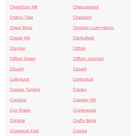
Cheetham Hill
Chequerbent
Cherry Tree
Chesham
Chew Moor
Chorlton-cum-Hardy
Cinder Hill
Clarksfield
Clayton
Clifton
Clifton Green
Clifton Junction
Clough
Clough
Collyhurst
Compstall
Cooper Turning
Copley
Coppice
Copster Hill
Cox Green
Crankwood
Crimble
Crofts Bank
Crompton Fold
Crooke