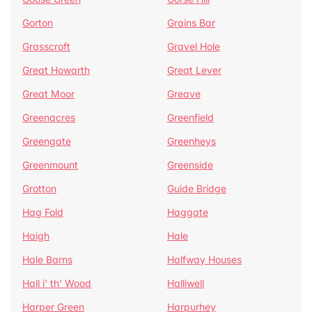
Gorton
Grains Bar
Grasscroft
Gravel Hole
Great Howarth
Great Lever
Great Moor
Greave
Greenacres
Greenfield
Greengate
Greenheys
Greenmount
Greenside
Grotton
Guide Bridge
Hag Fold
Haggate
Haigh
Hale
Hale Barns
Halfway Houses
Hall i' th' Wood
Halliwell
Harper Green
Harpurhey