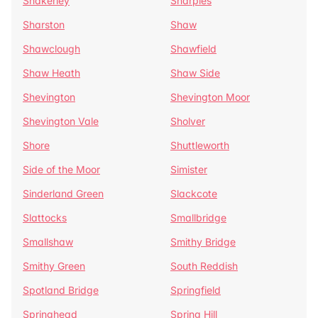
Shakerley
Sharples
Sharston
Shaw
Shawclough
Shawfield
Shaw Heath
Shaw Side
Shevington
Shevington Moor
Shevington Vale
Sholver
Shore
Shuttleworth
Side of the Moor
Simister
Sinderland Green
Slackcote
Slattocks
Smallbridge
Smallshaw
Smithy Bridge
Smithy Green
South Reddish
Spotland Bridge
Springfield
Springhead
Spring Hill