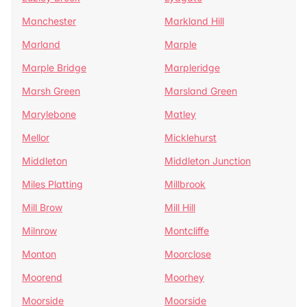
Manchester
Markland Hill
Marland
Marple
Marple Bridge
Marpleridge
Marsh Green
Marsland Green
Marylebone
Matley
Mellor
Micklehurst
Middleton
Middleton Junction
Miles Platting
Millbrook
Mill Brow
Mill Hill
Milnrow
Montcliffe
Monton
Moorclose
Moorend
Moorhey
Moorside
Moorside