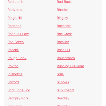
Red Lumb
Red Rock
Redvales
Rhodes
Ridge Hill
Ringley
Roaches
Rochdale
Roebuck Low
Roe Cross
Roe Green
Romiley
Rosehill
Rose Hill
Rough Bank
Roundthorn
Royton
Running Hill Head
Rusholme
Sale
Salford
Scholes
Scot Lane End
Scouthead
Sedgley Park
Seedley