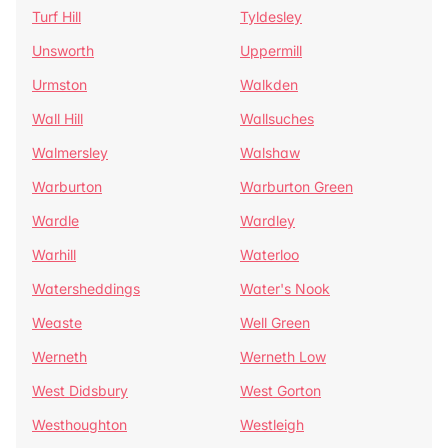
Turf Hill
Tyldesley
Unsworth
Uppermill
Urmston
Walkden
Wall Hill
Wallsuches
Walmersley
Walshaw
Warburton
Warburton Green
Wardle
Wardley
Warhill
Waterloo
Watersheddings
Water's Nook
Weaste
Well Green
Werneth
Werneth Low
West Didsbury
West Gorton
Westhoughton
Westleigh