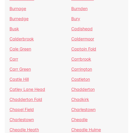
Burnage
Burnden
Burnedge
Bury
Busk
Cadishead
Calderbrook
Caldermoor
Cale Green
Captain Fold
Carr
Carrbrook
Carr Green
Carrington
Castle Hill
Castleton
Catley Lane Head
Chadderton
Chadderton Fold
Chadkirk
Chapel Field
Charlestown
Charlestown
Cheadle
Cheadle Heath
Cheadle Hulme