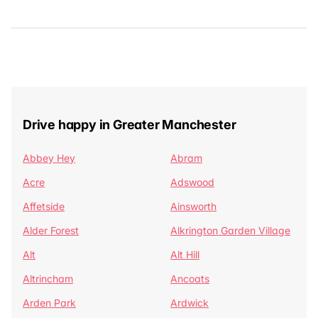
Drive happy in Greater Manchester
Abbey Hey
Abram
Acre
Adswood
Affetside
Ainsworth
Alder Forest
Alkrington Garden Village
Alt
Alt Hill
Altrincham
Ancoats
Arden Park
Ardwick