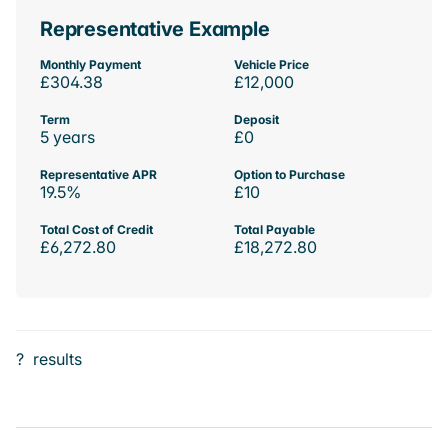
Representative Example
Monthly Payment
Vehicle Price
£304.38
£12,000
Term
Deposit
5 years
£0
Representative APR
Option to Purchase
19.5%
£10
Total Cost of Credit
Total Payable
£6,272.80
£18,272.80
?
results