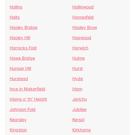
Hollins
Hollinwood
Holts
Honresfeld
Hooley Bridge
Hooley Brow
Hooley Hill
Hopwood
Horrocks Fold
Horwich
Howe Bridge
Hulme
Hunger Hill
Hurst
Hurstead
Hyde
Ince in Makerfield
Irlam
Irlams o' th' Height
Jericho
Johnson Fold
Jubilee
Kearsley
Kersal
Kingston
Kirkhams