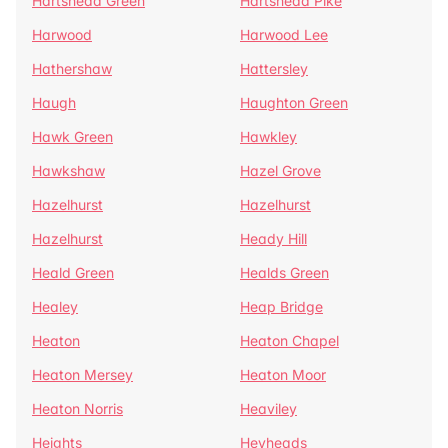
Hartshead Green
Hartshead Pike
Harwood
Harwood Lee
Hathershaw
Hattersley
Haugh
Haughton Green
Hawk Green
Hawkley
Hawkshaw
Hazel Grove
Hazelhurst
Hazelhurst
Hazelhurst
Heady Hill
Heald Green
Healds Green
Healey
Heap Bridge
Heaton
Heaton Chapel
Heaton Mersey
Heaton Moor
Heaton Norris
Heaviley
Heights
Heyheads