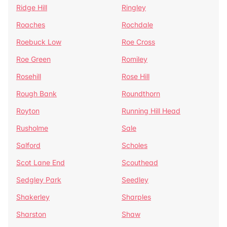
Ridge Hill
Ringley
Roaches
Rochdale
Roebuck Low
Roe Cross
Roe Green
Romiley
Rosehill
Rose Hill
Rough Bank
Roundthorn
Royton
Running Hill Head
Rusholme
Sale
Salford
Scholes
Scot Lane End
Scouthead
Sedgley Park
Seedley
Shakerley
Sharples
Sharston
Shaw