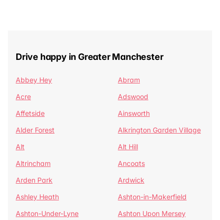
Drive happy in Greater Manchester
Abbey Hey
Abram
Acre
Adswood
Affetside
Ainsworth
Alder Forest
Alkrington Garden Village
Alt
Alt Hill
Altrincham
Ancoats
Arden Park
Ardwick
Ashley Heath
Ashton-in-Makerfield
Ashton-Under-Lyne
Ashton Upon Mersey