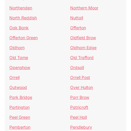
Northenden
Northern Moor
North Reddish
Nuttall
Oak Bank
Offerton
Offerton Green
Oldfield Brow
Oldham
Oldham Edge
Old Tame
Old Trafford
Openshaw
Ordsall
Orrell
Orrell Post
Outwood
Over Hulton
Park Bridge
Parr Brow
Partington
Patricroft
Peel Green
Peel Hall
Pemberton
Pendlebury