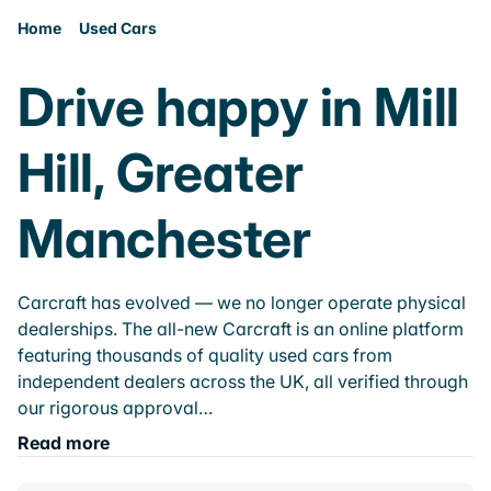
Home
Used Cars
Drive happy in Mill
Hill, Greater
Manchester
Carcraft has evolved — we no longer operate physical
dealerships. The all-new Carcraft is an online platform
featuring thousands of quality used cars from
independent dealers across the UK, all verified through
our rigorous approval…
Read more