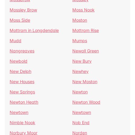
Mossley Brow
Moss Nook
Moss Side
Moston
Mottram in Longdendale
Mottram Rise
Mudd
Mumps
Nangreaves
Newall Green
Newbold
New Bury
New Delph
Newhey
New Houses
New Moston
New Springs
Newton
Newton Heath
Newton Wood
Newtown
Newtown
Nimble Nook
Nob End
Norbury Moor
Norden