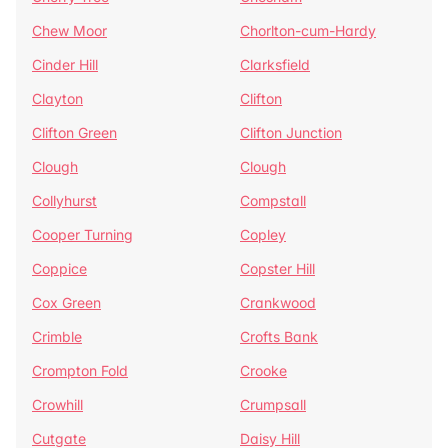
Chew Moor
Chorlton-cum-Hardy
Cinder Hill
Clarksfield
Clayton
Clifton
Clifton Green
Clifton Junction
Clough
Clough
Collyhurst
Compstall
Cooper Turning
Copley
Coppice
Copster Hill
Cox Green
Crankwood
Crimble
Crofts Bank
Crompton Fold
Crooke
Crowhill
Crumpsall
Cutgate
Daisy Hill