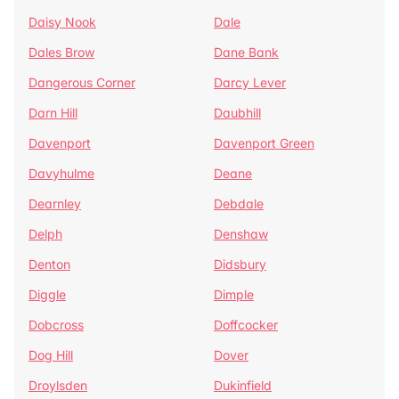
Daisy Nook
Dale
Dales Brow
Dane Bank
Dangerous Corner
Darcy Lever
Darn Hill
Daubhill
Davenport
Davenport Green
Davyhulme
Deane
Dearnley
Debdale
Delph
Denshaw
Denton
Didsbury
Diggle
Dimple
Dobcross
Doffcocker
Dog Hill
Dover
Droylsden
Dukinfield