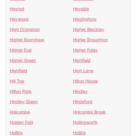
Heyrod
Heyside
Heywood
Higginshaw
High Crompton
Higher Blackley
Higher Boarshaw
Higher Broughton
Higher End
Higher Folds
Higher Green
Highfield
Highfield
High Lane
Hill Top
Hilton House
Hilton Park
Hindley
Hindley Green
Hindsford
Holcombe
Holcombe Brook
Holden Fold
Hollingworth
Hollins
Hollins