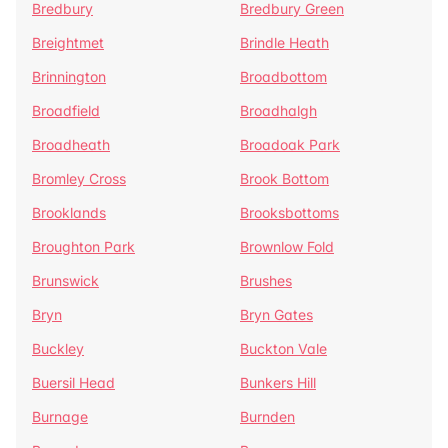
Bredbury
Bredbury Green
Breightmet
Brindle Heath
Brinnington
Broadbottom
Broadfield
Broadhalgh
Broadheath
Broadoak Park
Bromley Cross
Brook Bottom
Brooklands
Brooksbottoms
Broughton Park
Brownlow Fold
Brunswick
Brushes
Bryn
Bryn Gates
Buckley
Buckton Vale
Buersil Head
Bunkers Hill
Burnage
Burnden