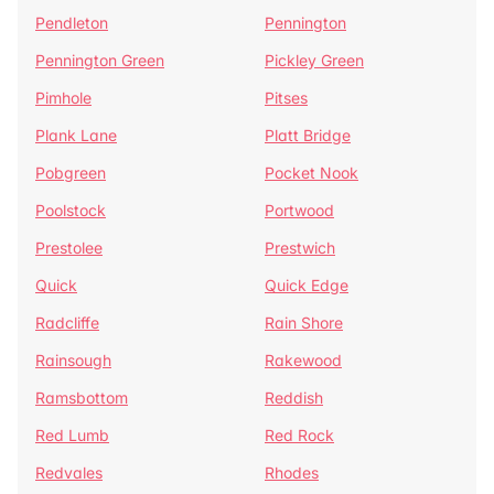
Pendleton
Pennington
Pennington Green
Pickley Green
Pimhole
Pitses
Plank Lane
Platt Bridge
Pobgreen
Pocket Nook
Poolstock
Portwood
Prestolee
Prestwich
Quick
Quick Edge
Radcliffe
Rain Shore
Rainsough
Rakewood
Ramsbottom
Reddish
Red Lumb
Red Rock
Redvales
Rhodes