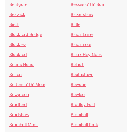
Bentgate
Besses o' th' Barn
Beswick
Bickershaw
Birch
Birtle
Blackford Bridge
Black Lane
Blackley
Blackmoor
Blackrod
Bleak Hey Nook
Boar's Head
Bolholt
Bolton
Boothstown
Bottom o' th' Moor
Bowdon
Bowgreen
Bowlee
Bradford
Bradley Fold
Bradshaw
Bramhall
Bramhall Moor
Bramhall Park