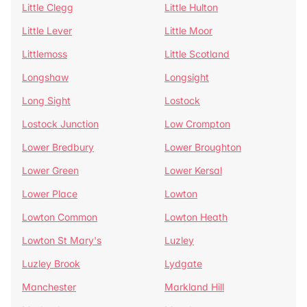
Little Clegg
Little Hulton
Little Lever
Little Moor
Littlemoss
Little Scotland
Longshaw
Longsight
Long Sight
Lostock
Lostock Junction
Low Crompton
Lower Bredbury
Lower Broughton
Lower Green
Lower Kersal
Lower Place
Lowton
Lowton Common
Lowton Heath
Lowton St Mary's
Luzley
Luzley Brook
Lydgate
Manchester
Markland Hill