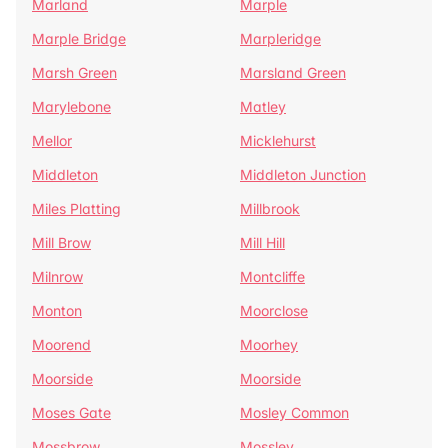
Marland
Marple
Marple Bridge
Marpleridge
Marsh Green
Marsland Green
Marylebone
Matley
Mellor
Micklehurst
Middleton
Middleton Junction
Miles Platting
Millbrook
Mill Brow
Mill Hill
Milnrow
Montcliffe
Monton
Moorclose
Moorend
Moorhey
Moorside
Moorside
Moses Gate
Mosley Common
Mossbrow
Mossley