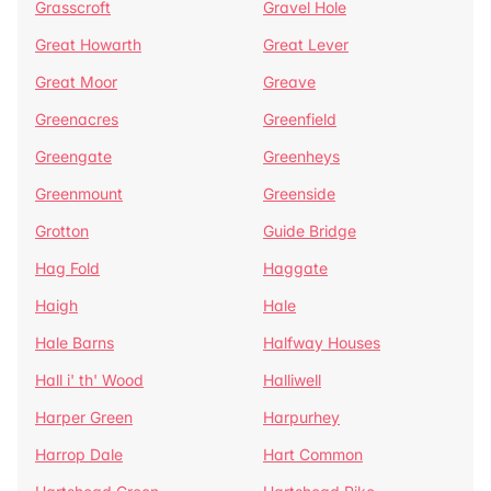
Grasscroft
Gravel Hole
Great Howarth
Great Lever
Great Moor
Greave
Greenacres
Greenfield
Greengate
Greenheys
Greenmount
Greenside
Grotton
Guide Bridge
Hag Fold
Haggate
Haigh
Hale
Hale Barns
Halfway Houses
Hall i' th' Wood
Halliwell
Harper Green
Harpurhey
Harrop Dale
Hart Common