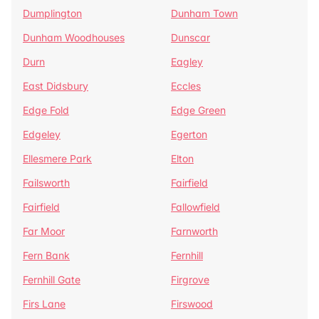
Dumplington
Dunham Town
Dunham Woodhouses
Dunscar
Durn
Eagley
East Didsbury
Eccles
Edge Fold
Edge Green
Edgeley
Egerton
Ellesmere Park
Elton
Failsworth
Fairfield
Fairfield
Fallowfield
Far Moor
Farnworth
Fern Bank
Fernhill
Fernhill Gate
Firgrove
Firs Lane
Firswood