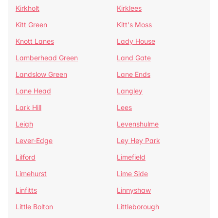
Kirkholt
Kirklees
Kitt Green
Kitt's Moss
Knott Lanes
Lady House
Lamberhead Green
Land Gate
Landslow Green
Lane Ends
Lane Head
Langley
Lark Hill
Lees
Leigh
Levenshulme
Lever-Edge
Ley Hey Park
Lilford
Limefield
Limehurst
Lime Side
Linfitts
Linnyshaw
Little Bolton
Littleborough