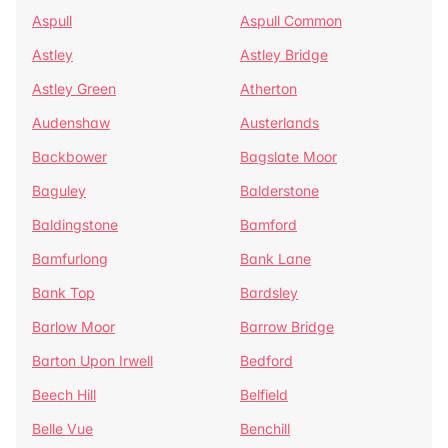
Aspull
Aspull Common
Astley
Astley Bridge
Astley Green
Atherton
Audenshaw
Austerlands
Backbower
Bagslate Moor
Baguley
Balderstone
Baldingstone
Bamford
Bamfurlong
Bank Lane
Bank Top
Bardsley
Barlow Moor
Barrow Bridge
Barton Upon Irwell
Bedford
Beech Hill
Belfield
Belle Vue
Benchill