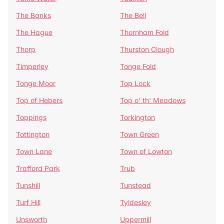
The Banks
The Bell
The Hague
Thornham Fold
Thorp
Thurston Clough
Timperley
Tonge Fold
Tonge Moor
Top Lock
Top of Hebers
Top o' th' Meadows
Toppings
Torkington
Tottington
Town Green
Town Lane
Town of Lowton
Trafford Park
Trub
Tunshill
Tunstead
Turf Hill
Tyldesley
Unsworth
Uppermill