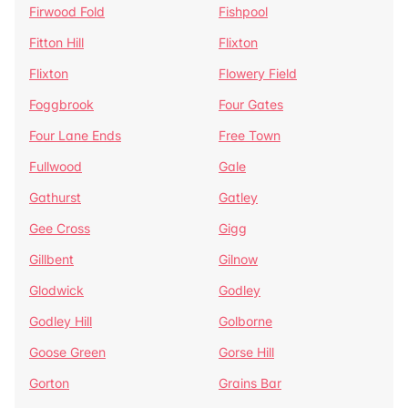
Firwood Fold
Fishpool
Fitton Hill
Flixton
Flixton
Flowery Field
Foggbrook
Four Gates
Four Lane Ends
Free Town
Fullwood
Gale
Gathurst
Gatley
Gee Cross
Gigg
Gillbent
Gilnow
Glodwick
Godley
Godley Hill
Golborne
Goose Green
Gorse Hill
Gorton
Grains Bar