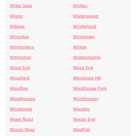
White Gate
Whitley
Wigan
Wilderswood
Willows
Windlehurst
Wingates
Winstanley
Winstanleys
Winton
Withington
Wolstenholme
Wood End
Wood End
Woodford
Woodgate Hill
Woodhey
Woodhouse Park
Woodhouses
Woodhouses
Woodlands
Woodley
Wood Road
Woods End
Woods Moor
Woolfold