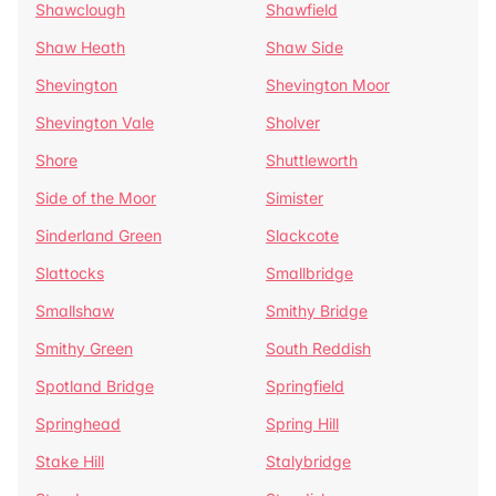
Shawclough
Shawfield
Shaw Heath
Shaw Side
Shevington
Shevington Moor
Shevington Vale
Sholver
Shore
Shuttleworth
Side of the Moor
Simister
Sinderland Green
Slackcote
Slattocks
Smallbridge
Smallshaw
Smithy Bridge
Smithy Green
South Reddish
Spotland Bridge
Springfield
Springhead
Spring Hill
Stake Hill
Stalybridge