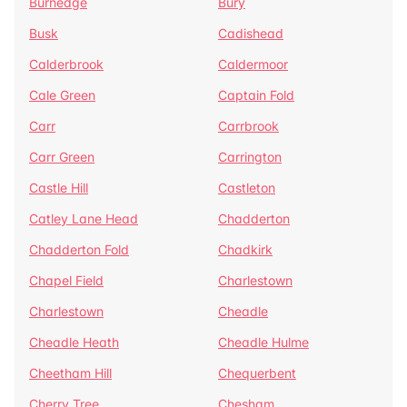
Burnedge
Bury
Busk
Cadishead
Calderbrook
Caldermoor
Cale Green
Captain Fold
Carr
Carrbrook
Carr Green
Carrington
Castle Hill
Castleton
Catley Lane Head
Chadderton
Chadderton Fold
Chadkirk
Chapel Field
Charlestown
Charlestown
Cheadle
Cheadle Heath
Cheadle Hulme
Cheetham Hill
Chequerbent
Cherry Tree
Chesham