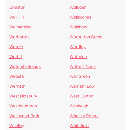
Urmston
Walkden
Wall Hill
Wallsuches
Walmersley
Walshaw
Warburton
Warburton Green
Wardle
Wardley
Warhill
Waterloo
Watersheddings
Water's Nook
Weaste
Well Green
Werneth
Werneth Low
West Didsbury
West Gorton
Westhoughton
Westleigh
Westwood Park
Whalley Range
Whelley
Whitefield