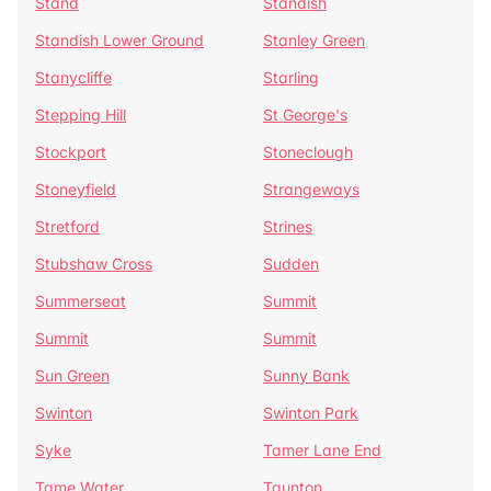
Stand
Standish
Standish Lower Ground
Stanley Green
Stanycliffe
Starling
Stepping Hill
St George's
Stockport
Stoneclough
Stoneyfield
Strangeways
Stretford
Strines
Stubshaw Cross
Sudden
Summerseat
Summit
Summit
Summit
Sun Green
Sunny Bank
Swinton
Swinton Park
Syke
Tamer Lane End
Tame Water
Taunton