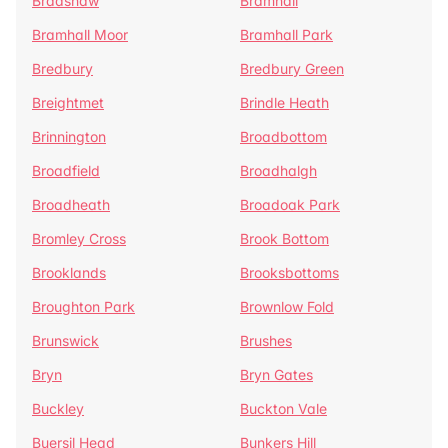
Bradshaw
Bramhall
Bramhall Moor
Bramhall Park
Bredbury
Bredbury Green
Breightmet
Brindle Heath
Brinnington
Broadbottom
Broadfield
Broadhalgh
Broadheath
Broadoak Park
Bromley Cross
Brook Bottom
Brooklands
Brooksbottoms
Broughton Park
Brownlow Fold
Brunswick
Brushes
Bryn
Bryn Gates
Buckley
Buckton Vale
Buersil Head
Bunkers Hill