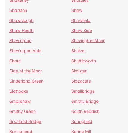
Shakerley
Sharples
Sharston
Shaw
Shawclough
Shawfield
Shaw Heath
Shaw Side
Shevington
Shevington Moor
Shevington Vale
Sholver
Shore
Shuttleworth
Side of the Moor
Simister
Sinderland Green
Slackcote
Slattocks
Smallbridge
Smallshaw
Smithy Bridge
Smithy Green
South Reddish
Spotland Bridge
Springfield
Springhead
Spring Hill