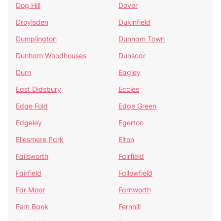
Dog Hill
Dover
Droylsden
Dukinfield
Dumplington
Dunham Town
Dunham Woodhouses
Dunscar
Durn
Eagley
East Didsbury
Eccles
Edge Fold
Edge Green
Edgeley
Egerton
Ellesmere Park
Elton
Failsworth
Fairfield
Fairfield
Fallowfield
Far Moor
Farnworth
Fern Bank
Fernhill