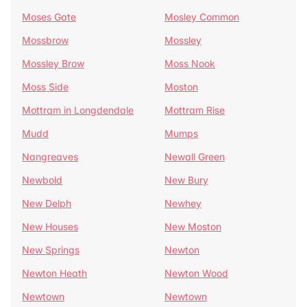
Moses Gate
Mosley Common
Mossbrow
Mossley
Mossley Brow
Moss Nook
Moss Side
Moston
Mottram in Longdendale
Mottram Rise
Mudd
Mumps
Nangreaves
Newall Green
Newbold
New Bury
New Delph
Newhey
New Houses
New Moston
New Springs
Newton
Newton Heath
Newton Wood
Newtown
Newtown