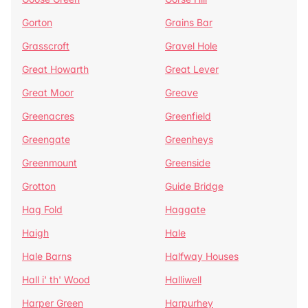
Gorton
Grains Bar
Grasscroft
Gravel Hole
Great Howarth
Great Lever
Great Moor
Greave
Greenacres
Greenfield
Greengate
Greenheys
Greenmount
Greenside
Grotton
Guide Bridge
Hag Fold
Haggate
Haigh
Hale
Hale Barns
Halfway Houses
Hall i' th' Wood
Halliwell
Harper Green
Harpurhey