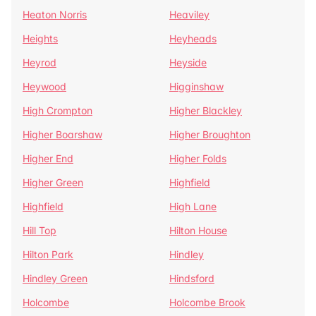
Heaton Norris
Heaviley
Heights
Heyheads
Heyrod
Heyside
Heywood
Higginshaw
High Crompton
Higher Blackley
Higher Boarshaw
Higher Broughton
Higher End
Higher Folds
Higher Green
Highfield
Highfield
High Lane
Hill Top
Hilton House
Hilton Park
Hindley
Hindley Green
Hindsford
Holcombe
Holcombe Brook