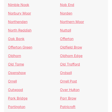
Nimble Nook
Nob End
Norbury Moor
Norden
Northenden
Northern Moor
North Reddish
Nuttall
Oak Bank
Offerton
Offerton Green
Oldfield Brow
Oldham
Oldham Edge
Old Tame
Old Trafford
Openshaw
Ordsall
Orrell
Orrell Post
Outwood
Over Hulton
Park Bridge
Parr Brow
Partington
Patricroft