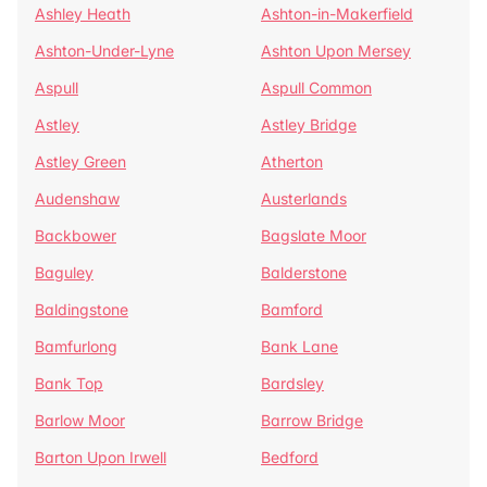
Ashley Heath
Ashton-in-Makerfield
Ashton-Under-Lyne
Ashton Upon Mersey
Aspull
Aspull Common
Astley
Astley Bridge
Astley Green
Atherton
Audenshaw
Austerlands
Backbower
Bagslate Moor
Baguley
Balderstone
Baldingstone
Bamford
Bamfurlong
Bank Lane
Bank Top
Bardsley
Barlow Moor
Barrow Bridge
Barton Upon Irwell
Bedford