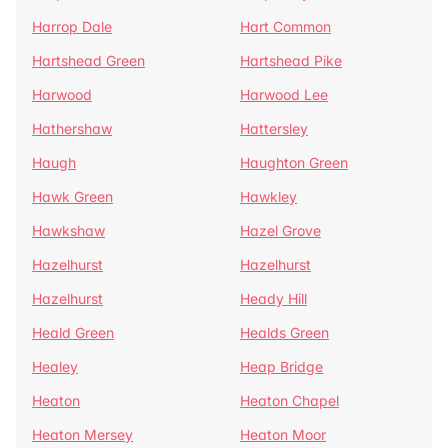
Harrop Dale
Hart Common
Hartshead Green
Hartshead Pike
Harwood
Harwood Lee
Hathershaw
Hattersley
Haugh
Haughton Green
Hawk Green
Hawkley
Hawkshaw
Hazel Grove
Hazelhurst
Hazelhurst
Hazelhurst
Heady Hill
Heald Green
Healds Green
Healey
Heap Bridge
Heaton
Heaton Chapel
Heaton Mersey
Heaton Moor