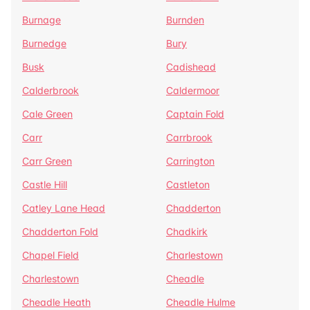
Burnage
Burnden
Burnedge
Bury
Busk
Cadishead
Calderbrook
Caldermoor
Cale Green
Captain Fold
Carr
Carrbrook
Carr Green
Carrington
Castle Hill
Castleton
Catley Lane Head
Chadderton
Chadderton Fold
Chadkirk
Chapel Field
Charlestown
Charlestown
Cheadle
Cheadle Heath
Cheadle Hulme