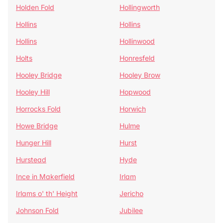
Holden Fold
Hollingworth
Hollins
Hollins
Hollins
Hollinwood
Holts
Honresfeld
Hooley Bridge
Hooley Brow
Hooley Hill
Hopwood
Horrocks Fold
Horwich
Howe Bridge
Hulme
Hunger Hill
Hurst
Hurstead
Hyde
Ince in Makerfield
Irlam
Irlams o' th' Height
Jericho
Johnson Fold
Jubilee