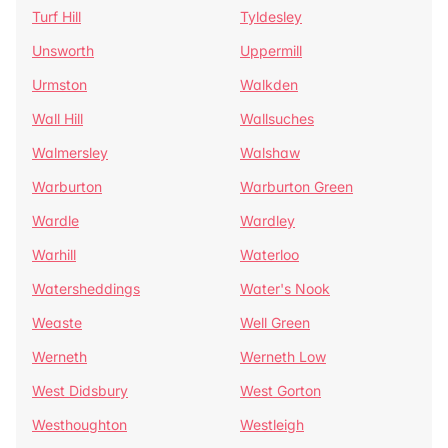
Turf Hill
Tyldesley
Unsworth
Uppermill
Urmston
Walkden
Wall Hill
Wallsuches
Walmersley
Walshaw
Warburton
Warburton Green
Wardle
Wardley
Warhill
Waterloo
Watersheddings
Water's Nook
Weaste
Well Green
Werneth
Werneth Low
West Didsbury
West Gorton
Westhoughton
Westleigh