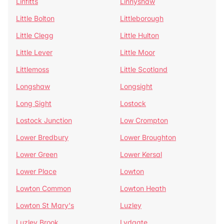
Linfitts
Linnyshaw
Little Bolton
Littleborough
Little Clegg
Little Hulton
Little Lever
Little Moor
Littlemoss
Little Scotland
Longshaw
Longsight
Long Sight
Lostock
Lostock Junction
Low Crompton
Lower Bredbury
Lower Broughton
Lower Green
Lower Kersal
Lower Place
Lowton
Lowton Common
Lowton Heath
Lowton St Mary's
Luzley
Luzley Brook
Lydgate