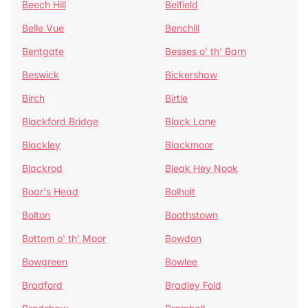
Beech Hill
Belfield
Belle Vue
Benchill
Bentgate
Besses o' th' Barn
Beswick
Bickershaw
Birch
Birtle
Blackford Bridge
Black Lane
Blackley
Blackmoor
Blackrod
Bleak Hey Nook
Boar's Head
Bolholt
Bolton
Boothstown
Bottom o' th' Moor
Bowdon
Bowgreen
Bowlee
Bradford
Bradley Fold