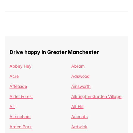
Drive happy in Greater Manchester
Abbey Hey
Abram
Acre
Adswood
Affetside
Ainsworth
Alder Forest
Alkrington Garden Village
Alt
Alt Hill
Altrincham
Ancoats
Arden Park
Ardwick