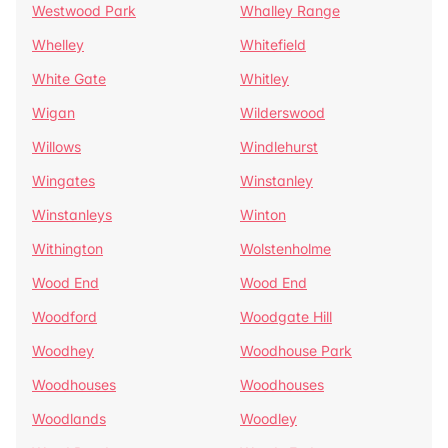
Westwood Park
Whalley Range
Whelley
Whitefield
White Gate
Whitley
Wigan
Wilderswood
Willows
Windlehurst
Wingates
Winstanley
Winstanleys
Winton
Withington
Wolstenholme
Wood End
Wood End
Woodford
Woodgate Hill
Woodhey
Woodhouse Park
Woodhouses
Woodhouses
Woodlands
Woodley