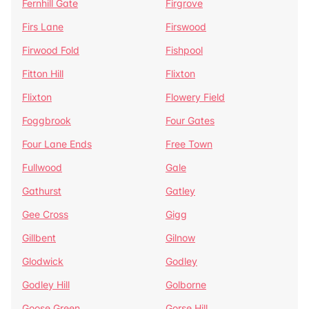
Fernhill Gate
Firgrove
Firs Lane
Firswood
Firwood Fold
Fishpool
Fitton Hill
Flixton
Flixton
Flowery Field
Foggbrook
Four Gates
Four Lane Ends
Free Town
Fullwood
Gale
Gathurst
Gatley
Gee Cross
Gigg
Gillbent
Gilnow
Glodwick
Godley
Godley Hill
Golborne
Goose Green
Gorse Hill