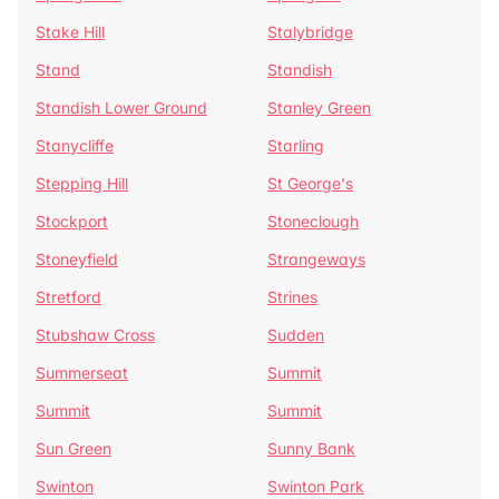
Stake Hill
Stalybridge
Stand
Standish
Standish Lower Ground
Stanley Green
Stanycliffe
Starling
Stepping Hill
St George's
Stockport
Stoneclough
Stoneyfield
Strangeways
Stretford
Strines
Stubshaw Cross
Sudden
Summerseat
Summit
Summit
Summit
Sun Green
Sunny Bank
Swinton
Swinton Park