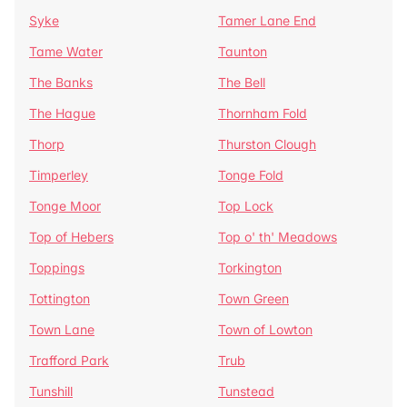
Syke
Tamer Lane End
Tame Water
Taunton
The Banks
The Bell
The Hague
Thornham Fold
Thorp
Thurston Clough
Timperley
Tonge Fold
Tonge Moor
Top Lock
Top of Hebers
Top o' th' Meadows
Toppings
Torkington
Tottington
Town Green
Town Lane
Town of Lowton
Trafford Park
Trub
Tunshill
Tunstead