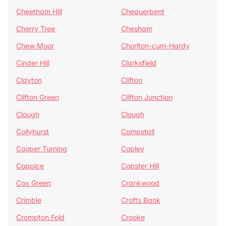
Cheetham Hill
Chequerbent
Cherry Tree
Chesham
Chew Moor
Chorlton-cum-Hardy
Cinder Hill
Clarksfield
Clayton
Clifton
Clifton Green
Clifton Junction
Clough
Clough
Collyhurst
Compstall
Cooper Turning
Copley
Coppice
Copster Hill
Cox Green
Crankwood
Crimble
Crofts Bank
Crompton Fold
Crooke