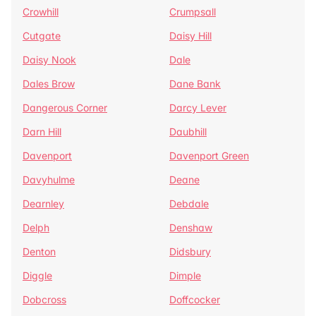
Crowhill
Crumpsall
Cutgate
Daisy Hill
Daisy Nook
Dale
Dales Brow
Dane Bank
Dangerous Corner
Darcy Lever
Darn Hill
Daubhill
Davenport
Davenport Green
Davyhulme
Deane
Dearnley
Debdale
Delph
Denshaw
Denton
Didsbury
Diggle
Dimple
Dobcross
Doffcocker