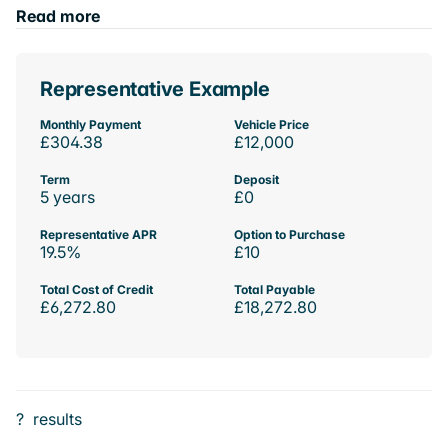
Read more
Representative Example
Monthly Payment
Vehicle Price
£304.38
£12,000
Term
Deposit
5 years
£0
Representative APR
Option to Purchase
19.5%
£10
Total Cost of Credit
Total Payable
£6,272.80
£18,272.80
?
results