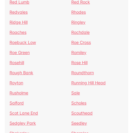
Red Lumb
Red Rock
Redvales
Rhodes
Ridge Hill
Ringley
Roaches
Rochdale
Roebuck Low
Roe Cross
Roe Green
Romiley
Rosehill
Rose Hill
Rough Bank
Roundthorn
Royton
Running Hill Head
Rusholme
Sale
Salford
Scholes
Scot Lane End
Scouthead
Sedgley Park
Seedley