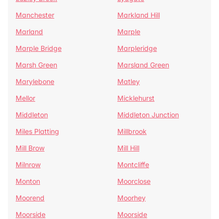
Manchester
Markland Hill
Marland
Marple
Marple Bridge
Marpleridge
Marsh Green
Marsland Green
Marylebone
Matley
Mellor
Micklehurst
Middleton
Middleton Junction
Miles Platting
Millbrook
Mill Brow
Mill Hill
Milnrow
Montcliffe
Monton
Moorclose
Moorend
Moorhey
Moorside
Moorside