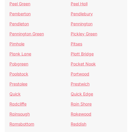
Peel Green
Peel Hall
Pemberton
Pendlebury
Pendleton
Pennington
Pennington Green
Pickley Green
Pimhole
Pitses
Plank Lane
Platt Bridge
Pobgreen
Pocket Nook
Poolstock
Portwood
Prestolee
Prestwich
Quick
Quick Edge
Radcliffe
Rain Shore
Rainsough
Rakewood
Ramsbottom
Reddish