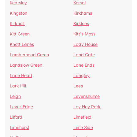
Kearsley
Kersal
Kingston
Kirkhams
Kirkholt
Kirklees
Kitt Green
Kitt's Moss
Knott Lanes
Lady House
Lamberhead Green
Land Gate
Landslow Green
Lane Ends
Lane Head
Langley
Lark Hill
Lees
Leigh
Levenshulme
Lever-Edge
Ley Hey Park
Lilford
Limefield
Limehurst
Lime Side