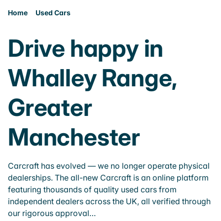
Home
Used Cars
Drive happy in
Whalley Range,
Greater
Manchester
Carcraft has evolved — we no longer operate physical
dealerships. The all-new Carcraft is an online platform
featuring thousands of quality used cars from
independent dealers across the UK, all verified through
our rigorous approval…