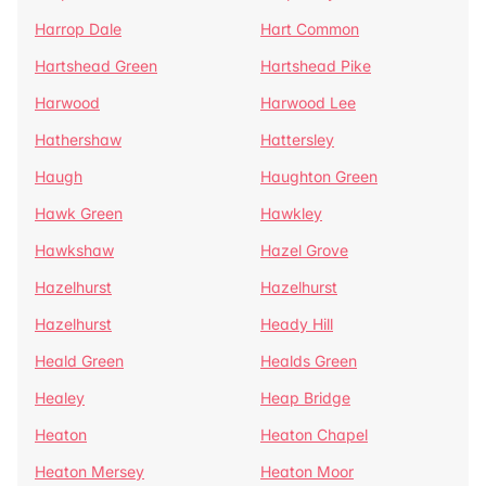
Harrop Dale
Hart Common
Hartshead Green
Hartshead Pike
Harwood
Harwood Lee
Hathershaw
Hattersley
Haugh
Haughton Green
Hawk Green
Hawkley
Hawkshaw
Hazel Grove
Hazelhurst
Hazelhurst
Hazelhurst
Heady Hill
Heald Green
Healds Green
Healey
Heap Bridge
Heaton
Heaton Chapel
Heaton Mersey
Heaton Moor