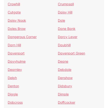
Crowhill
Crumpsall
Cutgate
Daisy Hill
Daisy Nook
Dale
Dales Brow
Dane Bank
Dangerous Corner
Darcy Lever
Darn Hill
Daubhill
Davenport
Davenport Green
Davyhulme
Deane
Dearnley
Debdale
Delph
Denshaw
Denton
Didsbury
Diggle
Dimple
Dobcross
Doffcocker