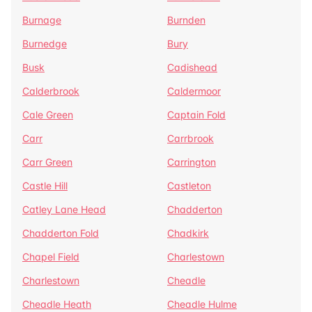
Burnage
Burnden
Burnedge
Bury
Busk
Cadishead
Calderbrook
Caldermoor
Cale Green
Captain Fold
Carr
Carrbrook
Carr Green
Carrington
Castle Hill
Castleton
Catley Lane Head
Chadderton
Chadderton Fold
Chadkirk
Chapel Field
Charlestown
Charlestown
Cheadle
Cheadle Heath
Cheadle Hulme