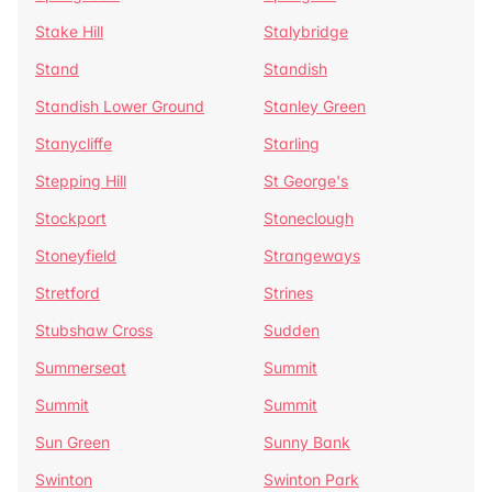
Stake Hill
Stalybridge
Stand
Standish
Standish Lower Ground
Stanley Green
Stanycliffe
Starling
Stepping Hill
St George's
Stockport
Stoneclough
Stoneyfield
Strangeways
Stretford
Strines
Stubshaw Cross
Sudden
Summerseat
Summit
Summit
Summit
Sun Green
Sunny Bank
Swinton
Swinton Park