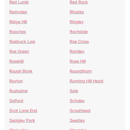
Red Lumb
Red Rock
Redvales
Rhodes
Ridge Hill
Ringley
Roaches
Rochdale
Roebuck Low
Roe Cross
Roe Green
Romiley
Rosehill
Rose Hill
Rough Bank
Roundthorn
Royton
Running Hill Head
Rusholme
Sale
Salford
Scholes
Scot Lane End
Scouthead
Sedgley Park
Seedley