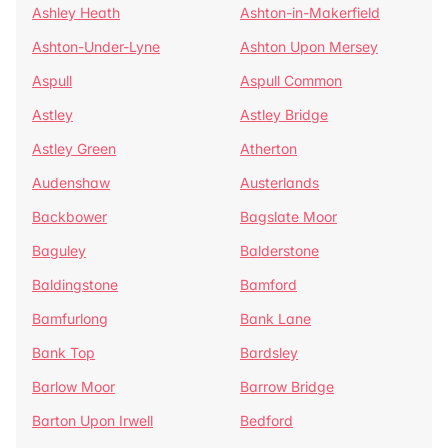
Ashley Heath
Ashton-in-Makerfield
Ashton-Under-Lyne
Ashton Upon Mersey
Aspull
Aspull Common
Astley
Astley Bridge
Astley Green
Atherton
Audenshaw
Austerlands
Backbower
Bagslate Moor
Baguley
Balderstone
Baldingstone
Bamford
Bamfurlong
Bank Lane
Bank Top
Bardsley
Barlow Moor
Barrow Bridge
Barton Upon Irwell
Bedford