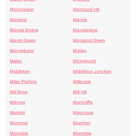
Manchester
Markland Hill
Marland
Marple
Marple Bridge
Marpleridge
Marsh Green
Marsland Green
Marylebone
Matley
Mellor
Micklehurst
Middleton
Middleton Junction
Miles Platting
Millbrook
Mill Brow
Mill Hill
Milnrow
Montcliffe
Monton
Moorclose
Moorend
Moorhey
Moorside
Moorside