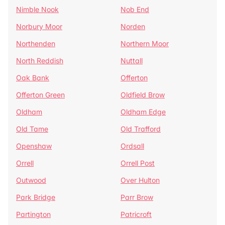
Nimble Nook
Nob End
Norbury Moor
Norden
Northenden
Northern Moor
North Reddish
Nuttall
Oak Bank
Offerton
Offerton Green
Oldfield Brow
Oldham
Oldham Edge
Old Tame
Old Trafford
Openshaw
Ordsall
Orrell
Orrell Post
Outwood
Over Hulton
Park Bridge
Parr Brow
Partington
Patricroft