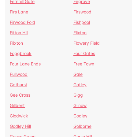
Fernhill Gate
Firgrove
Firs Lane
Firswood
Firwood Fold
Fishpool
Fitton Hill
Flixton
Flixton
Flowery Field
Foggbrook
Four Gates
Four Lane Ends
Free Town
Fullwood
Gale
Gathurst
Gatley
Gee Cross
Gigg
Gillbent
Gilnow
Glodwick
Godley
Godley Hill
Golborne
Goose Green
Gorse Hill