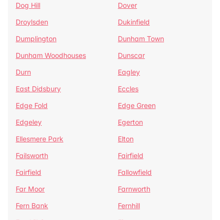
Dog Hill
Dover
Droylsden
Dukinfield
Dumplington
Dunham Town
Dunham Woodhouses
Dunscar
Durn
Eagley
East Didsbury
Eccles
Edge Fold
Edge Green
Edgeley
Egerton
Ellesmere Park
Elton
Failsworth
Fairfield
Fairfield
Fallowfield
Far Moor
Farnworth
Fern Bank
Fernhill