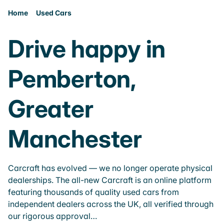
Home
Used Cars
Drive happy in
Pemberton,
Greater
Manchester
Carcraft has evolved — we no longer operate physical
dealerships. The all-new Carcraft is an online platform
featuring thousands of quality used cars from
independent dealers across the UK, all verified through
our rigorous approval…