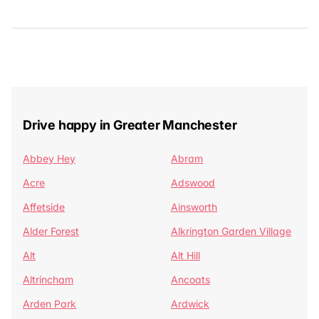
Drive happy in Greater Manchester
Abbey Hey
Abram
Acre
Adswood
Affetside
Ainsworth
Alder Forest
Alkrington Garden Village
Alt
Alt Hill
Altrincham
Ancoats
Arden Park
Ardwick