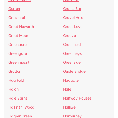
Gorton
Grains Bar
Grasscroft
Gravel Hole
Great Howarth
Great Lever
Great Moor
Greave
Greenacres
Greenfield
Greengate
Greenheys
Greenmount
Greenside
Grotton
Guide Bridge
Hag Fold
Haggate
Haigh
Hale
Hale Barns
Halfway Houses
Hall i' th' Wood
Halliwell
Harper Green
Harpurhey