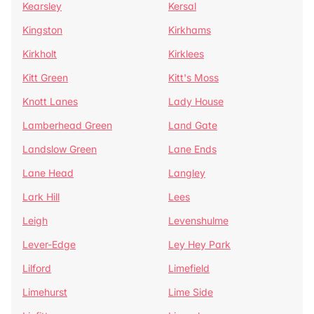
Kearsley
Kersal
Kingston
Kirkhams
Kirkholt
Kirklees
Kitt Green
Kitt's Moss
Knott Lanes
Lady House
Lamberhead Green
Land Gate
Landslow Green
Lane Ends
Lane Head
Langley
Lark Hill
Lees
Leigh
Levenshulme
Lever-Edge
Ley Hey Park
Lilford
Limefield
Limehurst
Lime Side