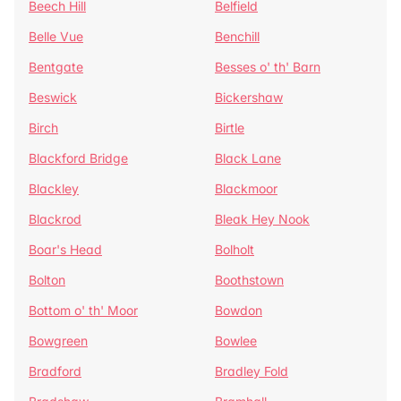
Beech Hill
Belfield
Belle Vue
Benchill
Bentgate
Besses o' th' Barn
Beswick
Bickershaw
Birch
Birtle
Blackford Bridge
Black Lane
Blackley
Blackmoor
Blackrod
Bleak Hey Nook
Boar's Head
Bolholt
Bolton
Boothstown
Bottom o' th' Moor
Bowdon
Bowgreen
Bowlee
Bradford
Bradley Fold