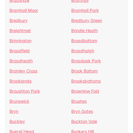
Bradshaw
Bramhall
Bramhall Moor
Bramhall Park
Bredbury
Bredbury Green
Breightmet
Brindle Heath
Brinnington
Broadbottom
Broadfield
Broadhalgh
Broadheath
Broadoak Park
Bromley Cross
Brook Bottom
Brooklands
Brooksbottoms
Broughton Park
Brownlow Fold
Brunswick
Brushes
Bryn
Bryn Gates
Buckley
Buckton Vale
Buersil Head
Bunkers Hill