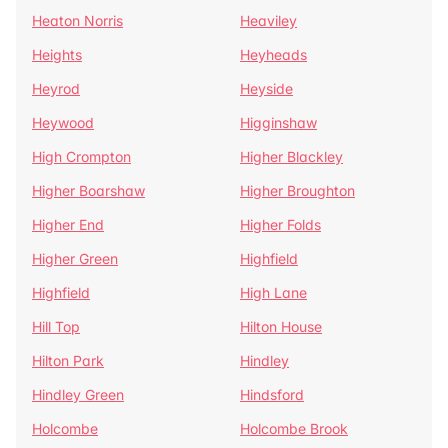
Heaton Norris
Heaviley
Heights
Heyheads
Heyrod
Heyside
Heywood
Higginshaw
High Crompton
Higher Blackley
Higher Boarshaw
Higher Broughton
Higher End
Higher Folds
Higher Green
Highfield
Highfield
High Lane
Hill Top
Hilton House
Hilton Park
Hindley
Hindley Green
Hindsford
Holcombe
Holcombe Brook