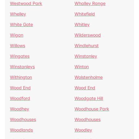
Westwood Park
Whalley Range
Whelley
Whitefield
White Gate
Whitley
Wigan
Wilderswood
Willows
Windlehurst
Wingates
Winstanley
Winstanleys
Winton
Withington
Wolstenholme
Wood End
Wood End
Woodford
Woodgate Hill
Woodhey
Woodhouse Park
Woodhouses
Woodhouses
Woodlands
Woodley