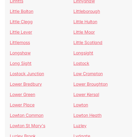
Linfitts
Linnyshaw
Little Bolton
Littleborough
Little Clegg
Little Hulton
Little Lever
Little Moor
Littlemoss
Little Scotland
Longshaw
Longsight
Long Sight
Lostock
Lostock Junction
Low Crompton
Lower Bredbury
Lower Broughton
Lower Green
Lower Kersal
Lower Place
Lowton
Lowton Common
Lowton Heath
Lowton St Mary's
Luzley
Luzley Brook
Lydgate