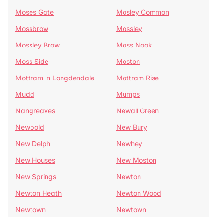
Moses Gate
Mosley Common
Mossbrow
Mossley
Mossley Brow
Moss Nook
Moss Side
Moston
Mottram in Longdendale
Mottram Rise
Mudd
Mumps
Nangreaves
Newall Green
Newbold
New Bury
New Delph
Newhey
New Houses
New Moston
New Springs
Newton
Newton Heath
Newton Wood
Newtown
Newtown