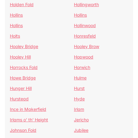
Holden Fold
Hollingworth
Hollins
Hollins
Hollins
Hollinwood
Holts
Honresfeld
Hooley Bridge
Hooley Brow
Hooley Hill
Hopwood
Horrocks Fold
Horwich
Howe Bridge
Hulme
Hunger Hill
Hurst
Hurstead
Hyde
Ince in Makerfield
Irlam
Irlams o' th' Height
Jericho
Johnson Fold
Jubilee