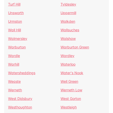
Turf Hill
Tyldesley
Unsworth
Uppermill
Urmston
Walkden
Wall Hill
Wallsuches
Walmersley
Walshaw
Warburton
Warburton Green
Wardle
Wardley
Warhill
Waterloo
Watersheddings
Water's Nook
Weaste
Well Green
Werneth
Werneth Low
West Didsbury
West Gorton
Westhoughton
Westleigh