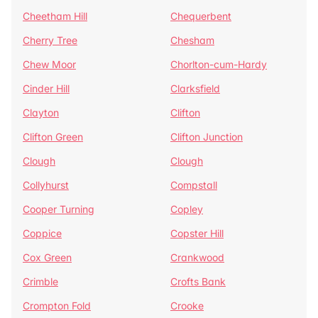
Cheetham Hill
Chequerbent
Cherry Tree
Chesham
Chew Moor
Chorlton-cum-Hardy
Cinder Hill
Clarksfield
Clayton
Clifton
Clifton Green
Clifton Junction
Clough
Clough
Collyhurst
Compstall
Cooper Turning
Copley
Coppice
Copster Hill
Cox Green
Crankwood
Crimble
Crofts Bank
Crompton Fold
Crooke