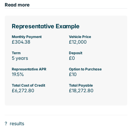
Read more
Representative Example
Monthly Payment
Vehicle Price
£304.38
£12,000
Term
Deposit
5 years
£0
Representative APR
Option to Purchase
19.5%
£10
Total Cost of Credit
Total Payable
£6,272.80
£18,272.80
?
results