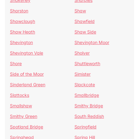
Shakerley
Sharples
Sharston
Shaw
Shawclough
Shawfield
Shaw Heath
Shaw Side
Shevington
Shevington Moor
Shevington Vale
Sholver
Shore
Shuttleworth
Side of the Moor
Simister
Sinderland Green
Slackcote
Slattocks
Smallbridge
Smallshaw
Smithy Bridge
Smithy Green
South Reddish
Spotland Bridge
Springfield
Springhead
Spring Hill