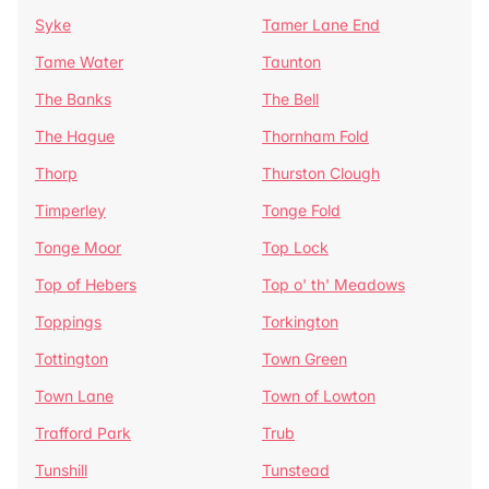
Syke
Tamer Lane End
Tame Water
Taunton
The Banks
The Bell
The Hague
Thornham Fold
Thorp
Thurston Clough
Timperley
Tonge Fold
Tonge Moor
Top Lock
Top of Hebers
Top o' th' Meadows
Toppings
Torkington
Tottington
Town Green
Town Lane
Town of Lowton
Trafford Park
Trub
Tunshill
Tunstead