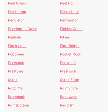
Peel Green
Peel Hall
Pemberton
Pendlebury
Pendleton
Pennington
Pennington Green
Pickley Green
Pimhole
Pitses
Plank Lane
Platt Bridge
Pobgreen
Pocket Nook
Poolstock
Portwood
Prestolee
Prestwich
Quick
Quick Edge
Radcliffe
Rain Shore
Rainsough
Rakewood
Ramsbottom
Reddish