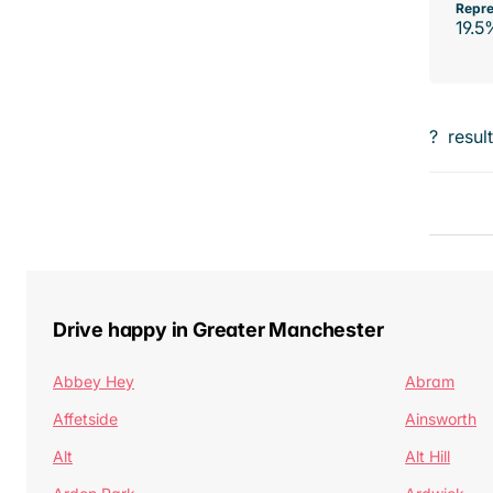
Repre
19.5
?
resul
Drive happy in Greater Manchester
Abbey Hey
Abram
Affetside
Ainsworth
Alt
Alt Hill