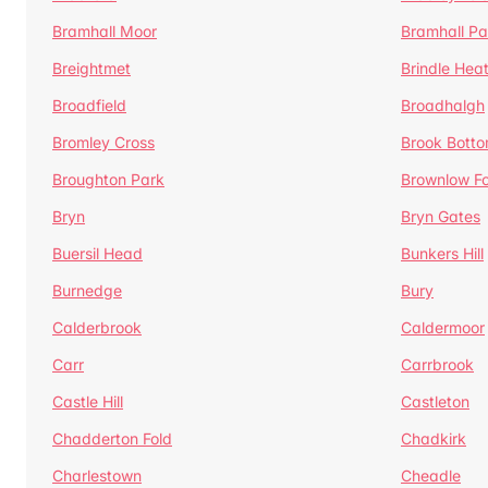
Bramhall Moor
Bramhall Pa
Breightmet
Brindle Hea
Broadfield
Broadhalgh
Bromley Cross
Brook Bott
Broughton Park
Brownlow Fo
Bryn
Bryn Gates
Buersil Head
Bunkers Hill
Burnedge
Bury
Calderbrook
Caldermoor
Carr
Carrbrook
Castle Hill
Castleton
Chadderton Fold
Chadkirk
Charlestown
Cheadle