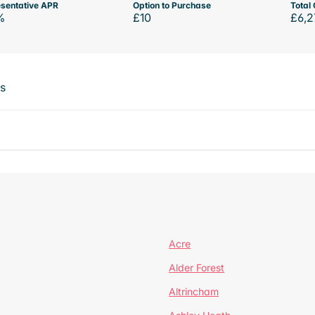
sentative APR
Option to Purchase
Total 
%
£10
£6,2
ts
Acre
Alder Forest
Altrincham