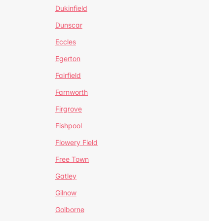
Dukinfield
Dunscar
Eccles
Egerton
Fairfield
Farnworth
Firgrove
Fishpool
Flowery Field
Free Town
Gatley
Gilnow
Golborne