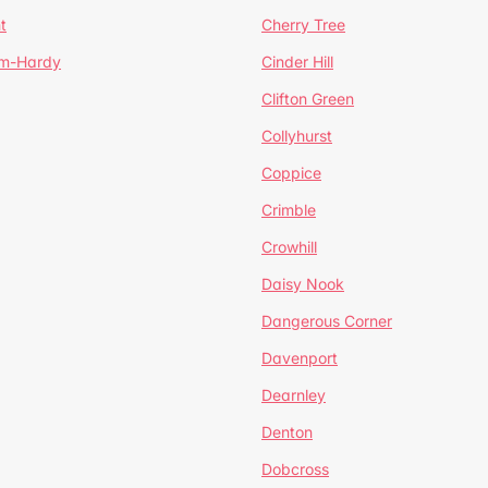
t
Cherry Tree
um-Hardy
Cinder Hill
Clifton Green
Collyhurst
Coppice
Crimble
Crowhill
Daisy Nook
Dangerous Corner
Davenport
Dearnley
Denton
Dobcross