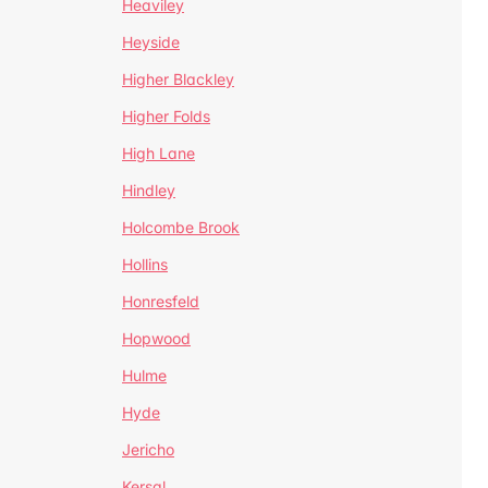
Heaviley
Heyside
Higher Blackley
Higher Folds
High Lane
Hindley
Holcombe Brook
Hollins
Honresfeld
Hopwood
Hulme
Hyde
Jericho
Kersal