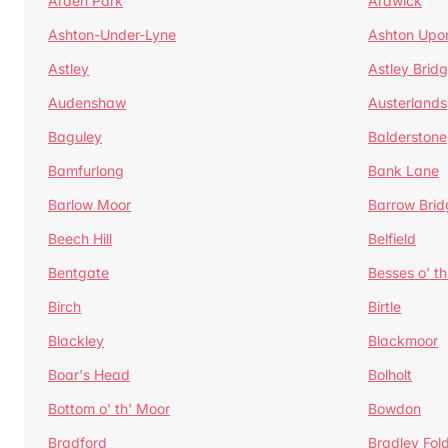
Arden Park
Ardwick
Ashton-Under-Lyne
Ashton Upo
Astley
Astley Brid
Audenshaw
Austerlands
Baguley
Balderstone
Bamfurlong
Bank Lane
Barlow Moor
Barrow Brid
Beech Hill
Belfield
Bentgate
Besses o' th
Birch
Birtle
Blackley
Blackmoor
Boar's Head
Bolholt
Bottom o' th' Moor
Bowdon
Bradford
Bradley Fol