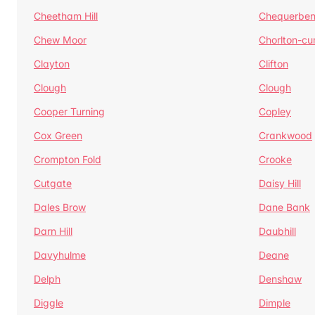
Cheetham Hill
Chequerben
Chew Moor
Chorlton-c
Clayton
Clifton
Clough
Clough
Cooper Turning
Copley
Cox Green
Crankwood
Crompton Fold
Crooke
Cutgate
Daisy Hill
Dales Brow
Dane Bank
Darn Hill
Daubhill
Davyhulme
Deane
Delph
Denshaw
Diggle
Dimple