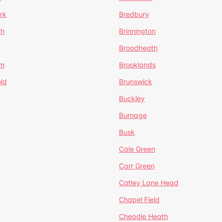
rk
Bredbury
th
Brinnington
Broadheath
om
Brooklands
ld
Brunswick
Buckley
Burnage
Busk
Cale Green
Carr Green
Catley Lane Head
Chapel Field
Cheadle Heath