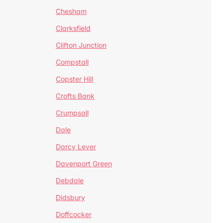
Chesham
Clarksfield
Clifton Junction
Compstall
Copster Hill
Crofts Bank
Crumpsall
Dale
Darcy Lever
Davenport Green
Debdale
Didsbury
Doffcocker