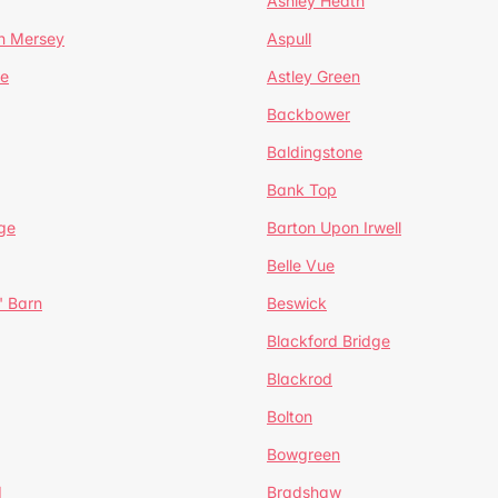
Ashley Heath
n Mersey
Aspull
ge
Astley Green
Backbower
Baldingstone
Bank Top
ge
Barton Upon Irwell
Belle Vue
' Barn
Beswick
Blackford Bridge
Blackrod
Bolton
Bowgreen
d
Bradshaw