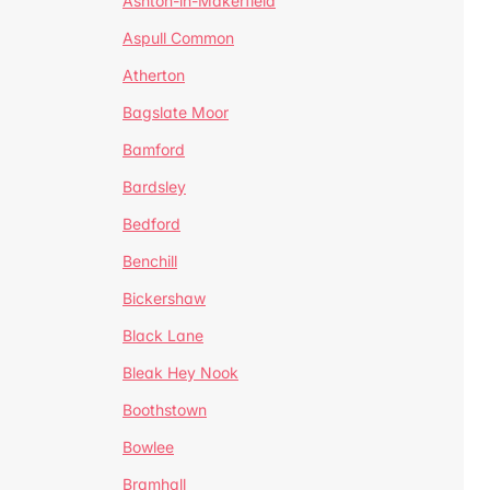
Ashton-in-Makerfield
Aspull Common
Atherton
Bagslate Moor
Bamford
Bardsley
Bedford
Benchill
Bickershaw
Black Lane
Bleak Hey Nook
Boothstown
Bowlee
Bramhall