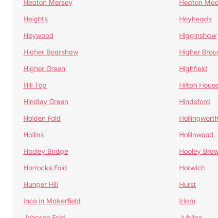
Heaton Mersey
Heaton Moo
Heights
Heyheads
Heywood
Higginshaw
Higher Boarshaw
Higher Brou
Higher Green
Highfield
Hill Top
Hilton Hous
Hindley Green
Hindsford
Holden Fold
Hollingwort
Hollins
Hollinwood
Hooley Bridge
Hooley Bro
Horrocks Fold
Horwich
Hunger Hill
Hurst
Ince in Makerfield
Irlam
Johnson Fold
Jubilee