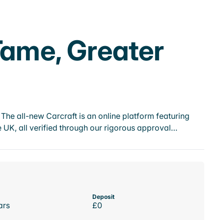
Tame, Greater
he all-new Carcraft is an online platform featuring
 UK, all verified through our rigorous approval…
Deposit
ars
£0