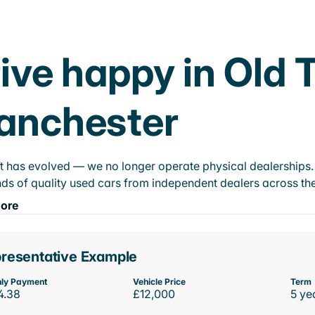
ive happy in Old 
anchester
t has evolved — we no longer operate physical dealerships. T
ds of quality used cars from independent dealers across the
ore
resentative Example
ly Payment
Vehicle Price
Term
4.38
£12,000
5 ye