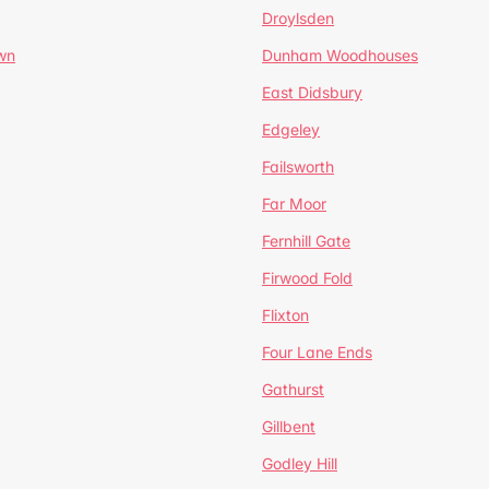
Droylsden
wn
Dunham Woodhouses
East Didsbury
Edgeley
Failsworth
Far Moor
Fernhill Gate
Firwood Fold
Flixton
Four Lane Ends
Gathurst
Gillbent
Godley Hill