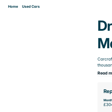
Home
Used Cars
Dr
M
Carcraf
thousan
Read m
Rep
Month
£30