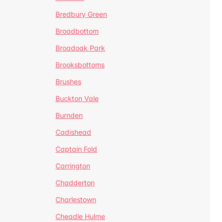
Bredbury Green
Broadbottom
Broadoak Park
Brooksbottoms
Brushes
Buckton Vale
Burnden
Cadishead
Captain Fold
Carrington
Chadderton
Charlestown
Cheadle Hulme