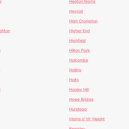
r
Heaton Norris
Heyrod
High Crompton
ghton
Higher End
Highfield
e
Hilton Park
Holcombe
h
Hollins
Holts
w
Hooley Hill
Howe Bridge
Hurstead
Irlams o' th' Height
Kearsley