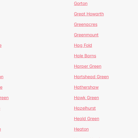
Gorton
Great Howarth
Greenacres
Greenmount
e
Hag Fold
Hale Barns
Harper Green
on
Hartshead Green
e
Hathershaw
reen
Hawk Green
e
Hazelhurst
Heald Green
e
Heaton