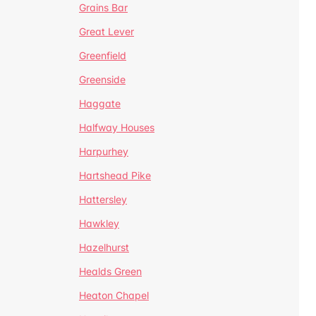
Grains Bar
Great Lever
Greenfield
Greenside
Haggate
Halfway Houses
Harpurhey
Hartshead Pike
Hattersley
Hawkley
Hazelhurst
Healds Green
Heaton Chapel