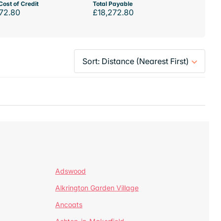
Cost of Credit
Total Payable
72.80
£18,272.80
Adswood
Alkrington Garden Village
Ancoats