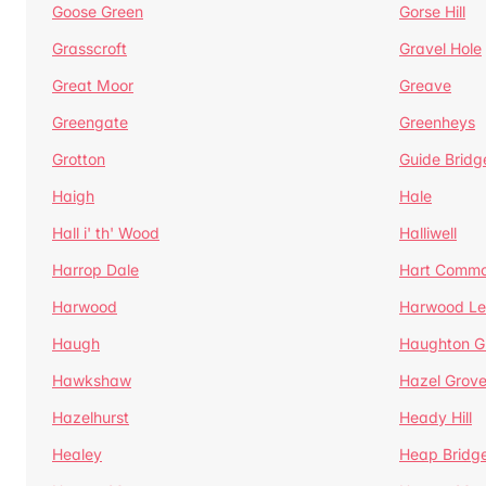
Goose Green
Gorse Hill
Grasscroft
Gravel Hole
Great Moor
Greave
Greengate
Greenheys
Grotton
Guide Bridg
Haigh
Hale
Hall i' th' Wood
Halliwell
Harrop Dale
Hart Comm
Harwood
Harwood Le
Haugh
Haughton G
Hawkshaw
Hazel Grov
Hazelhurst
Heady Hill
Healey
Heap Bridg