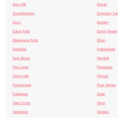
Dog Hill
Dover
Dumplington
Dunham To
Durn
Eagley
Edge Fold
Edge Green
Ellesmere Park
Elton
Fairfield
Fallowfield
Fern Bank
Fernhill
Firs Lane
Firswood
Fitton Hill
Flixton
Foggbrook
Four Gates
Fullwood
Gale
Gee Cross
Gigg
Glodwick
Godley