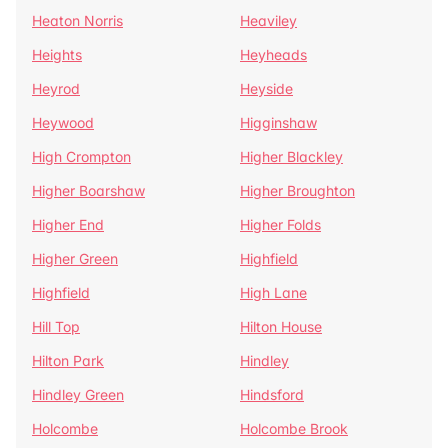
Heaton Norris
Heaviley
Heights
Heyheads
Heyrod
Heyside
Heywood
Higginshaw
High Crompton
Higher Blackley
Higher Boarshaw
Higher Broughton
Higher End
Higher Folds
Higher Green
Highfield
Highfield
High Lane
Hill Top
Hilton House
Hilton Park
Hindley
Hindley Green
Hindsford
Holcombe
Holcombe Brook