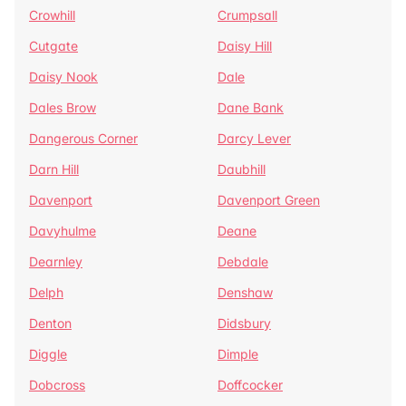
Crowhill
Crumpsall
Cutgate
Daisy Hill
Daisy Nook
Dale
Dales Brow
Dane Bank
Dangerous Corner
Darcy Lever
Darn Hill
Daubhill
Davenport
Davenport Green
Davyhulme
Deane
Dearnley
Debdale
Delph
Denshaw
Denton
Didsbury
Diggle
Dimple
Dobcross
Doffcocker