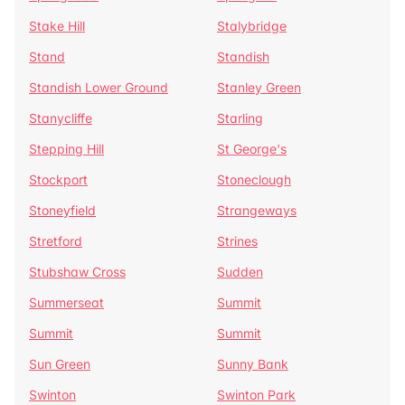
Stake Hill
Stalybridge
Stand
Standish
Standish Lower Ground
Stanley Green
Stanycliffe
Starling
Stepping Hill
St George's
Stockport
Stoneclough
Stoneyfield
Strangeways
Stretford
Strines
Stubshaw Cross
Sudden
Summerseat
Summit
Summit
Summit
Sun Green
Sunny Bank
Swinton
Swinton Park