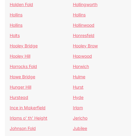
Holden Fold
Hollingworth
Hollins
Hollins
Hollins
Hollinwood
Holts
Honresfeld
Hooley Bridge
Hooley Brow
Hooley Hill
Hopwood
Horrocks Fold
Horwich
Howe Bridge
Hulme
Hunger Hill
Hurst
Hurstead
Hyde
Ince in Makerfield
Irlam
Irlams o' th' Height
Jericho
Johnson Fold
Jubilee