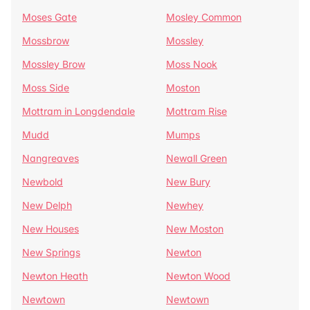
Moses Gate
Mosley Common
Mossbrow
Mossley
Mossley Brow
Moss Nook
Moss Side
Moston
Mottram in Longdendale
Mottram Rise
Mudd
Mumps
Nangreaves
Newall Green
Newbold
New Bury
New Delph
Newhey
New Houses
New Moston
New Springs
Newton
Newton Heath
Newton Wood
Newtown
Newtown