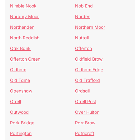
Nimble Nook
Nob End
Norbury Moor
Norden
Northenden
Northern Moor
North Reddish
Nuttall
Oak Bank
Offerton
Offerton Green
Oldfield Brow
Oldham
Oldham Edge
Old Tame
Old Trafford
Openshaw
Ordsall
Orrell
Orrell Post
Outwood
Over Hulton
Park Bridge
Parr Brow
Partington
Patricroft