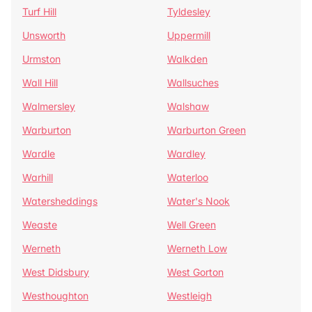
Turf Hill
Tyldesley
Unsworth
Uppermill
Urmston
Walkden
Wall Hill
Wallsuches
Walmersley
Walshaw
Warburton
Warburton Green
Wardle
Wardley
Warhill
Waterloo
Watersheddings
Water's Nook
Weaste
Well Green
Werneth
Werneth Low
West Didsbury
West Gorton
Westhoughton
Westleigh