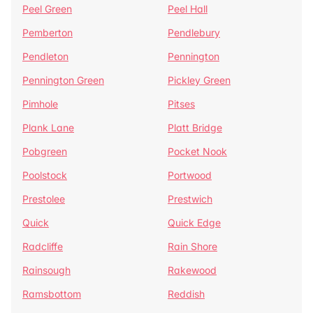
Peel Green
Peel Hall
Pemberton
Pendlebury
Pendleton
Pennington
Pennington Green
Pickley Green
Pimhole
Pitses
Plank Lane
Platt Bridge
Pobgreen
Pocket Nook
Poolstock
Portwood
Prestolee
Prestwich
Quick
Quick Edge
Radcliffe
Rain Shore
Rainsough
Rakewood
Ramsbottom
Reddish