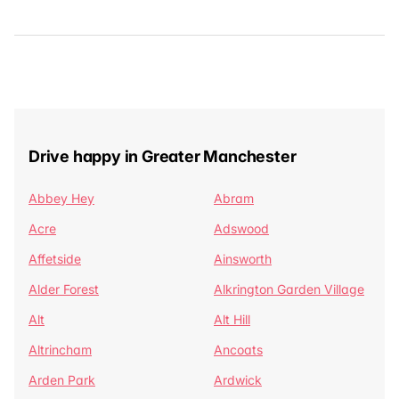
Drive happy in Greater Manchester
Abbey Hey
Abram
Acre
Adswood
Affetside
Ainsworth
Alder Forest
Alkrington Garden Village
Alt
Alt Hill
Altrincham
Ancoats
Arden Park
Ardwick