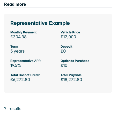
Read more
Representative Example
Monthly Payment
Vehicle Price
£304.38
£12,000
Term
Deposit
5 years
£0
Representative APR
Option to Purchase
19.5%
£10
Total Cost of Credit
Total Payable
£6,272.80
£18,272.80
?
results