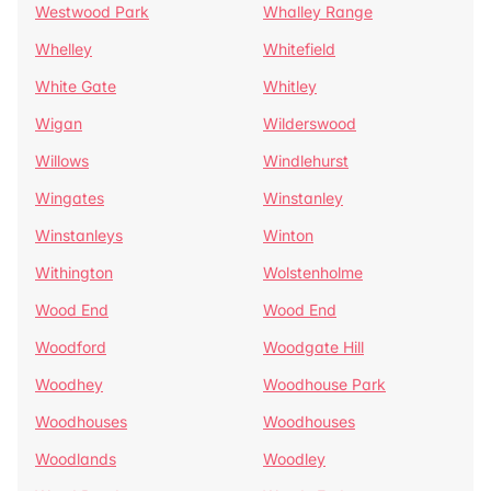
Westwood Park
Whalley Range
Whelley
Whitefield
White Gate
Whitley
Wigan
Wilderswood
Willows
Windlehurst
Wingates
Winstanley
Winstanleys
Winton
Withington
Wolstenholme
Wood End
Wood End
Woodford
Woodgate Hill
Woodhey
Woodhouse Park
Woodhouses
Woodhouses
Woodlands
Woodley