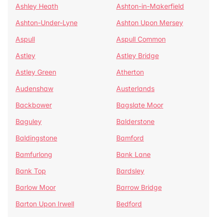
Ashley Heath
Ashton-in-Makerfield
Ashton-Under-Lyne
Ashton Upon Mersey
Aspull
Aspull Common
Astley
Astley Bridge
Astley Green
Atherton
Audenshaw
Austerlands
Backbower
Bagslate Moor
Baguley
Balderstone
Baldingstone
Bamford
Bamfurlong
Bank Lane
Bank Top
Bardsley
Barlow Moor
Barrow Bridge
Barton Upon Irwell
Bedford