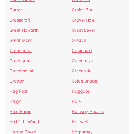
Gorton
Grains Bar
Grasscroft
Gravel Hole
Great Howarth
Great Lever
Great Moor
Greave
Greenacres
Greenfield
Greengate
Greenheys
Greenmount
Greenside
Grotton
Guide Bridge
Hag Fold
Haggate
Haigh
Hale
Hale Barns
Halfway Houses
Hall i' th' Wood
Halliwell
Harper Green
Harpurhey