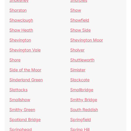
Shakerley
Sharples
Sharston
Shaw
Shawclough
Shawfield
Shaw Heath
Shaw Side
Shevington
Shevington Moor
Shevington Vale
Sholver
Shore
Shuttleworth
Side of the Moor
Simister
Sinderland Green
Slackcote
Slattocks
Smallbridge
Smallshaw
Smithy Bridge
Smithy Green
South Reddish
Spotland Bridge
Springfield
Springhead
Spring Hill