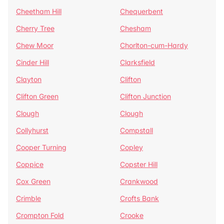
Cheetham Hill
Chequerbent
Cherry Tree
Chesham
Chew Moor
Chorlton-cum-Hardy
Cinder Hill
Clarksfield
Clayton
Clifton
Clifton Green
Clifton Junction
Clough
Clough
Collyhurst
Compstall
Cooper Turning
Copley
Coppice
Copster Hill
Cox Green
Crankwood
Crimble
Crofts Bank
Crompton Fold
Crooke