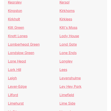
Kearsley
Kersal
Kingston
Kirkhams
Kirkholt
Kirklees
Kitt Green
Kitt's Moss
Knott Lanes
Lady House
Lamberhead Green
Land Gate
Landslow Green
Lane Ends
Lane Head
Langley
Lark Hill
Lees
Leigh
Levenshulme
Lever-Edge
Ley Hey Park
Lilford
Limefield
Limehurst
Lime Side