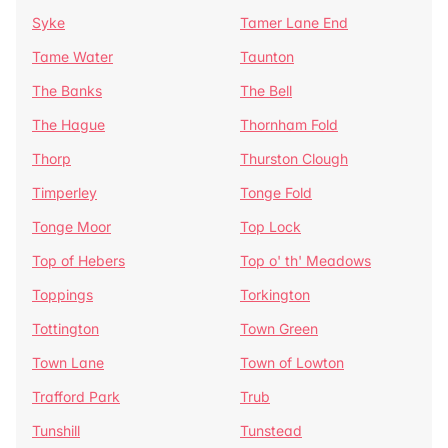
Syke
Tamer Lane End
Tame Water
Taunton
The Banks
The Bell
The Hague
Thornham Fold
Thorp
Thurston Clough
Timperley
Tonge Fold
Tonge Moor
Top Lock
Top of Hebers
Top o' th' Meadows
Toppings
Torkington
Tottington
Town Green
Town Lane
Town of Lowton
Trafford Park
Trub
Tunshill
Tunstead