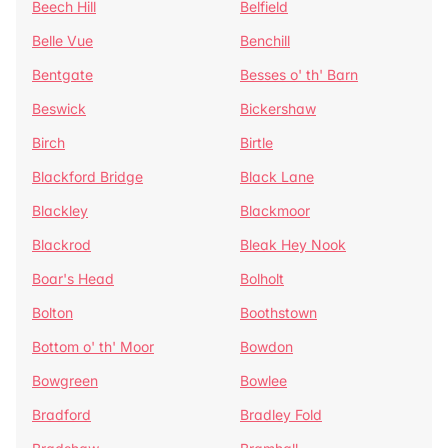
Beech Hill
Belfield
Belle Vue
Benchill
Bentgate
Besses o' th' Barn
Beswick
Bickershaw
Birch
Birtle
Blackford Bridge
Black Lane
Blackley
Blackmoor
Blackrod
Bleak Hey Nook
Boar's Head
Bolholt
Bolton
Boothstown
Bottom o' th' Moor
Bowdon
Bowgreen
Bowlee
Bradford
Bradley Fold