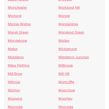
Manchester
Markland Hill
Marland
Marple
Marple Bridge
Marpleridge
Marsh Green
Marsland Green
Marylebone
Matley
Mellor
Micklehurst
Middleton
Middleton Junction
Miles Platting
Millbrook
Mill Brow
Mill Hill
Milnrow
Montcliffe
Monton
Moorclose
Moorend
Moorhey
Moorside
Moorside