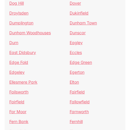
Dog Hill
Dover
Droylsden
Dukinfield
Dumplington
Dunham Town
Dunham Woodhouses
Dunscar
Durn
Eagley
East Didsbury
Eccles
Edge Fold
Edge Green
Edgeley
Egerton
Ellesmere Park
Elton
Failsworth
Fairfield
Fairfield
Fallowfield
Far Moor
Farnworth
Fern Bank
Fernhill