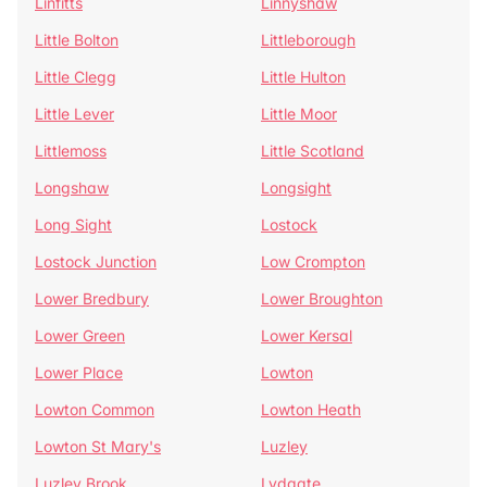
Linfitts
Linnyshaw
Little Bolton
Littleborough
Little Clegg
Little Hulton
Little Lever
Little Moor
Littlemoss
Little Scotland
Longshaw
Longsight
Long Sight
Lostock
Lostock Junction
Low Crompton
Lower Bredbury
Lower Broughton
Lower Green
Lower Kersal
Lower Place
Lowton
Lowton Common
Lowton Heath
Lowton St Mary's
Luzley
Luzley Brook
Lydgate