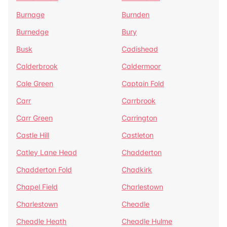
Burnage
Burnden
Burnedge
Bury
Busk
Cadishead
Calderbrook
Caldermoor
Cale Green
Captain Fold
Carr
Carrbrook
Carr Green
Carrington
Castle Hill
Castleton
Catley Lane Head
Chadderton
Chadderton Fold
Chadkirk
Chapel Field
Charlestown
Charlestown
Cheadle
Cheadle Heath
Cheadle Hulme