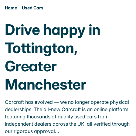
Home
Used Cars
Drive happy in
Tottington,
Greater
Manchester
Carcraft has evolved — we no longer operate physical
dealerships. The all-new Carcraft is an online platform
featuring thousands of quality used cars from
independent dealers across the UK, all verified through
our rigorous approval…