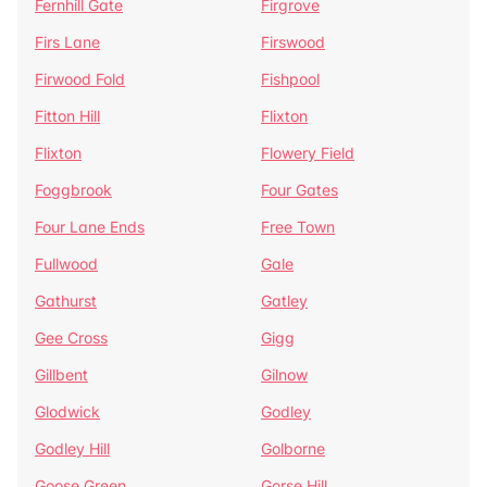
Fernhill Gate
Firgrove
Firs Lane
Firswood
Firwood Fold
Fishpool
Fitton Hill
Flixton
Flixton
Flowery Field
Foggbrook
Four Gates
Four Lane Ends
Free Town
Fullwood
Gale
Gathurst
Gatley
Gee Cross
Gigg
Gillbent
Gilnow
Glodwick
Godley
Godley Hill
Golborne
Goose Green
Gorse Hill