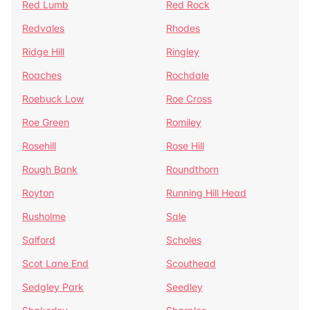
Red Lumb
Red Rock
Redvales
Rhodes
Ridge Hill
Ringley
Roaches
Rochdale
Roebuck Low
Roe Cross
Roe Green
Romiley
Rosehill
Rose Hill
Rough Bank
Roundthorn
Royton
Running Hill Head
Rusholme
Sale
Salford
Scholes
Scot Lane End
Scouthead
Sedgley Park
Seedley