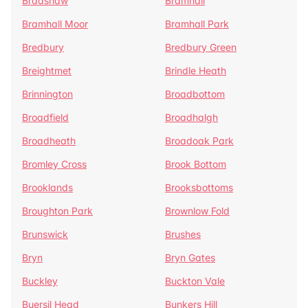
Bradshaw
Bramhall
Bramhall Moor
Bramhall Park
Bredbury
Bredbury Green
Breightmet
Brindle Heath
Brinnington
Broadbottom
Broadfield
Broadhalgh
Broadheath
Broadoak Park
Bromley Cross
Brook Bottom
Brooklands
Brooksbottoms
Broughton Park
Brownlow Fold
Brunswick
Brushes
Bryn
Bryn Gates
Buckley
Buckton Vale
Buersil Head
Bunkers Hill