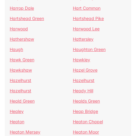
Harrop Dale
Hart Common
Hartshead Green
Hartshead Pike
Harwood
Harwood Lee
Hathershaw
Hattersley
Haugh
Haughton Green
Hawk Green
Hawkley
Hawkshaw
Hazel Grove
Hazelhurst
Hazelhurst
Hazelhurst
Heady Hill
Heald Green
Healds Green
Healey
Heap Bridge
Heaton
Heaton Chapel
Heaton Mersey
Heaton Moor