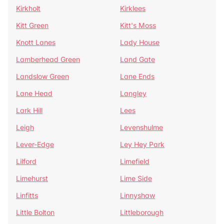
Kirkholt
Kirklees
Kitt Green
Kitt's Moss
Knott Lanes
Lady House
Lamberhead Green
Land Gate
Landslow Green
Lane Ends
Lane Head
Langley
Lark Hill
Lees
Leigh
Levenshulme
Lever-Edge
Ley Hey Park
Lilford
Limefield
Limehurst
Lime Side
Linfitts
Linnyshaw
Little Bolton
Littleborough