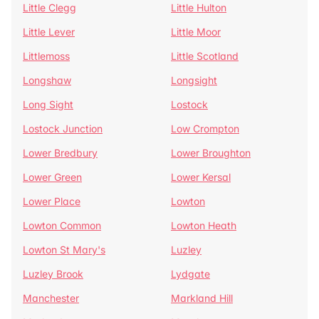
Little Clegg
Little Hulton
Little Lever
Little Moor
Littlemoss
Little Scotland
Longshaw
Longsight
Long Sight
Lostock
Lostock Junction
Low Crompton
Lower Bredbury
Lower Broughton
Lower Green
Lower Kersal
Lower Place
Lowton
Lowton Common
Lowton Heath
Lowton St Mary's
Luzley
Luzley Brook
Lydgate
Manchester
Markland Hill