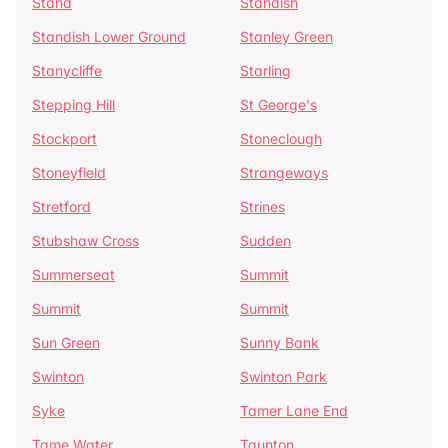
Stand
Standish
Standish Lower Ground
Stanley Green
Stanycliffe
Starling
Stepping Hill
St George's
Stockport
Stoneclough
Stoneyfield
Strangeways
Stretford
Strines
Stubshaw Cross
Sudden
Summerseat
Summit
Summit
Summit
Sun Green
Sunny Bank
Swinton
Swinton Park
Syke
Tamer Lane End
Tame Water
Taunton