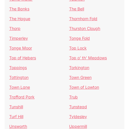
The Banks
The Bell
The Hague
Thornham Fold
Thorp
Thurston Clough
Timperley
Tonge Fold
Tonge Moor
Top Lock
Top of Hebers
Top o' th' Meadows
Toppings
Torkington
Tottington
Town Green
Town Lane
Town of Lowton
Trafford Park
Trub
Tunshill
Tunstead
Turf Hill
Tyldesley
Unsworth
Uppermill