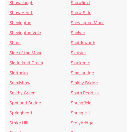
Shawclough
Shawfield
Shaw Heath
Shaw Side
Shevington
Shevington Moor
Shevington Vale
Sholver
Shore
Shuttleworth
Side of the Moor
Simister
Sinderland Green
Slackcote
Slattocks
Smallbridge
Smallshaw
Smithy Bridge
Smithy Green
South Reddish
Spotland Bridge
Springfield
Springhead
Spring Hill
Stake Hill
Stalybridge