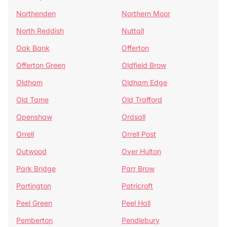
Northenden
Northern Moor
North Reddish
Nuttall
Oak Bank
Offerton
Offerton Green
Oldfield Brow
Oldham
Oldham Edge
Old Tame
Old Trafford
Openshaw
Ordsall
Orrell
Orrell Post
Outwood
Over Hulton
Park Bridge
Parr Brow
Partington
Patricroft
Peel Green
Peel Hall
Pemberton
Pendlebury