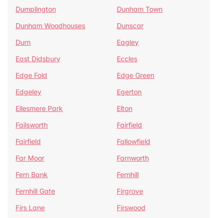
Dumplington
Dunham Town
Dunham Woodhouses
Dunscar
Durn
Eagley
East Didsbury
Eccles
Edge Fold
Edge Green
Edgeley
Egerton
Ellesmere Park
Elton
Failsworth
Fairfield
Fairfield
Fallowfield
Far Moor
Farnworth
Fern Bank
Fernhill
Fernhill Gate
Firgrove
Firs Lane
Firswood