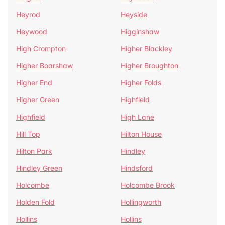
Heyrod
Heyside
Heywood
Higginshaw
High Crompton
Higher Blackley
Higher Boarshaw
Higher Broughton
Higher End
Higher Folds
Higher Green
Highfield
Highfield
High Lane
Hill Top
Hilton House
Hilton Park
Hindley
Hindley Green
Hindsford
Holcombe
Holcombe Brook
Holden Fold
Hollingworth
Hollins
Hollins