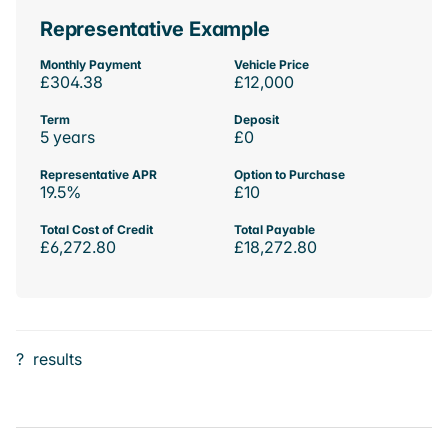
Representative Example
Monthly Payment
Vehicle Price
£304.38
£12,000
Term
Deposit
5 years
£0
Representative APR
Option to Purchase
19.5%
£10
Total Cost of Credit
Total Payable
£6,272.80
£18,272.80
?
results