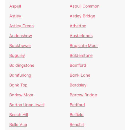
Aspull
Aspull Common
Astley
Astley Bridge
Astley Green
Atherton
Audenshaw
Austerlands
Backbower
Bagslate Moor
Baguley
Balderstone
Baldingstone
Bamford
Bamfurlong
Bank Lane
Bank Top
Bardsley
Barlow Moor
Barrow Bridge
Barton Upon Irwell
Bedford
Beech Hill
Belfield
Belle Vue
Benchill