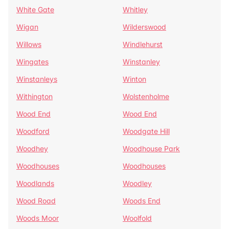
White Gate
Whitley
Wigan
Wilderswood
Willows
Windlehurst
Wingates
Winstanley
Winstanleys
Winton
Withington
Wolstenholme
Wood End
Wood End
Woodford
Woodgate Hill
Woodhey
Woodhouse Park
Woodhouses
Woodhouses
Woodlands
Woodley
Wood Road
Woods End
Woods Moor
Woolfold