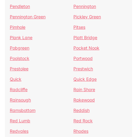
Pendleton
Pennington
Pennington Green
Pickley Green
Pimhole
Pitses
Plank Lane
Platt Bridge
Pobgreen
Pocket Nook
Poolstock
Portwood
Prestolee
Prestwich
Quick
Quick Edge
Radcliffe
Rain Shore
Rainsough
Rakewood
Ramsbottom
Reddish
Red Lumb
Red Rock
Redvales
Rhodes