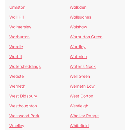
Urmston
Walkden
Wall Hill
Wallsuches
Walmersley
Walshaw
Warburton
Warburton Green
Wardle
Wardley
Warhill
Waterloo
Watersheddings
Water's Nook
Weaste
Well Green
Werneth
Werneth Low
West Didsbury
West Gorton
Westhoughton
Westleigh
Westwood Park
Whalley Range
Whelley
Whitefield