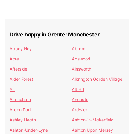
Drive happy in Greater Manchester
Abbey Hey
Abram
Acre
Adswood
Affetside
Ainsworth
Alder Forest
Alkrington Garden Village
Alt
Alt Hill
Altrincham
Ancoats
Arden Park
Ardwick
Ashley Heath
Ashton-in-Makerfield
Ashton-Under-Lyne
Ashton Upon Mersey