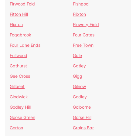
Firwood Fold
Fishpool
Fitton Hill
Flixton
Flixton
Flowery Field
Foggbrook
Four Gates
Four Lane Ends
Free Town
Fullwood
Gale
Gathurst
Gatley
Gee Cross
Gigg
Gillbent
Gilnow
Glodwick
Godley
Godley Hill
Golborne
Goose Green
Gorse Hill
Gorton
Grains Bar