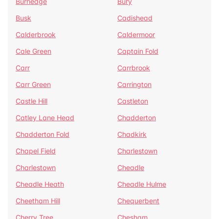
Burnedge
Bury
Busk
Cadishead
Calderbrook
Caldermoor
Cale Green
Captain Fold
Carr
Carrbrook
Carr Green
Carrington
Castle Hill
Castleton
Catley Lane Head
Chadderton
Chadderton Fold
Chadkirk
Chapel Field
Charlestown
Charlestown
Cheadle
Cheadle Heath
Cheadle Hulme
Cheetham Hill
Chequerbent
Cherry Tree
Chesham