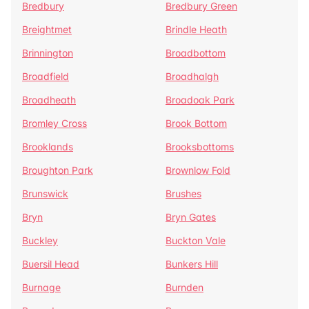
Bredbury
Bredbury Green
Breightmet
Brindle Heath
Brinnington
Broadbottom
Broadfield
Broadhalgh
Broadheath
Broadoak Park
Bromley Cross
Brook Bottom
Brooklands
Brooksbottoms
Broughton Park
Brownlow Fold
Brunswick
Brushes
Bryn
Bryn Gates
Buckley
Buckton Vale
Buersil Head
Bunkers Hill
Burnage
Burnden