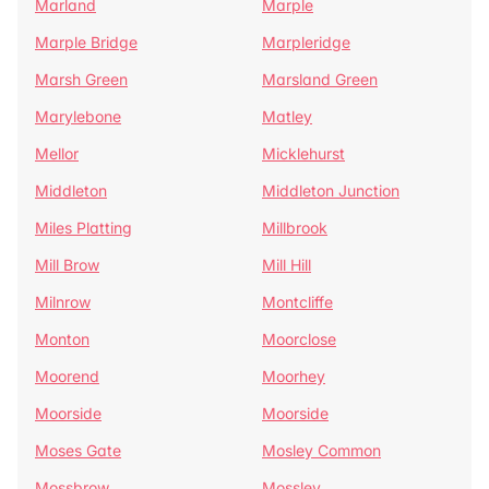
Marland
Marple
Marple Bridge
Marpleridge
Marsh Green
Marsland Green
Marylebone
Matley
Mellor
Micklehurst
Middleton
Middleton Junction
Miles Platting
Millbrook
Mill Brow
Mill Hill
Milnrow
Montcliffe
Monton
Moorclose
Moorend
Moorhey
Moorside
Moorside
Moses Gate
Mosley Common
Mossbrow
Mossley