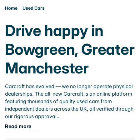
Home
Used Cars
Drive happy in
Bowgreen, Greater
Manchester
Carcraft has evolved — we no longer operate physical
dealerships. The all-new Carcraft is an online platform
featuring thousands of quality used cars from
independent dealers across the UK, all verified through
our rigorous approval…
Read more