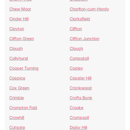
Chew Moor
Chorlton-cum-Hardy
Cinder Hill
Clarksfield
Clayton
Clifton
Clifton Green
Clifton Junction
Clough
Clough
Collyhurst
Compstall
Cooper Turning
Copley
Coppice
Copster Hill
Cox Green
Crankwood
Crimble
Crofts Bank
Crompton Fold
Crooke
Crowhill
Crumpsall
Cutgate
Daisy Hill