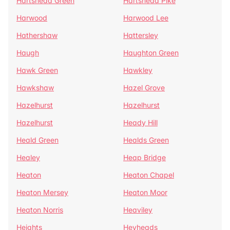
Hartshead Green
Hartshead Pike
Harwood
Harwood Lee
Hathershaw
Hattersley
Haugh
Haughton Green
Hawk Green
Hawkley
Hawkshaw
Hazel Grove
Hazelhurst
Hazelhurst
Hazelhurst
Heady Hill
Heald Green
Healds Green
Healey
Heap Bridge
Heaton
Heaton Chapel
Heaton Mersey
Heaton Moor
Heaton Norris
Heaviley
Heights
Heyheads