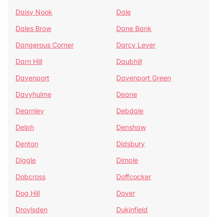
Daisy Nook
Dale
Dales Brow
Dane Bank
Dangerous Corner
Darcy Lever
Darn Hill
Daubhill
Davenport
Davenport Green
Davyhulme
Deane
Dearnley
Debdale
Delph
Denshaw
Denton
Didsbury
Diggle
Dimple
Dobcross
Doffcocker
Dog Hill
Dover
Droylsden
Dukinfield