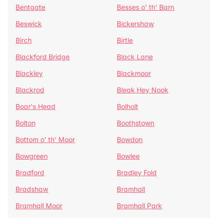
Bentgate
Besses o' th' Barn
Beswick
Bickershaw
Birch
Birtle
Blackford Bridge
Black Lane
Blackley
Blackmoor
Blackrod
Bleak Hey Nook
Boar's Head
Bolholt
Bolton
Boothstown
Bottom o' th' Moor
Bowdon
Bowgreen
Bowlee
Bradford
Bradley Fold
Bradshaw
Bramhall
Bramhall Moor
Bramhall Park