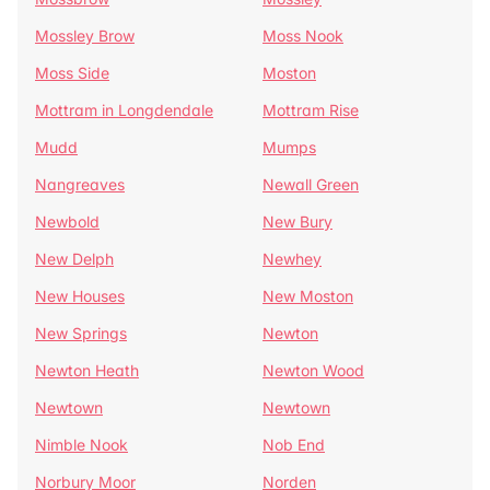
Mossley Brow
Moss Nook
Moss Side
Moston
Mottram in Longdendale
Mottram Rise
Mudd
Mumps
Nangreaves
Newall Green
Newbold
New Bury
New Delph
Newhey
New Houses
New Moston
New Springs
Newton
Newton Heath
Newton Wood
Newtown
Newtown
Nimble Nook
Nob End
Norbury Moor
Norden