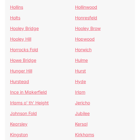
Hollins
Hollinwood
Holts
Honresfeld
Hooley Bridge
Hooley Brow
Hooley Hill
Hopwood
Horrocks Fold
Horwich
Howe Bridge
Hulme
Hunger Hill
Hurst
Hurstead
Hyde
Ince in Makerfield
Irlam
Irlams o' th' Height
Jericho
Johnson Fold
Jubilee
Kearsley
Kersal
Kingston
Kirkhams