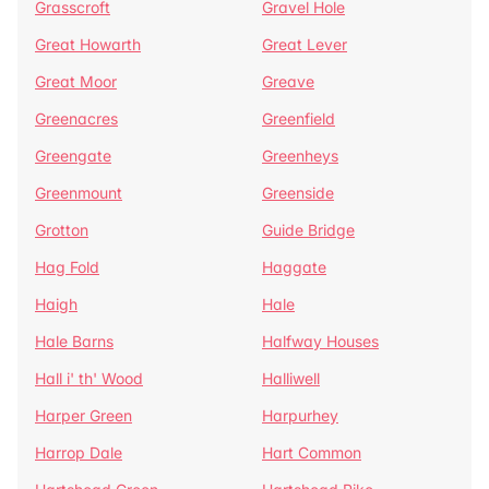
Grasscroft
Gravel Hole
Great Howarth
Great Lever
Great Moor
Greave
Greenacres
Greenfield
Greengate
Greenheys
Greenmount
Greenside
Grotton
Guide Bridge
Hag Fold
Haggate
Haigh
Hale
Hale Barns
Halfway Houses
Hall i' th' Wood
Halliwell
Harper Green
Harpurhey
Harrop Dale
Hart Common