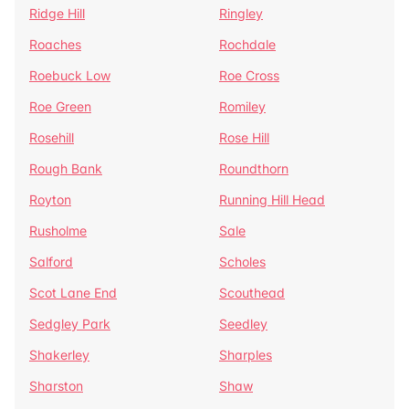
Ridge Hill
Ringley
Roaches
Rochdale
Roebuck Low
Roe Cross
Roe Green
Romiley
Rosehill
Rose Hill
Rough Bank
Roundthorn
Royton
Running Hill Head
Rusholme
Sale
Salford
Scholes
Scot Lane End
Scouthead
Sedgley Park
Seedley
Shakerley
Sharples
Sharston
Shaw