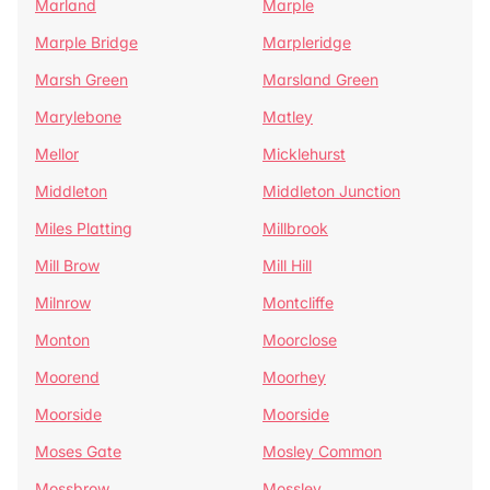
Marland
Marple
Marple Bridge
Marpleridge
Marsh Green
Marsland Green
Marylebone
Matley
Mellor
Micklehurst
Middleton
Middleton Junction
Miles Platting
Millbrook
Mill Brow
Mill Hill
Milnrow
Montcliffe
Monton
Moorclose
Moorend
Moorhey
Moorside
Moorside
Moses Gate
Mosley Common
Mossbrow
Mossley