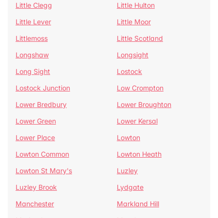
Little Clegg
Little Hulton
Little Lever
Little Moor
Littlemoss
Little Scotland
Longshaw
Longsight
Long Sight
Lostock
Lostock Junction
Low Crompton
Lower Bredbury
Lower Broughton
Lower Green
Lower Kersal
Lower Place
Lowton
Lowton Common
Lowton Heath
Lowton St Mary's
Luzley
Luzley Brook
Lydgate
Manchester
Markland Hill