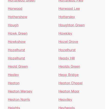
Hartshead Green
Hartshead Pike
Harwood
Harwood Lee
Hathershaw
Hattersley
Haugh
Haughton Green
Hawk Green
Hawkley
Hawkshaw
Hazel Grove
Hazelhurst
Hazelhurst
Hazelhurst
Heady Hill
Heald Green
Healds Green
Healey
Heap Bridge
Heaton
Heaton Chapel
Heaton Mersey
Heaton Moor
Heaton Norris
Heaviley
Heights
Heyheads