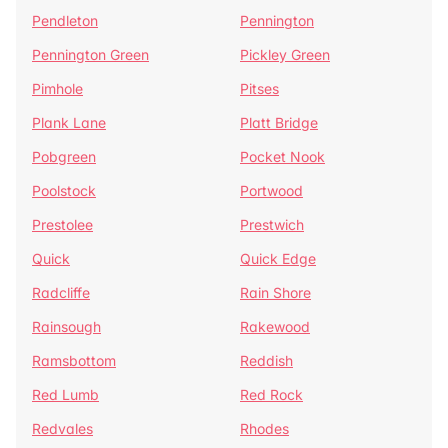
Pendleton
Pennington
Pennington Green
Pickley Green
Pimhole
Pitses
Plank Lane
Platt Bridge
Pobgreen
Pocket Nook
Poolstock
Portwood
Prestolee
Prestwich
Quick
Quick Edge
Radcliffe
Rain Shore
Rainsough
Rakewood
Ramsbottom
Reddish
Red Lumb
Red Rock
Redvales
Rhodes