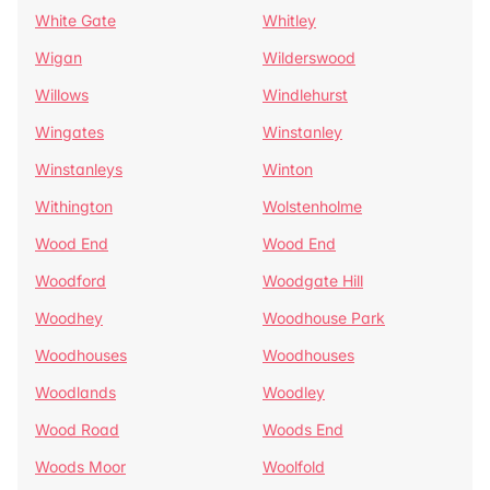
White Gate
Whitley
Wigan
Wilderswood
Willows
Windlehurst
Wingates
Winstanley
Winstanleys
Winton
Withington
Wolstenholme
Wood End
Wood End
Woodford
Woodgate Hill
Woodhey
Woodhouse Park
Woodhouses
Woodhouses
Woodlands
Woodley
Wood Road
Woods End
Woods Moor
Woolfold