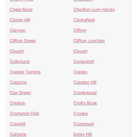
Chew Moor
Chorlton-cum-Hardy
Cinder Hill
Clarksfield
Clayton
Clifton
Clifton Green
Clifton Junction
Clough
Clough
Collyhurst
Compstall
Cooper Turning
Copley
Coppice
Copster Hill
Cox Green
Crankwood
Crimble
Crofts Bank
Crompton Fold
Crooke
Crowhill
Crumpsall
Cutgate
Daisy Hill