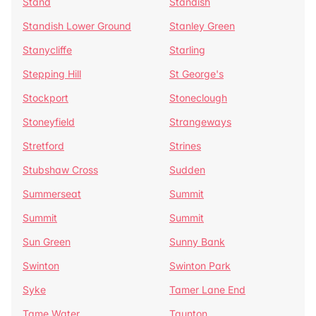
Stand
Standish
Standish Lower Ground
Stanley Green
Stanycliffe
Starling
Stepping Hill
St George's
Stockport
Stoneclough
Stoneyfield
Strangeways
Stretford
Strines
Stubshaw Cross
Sudden
Summerseat
Summit
Summit
Summit
Sun Green
Sunny Bank
Swinton
Swinton Park
Syke
Tamer Lane End
Tame Water
Taunton