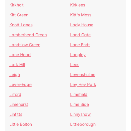
Kirkholt
Kirklees
Kitt Green
Kitt's Moss
Knott Lanes
Lady House
Lamberhead Green
Land Gate
Landslow Green
Lane Ends
Lane Head
Langley
Lark Hill
Lees
Leigh
Levenshulme
Lever-Edge
Ley Hey Park
Lilford
Limefield
Limehurst
Lime Side
Linfitts
Linnyshaw
Little Bolton
Littleborough