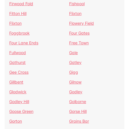
Firwood Fold
Fishpool
Fitton Hill
Flixton
Flixton
Flowery Field
Foggbrook
Four Gates
Four Lane Ends
Free Town
Fullwood
Gale
Gathurst
Gatley
Gee Cross
Gigg
Gillbent
Gilnow
Glodwick
Godley
Godley Hill
Golborne
Goose Green
Gorse Hill
Gorton
Grains Bar