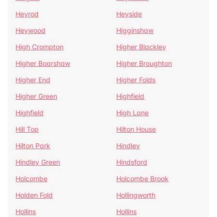
Heyrod
Heyside
Heywood
Higginshaw
High Crompton
Higher Blackley
Higher Boarshaw
Higher Broughton
Higher End
Higher Folds
Higher Green
Highfield
Highfield
High Lane
Hill Top
Hilton House
Hilton Park
Hindley
Hindley Green
Hindsford
Holcombe
Holcombe Brook
Holden Fold
Hollingworth
Hollins
Hollins