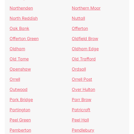
Northenden
Northern Moor
North Reddish
Nuttall
Oak Bank
Offerton
Offerton Green
Oldfield Brow
Oldham
Oldham Edge
Old Tame
Old Trafford
Openshaw
Ordsall
Orrell
Orrell Post
Outwood
Over Hulton
Park Bridge
Parr Brow
Partington
Patricroft
Peel Green
Peel Hall
Pemberton
Pendlebury