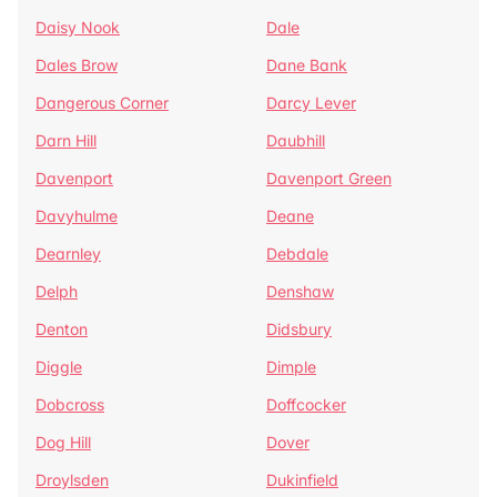
Daisy Nook
Dale
Dales Brow
Dane Bank
Dangerous Corner
Darcy Lever
Darn Hill
Daubhill
Davenport
Davenport Green
Davyhulme
Deane
Dearnley
Debdale
Delph
Denshaw
Denton
Didsbury
Diggle
Dimple
Dobcross
Doffcocker
Dog Hill
Dover
Droylsden
Dukinfield