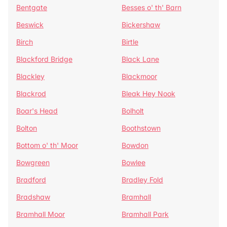
Bentgate
Besses o' th' Barn
Beswick
Bickershaw
Birch
Birtle
Blackford Bridge
Black Lane
Blackley
Blackmoor
Blackrod
Bleak Hey Nook
Boar's Head
Bolholt
Bolton
Boothstown
Bottom o' th' Moor
Bowdon
Bowgreen
Bowlee
Bradford
Bradley Fold
Bradshaw
Bramhall
Bramhall Moor
Bramhall Park