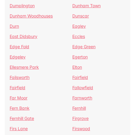
Dumplington
Dunham Town
Dunham Woodhouses
Dunscar
Durn
Eagley
East Didsbury
Eccles
Edge Fold
Edge Green
Edgeley
Egerton
Ellesmere Park
Elton
Failsworth
Fairfield
Fairfield
Fallowfield
Far Moor
Farnworth
Fern Bank
Fernhill
Fernhill Gate
Firgrove
Firs Lane
Firswood