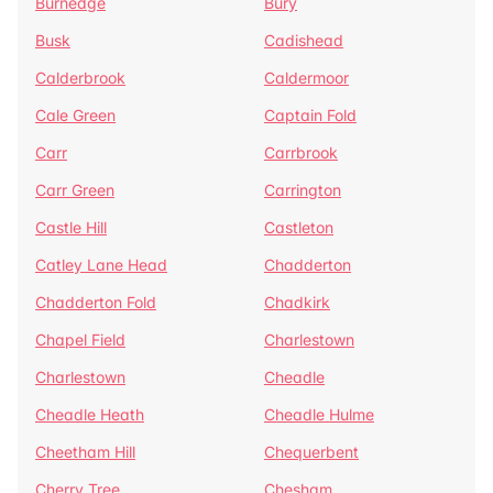
Burnedge
Bury
Busk
Cadishead
Calderbrook
Caldermoor
Cale Green
Captain Fold
Carr
Carrbrook
Carr Green
Carrington
Castle Hill
Castleton
Catley Lane Head
Chadderton
Chadderton Fold
Chadkirk
Chapel Field
Charlestown
Charlestown
Cheadle
Cheadle Heath
Cheadle Hulme
Cheetham Hill
Chequerbent
Cherry Tree
Chesham