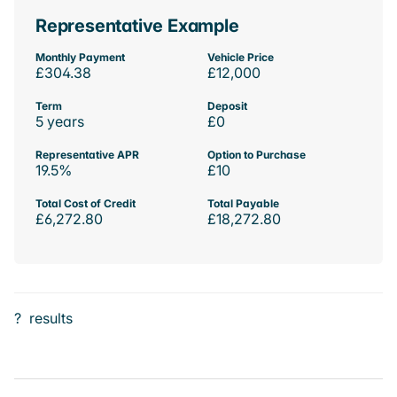
Representative Example
Monthly Payment
Vehicle Price
£304.38
£12,000
Term
Deposit
5 years
£0
Representative APR
Option to Purchase
19.5%
£10
Total Cost of Credit
Total Payable
£6,272.80
£18,272.80
?
results