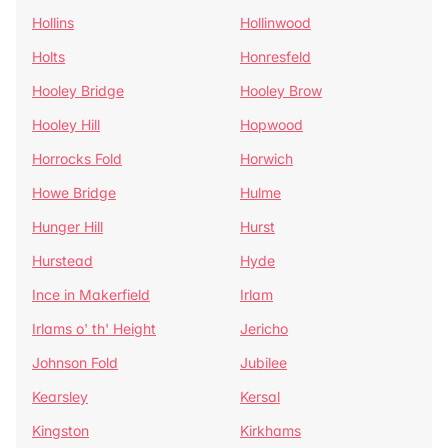
Hollins
Hollinwood
Holts
Honresfeld
Hooley Bridge
Hooley Brow
Hooley Hill
Hopwood
Horrocks Fold
Horwich
Howe Bridge
Hulme
Hunger Hill
Hurst
Hurstead
Hyde
Ince in Makerfield
Irlam
Irlams o' th' Height
Jericho
Johnson Fold
Jubilee
Kearsley
Kersal
Kingston
Kirkhams