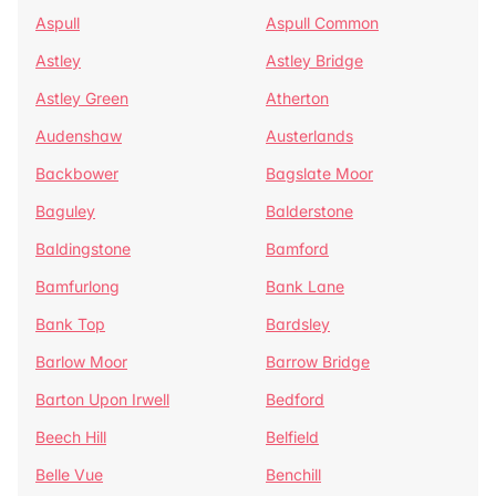
Aspull
Aspull Common
Astley
Astley Bridge
Astley Green
Atherton
Audenshaw
Austerlands
Backbower
Bagslate Moor
Baguley
Balderstone
Baldingstone
Bamford
Bamfurlong
Bank Lane
Bank Top
Bardsley
Barlow Moor
Barrow Bridge
Barton Upon Irwell
Bedford
Beech Hill
Belfield
Belle Vue
Benchill