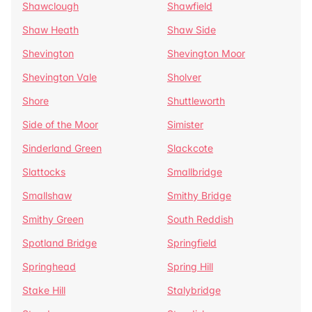
Shawclough
Shawfield
Shaw Heath
Shaw Side
Shevington
Shevington Moor
Shevington Vale
Sholver
Shore
Shuttleworth
Side of the Moor
Simister
Sinderland Green
Slackcote
Slattocks
Smallbridge
Smallshaw
Smithy Bridge
Smithy Green
South Reddish
Spotland Bridge
Springfield
Springhead
Spring Hill
Stake Hill
Stalybridge