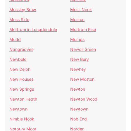
Mossley Brow
Moss Nook
Moss Side
Moston
Mottram in Longdendale
Mottram Rise
Mudd
Mumps
Nangreaves
Newall Green
Newbold
New Bury
New Delph
Newhey
New Houses
New Moston
New Springs
Newton
Newton Heath
Newton Wood
Newtown
Newtown
Nimble Nook
Nob End
Norbury Moor
Norden