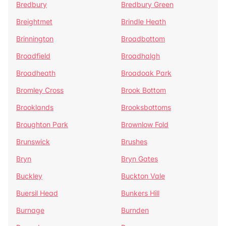
Bredbury
Bredbury Green
Breightmet
Brindle Heath
Brinnington
Broadbottom
Broadfield
Broadhalgh
Broadheath
Broadoak Park
Bromley Cross
Brook Bottom
Brooklands
Brooksbottoms
Broughton Park
Brownlow Fold
Brunswick
Brushes
Bryn
Bryn Gates
Buckley
Buckton Vale
Buersil Head
Bunkers Hill
Burnage
Burnden