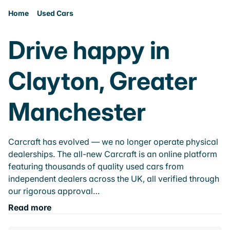
Home
Used Cars
Drive happy in
Clayton, Greater
Manchester
Carcraft has evolved — we no longer operate physical
dealerships. The all-new Carcraft is an online platform
featuring thousands of quality used cars from
independent dealers across the UK, all verified through
our rigorous approval…
Read more