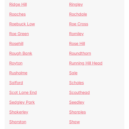
Ridge Hill
Ringley
Roaches
Rochdale
Roebuck Low
Roe Cross
Roe Green
Romiley
Rosehill
Rose Hill
Rough Bank
Roundthorn
Royton
Running Hill Head
Rusholme
Sale
Salford
Scholes
Scot Lane End
Scouthead
Sedgley Park
Seedley
Shakerley
Sharples
Sharston
Shaw