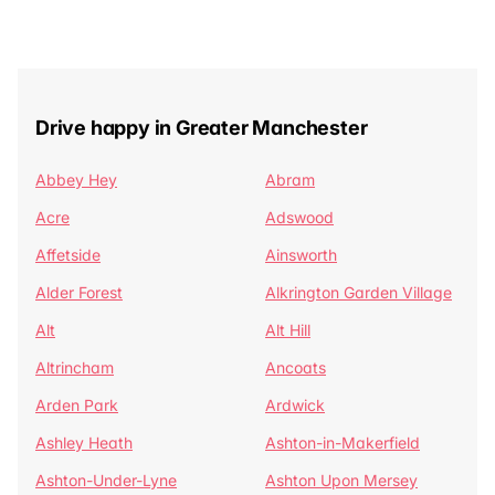
Drive happy in Greater Manchester
Abbey Hey
Abram
Acre
Adswood
Affetside
Ainsworth
Alder Forest
Alkrington Garden Village
Alt
Alt Hill
Altrincham
Ancoats
Arden Park
Ardwick
Ashley Heath
Ashton-in-Makerfield
Ashton-Under-Lyne
Ashton Upon Mersey