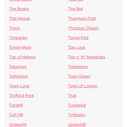
The Banks
The Bell
The Hague
Thornham Fold
Thorp
Thurston Clough
Timperley
Tonge Fold
Tonge Moor
Top Lock
Top of Hebers
Top o' th' Meadows
Toppings
Torkington
Tottington
Town Green
Town Lane
Town of Lowton
Trafford Park
Trub
Tunshill
Tunstead
Turf Hill
Tyldesley
Unsworth
Uppermill