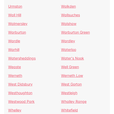
Urmston
Walkden
Wall Hill
Wallsuches
Walmersley
Walshaw
Warburton
Warburton Green
Wardle
Wardley
Warhill
Waterloo
Watersheddings
Water's Nook
Weaste
Well Green
Werneth
Werneth Low
West Didsbury
West Gorton
Westhoughton
Westleigh
Westwood Park
Whalley Range
Whelley
Whitefield