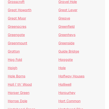
Grasscroft
Gravel Hole
Great Howarth
Great Lever
Great Moor
Greave
Greenacres
Greenfield
Greengate
Greenheys
Greenmount
Greenside
Grotton
Guide Bridge
Hag Fold
Haggate
Haigh
Hale
Hale Barns
Halfway Houses
Hall i' th' Wood
Halliwell
Harper Green
Harpurhey
Harrop Dale
Hart Common