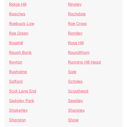
Ridge Hill
Ringley
Roaches
Rochdale
Roebuck Low
Roe Cross
Roe Green
Romiley
Rosehill
Rose Hill
Rough Bank
Roundthorn
Royton
Running Hill Head
Rusholme
Sale
Salford
Scholes
Scot Lane End
Scouthead
Sedgley Park
Seedley
Shakerley
Sharples
Sharston
Shaw