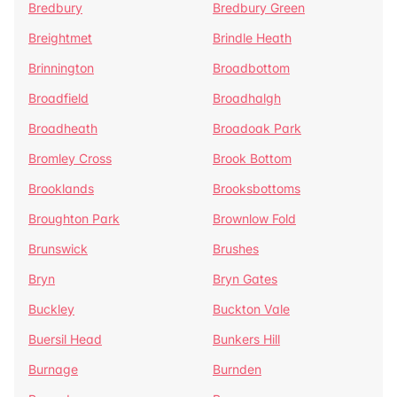
Bredbury
Bredbury Green
Breightmet
Brindle Heath
Brinnington
Broadbottom
Broadfield
Broadhalgh
Broadheath
Broadoak Park
Bromley Cross
Brook Bottom
Brooklands
Brooksbottoms
Broughton Park
Brownlow Fold
Brunswick
Brushes
Bryn
Bryn Gates
Buckley
Buckton Vale
Buersil Head
Bunkers Hill
Burnage
Burnden