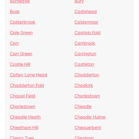
Burnedge
Bury
Busk
Cadishead
Calderbrook
Caldermoor
Cale Green
Captain Fold
Carr
Carrbrook
Carr Green
Carrington
Castle Hill
Castleton
Catley Lane Head
Chadderton
Chadderton Fold
Chadkirk
Chapel Field
Charlestown
Charlestown
Cheadle
Cheadle Heath
Cheadle Hulme
Cheetham Hill
Chequerbent
Cherry Tree
Chesham