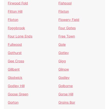
Firwood Fold
Fishpool
Fitton Hill
Flixton
Flixton
Flowery Field
Foggbrook
Four Gates
Four Lane Ends
Free Town
Fullwood
Gale
Gathurst
Gatley
Gee Cross
Gigg
Gillbent
Gilnow
Glodwick
Godley
Godley Hill
Golborne
Goose Green
Gorse Hill
Gorton
Grains Bar