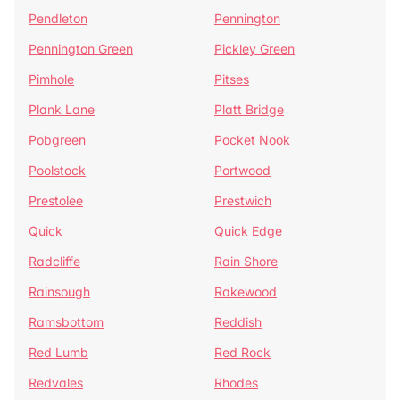
Pendleton
Pennington
Pennington Green
Pickley Green
Pimhole
Pitses
Plank Lane
Platt Bridge
Pobgreen
Pocket Nook
Poolstock
Portwood
Prestolee
Prestwich
Quick
Quick Edge
Radcliffe
Rain Shore
Rainsough
Rakewood
Ramsbottom
Reddish
Red Lumb
Red Rock
Redvales
Rhodes