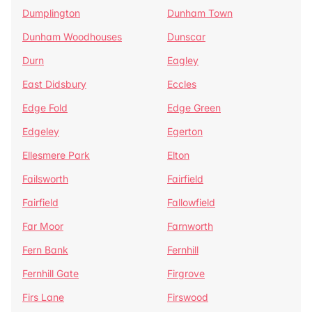
Dumplington
Dunham Town
Dunham Woodhouses
Dunscar
Durn
Eagley
East Didsbury
Eccles
Edge Fold
Edge Green
Edgeley
Egerton
Ellesmere Park
Elton
Failsworth
Fairfield
Fairfield
Fallowfield
Far Moor
Farnworth
Fern Bank
Fernhill
Fernhill Gate
Firgrove
Firs Lane
Firswood