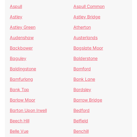
Aspull
Aspull Common
Astley
Astley Bridge
Astley Green
Atherton
Audenshaw
Austerlands
Backbower
Bagslate Moor
Baguley
Balderstone
Baldingstone
Bamford
Bamfurlong
Bank Lane
Bank Top
Bardsley
Barlow Moor
Barrow Bridge
Barton Upon Irwell
Bedford
Beech Hill
Belfield
Belle Vue
Benchill