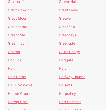
Grasscroft
Gravel Hole
Great Howarth
Great Lever
Great Moor
Greave
Greenacres
Greenfield
Greengate
Greenheys
Greenmount
Greenside
Grotton
Guide Bridge
Hag Fold
Haggate
Haigh
Hale
Hale Barns
Halfway Houses
Hall i' th' Wood
Halliwell
Harper Green
Harpurhey
Harrop Dale
Hart Common