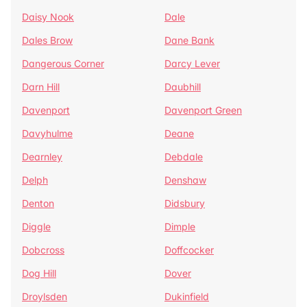
Daisy Nook
Dale
Dales Brow
Dane Bank
Dangerous Corner
Darcy Lever
Darn Hill
Daubhill
Davenport
Davenport Green
Davyhulme
Deane
Dearnley
Debdale
Delph
Denshaw
Denton
Didsbury
Diggle
Dimple
Dobcross
Doffcocker
Dog Hill
Dover
Droylsden
Dukinfield