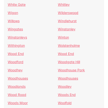
White Gate
Whitley
Wigan
Wilderswood
Willows
Windlehurst
Wingates
Winstanley
Winstanleys
Winton
Withington
Wolstenholme
Wood End
Wood End
Woodford
Woodgate Hill
Woodhey
Woodhouse Park
Woodhouses
Woodhouses
Woodlands
Woodley
Wood Road
Woods End
Woods Moor
Woolfold