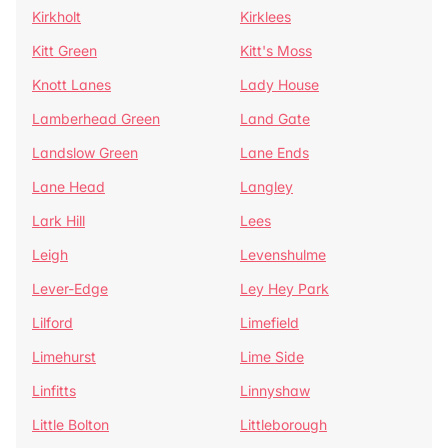
Kirkholt
Kirklees
Kitt Green
Kitt's Moss
Knott Lanes
Lady House
Lamberhead Green
Land Gate
Landslow Green
Lane Ends
Lane Head
Langley
Lark Hill
Lees
Leigh
Levenshulme
Lever-Edge
Ley Hey Park
Lilford
Limefield
Limehurst
Lime Side
Linfitts
Linnyshaw
Little Bolton
Littleborough