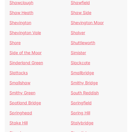
Shawclough
Shawfield
Shaw Heath
Shaw Side
Shevington
Shevington Moor
Shevington Vale
Sholver
Shore
Shuttleworth
Side of the Moor
Simister
Sinderland Green
Slackcote
Slattocks
Smallbridge
Smallshaw
Smithy Bridge
Smithy Green
South Reddish
Spotland Bridge
Springfield
Springhead
Spring Hill
Stake Hill
Stalybridge