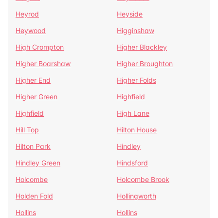
Heyrod
Heyside
Heywood
Higginshaw
High Crompton
Higher Blackley
Higher Boarshaw
Higher Broughton
Higher End
Higher Folds
Higher Green
Highfield
Highfield
High Lane
Hill Top
Hilton House
Hilton Park
Hindley
Hindley Green
Hindsford
Holcombe
Holcombe Brook
Holden Fold
Hollingworth
Hollins
Hollins