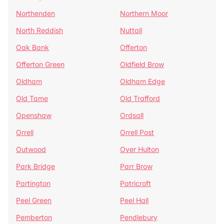
Northenden
Northern Moor
North Reddish
Nuttall
Oak Bank
Offerton
Offerton Green
Oldfield Brow
Oldham
Oldham Edge
Old Tame
Old Trafford
Openshaw
Ordsall
Orrell
Orrell Post
Outwood
Over Hulton
Park Bridge
Parr Brow
Partington
Patricroft
Peel Green
Peel Hall
Pemberton
Pendlebury