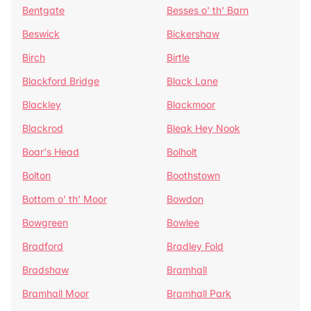
Bentgate
Besses o' th' Barn
Beswick
Bickershaw
Birch
Birtle
Blackford Bridge
Black Lane
Blackley
Blackmoor
Blackrod
Bleak Hey Nook
Boar's Head
Bolholt
Bolton
Boothstown
Bottom o' th' Moor
Bowdon
Bowgreen
Bowlee
Bradford
Bradley Fold
Bradshaw
Bramhall
Bramhall Moor
Bramhall Park