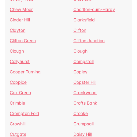
Chew Moor
Chorlton-cum-Hardy
Cinder Hill
Clarksfield
Clayton
Clifton
Clifton Green
Clifton Junction
Clough
Clough
Collyhurst
Compstall
Cooper Turning
Copley
Coppice
Copster Hill
Cox Green
Crankwood
Crimble
Crofts Bank
Crompton Fold
Crooke
Crowhill
Crumpsall
Cutgate
Daisy Hill