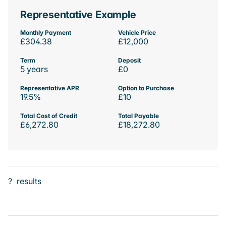
Representative Example
Monthly Payment
Vehicle Price
£304.38
£12,000
Term
Deposit
5 years
£0
Representative APR
Option to Purchase
19.5%
£10
Total Cost of Credit
Total Payable
£6,272.80
£18,272.80
?
results