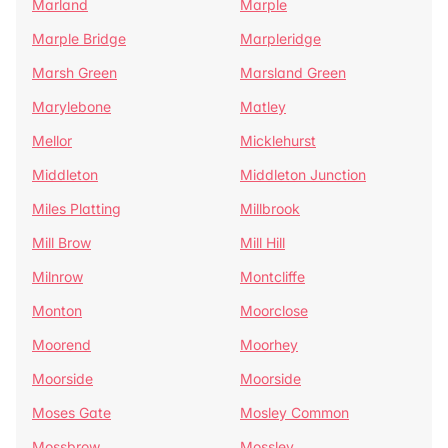
Marland
Marple
Marple Bridge
Marpleridge
Marsh Green
Marsland Green
Marylebone
Matley
Mellor
Micklehurst
Middleton
Middleton Junction
Miles Platting
Millbrook
Mill Brow
Mill Hill
Milnrow
Montcliffe
Monton
Moorclose
Moorend
Moorhey
Moorside
Moorside
Moses Gate
Mosley Common
Mossbrow
Mossley