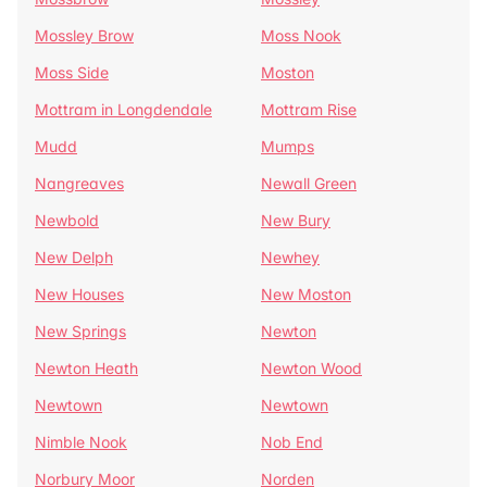
Mossley Brow
Moss Nook
Moss Side
Moston
Mottram in Longdendale
Mottram Rise
Mudd
Mumps
Nangreaves
Newall Green
Newbold
New Bury
New Delph
Newhey
New Houses
New Moston
New Springs
Newton
Newton Heath
Newton Wood
Newtown
Newtown
Nimble Nook
Nob End
Norbury Moor
Norden