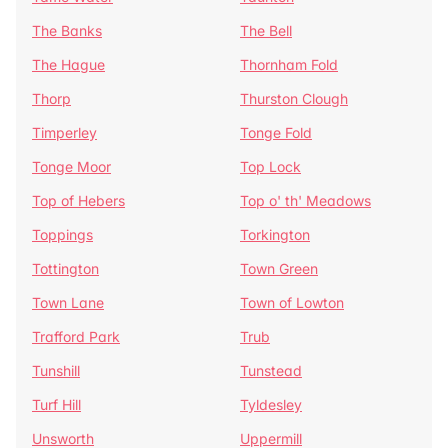
The Banks
The Bell
The Hague
Thornham Fold
Thorp
Thurston Clough
Timperley
Tonge Fold
Tonge Moor
Top Lock
Top of Hebers
Top o' th' Meadows
Toppings
Torkington
Tottington
Town Green
Town Lane
Town of Lowton
Trafford Park
Trub
Tunshill
Tunstead
Turf Hill
Tyldesley
Unsworth
Uppermill