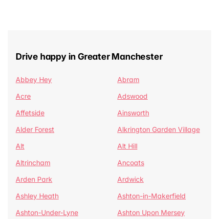
Drive happy in Greater Manchester
Abbey Hey
Abram
Acre
Adswood
Affetside
Ainsworth
Alder Forest
Alkrington Garden Village
Alt
Alt Hill
Altrincham
Ancoats
Arden Park
Ardwick
Ashley Heath
Ashton-in-Makerfield
Ashton-Under-Lyne
Ashton Upon Mersey