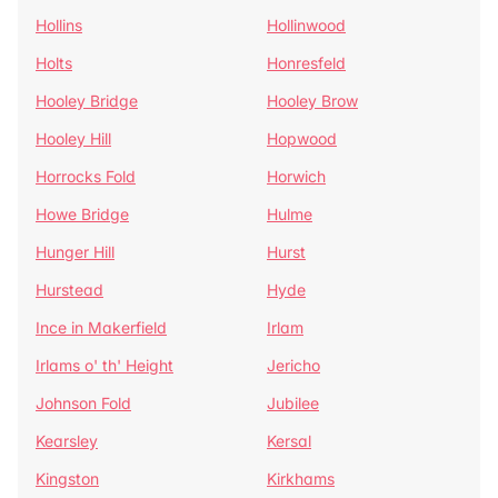
Hollins
Hollinwood
Holts
Honresfeld
Hooley Bridge
Hooley Brow
Hooley Hill
Hopwood
Horrocks Fold
Horwich
Howe Bridge
Hulme
Hunger Hill
Hurst
Hurstead
Hyde
Ince in Makerfield
Irlam
Irlams o' th' Height
Jericho
Johnson Fold
Jubilee
Kearsley
Kersal
Kingston
Kirkhams