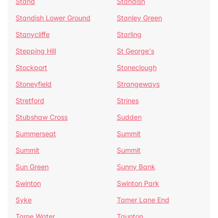
Stand
Standish
Standish Lower Ground
Stanley Green
Stanycliffe
Starling
Stepping Hill
St George's
Stockport
Stoneclough
Stoneyfield
Strangeways
Stretford
Strines
Stubshaw Cross
Sudden
Summerseat
Summit
Summit
Summit
Sun Green
Sunny Bank
Swinton
Swinton Park
Syke
Tamer Lane End
Tame Water
Taunton