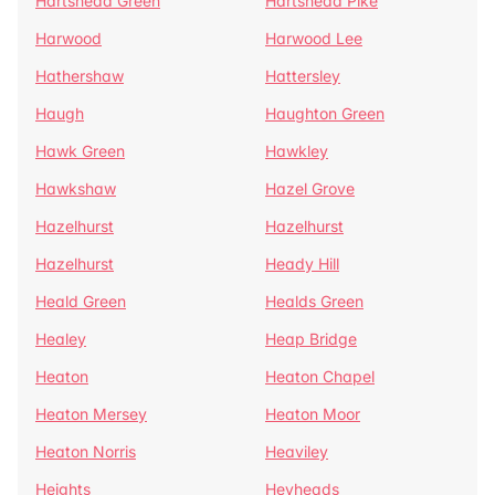
Hartshead Green
Hartshead Pike
Harwood
Harwood Lee
Hathershaw
Hattersley
Haugh
Haughton Green
Hawk Green
Hawkley
Hawkshaw
Hazel Grove
Hazelhurst
Hazelhurst
Hazelhurst
Heady Hill
Heald Green
Healds Green
Healey
Heap Bridge
Heaton
Heaton Chapel
Heaton Mersey
Heaton Moor
Heaton Norris
Heaviley
Heights
Heyheads