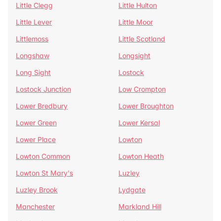
Little Clegg
Little Hulton
Little Lever
Little Moor
Littlemoss
Little Scotland
Longshaw
Longsight
Long Sight
Lostock
Lostock Junction
Low Crompton
Lower Bredbury
Lower Broughton
Lower Green
Lower Kersal
Lower Place
Lowton
Lowton Common
Lowton Heath
Lowton St Mary's
Luzley
Luzley Brook
Lydgate
Manchester
Markland Hill