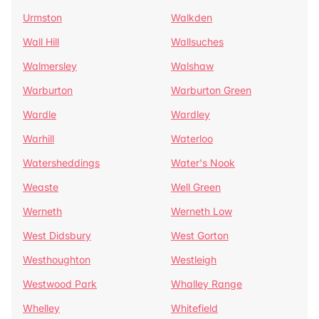
Urmston
Walkden
Wall Hill
Wallsuches
Walmersley
Walshaw
Warburton
Warburton Green
Wardle
Wardley
Warhill
Waterloo
Watersheddings
Water's Nook
Weaste
Well Green
Werneth
Werneth Low
West Didsbury
West Gorton
Westhoughton
Westleigh
Westwood Park
Whalley Range
Whelley
Whitefield