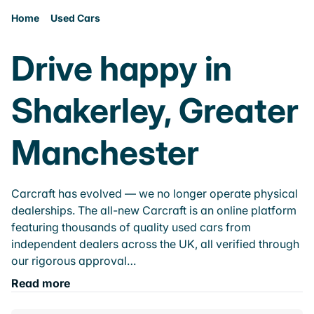
Home
Used Cars
Drive happy in
Shakerley, Greater
Manchester
Carcraft has evolved — we no longer operate physical
dealerships. The all-new Carcraft is an online platform
featuring thousands of quality used cars from
independent dealers across the UK, all verified through
our rigorous approval…
Read more