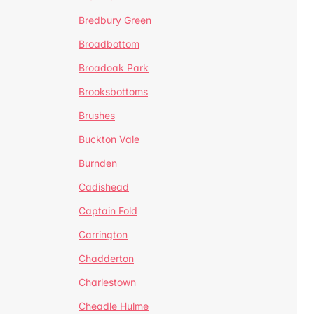
Bredbury Green
Broadbottom
Broadoak Park
Brooksbottoms
Brushes
Buckton Vale
Burnden
Cadishead
Captain Fold
Carrington
Chadderton
Charlestown
Cheadle Hulme