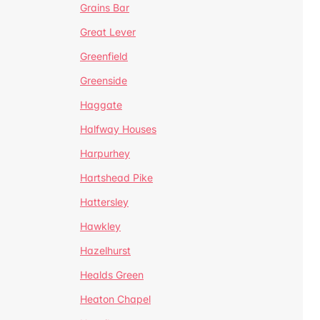
Grains Bar
Great Lever
Greenfield
Greenside
Haggate
Halfway Houses
Harpurhey
Hartshead Pike
Hattersley
Hawkley
Hazelhurst
Healds Green
Heaton Chapel