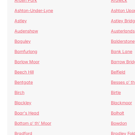
Arden Park
Ardwick
Ashton-Under-Lyne
Ashton Upo
Astley
Astley Brid
Audenshaw
Austerlands
Baguley
Balderstone
Bamfurlong
Bank Lane
Barlow Moor
Barrow Brid
Beech Hill
Belfield
Bentgate
Besses o' th
Birch
Birtle
Blackley
Blackmoor
Boar's Head
Bolholt
Bottom o' th' Moor
Bowdon
Bradford
Bradley Fol