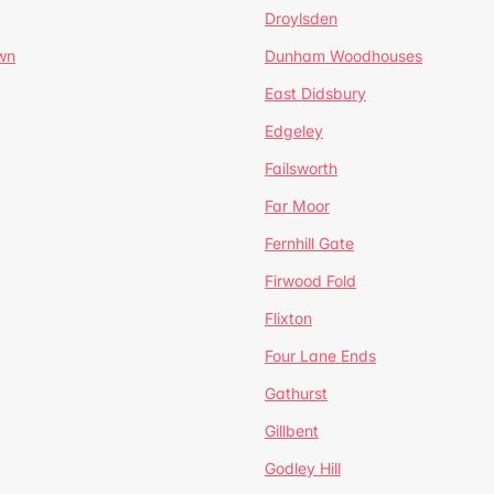
Droylsden
wn
Dunham Woodhouses
East Didsbury
Edgeley
Failsworth
Far Moor
Fernhill Gate
Firwood Fold
Flixton
Four Lane Ends
Gathurst
Gillbent
Godley Hill