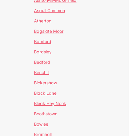
Ashton-in-Makerfield
Aspull Common
Atherton
Bagslate Moor
Bamford
Bardsley
Bedford
Benchill
Bickershaw
Black Lane
Bleak Hey Nook
Boothstown
Bowlee
Bramhall