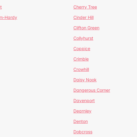
t
Cherry Tree
um-Hardy
Cinder Hill
Clifton Green
Collyhurst
Coppice
Crimble
Crowhill
Daisy Nook
Dangerous Corner
Davenport
Dearnley
Denton
Dobcross