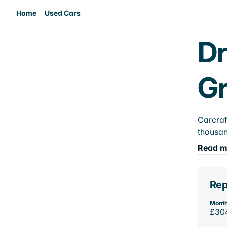
Home
Used Cars
Dr
Gr
Carcraf
thousan
Read m
Rep
Month
£30