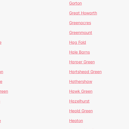
Gorton
Great Howarth
Greenacres
Greenmount
e
Hag Fold
Hale Barns
Harper Green
on
Hartshead Green
e
Hathershaw
reen
Hawk Green
e
Hazelhurst
Heald Green
e
Heaton