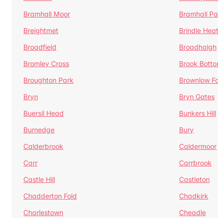
Bramhall Moor
Bramhall Pa
Breightmet
Brindle Hea
Broadfield
Broadhalgh
Bromley Cross
Brook Bott
Broughton Park
Brownlow Fo
Bryn
Bryn Gates
Buersil Head
Bunkers Hill
Burnedge
Bury
Calderbrook
Caldermoor
Carr
Carrbrook
Castle Hill
Castleton
Chadderton Fold
Chadkirk
Charlestown
Cheadle