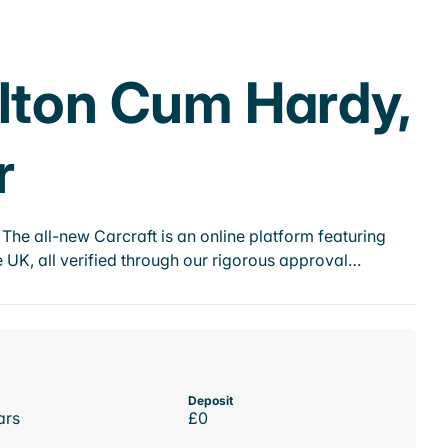
rlton Cum Hardy,
r
he all-new Carcraft is an online platform featuring
 UK, all verified through our rigorous approval…
Deposit
ars
£0