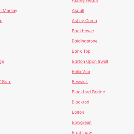
Ashley Heath
n Mersey
Aspull
ge
Astley Green
Backbower
Baldingstone
Bank Top
ge
Barton Upon Irwell
Belle Vue
' Barn
Beswick
Blackford Bridge
Blackrod
Bolton
Bowgreen
d
Bradshaw