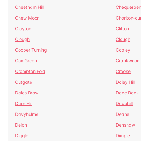
Cheetham Hill
Chequerben
Chew Moor
Chorlton-c
Clayton
Clifton
Clough
Clough
Cooper Turning
Copley
Cox Green
Crankwood
Crompton Fold
Crooke
Cutgate
Daisy Hill
Dales Brow
Dane Bank
Darn Hill
Daubhill
Davyhulme
Deane
Delph
Denshaw
Diggle
Dimple