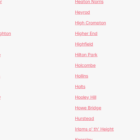
r
Heaton Norris
Heyrod
High Crompton
ghton
Higher End
Highfield
e
Hilton Park
Holcombe
h
Hollins
Holts
w
Hooley Hill
Howe Bridge
Hurstead
Irlams o' th' Height
Kearsley