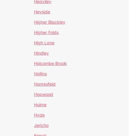
Heaviley
Heyside
Higher Blackley
Higher Folds
High Lane
Hindley
Holcombe Brook
Hollins
Honresfeld
Hopwood
Hulme
Hyde
Jericho
Kersal