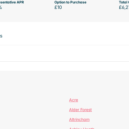
sentative APR
Option to Purchase
Total 
%
£10
£6,2
ts
Acre
Alder Forest
Altrincham