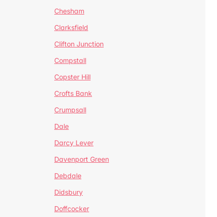
Chesham
Clarksfield
Clifton Junction
Compstall
Copster Hill
Crofts Bank
Crumpsall
Dale
Darcy Lever
Davenport Green
Debdale
Didsbury
Doffcocker