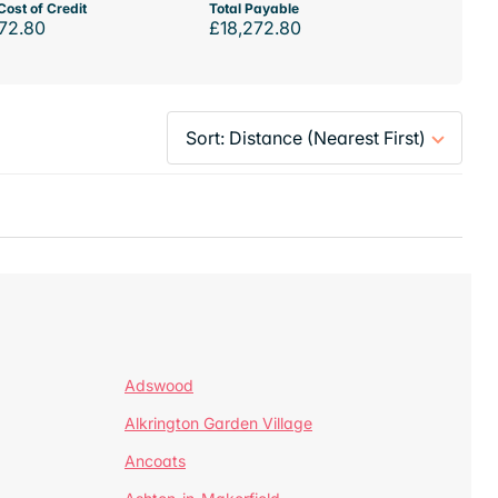
Cost of Credit
Total Payable
72.80
£18,272.80
Adswood
Alkrington Garden Village
Ancoats