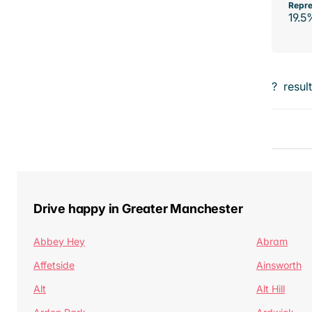
Repre
19.5
?
resul
Drive happy in Greater Manchester
Abbey Hey
Abram
Affetside
Ainsworth
Alt
Alt Hill