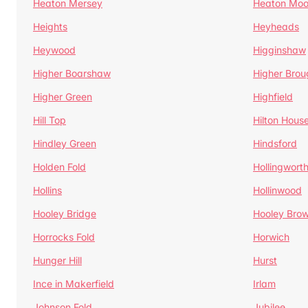
Heaton Mersey
Heaton Moo
Heights
Heyheads
Heywood
Higginshaw
Higher Boarshaw
Higher Brou
Higher Green
Highfield
Hill Top
Hilton Hous
Hindley Green
Hindsford
Holden Fold
Hollingwort
Hollins
Hollinwood
Hooley Bridge
Hooley Bro
Horrocks Fold
Horwich
Hunger Hill
Hurst
Ince in Makerfield
Irlam
Johnson Fold
Jubilee