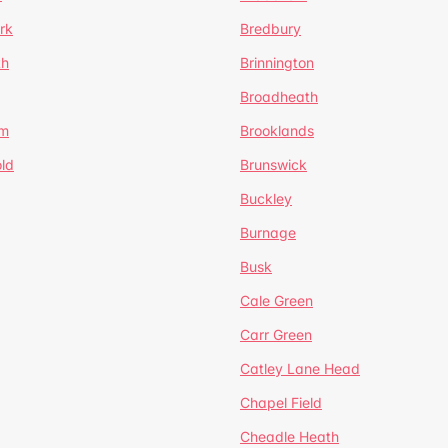
rk
Bredbury
th
Brinnington
Broadheath
om
Brooklands
ld
Brunswick
Buckley
Burnage
Busk
Cale Green
Carr Green
Catley Lane Head
Chapel Field
Cheadle Heath