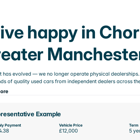
ive happy in Cho
eater Mancheste
t has evolved — we no longer operate physical dealerships. T
ds of quality used cars from independent dealers across the
ore
resentative Example
ly Payment
Vehicle Price
Term
4.38
£12,000
5 ye