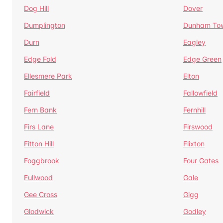
Dog Hill
Dover
Dumplington
Dunham To
Durn
Eagley
Edge Fold
Edge Green
Ellesmere Park
Elton
Fairfield
Fallowfield
Fern Bank
Fernhill
Firs Lane
Firswood
Fitton Hill
Flixton
Foggbrook
Four Gates
Fullwood
Gale
Gee Cross
Gigg
Glodwick
Godley