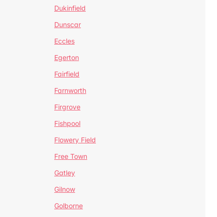
Dukinfield
Dunscar
Eccles
Egerton
Fairfield
Farnworth
Firgrove
Fishpool
Flowery Field
Free Town
Gatley
Gilnow
Golborne