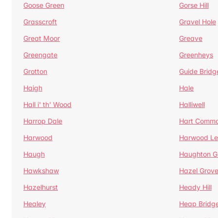
Goose Green
Gorse Hill
Grasscroft
Gravel Hole
Great Moor
Greave
Greengate
Greenheys
Grotton
Guide Bridg
Haigh
Hale
Hall i' th' Wood
Halliwell
Harrop Dale
Hart Comm
Harwood
Harwood Le
Haugh
Haughton G
Hawkshaw
Hazel Grov
Hazelhurst
Heady Hill
Healey
Heap Bridg