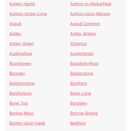
Ashley Heath
Ashton-in-Makerfield
Ashton-Under-Lyne
Ashton Upon Mersey
Aspull
Aspull Common
Astley
Astley Bridge
Astley Green
Atherton
Audenshaw
Austerlands
Backbower
Bagslate Moor
Baguley
Balderstone
Baldingstone
Bamford
Bamfurlong
Bank Lane
Bank Top
Bardsley
Barlow Moor
Barrow Bridge
Barton Upon Irwell
Bedford