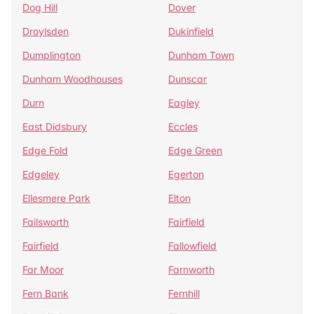
Dog Hill
Dover
Droylsden
Dukinfield
Dumplington
Dunham Town
Dunham Woodhouses
Dunscar
Durn
Eagley
East Didsbury
Eccles
Edge Fold
Edge Green
Edgeley
Egerton
Ellesmere Park
Elton
Failsworth
Fairfield
Fairfield
Fallowfield
Far Moor
Farnworth
Fern Bank
Fernhill