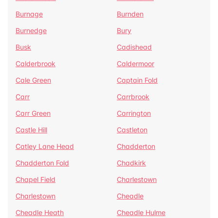
Burnage
Burnden
Burnedge
Bury
Busk
Cadishead
Calderbrook
Caldermoor
Cale Green
Captain Fold
Carr
Carrbrook
Carr Green
Carrington
Castle Hill
Castleton
Catley Lane Head
Chadderton
Chadderton Fold
Chadkirk
Chapel Field
Charlestown
Charlestown
Cheadle
Cheadle Heath
Cheadle Hulme