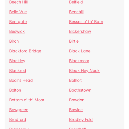
Beech Hill
Belfield
Belle Vue
Benchill
Bentgate
Besses o' th' Barn
Beswick
Bickershaw
Birch
Birtle
Blackford Bridge
Black Lane
Blackley
Blackmoor
Blackrod
Bleak Hey Nook
Boar's Head
Bolholt
Bolton
Boothstown
Bottom o' th' Moor
Bowdon
Bowgreen
Bowlee
Bradford
Bradley Fold