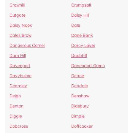
Crowhill
Crumpsall
Cutgate
Daisy Hill
Daisy Nook
Dale
Dales Brow
Dane Bank
Dangerous Corner
Darcy Lever
Darn Hill
Daubhill
Davenport
Davenport Green
Davyhulme
Deane
Dearnley
Debdale
Delph
Denshaw
Denton
Didsbury
Diggle
Dimple
Dobcross
Doffcocker