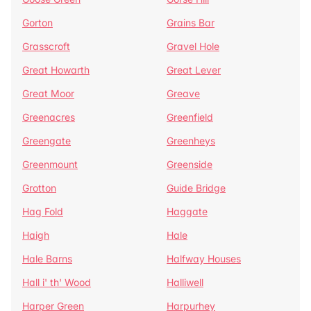
Gorton
Grains Bar
Grasscroft
Gravel Hole
Great Howarth
Great Lever
Great Moor
Greave
Greenacres
Greenfield
Greengate
Greenheys
Greenmount
Greenside
Grotton
Guide Bridge
Hag Fold
Haggate
Haigh
Hale
Hale Barns
Halfway Houses
Hall i' th' Wood
Halliwell
Harper Green
Harpurhey