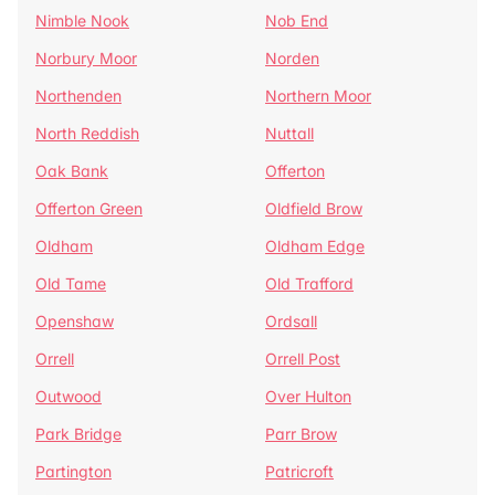
Nimble Nook
Nob End
Norbury Moor
Norden
Northenden
Northern Moor
North Reddish
Nuttall
Oak Bank
Offerton
Offerton Green
Oldfield Brow
Oldham
Oldham Edge
Old Tame
Old Trafford
Openshaw
Ordsall
Orrell
Orrell Post
Outwood
Over Hulton
Park Bridge
Parr Brow
Partington
Patricroft