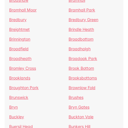
Bradshaw
Bramhall
Bramhall Moor
Bramhall Park
Bredbury
Bredbury Green
Breightmet
Brindle Heath
Brinnington
Broadbottom
Broadfield
Broadhalgh
Broadheath
Broadoak Park
Bromley Cross
Brook Bottom
Brooklands
Brooksbottoms
Broughton Park
Brownlow Fold
Brunswick
Brushes
Bryn
Bryn Gates
Buckley
Buckton Vale
Buersil Head
Bunkers Hill