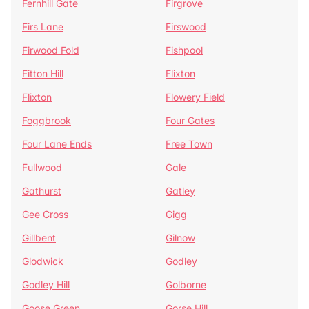
Fernhill Gate
Firgrove
Firs Lane
Firswood
Firwood Fold
Fishpool
Fitton Hill
Flixton
Flixton
Flowery Field
Foggbrook
Four Gates
Four Lane Ends
Free Town
Fullwood
Gale
Gathurst
Gatley
Gee Cross
Gigg
Gillbent
Gilnow
Glodwick
Godley
Godley Hill
Golborne
Goose Green
Gorse Hill