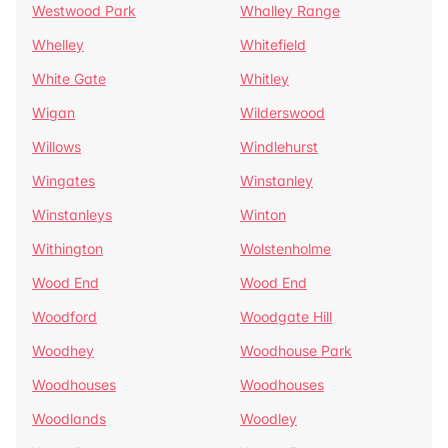
Westwood Park
Whalley Range
Whelley
Whitefield
White Gate
Whitley
Wigan
Wilderswood
Willows
Windlehurst
Wingates
Winstanley
Winstanleys
Winton
Withington
Wolstenholme
Wood End
Wood End
Woodford
Woodgate Hill
Woodhey
Woodhouse Park
Woodhouses
Woodhouses
Woodlands
Woodley