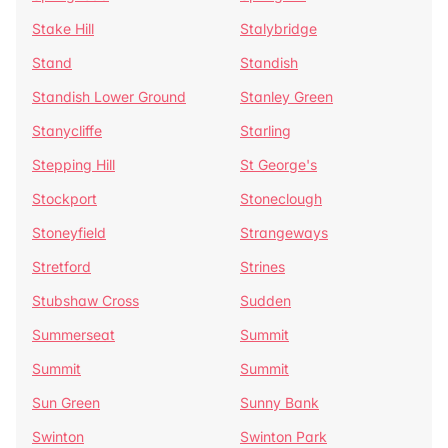
Stake Hill
Stalybridge
Stand
Standish
Standish Lower Ground
Stanley Green
Stanycliffe
Starling
Stepping Hill
St George's
Stockport
Stoneclough
Stoneyfield
Strangeways
Stretford
Strines
Stubshaw Cross
Sudden
Summerseat
Summit
Summit
Summit
Sun Green
Sunny Bank
Swinton
Swinton Park