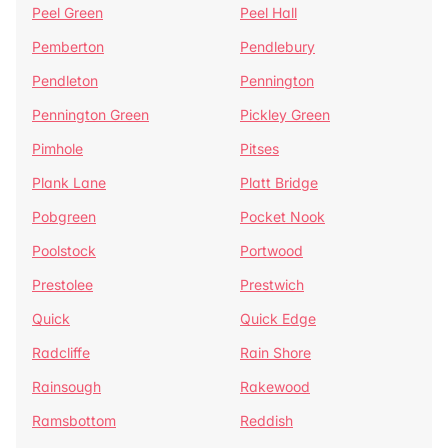
Peel Green
Peel Hall
Pemberton
Pendlebury
Pendleton
Pennington
Pennington Green
Pickley Green
Pimhole
Pitses
Plank Lane
Platt Bridge
Pobgreen
Pocket Nook
Poolstock
Portwood
Prestolee
Prestwich
Quick
Quick Edge
Radcliffe
Rain Shore
Rainsough
Rakewood
Ramsbottom
Reddish