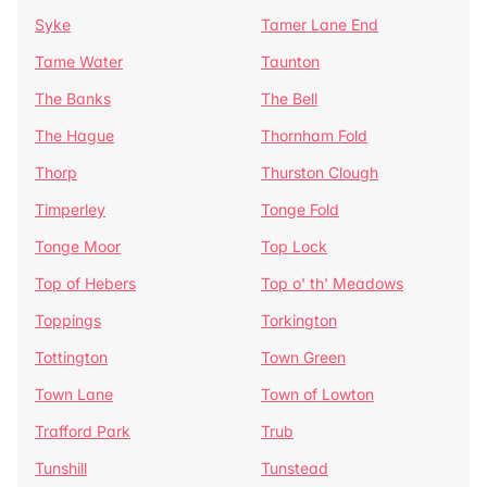
Syke
Tamer Lane End
Tame Water
Taunton
The Banks
The Bell
The Hague
Thornham Fold
Thorp
Thurston Clough
Timperley
Tonge Fold
Tonge Moor
Top Lock
Top of Hebers
Top o' th' Meadows
Toppings
Torkington
Tottington
Town Green
Town Lane
Town of Lowton
Trafford Park
Trub
Tunshill
Tunstead