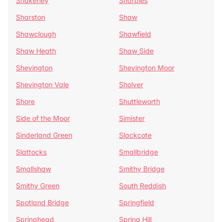
Shakerley
Sharples
Sharston
Shaw
Shawclough
Shawfield
Shaw Heath
Shaw Side
Shevington
Shevington Moor
Shevington Vale
Sholver
Shore
Shuttleworth
Side of the Moor
Simister
Sinderland Green
Slackcote
Slattocks
Smallbridge
Smallshaw
Smithy Bridge
Smithy Green
South Reddish
Spotland Bridge
Springfield
Springhead
Spring Hill