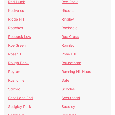
Red Lumb
Red Rock
Redvales
Rhodes
Ridge Hill
Ringley
Roaches
Rochdale
Roebuck Low
Roe Cross
Roe Green
Romiley
Rosehill
Rose Hill
Rough Bank
Roundthorn
Royton
Running Hill Head
Rusholme
Sale
Salford
Scholes
Scot Lane End
Scouthead
Sedgley Park
Seedley