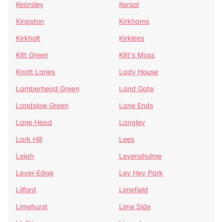
Kearsley
Kersal
Kingston
Kirkhams
Kirkholt
Kirklees
Kitt Green
Kitt's Moss
Knott Lanes
Lady House
Lamberhead Green
Land Gate
Landslow Green
Lane Ends
Lane Head
Langley
Lark Hill
Lees
Leigh
Levenshulme
Lever-Edge
Ley Hey Park
Lilford
Limefield
Limehurst
Lime Side