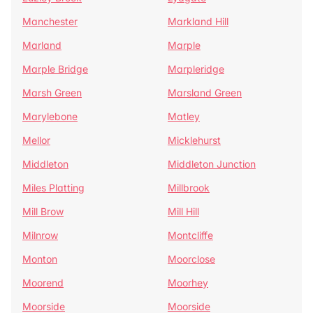
Manchester
Markland Hill
Marland
Marple
Marple Bridge
Marpleridge
Marsh Green
Marsland Green
Marylebone
Matley
Mellor
Micklehurst
Middleton
Middleton Junction
Miles Platting
Millbrook
Mill Brow
Mill Hill
Milnrow
Montcliffe
Monton
Moorclose
Moorend
Moorhey
Moorside
Moorside