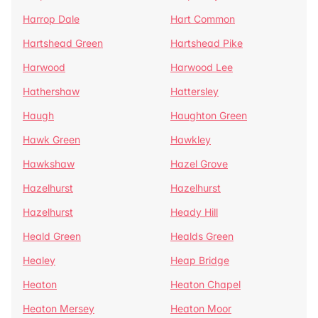
Harrop Dale
Hart Common
Hartshead Green
Hartshead Pike
Harwood
Harwood Lee
Hathershaw
Hattersley
Haugh
Haughton Green
Hawk Green
Hawkley
Hawkshaw
Hazel Grove
Hazelhurst
Hazelhurst
Hazelhurst
Heady Hill
Heald Green
Healds Green
Healey
Heap Bridge
Heaton
Heaton Chapel
Heaton Mersey
Heaton Moor