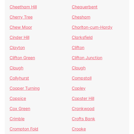
Cheetham Hill
Chequerbent
Cherry Tree
Chesham
Chew Moor
Chorlton-cum-Hardy
Cinder Hill
Clarksfield
Clayton
Clifton
Clifton Green
Clifton Junction
Clough
Clough
Collyhurst
Compstall
Cooper Turning
Copley
Coppice
Copster Hill
Cox Green
Crankwood
Crimble
Crofts Bank
Crompton Fold
Crooke