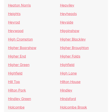
Heaton Norris
Heaviley
Heights
Heyheads
Heyrod
Heyside
Heywood
Higginshaw
High Crompton
Higher Blackley
Higher Boarshaw
Higher Broughton
Higher End
Higher Folds
Higher Green
Highfield
Highfield
High Lane
Hill Top
Hilton House
Hilton Park
Hindley
Hindley Green
Hindsford
Holcombe
Holcombe Brook