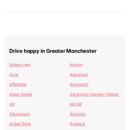
Drive happy in Greater Manchester
Abbey Hey
Abram
Acre
Adswood
Affetside
Ainsworth
Alder Forest
Alkrington Garden Village
Alt
Alt Hill
Altrincham
Ancoats
Arden Park
Ardwick