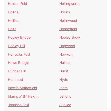
Holden Fold
Hollingworth
Hollins
Hollins
Hollins
Hollinwood
Holts
Honresfeld
Hooley Bridge
Hooley Brow
Hooley Hill
Hopwood
Horrocks Fold
Horwich
Howe Bridge
Hulme
Hunger Hill
Hurst
Hurstead
Hyde
Ince in Makerfield
Irlam
Irlams o' th' Height
Jericho
Johnson Fold
Jubilee