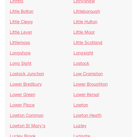
Linfitts
Linnyshaw
Little Bolton
Littleborough
Little Clegg
Little Hulton
Little Lever
Little Moor
Littlemoss
Little Scotland
Longshaw
Longsight
Long Sight
Lostock
Lostock Junction
Low Crompton
Lower Bredbury
Lower Broughton
Lower Green
Lower Kersal
Lower Place
Lowton
Lowton Common
Lowton Heath
Lowton St Mary's
Luzley
Luzley Brook
Lydgate