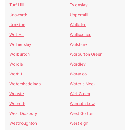
Turf Hill
Tyldesley
Unsworth
Uppermill
Urmston
Walkden
Wall Hill
Wallsuches
Walmersley
Walshaw
Warburton
Warburton Green
Wardle
Wardley
Warhill
Waterloo
Watersheddings
Water's Nook
Weaste
Well Green
Werneth
Werneth Low
West Didsbury
West Gorton
Westhoughton
Westleigh