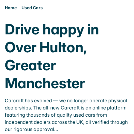
Home
Used Cars
Drive happy in
Over Hulton,
Greater
Manchester
Carcraft has evolved — we no longer operate physical
dealerships. The all-new Carcraft is an online platform
featuring thousands of quality used cars from
independent dealers across the UK, all verified through
our rigorous approval…