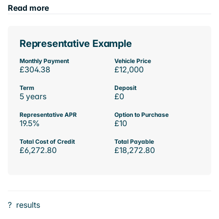
Read more
Representative Example
Monthly Payment
Vehicle Price
£304.38
£12,000
Term
Deposit
5 years
£0
Representative APR
Option to Purchase
19.5%
£10
Total Cost of Credit
Total Payable
£6,272.80
£18,272.80
?
results