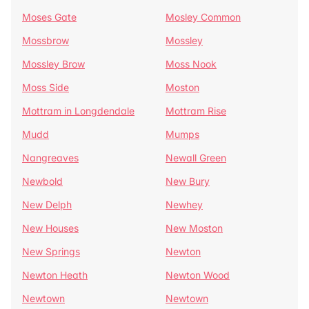
Moses Gate
Mosley Common
Mossbrow
Mossley
Mossley Brow
Moss Nook
Moss Side
Moston
Mottram in Longdendale
Mottram Rise
Mudd
Mumps
Nangreaves
Newall Green
Newbold
New Bury
New Delph
Newhey
New Houses
New Moston
New Springs
Newton
Newton Heath
Newton Wood
Newtown
Newtown