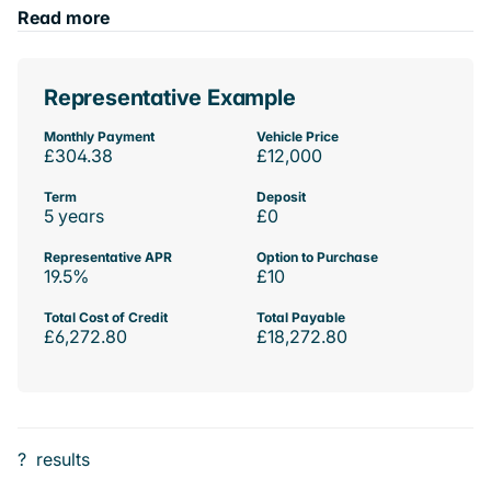
Read more
Representative Example
Monthly Payment
Vehicle Price
£304.38
£12,000
Term
Deposit
5 years
£0
Representative APR
Option to Purchase
19.5%
£10
Total Cost of Credit
Total Payable
£6,272.80
£18,272.80
?
results