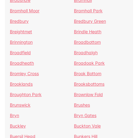
Bradshaw
Bramhall
Bramhall Moor
Bramhall Park
Bredbury
Bredbury Green
Breightmet
Brindle Heath
Brinnington
Broadbottom
Broadfield
Broadhalgh
Broadheath
Broadoak Park
Bromley Cross
Brook Bottom
Brooklands
Brooksbottoms
Broughton Park
Brownlow Fold
Brunswick
Brushes
Bryn
Bryn Gates
Buckley
Buckton Vale
Buersil Head
Bunkers Hill