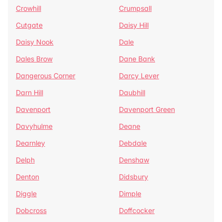
Crowhill
Crumpsall
Cutgate
Daisy Hill
Daisy Nook
Dale
Dales Brow
Dane Bank
Dangerous Corner
Darcy Lever
Darn Hill
Daubhill
Davenport
Davenport Green
Davyhulme
Deane
Dearnley
Debdale
Delph
Denshaw
Denton
Didsbury
Diggle
Dimple
Dobcross
Doffcocker