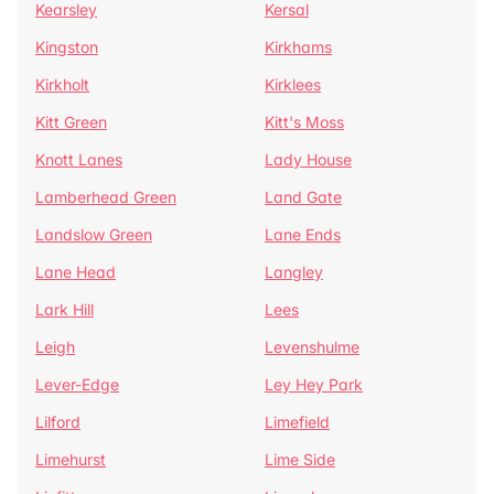
Kearsley
Kersal
Kingston
Kirkhams
Kirkholt
Kirklees
Kitt Green
Kitt's Moss
Knott Lanes
Lady House
Lamberhead Green
Land Gate
Landslow Green
Lane Ends
Lane Head
Langley
Lark Hill
Lees
Leigh
Levenshulme
Lever-Edge
Ley Hey Park
Lilford
Limefield
Limehurst
Lime Side