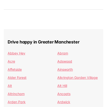
Drive happy in Greater Manchester
Abbey Hey
Abram
Acre
Adswood
Affetside
Ainsworth
Alder Forest
Alkrington Garden Village
Alt
Alt Hill
Altrincham
Ancoats
Arden Park
Ardwick