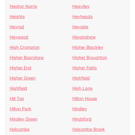
Heaton Norris
Heaviley
Heights
Heyheads
Heyrod
Heyside
Heywood
Higginshaw
High Crompton
Higher Blackley
Higher Boarshaw
Higher Broughton
Higher End
Higher Folds
Higher Green
Highfield
Highfield
High Lane
Hill Top
Hilton House
Hilton Park
Hindley
Hindley Green
Hindsford
Holcombe
Holcombe Brook