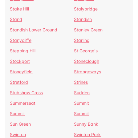
Stake Hill
Stalybridge
Stand
Standish
Standish Lower Ground
Stanley Green
Stanycliffe
Starling
Stepping Hill
St George's
Stockport
Stoneclough
Stoneyfield
Strangeways
Stretford
Strines
Stubshaw Cross
Sudden
Summerseat
Summit
Summit
Summit
Sun Green
Sunny Bank
Swinton
Swinton Park