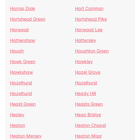
Harrop Dale
Hart Common
Hartshead Green
Hartshead Pike
Harwood
Harwood Lee
Hathershaw
Hattersley
Haugh
Haughton Green
Hawk Green
Hawkley
Hawkshaw
Hazel Grove
Hazelhurst
Hazelhurst
Hazelhurst
Heady Hill
Heald Green
Healds Green
Healey
Heap Bridge
Heaton
Heaton Chapel
Heaton Mersey
Heaton Moor