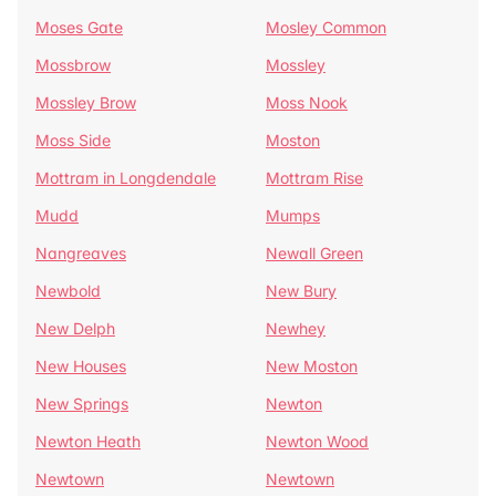
Moses Gate
Mosley Common
Mossbrow
Mossley
Mossley Brow
Moss Nook
Moss Side
Moston
Mottram in Longdendale
Mottram Rise
Mudd
Mumps
Nangreaves
Newall Green
Newbold
New Bury
New Delph
Newhey
New Houses
New Moston
New Springs
Newton
Newton Heath
Newton Wood
Newtown
Newtown