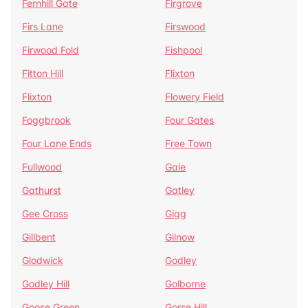
Fernhill Gate
Firgrove
Firs Lane
Firswood
Firwood Fold
Fishpool
Fitton Hill
Flixton
Flixton
Flowery Field
Foggbrook
Four Gates
Four Lane Ends
Free Town
Fullwood
Gale
Gathurst
Gatley
Gee Cross
Gigg
Gillbent
Gilnow
Glodwick
Godley
Godley Hill
Golborne
Goose Green
Gorse Hill