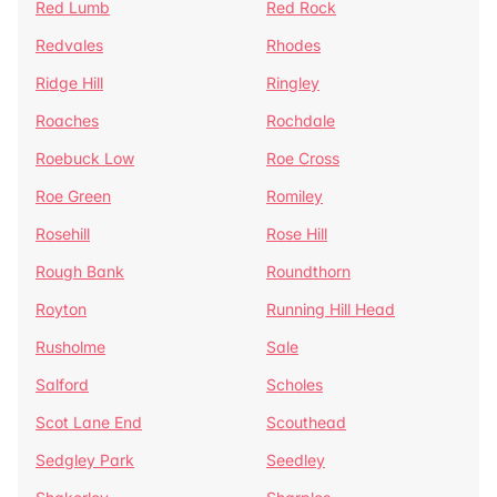
Red Lumb
Red Rock
Redvales
Rhodes
Ridge Hill
Ringley
Roaches
Rochdale
Roebuck Low
Roe Cross
Roe Green
Romiley
Rosehill
Rose Hill
Rough Bank
Roundthorn
Royton
Running Hill Head
Rusholme
Sale
Salford
Scholes
Scot Lane End
Scouthead
Sedgley Park
Seedley