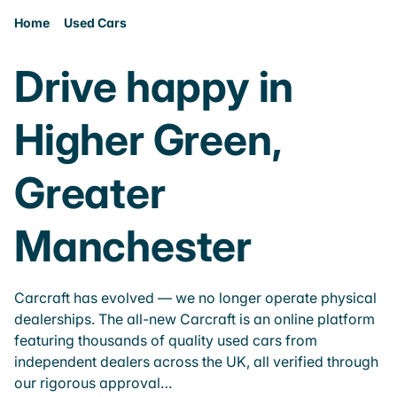
Home
Used Cars
Drive happy in
Higher Green,
Greater
Manchester
Carcraft has evolved — we no longer operate physical
dealerships. The all-new Carcraft is an online platform
featuring thousands of quality used cars from
independent dealers across the UK, all verified through
our rigorous approval…