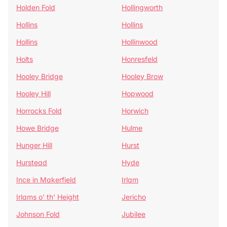
Holden Fold
Hollingworth
Hollins
Hollins
Hollins
Hollinwood
Holts
Honresfeld
Hooley Bridge
Hooley Brow
Hooley Hill
Hopwood
Horrocks Fold
Horwich
Howe Bridge
Hulme
Hunger Hill
Hurst
Hurstead
Hyde
Ince in Makerfield
Irlam
Irlams o' th' Height
Jericho
Johnson Fold
Jubilee