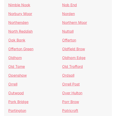
Nimble Nook
Nob End
Norbury Moor
Norden
Northenden
Northern Moor
North Reddish
Nuttall
Oak Bank
Offerton
Offerton Green
Oldfield Brow
Oldham
Oldham Edge
Old Tame
Old Trafford
Openshaw
Ordsall
Orrell
Orrell Post
Outwood
Over Hulton
Park Bridge
Parr Brow
Partington
Patricroft