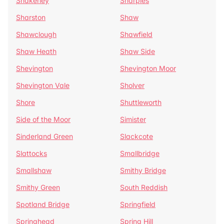
Shakerley
Sharples
Sharston
Shaw
Shawclough
Shawfield
Shaw Heath
Shaw Side
Shevington
Shevington Moor
Shevington Vale
Sholver
Shore
Shuttleworth
Side of the Moor
Simister
Sinderland Green
Slackcote
Slattocks
Smallbridge
Smallshaw
Smithy Bridge
Smithy Green
South Reddish
Spotland Bridge
Springfield
Springhead
Spring Hill