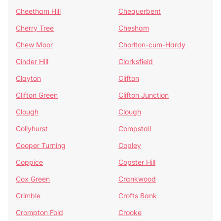
Cheetham Hill
Chequerbent
Cherry Tree
Chesham
Chew Moor
Chorlton-cum-Hardy
Cinder Hill
Clarksfield
Clayton
Clifton
Clifton Green
Clifton Junction
Clough
Clough
Collyhurst
Compstall
Cooper Turning
Copley
Coppice
Copster Hill
Cox Green
Crankwood
Crimble
Crofts Bank
Crompton Fold
Crooke