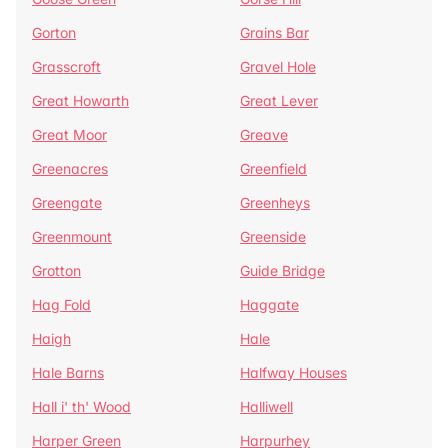
Gorton
Grains Bar
Grasscroft
Gravel Hole
Great Howarth
Great Lever
Great Moor
Greave
Greenacres
Greenfield
Greengate
Greenheys
Greenmount
Greenside
Grotton
Guide Bridge
Hag Fold
Haggate
Haigh
Hale
Hale Barns
Halfway Houses
Hall i' th' Wood
Halliwell
Harper Green
Harpurhey