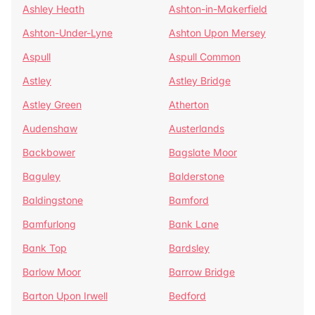
Ashley Heath
Ashton-in-Makerfield
Ashton-Under-Lyne
Ashton Upon Mersey
Aspull
Aspull Common
Astley
Astley Bridge
Astley Green
Atherton
Audenshaw
Austerlands
Backbower
Bagslate Moor
Baguley
Balderstone
Baldingstone
Bamford
Bamfurlong
Bank Lane
Bank Top
Bardsley
Barlow Moor
Barrow Bridge
Barton Upon Irwell
Bedford