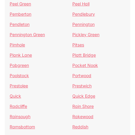
Peel Green
Peel Hall
Pemberton
Pendlebury
Pendleton
Pennington
Pennington Green
Pickley Green
Pimhole
Pitses
Plank Lane
Platt Bridge
Pobgreen
Pocket Nook
Poolstock
Portwood
Prestolee
Prestwich
Quick
Quick Edge
Radcliffe
Rain Shore
Rainsough
Rakewood
Ramsbottom
Reddish