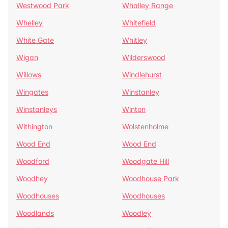
Westwood Park
Whalley Range
Whelley
Whitefield
White Gate
Whitley
Wigan
Wilderswood
Willows
Windlehurst
Wingates
Winstanley
Winstanleys
Winton
Withington
Wolstenholme
Wood End
Wood End
Woodford
Woodgate Hill
Woodhey
Woodhouse Park
Woodhouses
Woodhouses
Woodlands
Woodley