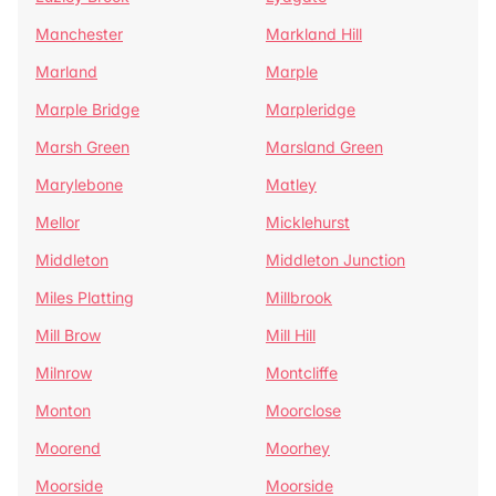
Manchester
Markland Hill
Marland
Marple
Marple Bridge
Marpleridge
Marsh Green
Marsland Green
Marylebone
Matley
Mellor
Micklehurst
Middleton
Middleton Junction
Miles Platting
Millbrook
Mill Brow
Mill Hill
Milnrow
Montcliffe
Monton
Moorclose
Moorend
Moorhey
Moorside
Moorside