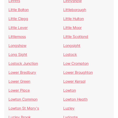
Linfitts
Linnyshaw
Little Bolton
Littleborough
Little Clegg
Little Hulton
Little Lever
Little Moor
Littlemoss
Little Scotland
Longshaw
Longsight
Long Sight
Lostock
Lostock Junction
Low Crompton
Lower Bredbury
Lower Broughton
Lower Green
Lower Kersal
Lower Place
Lowton
Lowton Common
Lowton Heath
Lowton St Mary's
Luzley
Luzley Brook
Lydgate