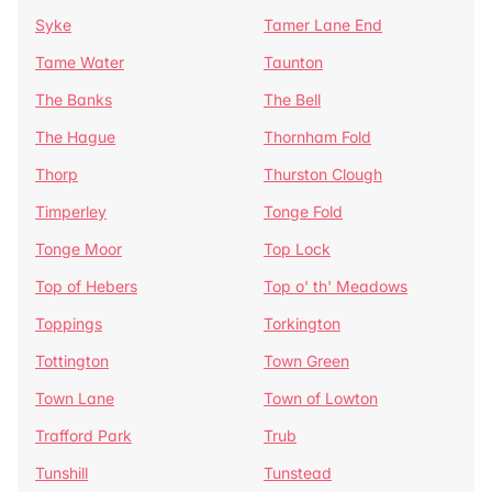
Syke
Tamer Lane End
Tame Water
Taunton
The Banks
The Bell
The Hague
Thornham Fold
Thorp
Thurston Clough
Timperley
Tonge Fold
Tonge Moor
Top Lock
Top of Hebers
Top o' th' Meadows
Toppings
Torkington
Tottington
Town Green
Town Lane
Town of Lowton
Trafford Park
Trub
Tunshill
Tunstead