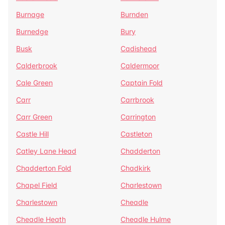
Burnage
Burnden
Burnedge
Bury
Busk
Cadishead
Calderbrook
Caldermoor
Cale Green
Captain Fold
Carr
Carrbrook
Carr Green
Carrington
Castle Hill
Castleton
Catley Lane Head
Chadderton
Chadderton Fold
Chadkirk
Chapel Field
Charlestown
Charlestown
Cheadle
Cheadle Heath
Cheadle Hulme