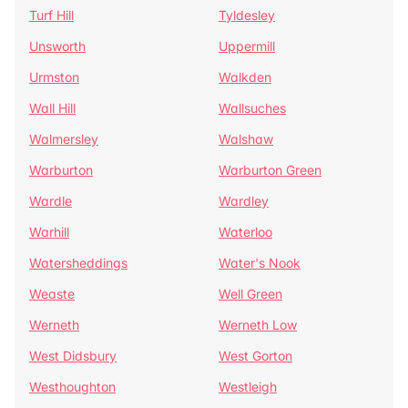
Turf Hill
Tyldesley
Unsworth
Uppermill
Urmston
Walkden
Wall Hill
Wallsuches
Walmersley
Walshaw
Warburton
Warburton Green
Wardle
Wardley
Warhill
Waterloo
Watersheddings
Water's Nook
Weaste
Well Green
Werneth
Werneth Low
West Didsbury
West Gorton
Westhoughton
Westleigh