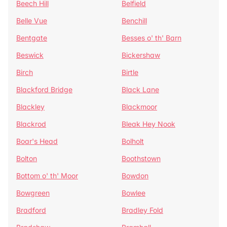
Beech Hill
Belfield
Belle Vue
Benchill
Bentgate
Besses o' th' Barn
Beswick
Bickershaw
Birch
Birtle
Blackford Bridge
Black Lane
Blackley
Blackmoor
Blackrod
Bleak Hey Nook
Boar's Head
Bolholt
Bolton
Boothstown
Bottom o' th' Moor
Bowdon
Bowgreen
Bowlee
Bradford
Bradley Fold