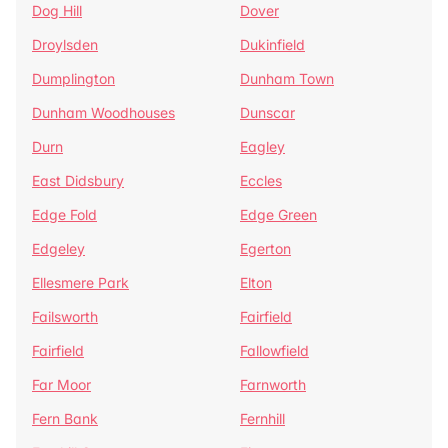
Dog Hill
Dover
Droylsden
Dukinfield
Dumplington
Dunham Town
Dunham Woodhouses
Dunscar
Durn
Eagley
East Didsbury
Eccles
Edge Fold
Edge Green
Edgeley
Egerton
Ellesmere Park
Elton
Failsworth
Fairfield
Fairfield
Fallowfield
Far Moor
Farnworth
Fern Bank
Fernhill