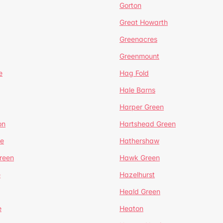
Gorton
Great Howarth
Greenacres
Greenmount
e
Hag Fold
Hale Barns
Harper Green
on
Hartshead Green
e
Hathershaw
reen
Hawk Green
e
Hazelhurst
Heald Green
e
Heaton