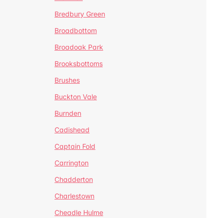
Bredbury Green
Broadbottom
Broadoak Park
Brooksbottoms
Brushes
Buckton Vale
Burnden
Cadishead
Captain Fold
Carrington
Chadderton
Charlestown
Cheadle Hulme