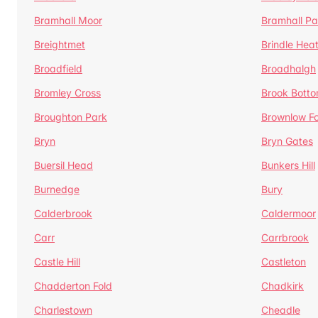
Bramhall Moor
Bramhall Pa
Breightmet
Brindle Hea
Broadfield
Broadhalgh
Bromley Cross
Brook Bott
Broughton Park
Brownlow Fo
Bryn
Bryn Gates
Buersil Head
Bunkers Hill
Burnedge
Bury
Calderbrook
Caldermoor
Carr
Carrbrook
Castle Hill
Castleton
Chadderton Fold
Chadkirk
Charlestown
Cheadle