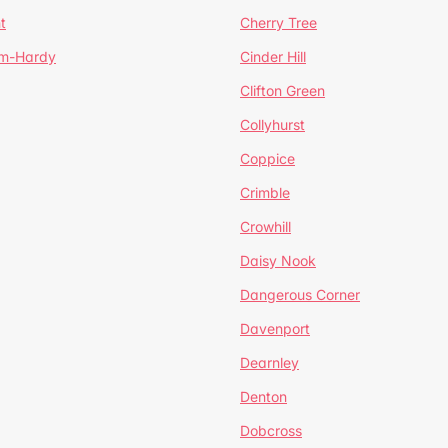
t
Cherry Tree
um-Hardy
Cinder Hill
Clifton Green
Collyhurst
Coppice
Crimble
Crowhill
Daisy Nook
Dangerous Corner
Davenport
Dearnley
Denton
Dobcross