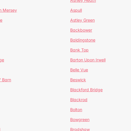
Ashley Heath
n Mersey
Aspull
ge
Astley Green
Backbower
Baldingstone
Bank Top
ge
Barton Upon Irwell
Belle Vue
' Barn
Beswick
Blackford Bridge
Blackrod
Bolton
Bowgreen
d
Bradshaw