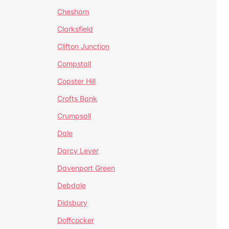
Chesham
Clarksfield
Clifton Junction
Compstall
Copster Hill
Crofts Bank
Crumpsall
Dale
Darcy Lever
Davenport Green
Debdale
Didsbury
Doffcocker