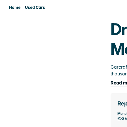
Home
Used Cars
Dr
M
Carcraf
thousan
Read m
Rep
Month
£30