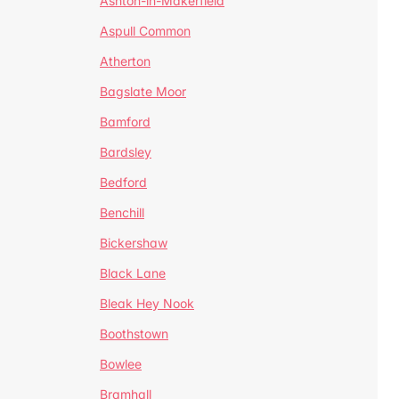
Ashton-in-Makerfield
Aspull Common
Atherton
Bagslate Moor
Bamford
Bardsley
Bedford
Benchill
Bickershaw
Black Lane
Bleak Hey Nook
Boothstown
Bowlee
Bramhall