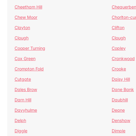
Cheetham Hill
Chequerben
Chew Moor
Chorlton-c
Clayton
Clifton
Clough
Clough
Cooper Turning
Copley
Cox Green
Crankwood
Crompton Fold
Crooke
Cutgate
Daisy Hill
Dales Brow
Dane Bank
Darn Hill
Daubhill
Davyhulme
Deane
Delph
Denshaw
Diggle
Dimple