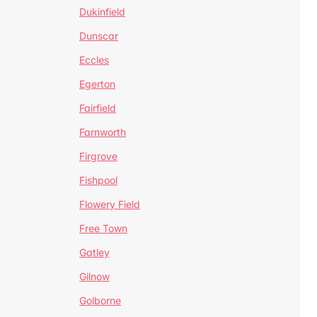
Dukinfield
Dunscar
Eccles
Egerton
Fairfield
Farnworth
Firgrove
Fishpool
Flowery Field
Free Town
Gatley
Gilnow
Golborne