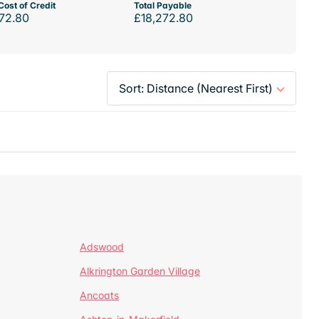
Cost of Credit
Total Payable
72.80
£18,272.80
Adswood
Alkrington Garden Village
Ancoats