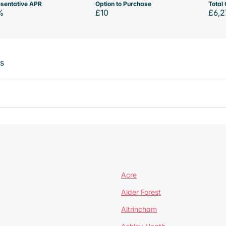
sentative APR
Option to Purchase
Total 
%
£10
£6,2
ts
Acre
Alder Forest
Altrincham