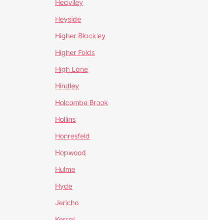
Heaviley
Heyside
Higher Blackley
Higher Folds
High Lane
Hindley
Holcombe Brook
Hollins
Honresfeld
Hopwood
Hulme
Hyde
Jericho
Kersal