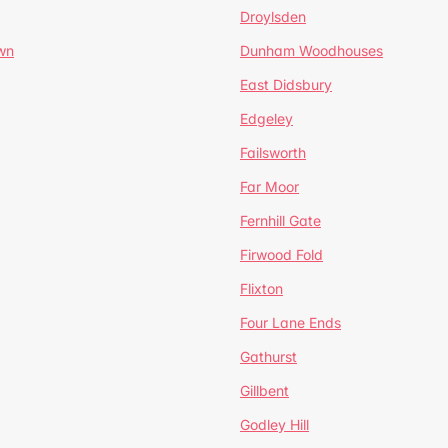
Droylsden
wn
Dunham Woodhouses
East Didsbury
Edgeley
Failsworth
Far Moor
Fernhill Gate
Firwood Fold
Flixton
Four Lane Ends
Gathurst
Gillbent
Godley Hill