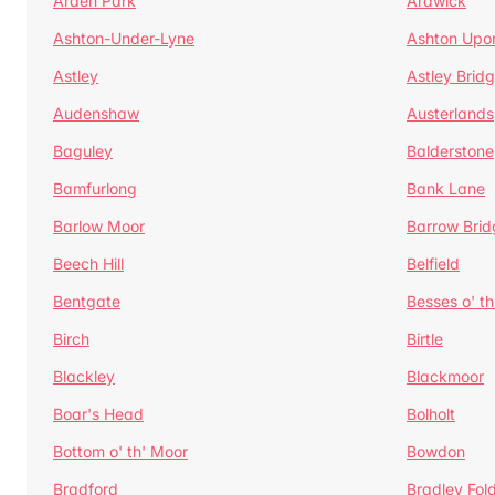
Arden Park
Ardwick
Ashton-Under-Lyne
Ashton Upo
Astley
Astley Brid
Audenshaw
Austerlands
Baguley
Balderstone
Bamfurlong
Bank Lane
Barlow Moor
Barrow Brid
Beech Hill
Belfield
Bentgate
Besses o' th
Birch
Birtle
Blackley
Blackmoor
Boar's Head
Bolholt
Bottom o' th' Moor
Bowdon
Bradford
Bradley Fol