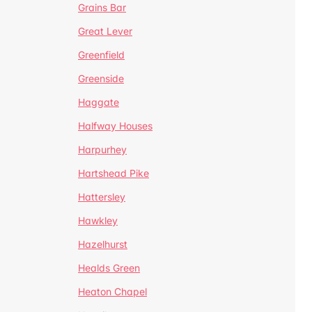
Grains Bar
Great Lever
Greenfield
Greenside
Haggate
Halfway Houses
Harpurhey
Hartshead Pike
Hattersley
Hawkley
Hazelhurst
Healds Green
Heaton Chapel