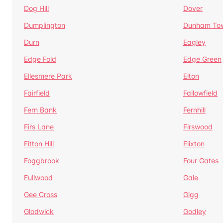
Dog Hill
Dover
Dumplington
Dunham To
Durn
Eagley
Edge Fold
Edge Green
Ellesmere Park
Elton
Fairfield
Fallowfield
Fern Bank
Fernhill
Firs Lane
Firswood
Fitton Hill
Flixton
Foggbrook
Four Gates
Fullwood
Gale
Gee Cross
Gigg
Glodwick
Godley