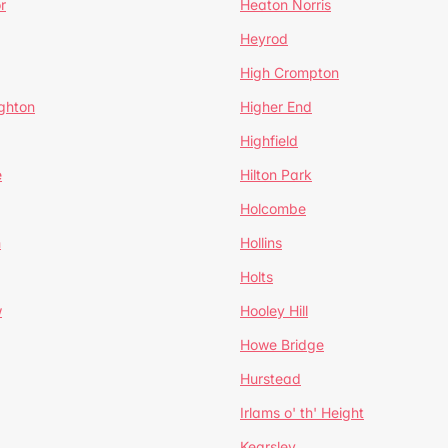
r
Heaton Norris
Heyrod
High Crompton
ghton
Higher End
Highfield
e
Hilton Park
Holcombe
h
Hollins
Holts
w
Hooley Hill
Howe Bridge
Hurstead
Irlams o' th' Height
Kearsley