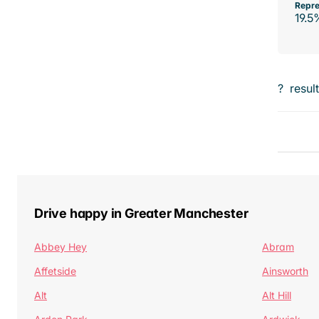
Repre
19.5
?
resul
Drive happy in Greater Manchester
Abbey Hey
Abram
Affetside
Ainsworth
Alt
Alt Hill