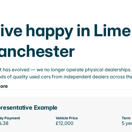
ive happy in Lime
anchester
t has evolved — we no longer operate physical dealerships. T
ds of quality used cars from independent dealers across the
ore
resentative Example
ly Payment
Vehicle Price
Term
4.38
£12,000
5 ye