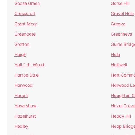
Goose Green
Gorse Hill
Grasscroft
Gravel Hole
Great Moor
Greave
Greengate
Greenheys
Grotton
Guide Bridg
Haigh
Hale
Hall i' th' Wood
Halliwell
Harrop Dale
Hart Comm
Harwood
Harwood Le
Haugh
Haughton G
Hawkshaw
Hazel Grov
Hazelhurst
Heady Hill
Healey
Heap Bridg