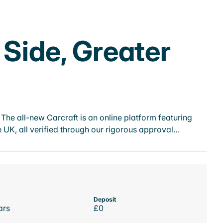
 Side, Greater
he all-new Carcraft is an online platform featuring
 UK, all verified through our rigorous approval…
Deposit
ars
£0