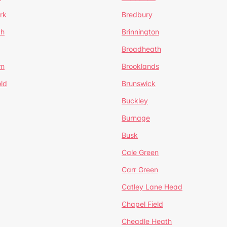
rk
Bredbury
th
Brinnington
Broadheath
om
Brooklands
ld
Brunswick
Buckley
Burnage
Busk
Cale Green
Carr Green
Catley Lane Head
Chapel Field
Cheadle Heath