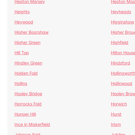
Heaton Mersey
Heaton Moo
Heights
Heyheads
Heywood
Higginshaw
Higher Boarshaw
Higher Brou
Higher Green
Highfield
Hill Top
Hilton Hous
Hindley Green
Hindsford
Holden Fold
Hollingwort
Hollins
Hollinwood
Hooley Bridge
Hooley Bro
Horrocks Fold
Horwich
Hunger Hill
Hurst
Ince in Makerfield
Irlam
Johnson Fold
Jubilee