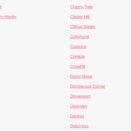
t
Cherry Tree
um-Hardy
Cinder Hill
Clifton Green
Collyhurst
Coppice
Crimble
Crowhill
Daisy Nook
Dangerous Corner
Davenport
Dearnley
Denton
Dobcross