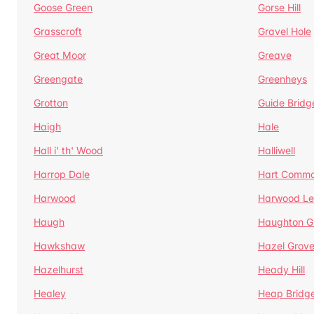
Goose Green
Gorse Hill
Grasscroft
Gravel Hole
Great Moor
Greave
Greengate
Greenheys
Grotton
Guide Bridg
Haigh
Hale
Hall i' th' Wood
Halliwell
Harrop Dale
Hart Comm
Harwood
Harwood Le
Haugh
Haughton G
Hawkshaw
Hazel Grov
Hazelhurst
Heady Hill
Healey
Heap Bridg