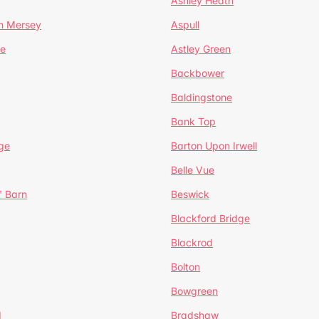
Ashley Heath
n Mersey
Aspull
ge
Astley Green
Backbower
Baldingstone
Bank Top
ge
Barton Upon Irwell
Belle Vue
' Barn
Beswick
Blackford Bridge
Blackrod
Bolton
Bowgreen
d
Bradshaw