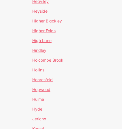
Heaviley
Heyside
Higher Blackley
Higher Folds
High Lane
Hindley
Holcombe Brook
Hollins
Honresfeld
Hopwood
Hulme
Hyde
Jericho
Kersal