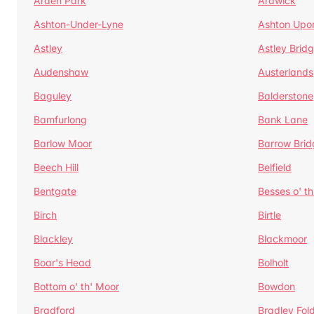
Arden Park
Ardwick
Ashton-Under-Lyne
Ashton Upo
Astley
Astley Brid
Audenshaw
Austerlands
Baguley
Balderstone
Bamfurlong
Bank Lane
Barlow Moor
Barrow Brid
Beech Hill
Belfield
Bentgate
Besses o' th
Birch
Birtle
Blackley
Blackmoor
Boar's Head
Bolholt
Bottom o' th' Moor
Bowdon
Bradford
Bradley Fol