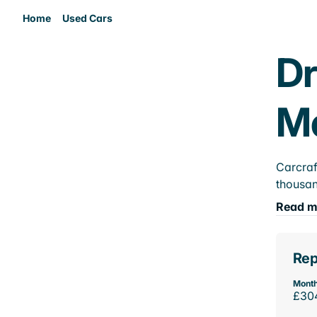
Home
Used Cars
Dr
M
Carcraf
thousan
Read m
Rep
Month
£30