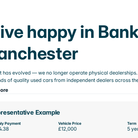
ive happy in Bank
anchester
t has evolved — we no longer operate physical dealerships. T
ds of quality used cars from independent dealers across the
ore
resentative Example
ly Payment
Vehicle Price
Term
4.38
£12,000
5 ye