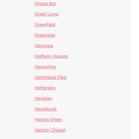
Grains Bar
Great Lever
Greenfield
Greenside
Haggate
Halfway Houses
Harpurhey
Hartshead Pike
Hattersley
Hawkley
Hazelhurst
Healds Green
Heaton Chapel