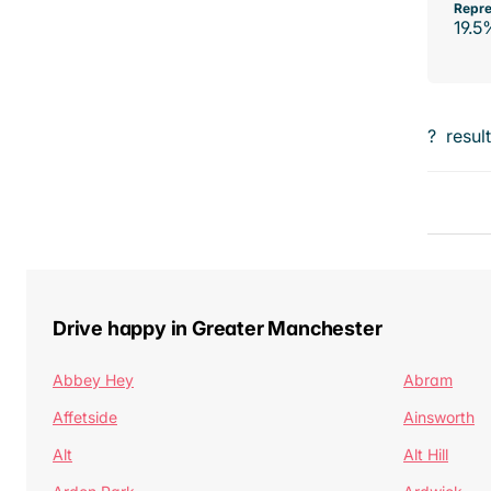
Repre
19.5
?
resul
Drive happy in Greater Manchester
Abbey Hey
Abram
Affetside
Ainsworth
Alt
Alt Hill