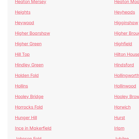
Heaton Mersey
Heaton Moo
Heights
Heyheads
Heywood
Higginshaw
Higher Boarshaw
Higher Brou
Higher Green
Highfield
Hill Top
Hilton Hous
Hindley Green
Hindsford
Holden Fold
Hollingwort
Hollins
Hollinwood
Hooley Bridge
Hooley Bro
Horrocks Fold
Horwich
Hunger Hill
Hurst
Ince in Makerfield
Irlam
Johnson Fold
Jubilee