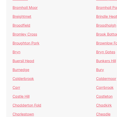
Bramhall Moor
Bramhall Pa
Breightmet
Brindle Hea
Broadfield
Broadhalgh
Bromley Cross
Brook Bott
Broughton Park
Brownlow Fo
Bryn
Bryn Gates
Buersil Head
Bunkers Hill
Burnedge
Bury
Calderbrook
Caldermoor
Carr
Carrbrook
Castle Hill
Castleton
Chadderton Fold
Chadkirk
Charlestown
Cheadle