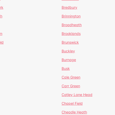
rk
Bredbury
th
Brinnington
Broadheath
om
Brooklands
ld
Brunswick
Buckley
Burnage
Busk
Cale Green
Carr Green
Catley Lane Head
Chapel Field
Cheadle Heath