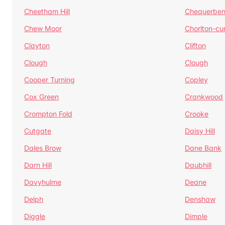
Cheetham Hill
Chequerben
Chew Moor
Chorlton-c
Clayton
Clifton
Clough
Clough
Cooper Turning
Copley
Cox Green
Crankwood
Crompton Fold
Crooke
Cutgate
Daisy Hill
Dales Brow
Dane Bank
Darn Hill
Daubhill
Davyhulme
Deane
Delph
Denshaw
Diggle
Dimple