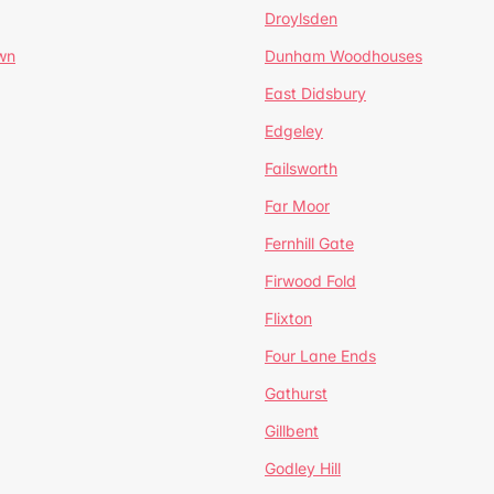
Droylsden
wn
Dunham Woodhouses
East Didsbury
Edgeley
Failsworth
Far Moor
Fernhill Gate
Firwood Fold
Flixton
Four Lane Ends
Gathurst
Gillbent
Godley Hill