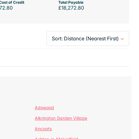
Cost of Credit
Total Payable
72.80
£18,272.80
Adswood
Alkrington Garden Village
Ancoats