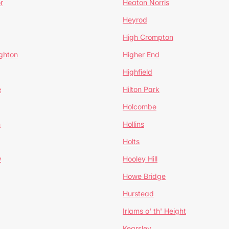
r
Heaton Norris
Heyrod
High Crompton
ghton
Higher End
Highfield
e
Hilton Park
Holcombe
h
Hollins
Holts
w
Hooley Hill
Howe Bridge
Hurstead
Irlams o' th' Height
Kearsley