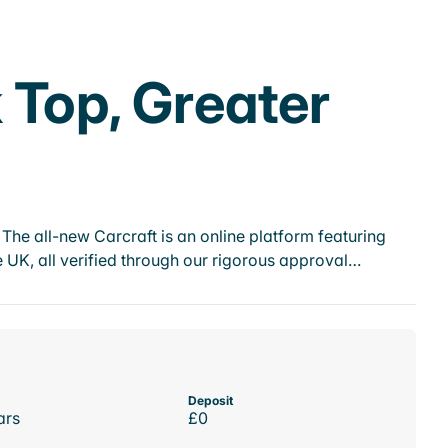
 Top, Greater
he all-new Carcraft is an online platform featuring
 UK, all verified through our rigorous approval…
Deposit
ars
£0