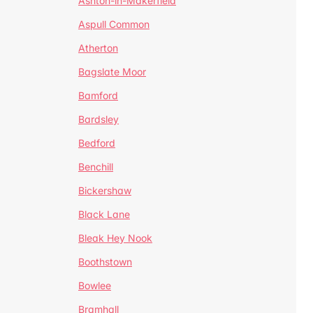
Ashton-in-Makerfield
Aspull Common
Atherton
Bagslate Moor
Bamford
Bardsley
Bedford
Benchill
Bickershaw
Black Lane
Bleak Hey Nook
Boothstown
Bowlee
Bramhall