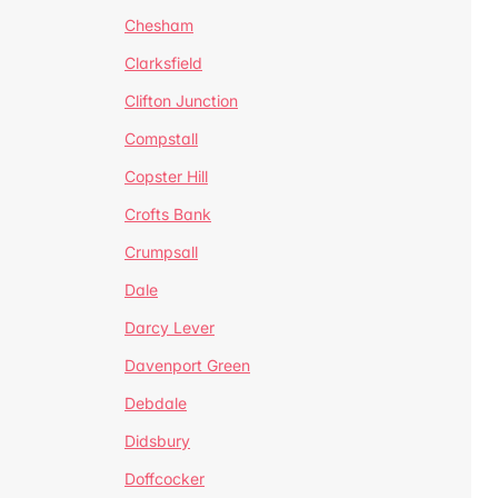
Chesham
Clarksfield
Clifton Junction
Compstall
Copster Hill
Crofts Bank
Crumpsall
Dale
Darcy Lever
Davenport Green
Debdale
Didsbury
Doffcocker