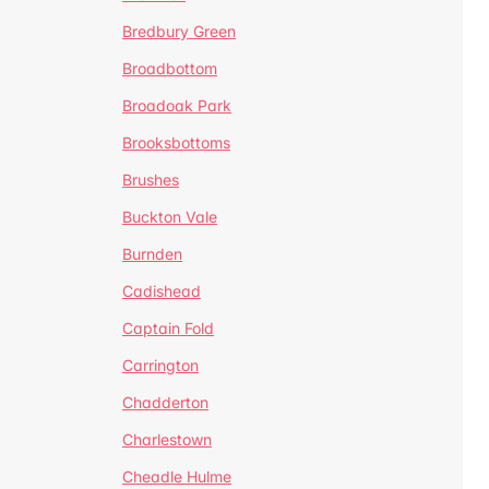
Bredbury Green
Broadbottom
Broadoak Park
Brooksbottoms
Brushes
Buckton Vale
Burnden
Cadishead
Captain Fold
Carrington
Chadderton
Charlestown
Cheadle Hulme