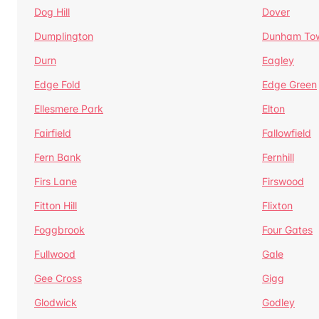
Dog Hill
Dover
Dumplington
Dunham To
Durn
Eagley
Edge Fold
Edge Green
Ellesmere Park
Elton
Fairfield
Fallowfield
Fern Bank
Fernhill
Firs Lane
Firswood
Fitton Hill
Flixton
Foggbrook
Four Gates
Fullwood
Gale
Gee Cross
Gigg
Glodwick
Godley