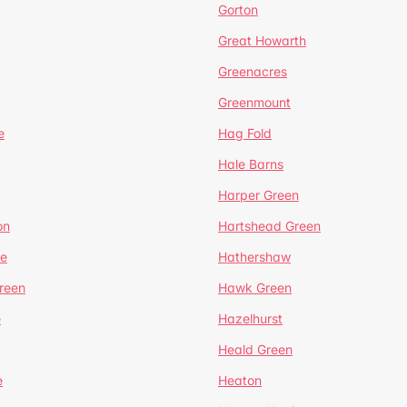
Gorton
Great Howarth
Greenacres
Greenmount
e
Hag Fold
Hale Barns
Harper Green
on
Hartshead Green
e
Hathershaw
reen
Hawk Green
e
Hazelhurst
Heald Green
e
Heaton