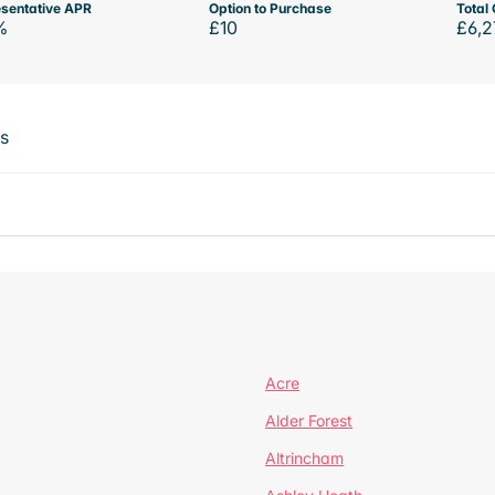
sentative APR
Option to Purchase
Total 
%
£10
£6,2
ts
Acre
Alder Forest
Altrincham