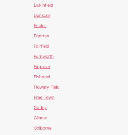
Dukinfield
Dunscar
Eccles
Egerton
Fairfield
Farnworth
Firgrove
Fishpool
Flowery Field
Free Town
Gatley
Gilnow
Golborne