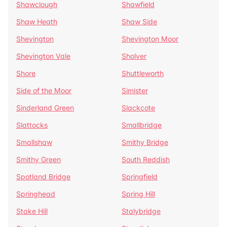
Shawclough
Shawfield
Shaw Heath
Shaw Side
Shevington
Shevington Moor
Shevington Vale
Sholver
Shore
Shuttleworth
Side of the Moor
Simister
Sinderland Green
Slackcote
Slattocks
Smallbridge
Smallshaw
Smithy Bridge
Smithy Green
South Reddish
Spotland Bridge
Springfield
Springhead
Spring Hill
Stake Hill
Stalybridge