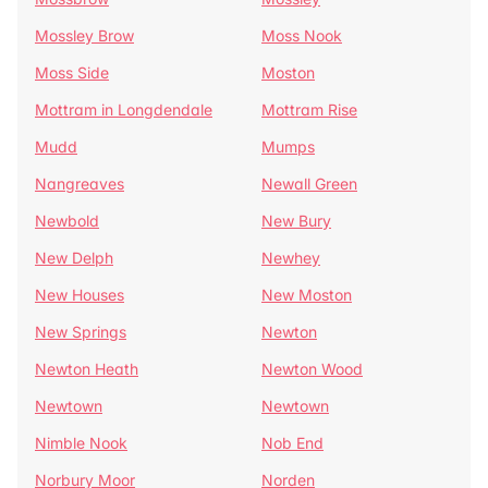
Mossley Brow
Moss Nook
Moss Side
Moston
Mottram in Longdendale
Mottram Rise
Mudd
Mumps
Nangreaves
Newall Green
Newbold
New Bury
New Delph
Newhey
New Houses
New Moston
New Springs
Newton
Newton Heath
Newton Wood
Newtown
Newtown
Nimble Nook
Nob End
Norbury Moor
Norden