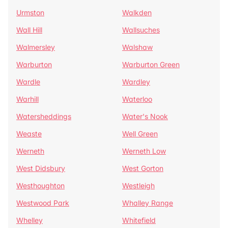
Urmston
Walkden
Wall Hill
Wallsuches
Walmersley
Walshaw
Warburton
Warburton Green
Wardle
Wardley
Warhill
Waterloo
Watersheddings
Water's Nook
Weaste
Well Green
Werneth
Werneth Low
West Didsbury
West Gorton
Westhoughton
Westleigh
Westwood Park
Whalley Range
Whelley
Whitefield