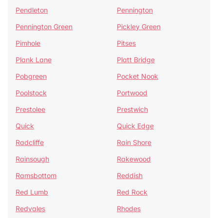
Pendleton
Pennington
Pennington Green
Pickley Green
Pimhole
Pitses
Plank Lane
Platt Bridge
Pobgreen
Pocket Nook
Poolstock
Portwood
Prestolee
Prestwich
Quick
Quick Edge
Radcliffe
Rain Shore
Rainsough
Rakewood
Ramsbottom
Reddish
Red Lumb
Red Rock
Redvales
Rhodes