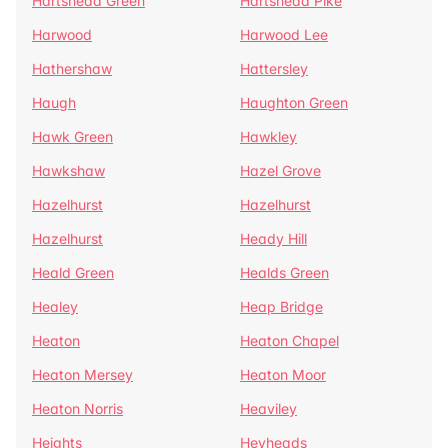
Hartshead Green
Hartshead Pike
Harwood
Harwood Lee
Hathershaw
Hattersley
Haugh
Haughton Green
Hawk Green
Hawkley
Hawkshaw
Hazel Grove
Hazelhurst
Hazelhurst
Hazelhurst
Heady Hill
Heald Green
Healds Green
Healey
Heap Bridge
Heaton
Heaton Chapel
Heaton Mersey
Heaton Moor
Heaton Norris
Heaviley
Heights
Heyheads