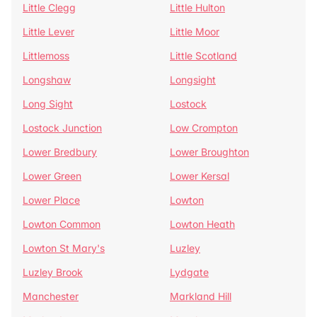
Little Clegg
Little Hulton
Little Lever
Little Moor
Littlemoss
Little Scotland
Longshaw
Longsight
Long Sight
Lostock
Lostock Junction
Low Crompton
Lower Bredbury
Lower Broughton
Lower Green
Lower Kersal
Lower Place
Lowton
Lowton Common
Lowton Heath
Lowton St Mary's
Luzley
Luzley Brook
Lydgate
Manchester
Markland Hill