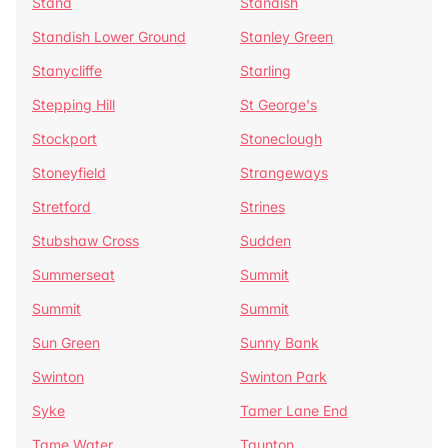
Stand
Standish
Standish Lower Ground
Stanley Green
Stanycliffe
Starling
Stepping Hill
St George's
Stockport
Stoneclough
Stoneyfield
Strangeways
Stretford
Strines
Stubshaw Cross
Sudden
Summerseat
Summit
Summit
Summit
Sun Green
Sunny Bank
Swinton
Swinton Park
Syke
Tamer Lane End
Tame Water
Taunton