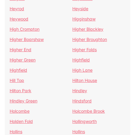
Heyrod
Heyside
Heywood
Higginshaw
High Crompton
Higher Blackley
Higher Boarshaw
Higher Broughton
Higher End
Higher Folds
Higher Green
Highfield
Highfield
High Lane
Hill Top
Hilton House
Hilton Park
Hindley
Hindley Green
Hindsford
Holcombe
Holcombe Brook
Holden Fold
Hollingworth
Hollins
Hollins