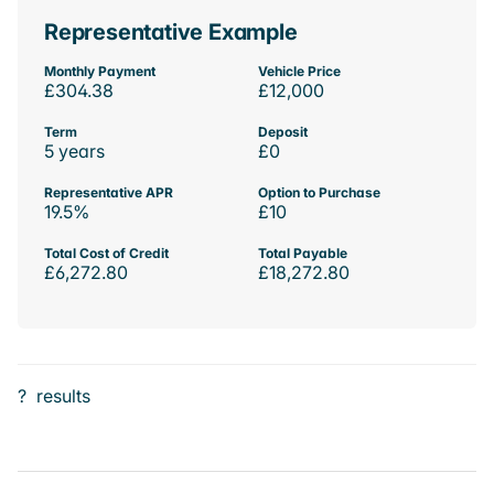
Representative Example
Monthly Payment
Vehicle Price
£304.38
£12,000
Term
Deposit
5 years
£0
Representative APR
Option to Purchase
19.5%
£10
Total Cost of Credit
Total Payable
£6,272.80
£18,272.80
?
results