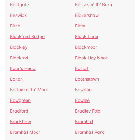
Bentgate
Besses o' th' Barn
Beswick
Bickershaw
Birch
Birtle
Blackford Bridge
Black Lane
Blackley
Blackmoor
Blackrod
Bleak Hey Nook
Boar's Head
Bolholt
Bolton
Boothstown
Bottom o' th' Moor
Bowdon
Bowgreen
Bowlee
Bradford
Bradley Fold
Bradshaw
Bramhall
Bramhall Moor
Bramhall Park