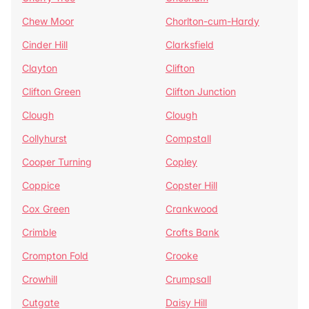
Chew Moor
Chorlton-cum-Hardy
Cinder Hill
Clarksfield
Clayton
Clifton
Clifton Green
Clifton Junction
Clough
Clough
Collyhurst
Compstall
Cooper Turning
Copley
Coppice
Copster Hill
Cox Green
Crankwood
Crimble
Crofts Bank
Crompton Fold
Crooke
Crowhill
Crumpsall
Cutgate
Daisy Hill