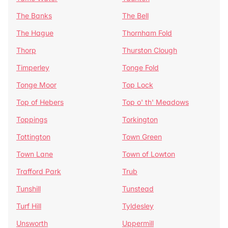
The Banks
The Bell
The Hague
Thornham Fold
Thorp
Thurston Clough
Timperley
Tonge Fold
Tonge Moor
Top Lock
Top of Hebers
Top o' th' Meadows
Toppings
Torkington
Tottington
Town Green
Town Lane
Town of Lowton
Trafford Park
Trub
Tunshill
Tunstead
Turf Hill
Tyldesley
Unsworth
Uppermill