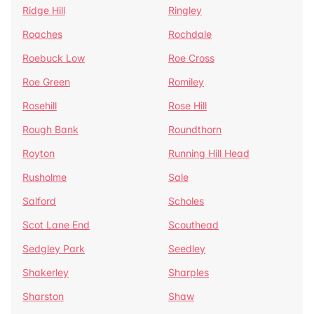
Ridge Hill
Ringley
Roaches
Rochdale
Roebuck Low
Roe Cross
Roe Green
Romiley
Rosehill
Rose Hill
Rough Bank
Roundthorn
Royton
Running Hill Head
Rusholme
Sale
Salford
Scholes
Scot Lane End
Scouthead
Sedgley Park
Seedley
Shakerley
Sharples
Sharston
Shaw