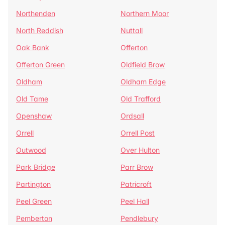
Northenden
Northern Moor
North Reddish
Nuttall
Oak Bank
Offerton
Offerton Green
Oldfield Brow
Oldham
Oldham Edge
Old Tame
Old Trafford
Openshaw
Ordsall
Orrell
Orrell Post
Outwood
Over Hulton
Park Bridge
Parr Brow
Partington
Patricroft
Peel Green
Peel Hall
Pemberton
Pendlebury