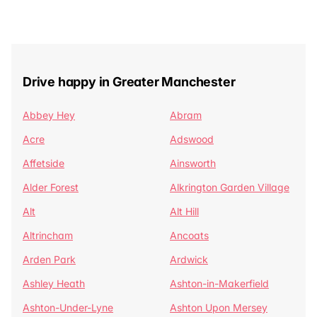
Drive happy in Greater Manchester
Abbey Hey
Abram
Acre
Adswood
Affetside
Ainsworth
Alder Forest
Alkrington Garden Village
Alt
Alt Hill
Altrincham
Ancoats
Arden Park
Ardwick
Ashley Heath
Ashton-in-Makerfield
Ashton-Under-Lyne
Ashton Upon Mersey