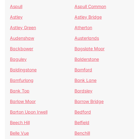
Aspull
Aspull Common
Astley
Astley Bridge
Astley Green
Atherton
Audenshaw
Austerlands
Backbower
Bagslate Moor
Baguley
Balderstone
Baldingstone
Bamford
Bamfurlong
Bank Lane
Bank Top
Bardsley
Barlow Moor
Barrow Bridge
Barton Upon Irwell
Bedford
Beech Hill
Belfield
Belle Vue
Benchill