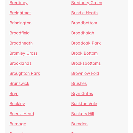
Bredbury
Bredbury Green
Breightmet
Brindle Heath
Brinnington
Broadbottom
Broadfield
Broadhalgh
Broadheath
Broadoak Park
Bromley Cross
Brook Bottom
Brooklands
Brooksbottoms
Broughton Park
Brownlow Fold
Brunswick
Brushes
Bryn
Bryn Gates
Buckley
Buckton Vale
Buersil Head
Bunkers Hill
Burnage
Burnden