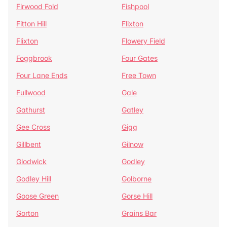
Firwood Fold
Fishpool
Fitton Hill
Flixton
Flixton
Flowery Field
Foggbrook
Four Gates
Four Lane Ends
Free Town
Fullwood
Gale
Gathurst
Gatley
Gee Cross
Gigg
Gillbent
Gilnow
Glodwick
Godley
Godley Hill
Golborne
Goose Green
Gorse Hill
Gorton
Grains Bar