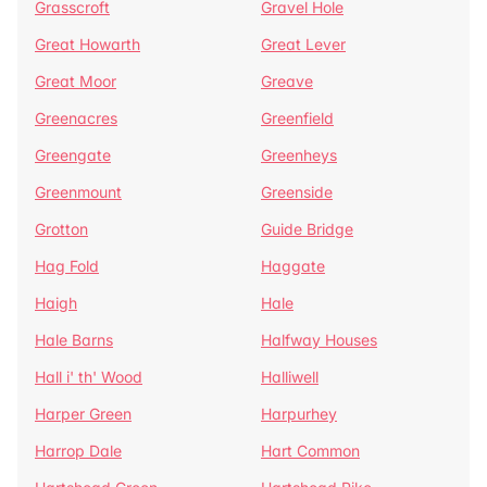
Grasscroft
Gravel Hole
Great Howarth
Great Lever
Great Moor
Greave
Greenacres
Greenfield
Greengate
Greenheys
Greenmount
Greenside
Grotton
Guide Bridge
Hag Fold
Haggate
Haigh
Hale
Hale Barns
Halfway Houses
Hall i' th' Wood
Halliwell
Harper Green
Harpurhey
Harrop Dale
Hart Common