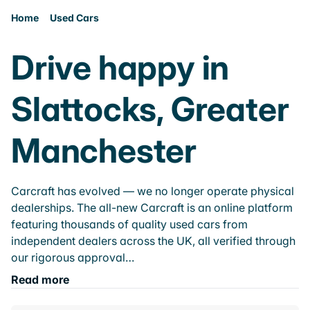
Home
Used Cars
Drive happy in
Slattocks, Greater
Manchester
Carcraft has evolved — we no longer operate physical
dealerships. The all-new Carcraft is an online platform
featuring thousands of quality used cars from
independent dealers across the UK, all verified through
our rigorous approval…
Read more