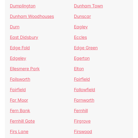
Dumplington
Dunham Town
Dunham Woodhouses
Dunscar
Durn
Eagley
East Didsbury
Eccles
Edge Fold
Edge Green
Edgeley
Egerton
Ellesmere Park
Elton
Failsworth
Fairfield
Fairfield
Fallowfield
Far Moor
Farnworth
Fern Bank
Fernhill
Fernhill Gate
Firgrove
Firs Lane
Firswood