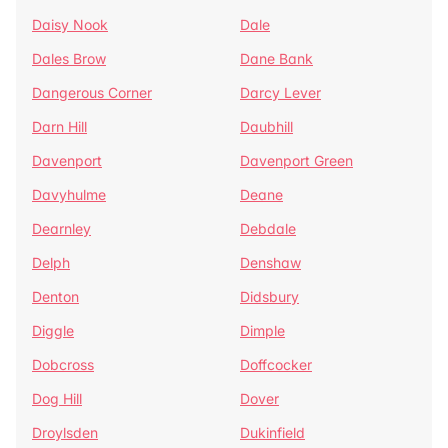
Daisy Nook
Dale
Dales Brow
Dane Bank
Dangerous Corner
Darcy Lever
Darn Hill
Daubhill
Davenport
Davenport Green
Davyhulme
Deane
Dearnley
Debdale
Delph
Denshaw
Denton
Didsbury
Diggle
Dimple
Dobcross
Doffcocker
Dog Hill
Dover
Droylsden
Dukinfield