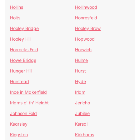
Hollins
Hollinwood
Holts
Honresfeld
Hooley Bridge
Hooley Brow
Hooley Hill
Hopwood
Horrocks Fold
Horwich
Howe Bridge
Hulme
Hunger Hill
Hurst
Hurstead
Hyde
Ince in Makerfield
Irlam
Irlams o' th' Height
Jericho
Johnson Fold
Jubilee
Kearsley
Kersal
Kingston
Kirkhams