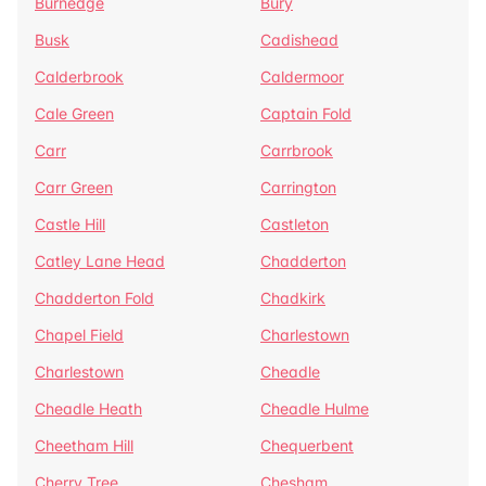
Burnedge
Bury
Busk
Cadishead
Calderbrook
Caldermoor
Cale Green
Captain Fold
Carr
Carrbrook
Carr Green
Carrington
Castle Hill
Castleton
Catley Lane Head
Chadderton
Chadderton Fold
Chadkirk
Chapel Field
Charlestown
Charlestown
Cheadle
Cheadle Heath
Cheadle Hulme
Cheetham Hill
Chequerbent
Cherry Tree
Chesham