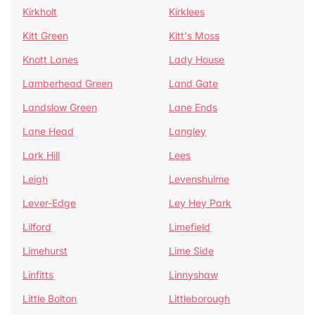
Kirkholt
Kirklees
Kitt Green
Kitt's Moss
Knott Lanes
Lady House
Lamberhead Green
Land Gate
Landslow Green
Lane Ends
Lane Head
Langley
Lark Hill
Lees
Leigh
Levenshulme
Lever-Edge
Ley Hey Park
Lilford
Limefield
Limehurst
Lime Side
Linfitts
Linnyshaw
Little Bolton
Littleborough