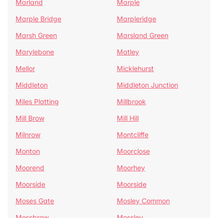
Marland
Marple
Marple Bridge
Marpleridge
Marsh Green
Marsland Green
Marylebone
Matley
Mellor
Micklehurst
Middleton
Middleton Junction
Miles Platting
Millbrook
Mill Brow
Mill Hill
Milnrow
Montcliffe
Monton
Moorclose
Moorend
Moorhey
Moorside
Moorside
Moses Gate
Mosley Common
Mossbrow
Mossley