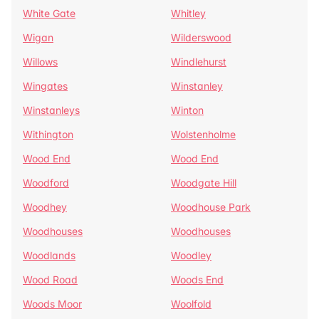
White Gate
Whitley
Wigan
Wilderswood
Willows
Windlehurst
Wingates
Winstanley
Winstanleys
Winton
Withington
Wolstenholme
Wood End
Wood End
Woodford
Woodgate Hill
Woodhey
Woodhouse Park
Woodhouses
Woodhouses
Woodlands
Woodley
Wood Road
Woods End
Woods Moor
Woolfold