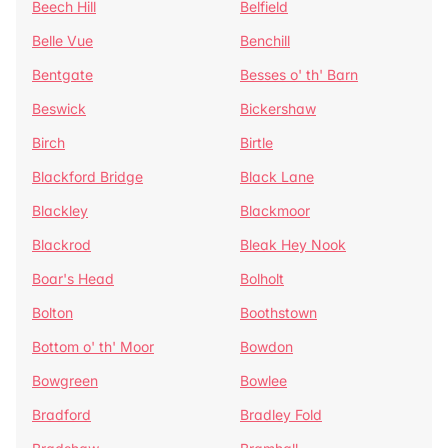
Beech Hill
Belfield
Belle Vue
Benchill
Bentgate
Besses o' th' Barn
Beswick
Bickershaw
Birch
Birtle
Blackford Bridge
Black Lane
Blackley
Blackmoor
Blackrod
Bleak Hey Nook
Boar's Head
Bolholt
Bolton
Boothstown
Bottom o' th' Moor
Bowdon
Bowgreen
Bowlee
Bradford
Bradley Fold