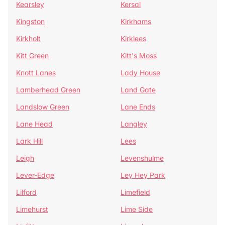
Kearsley
Kersal
Kingston
Kirkhams
Kirkholt
Kirklees
Kitt Green
Kitt's Moss
Knott Lanes
Lady House
Lamberhead Green
Land Gate
Landslow Green
Lane Ends
Lane Head
Langley
Lark Hill
Lees
Leigh
Levenshulme
Lever-Edge
Ley Hey Park
Lilford
Limefield
Limehurst
Lime Side