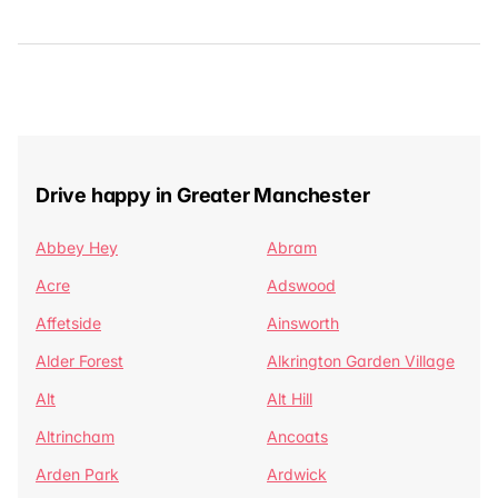
Drive happy in Greater Manchester
Abbey Hey
Abram
Acre
Adswood
Affetside
Ainsworth
Alder Forest
Alkrington Garden Village
Alt
Alt Hill
Altrincham
Ancoats
Arden Park
Ardwick