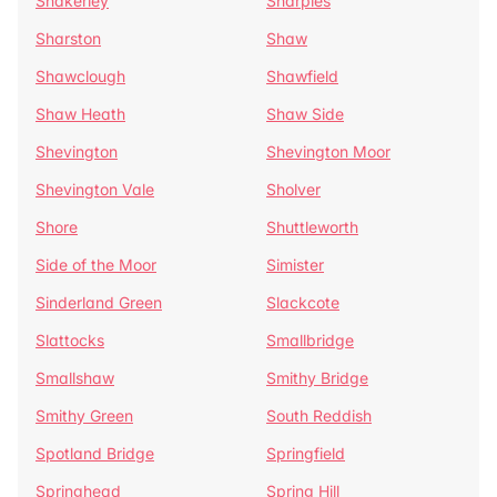
Shakerley
Sharples
Sharston
Shaw
Shawclough
Shawfield
Shaw Heath
Shaw Side
Shevington
Shevington Moor
Shevington Vale
Sholver
Shore
Shuttleworth
Side of the Moor
Simister
Sinderland Green
Slackcote
Slattocks
Smallbridge
Smallshaw
Smithy Bridge
Smithy Green
South Reddish
Spotland Bridge
Springfield
Springhead
Spring Hill