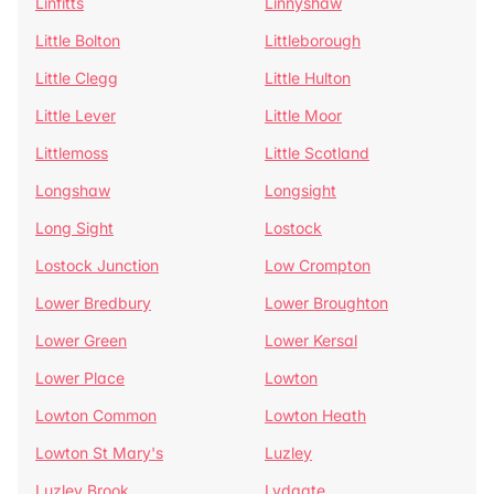
Linfitts
Linnyshaw
Little Bolton
Littleborough
Little Clegg
Little Hulton
Little Lever
Little Moor
Littlemoss
Little Scotland
Longshaw
Longsight
Long Sight
Lostock
Lostock Junction
Low Crompton
Lower Bredbury
Lower Broughton
Lower Green
Lower Kersal
Lower Place
Lowton
Lowton Common
Lowton Heath
Lowton St Mary's
Luzley
Luzley Brook
Lydgate