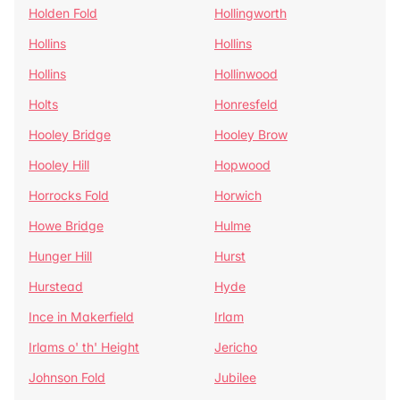
Holden Fold
Hollingworth
Hollins
Hollins
Hollins
Hollinwood
Holts
Honresfeld
Hooley Bridge
Hooley Brow
Hooley Hill
Hopwood
Horrocks Fold
Horwich
Howe Bridge
Hulme
Hunger Hill
Hurst
Hurstead
Hyde
Ince in Makerfield
Irlam
Irlams o' th' Height
Jericho
Johnson Fold
Jubilee