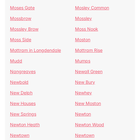
Moses Gate
Mosley Common
Mossbrow
Mossley
Mossley Brow
Moss Nook
Moss Side
Moston
Mottram in Longdendale
Mottram Rise
Mudd
Mumps
Nangreaves
Newall Green
Newbold
New Bury
New Delph
Newhey
New Houses
New Moston
New Springs
Newton
Newton Heath
Newton Wood
Newtown
Newtown