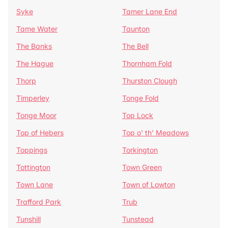
Syke
Tamer Lane End
Tame Water
Taunton
The Banks
The Bell
The Hague
Thornham Fold
Thorp
Thurston Clough
Timperley
Tonge Fold
Tonge Moor
Top Lock
Top of Hebers
Top o' th' Meadows
Toppings
Torkington
Tottington
Town Green
Town Lane
Town of Lowton
Trafford Park
Trub
Tunshill
Tunstead