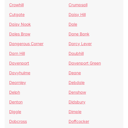
Crowhill
Crumpsall
Cutgate
Daisy Hill
Daisy Nook
Dale
Dales Brow
Dane Bank
Dangerous Corner
Darcy Lever
Darn Hill
Daubhill
Davenport
Davenport Green
Davyhulme
Deane
Dearnley
Debdale
Delph
Denshaw
Denton
Didsbury
Diggle
Dimple
Dobcross
Doffcocker