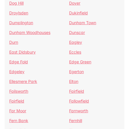
Dog Hill
Dover
Droylsden
Dukinfield
Dumplington
Dunham Town
Dunham Woodhouses
Dunscar
Durn
Eagley
East Didsbury
Eccles
Edge Fold
Edge Green
Edgeley
Egerton
Ellesmere Park
Elton
Failsworth
Fairfield
Fairfield
Fallowfield
Far Moor
Farnworth
Fern Bank
Fernhill