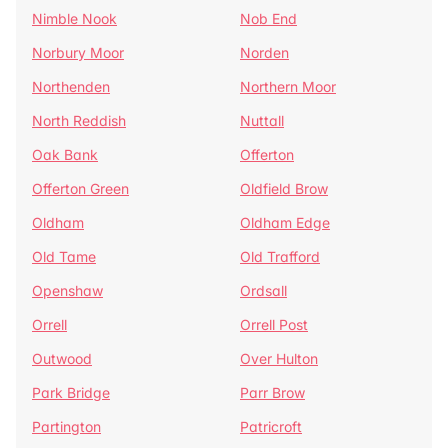
Nimble Nook
Nob End
Norbury Moor
Norden
Northenden
Northern Moor
North Reddish
Nuttall
Oak Bank
Offerton
Offerton Green
Oldfield Brow
Oldham
Oldham Edge
Old Tame
Old Trafford
Openshaw
Ordsall
Orrell
Orrell Post
Outwood
Over Hulton
Park Bridge
Parr Brow
Partington
Patricroft