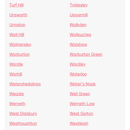
Turf Hill
Tyldesley
Unsworth
Uppermill
Urmston
Walkden
Wall Hill
Wallsuches
Walmersley
Walshaw
Warburton
Warburton Green
Wardle
Wardley
Warhill
Waterloo
Watersheddings
Water's Nook
Weaste
Well Green
Werneth
Werneth Low
West Didsbury
West Gorton
Westhoughton
Westleigh