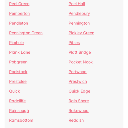
Peel Green
Peel Hall
Pemberton
Pendlebury
Pendleton
Pennington
Pennington Green
Pickley Green
Pimhole
Pitses
Plank Lane
Platt Bridge
Pobgreen
Pocket Nook
Poolstock
Portwood
Prestolee
Prestwich
Quick
Quick Edge
Radcliffe
Rain Shore
Rainsough
Rakewood
Ramsbottom
Reddish