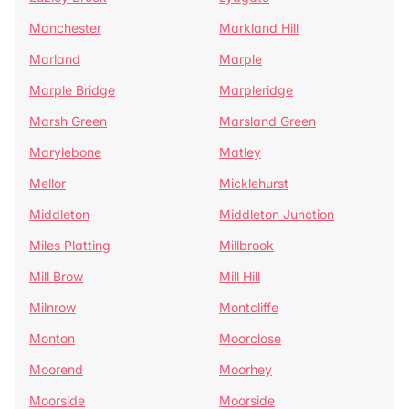
Manchester
Markland Hill
Marland
Marple
Marple Bridge
Marpleridge
Marsh Green
Marsland Green
Marylebone
Matley
Mellor
Micklehurst
Middleton
Middleton Junction
Miles Platting
Millbrook
Mill Brow
Mill Hill
Milnrow
Montcliffe
Monton
Moorclose
Moorend
Moorhey
Moorside
Moorside