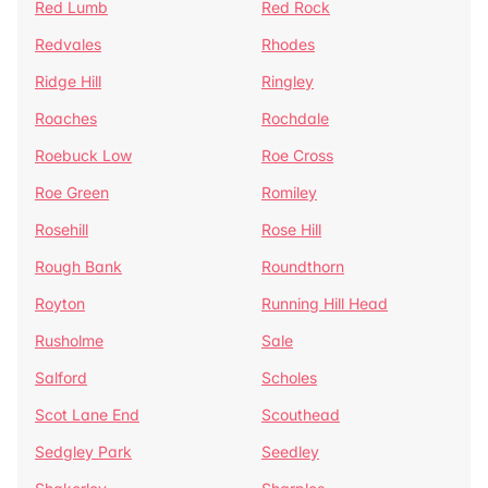
Red Lumb
Red Rock
Redvales
Rhodes
Ridge Hill
Ringley
Roaches
Rochdale
Roebuck Low
Roe Cross
Roe Green
Romiley
Rosehill
Rose Hill
Rough Bank
Roundthorn
Royton
Running Hill Head
Rusholme
Sale
Salford
Scholes
Scot Lane End
Scouthead
Sedgley Park
Seedley