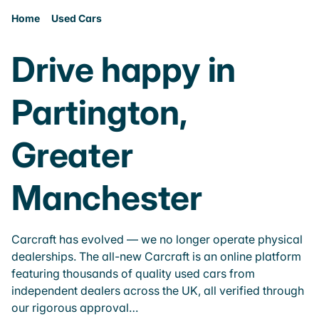
Home
Used Cars
Drive happy in
Partington,
Greater
Manchester
Carcraft has evolved — we no longer operate physical
dealerships. The all-new Carcraft is an online platform
featuring thousands of quality used cars from
independent dealers across the UK, all verified through
our rigorous approval…