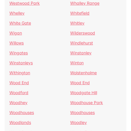
Westwood Park
Whalley Range
Whelley
Whitefield
White Gate
Whitley
Wigan
Wilderswood
Willows
Windlehurst
Wingates
Winstanley
Winstanleys
Winton
Withington
Wolstenholme
Wood End
Wood End
Woodford
Woodgate Hill
Woodhey
Woodhouse Park
Woodhouses
Woodhouses
Woodlands
Woodley