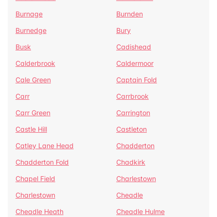
Burnage
Burnden
Burnedge
Bury
Busk
Cadishead
Calderbrook
Caldermoor
Cale Green
Captain Fold
Carr
Carrbrook
Carr Green
Carrington
Castle Hill
Castleton
Catley Lane Head
Chadderton
Chadderton Fold
Chadkirk
Chapel Field
Charlestown
Charlestown
Cheadle
Cheadle Heath
Cheadle Hulme