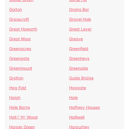
Gorton
Grains Bar
Grasscroft
Gravel Hole
Great Howarth
Great Lever
Great Moor
Greave
Greenacres
Greenfield
Greengate
Greenheys
Greenmount
Greenside
Grotton
Guide Bridge
Hag Fold
Haggate
Haigh
Hale
Hale Barns
Halfway Houses
Hall i' th' Wood
Halliwell
Harper Green
Harpurhey