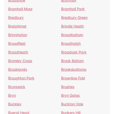
Bradshaw
Bramhall
Bramhall Moor
Bramhall Park
Bredbury
Bredbury Green
Breightmet
Brindle Heath
Brinnington
Broadbottom
Broadfield
Broadhalgh
Broadheath
Broadoak Park
Bromley Cross
Brook Bottom
Brooklands
Brooksbottoms
Broughton Park
Brownlow Fold
Brunswick
Brushes
Bryn
Bryn Gates
Buckley
Buckton Vale
Buersil Head
Bunkers Hill