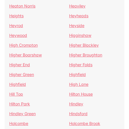
Heaton Norris
Heaviley
Heights
Heyheads
Heyrod
Heyside
Heywood
Higginshaw
High Crompton
Higher Blackley
Higher Boarshaw
Higher Broughton
Higher End
Higher Folds
Higher Green
Highfield
Highfield
High Lane
Hill Top
Hilton House
Hilton Park
Hindley
Hindley Green
Hindsford
Holcombe
Holcombe Brook