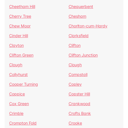
Cheetham Hill
Chequerbent
Cherry Tree
Chesham
Chew Moor
Chorlton-cum-Hardy
Cinder Hill
Clarksfield
Clayton
Clifton
Clifton Green
Clifton Junction
Clough
Clough
Collyhurst
Compstall
Cooper Turning
Copley
Coppice
Copster Hill
Cox Green
Crankwood
Crimble
Crofts Bank
Crompton Fold
Crooke