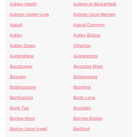
Ashley Heath
Ashton-in-Makerfield
Ashton-Under-Lyne
Ashton Upon Mersey
Aspull
Aspull Common
Astley
Astley Bridge
Astley Green
Atherton
Audenshaw
Austerlands
Backbower
Bagslate Moor
Baguley
Balderstone
Baldingstone
Bamford
Bamfurlong
Bank Lane
Bank Top
Bardsley
Barlow Moor
Barrow Bridge
Barton Upon Irwell
Bedford