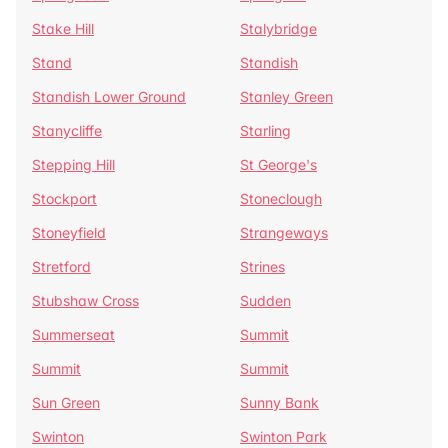
Stake Hill
Stalybridge
Stand
Standish
Standish Lower Ground
Stanley Green
Stanycliffe
Starling
Stepping Hill
St George's
Stockport
Stoneclough
Stoneyfield
Strangeways
Stretford
Strines
Stubshaw Cross
Sudden
Summerseat
Summit
Summit
Summit
Sun Green
Sunny Bank
Swinton
Swinton Park