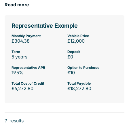
Read more
Representative Example
Monthly Payment
Vehicle Price
£304.38
£12,000
Term
Deposit
5 years
£0
Representative APR
Option to Purchase
19.5%
£10
Total Cost of Credit
Total Payable
£6,272.80
£18,272.80
?
results