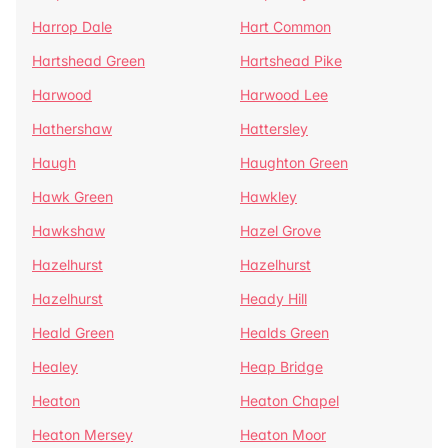
Harrop Dale
Hart Common
Hartshead Green
Hartshead Pike
Harwood
Harwood Lee
Hathershaw
Hattersley
Haugh
Haughton Green
Hawk Green
Hawkley
Hawkshaw
Hazel Grove
Hazelhurst
Hazelhurst
Hazelhurst
Heady Hill
Heald Green
Healds Green
Healey
Heap Bridge
Heaton
Heaton Chapel
Heaton Mersey
Heaton Moor