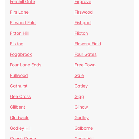
Fernhill Gate
Firgrove
Firs Lane
Firswood
Firwood Fold
Fishpool
Fitton Hill
Flixton
Flixton
Flowery Field
Foggbrook
Four Gates
Four Lane Ends
Free Town
Fullwood
Gale
Gathurst
Gatley
Gee Cross
Gigg
Gillbent
Gilnow
Glodwick
Godley
Godley Hill
Golborne
Goose Green
Gorse Hill