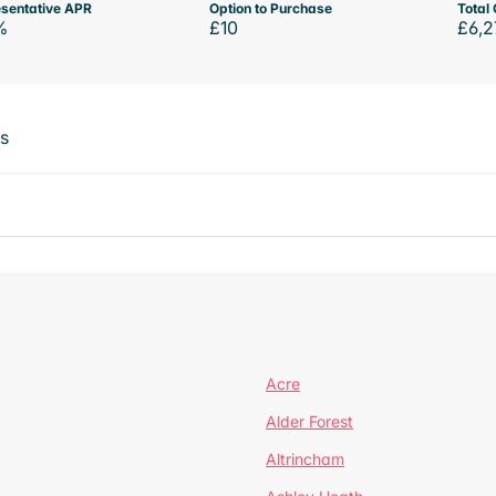
sentative APR
Option to Purchase
Total 
%
£10
£6,2
ts
Acre
Alder Forest
Altrincham