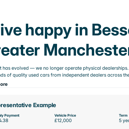
ive happy in Bess
eater Mancheste
t has evolved — we no longer operate physical dealerships. T
ds of quality used cars from independent dealers across the
ore
resentative Example
ly Payment
Vehicle Price
Term
4.38
£12,000
5 ye