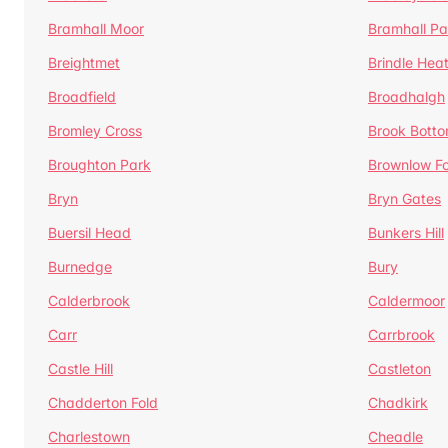
Bramhall Moor
Bramhall Pa
Breightmet
Brindle Hea
Broadfield
Broadhalgh
Bromley Cross
Brook Bott
Broughton Park
Brownlow Fo
Bryn
Bryn Gates
Buersil Head
Bunkers Hill
Burnedge
Bury
Calderbrook
Caldermoor
Carr
Carrbrook
Castle Hill
Castleton
Chadderton Fold
Chadkirk
Charlestown
Cheadle