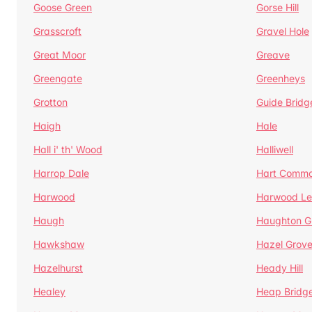
Goose Green
Gorse Hill
Grasscroft
Gravel Hole
Great Moor
Greave
Greengate
Greenheys
Grotton
Guide Bridg
Haigh
Hale
Hall i' th' Wood
Halliwell
Harrop Dale
Hart Comm
Harwood
Harwood Le
Haugh
Haughton G
Hawkshaw
Hazel Grov
Hazelhurst
Heady Hill
Healey
Heap Bridg