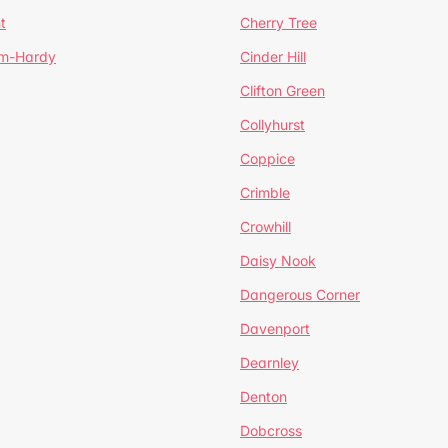
t
Cherry Tree
um-Hardy
Cinder Hill
Clifton Green
Collyhurst
Coppice
Crimble
Crowhill
Daisy Nook
Dangerous Corner
Davenport
Dearnley
Denton
Dobcross