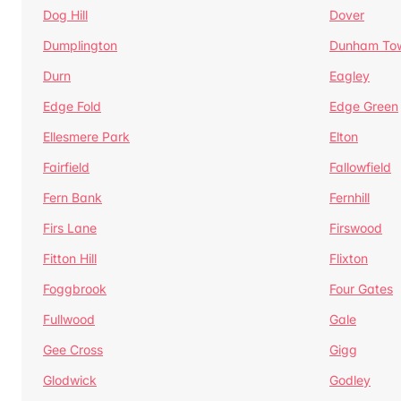
Dog Hill
Dover
Dumplington
Dunham To
Durn
Eagley
Edge Fold
Edge Green
Ellesmere Park
Elton
Fairfield
Fallowfield
Fern Bank
Fernhill
Firs Lane
Firswood
Fitton Hill
Flixton
Foggbrook
Four Gates
Fullwood
Gale
Gee Cross
Gigg
Glodwick
Godley