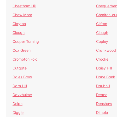
Cheetham Hill
Chequerben
Chew Moor
Chorlton-c
Clayton
Clifton
Clough
Clough
Cooper Turning
Copley
Cox Green
Crankwood
Crompton Fold
Crooke
Cutgate
Daisy Hill
Dales Brow
Dane Bank
Darn Hill
Daubhill
Davyhulme
Deane
Delph
Denshaw
Diggle
Dimple