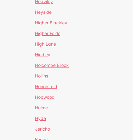
Heaviley
Heyside
Higher Blackley
Higher Folds
High Lane
Hindley
Holcombe Brook
Hollins
Honresfeld
Hopwood
Hulme
Hyde
Jericho
Kersal