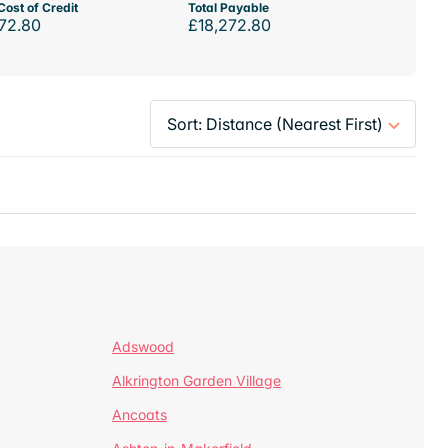
Cost of Credit
Total Payable
72.80
£18,272.80
Adswood
Alkrington Garden Village
Ancoats