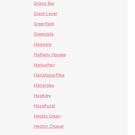
Grains Bar
Great Lever
Greenfield
Greenside
Haggate
Halfway Houses
Harpurhey
Hartshead Pike
Hattersley
Hawkley
Hazelhurst
Healds Green
Heaton Chapel