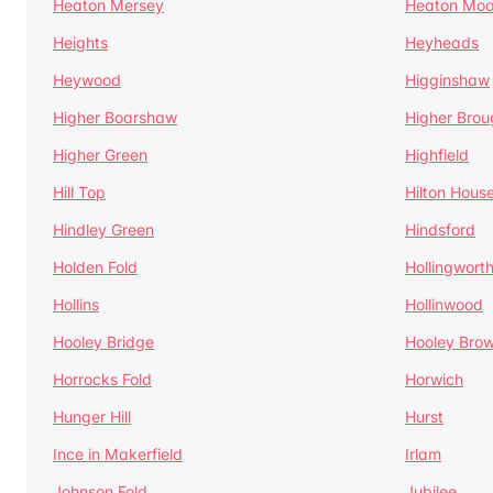
Heaton Mersey
Heaton Moo
Heights
Heyheads
Heywood
Higginshaw
Higher Boarshaw
Higher Brou
Higher Green
Highfield
Hill Top
Hilton Hous
Hindley Green
Hindsford
Holden Fold
Hollingwort
Hollins
Hollinwood
Hooley Bridge
Hooley Bro
Horrocks Fold
Horwich
Hunger Hill
Hurst
Ince in Makerfield
Irlam
Johnson Fold
Jubilee