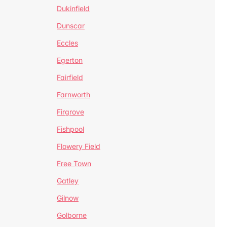
Dukinfield
Dunscar
Eccles
Egerton
Fairfield
Farnworth
Firgrove
Fishpool
Flowery Field
Free Town
Gatley
Gilnow
Golborne