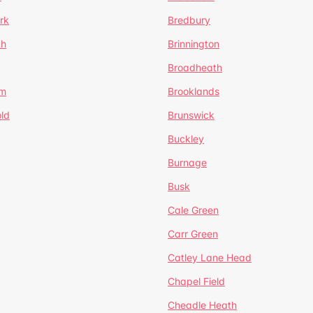
rk
Bredbury
th
Brinnington
Broadheath
om
Brooklands
ld
Brunswick
Buckley
Burnage
Busk
Cale Green
Carr Green
Catley Lane Head
Chapel Field
Cheadle Heath