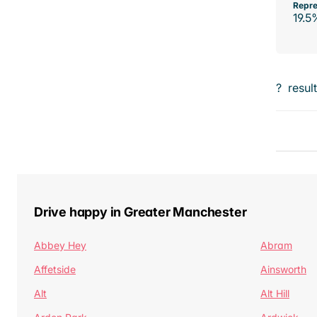
Repre
19.5
?
resul
Drive happy in Greater Manchester
Abbey Hey
Abram
Affetside
Ainsworth
Alt
Alt Hill