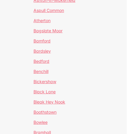
Ashton-in-Makerfield
Aspull Common
Atherton
Bagslate Moor
Bamford
Bardsley
Bedford
Benchill
Bickershaw
Black Lane
Bleak Hey Nook
Boothstown
Bowlee
Bramhall