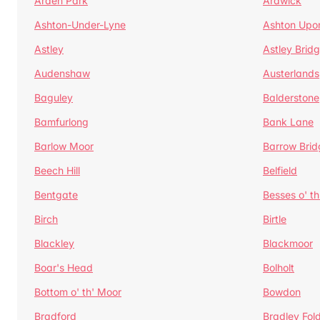
Arden Park
Ardwick
Ashton-Under-Lyne
Ashton Upo
Astley
Astley Brid
Audenshaw
Austerlands
Baguley
Balderstone
Bamfurlong
Bank Lane
Barlow Moor
Barrow Brid
Beech Hill
Belfield
Bentgate
Besses o' th
Birch
Birtle
Blackley
Blackmoor
Boar's Head
Bolholt
Bottom o' th' Moor
Bowdon
Bradford
Bradley Fol