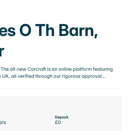
es O Th Barn,
r
he all-new Carcraft is an online platform featuring
 UK, all verified through our rigorous approval…
Deposit
ars
£0