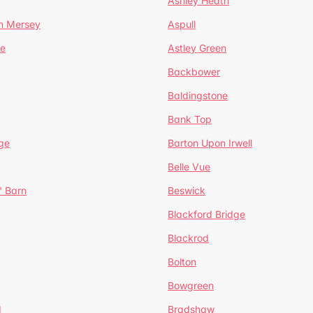
Ashley Heath
n Mersey
Aspull
ge
Astley Green
Backbower
Baldingstone
Bank Top
ge
Barton Upon Irwell
Belle Vue
' Barn
Beswick
Blackford Bridge
Blackrod
Bolton
Bowgreen
d
Bradshaw