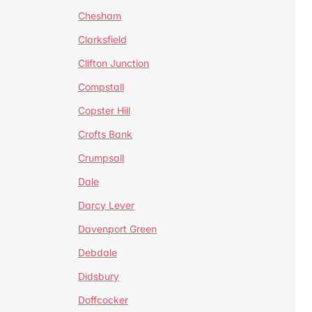
Chesham
Clarksfield
Clifton Junction
Compstall
Copster Hill
Crofts Bank
Crumpsall
Dale
Darcy Lever
Davenport Green
Debdale
Didsbury
Doffcocker