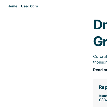
Home
Used Cars
Dr
Gr
Carcraf
thousan
Read m
Rep
Month
£30