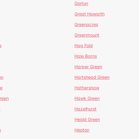
Gorton
Great Howarth
Greenacres
Greenmount
e
Hag Fold
Hale Barns
Harper Green
on
Hartshead Green
e
Hathershaw
reen
Hawk Green
e
Hazelhurst
Heald Green
e
Heaton