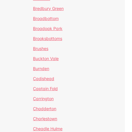
Bredbury Green
Broadbottom
Broadoak Park
Brooksbottoms
Brushes
Buckton Vale
Burnden
Cadishead
Captain Fold
Carrington
Chadderton
Charlestown
Cheadle Hulme