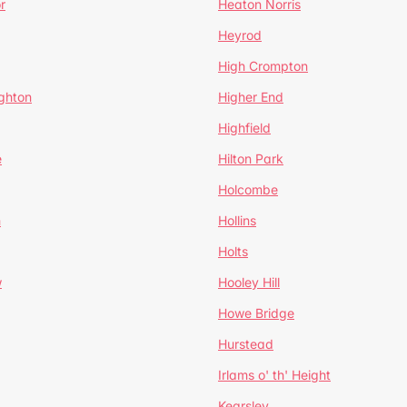
r
Heaton Norris
Heyrod
High Crompton
ghton
Higher End
Highfield
e
Hilton Park
Holcombe
h
Hollins
Holts
w
Hooley Hill
Howe Bridge
Hurstead
Irlams o' th' Height
Kearsley