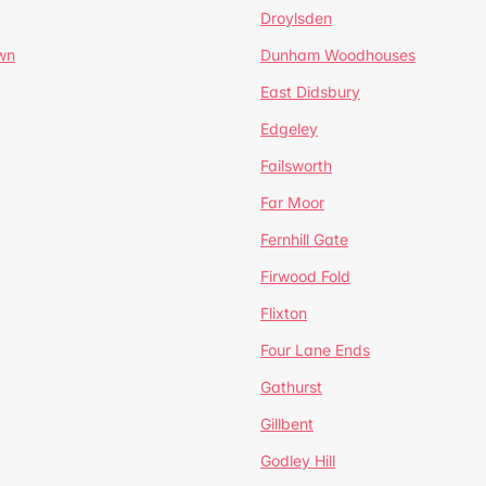
Droylsden
wn
Dunham Woodhouses
East Didsbury
Edgeley
Failsworth
Far Moor
Fernhill Gate
Firwood Fold
Flixton
Four Lane Ends
Gathurst
Gillbent
Godley Hill