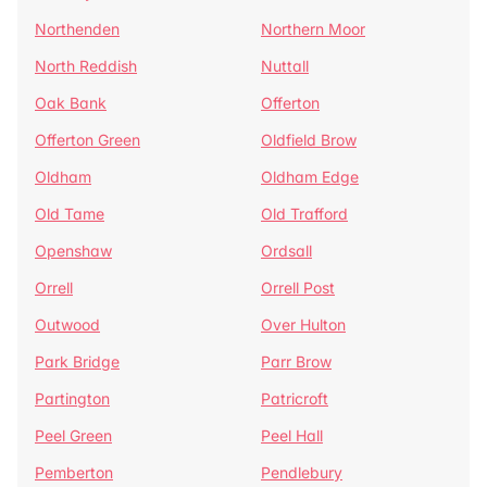
Northenden
Northern Moor
North Reddish
Nuttall
Oak Bank
Offerton
Offerton Green
Oldfield Brow
Oldham
Oldham Edge
Old Tame
Old Trafford
Openshaw
Ordsall
Orrell
Orrell Post
Outwood
Over Hulton
Park Bridge
Parr Brow
Partington
Patricroft
Peel Green
Peel Hall
Pemberton
Pendlebury