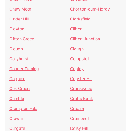
Chew Moor
Chorlton-cum-Hardy
Cinder Hill
Clarksfield
Clayton
Clifton
Clifton Green
Clifton Junction
Clough
Clough
Collyhurst
Compstall
Cooper Turning
Copley
Coppice
Copster Hill
Cox Green
Crankwood
Crimble
Crofts Bank
Crompton Fold
Crooke
Crowhill
Crumpsall
Cutgate
Daisy Hill