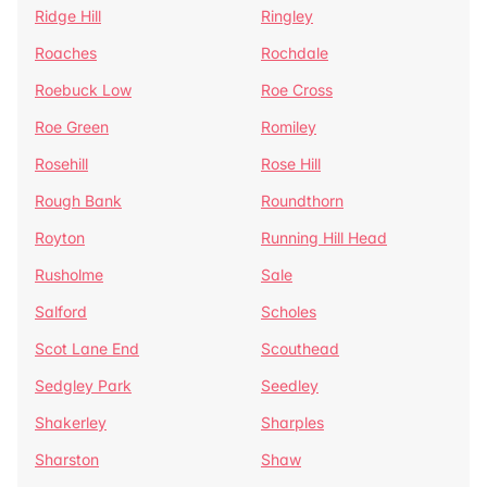
Ridge Hill
Ringley
Roaches
Rochdale
Roebuck Low
Roe Cross
Roe Green
Romiley
Rosehill
Rose Hill
Rough Bank
Roundthorn
Royton
Running Hill Head
Rusholme
Sale
Salford
Scholes
Scot Lane End
Scouthead
Sedgley Park
Seedley
Shakerley
Sharples
Sharston
Shaw