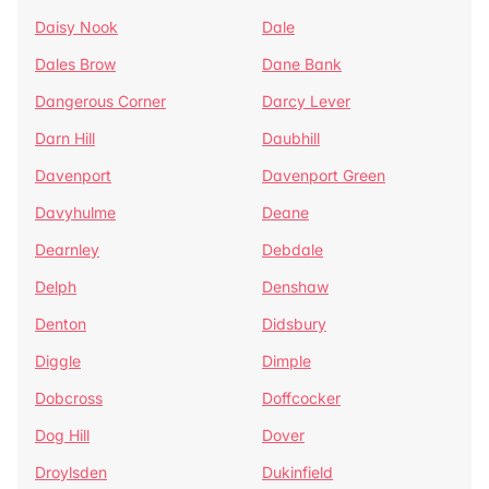
Daisy Nook
Dale
Dales Brow
Dane Bank
Dangerous Corner
Darcy Lever
Darn Hill
Daubhill
Davenport
Davenport Green
Davyhulme
Deane
Dearnley
Debdale
Delph
Denshaw
Denton
Didsbury
Diggle
Dimple
Dobcross
Doffcocker
Dog Hill
Dover
Droylsden
Dukinfield