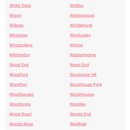
White Gate
Whitley
Wigan
Wilderswood
Willows
Windlehurst
Wingates
Winstanley
Winstanleys
Winton
Withington
Wolstenholme
Wood End
Wood End
Woodford
Woodgate Hill
Woodhey
Woodhouse Park
Woodhouses
Woodhouses
Woodlands
Woodley
Wood Road
Woods End
Woods Moor
Woolfold