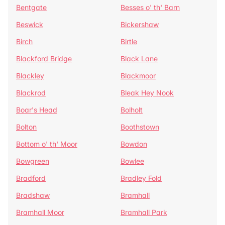
Bentgate
Besses o' th' Barn
Beswick
Bickershaw
Birch
Birtle
Blackford Bridge
Black Lane
Blackley
Blackmoor
Blackrod
Bleak Hey Nook
Boar's Head
Bolholt
Bolton
Boothstown
Bottom o' th' Moor
Bowdon
Bowgreen
Bowlee
Bradford
Bradley Fold
Bradshaw
Bramhall
Bramhall Moor
Bramhall Park