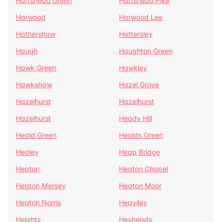
Hartshead Green
Hartshead Pike
Harwood
Harwood Lee
Hathershaw
Hattersley
Haugh
Haughton Green
Hawk Green
Hawkley
Hawkshaw
Hazel Grove
Hazelhurst
Hazelhurst
Hazelhurst
Heady Hill
Heald Green
Healds Green
Healey
Heap Bridge
Heaton
Heaton Chapel
Heaton Mersey
Heaton Moor
Heaton Norris
Heaviley
Heights
Heyheads