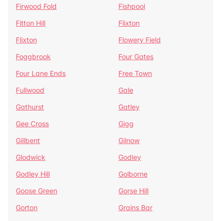
Firwood Fold
Fishpool
Fitton Hill
Flixton
Flixton
Flowery Field
Foggbrook
Four Gates
Four Lane Ends
Free Town
Fullwood
Gale
Gathurst
Gatley
Gee Cross
Gigg
Gillbent
Gilnow
Glodwick
Godley
Godley Hill
Golborne
Goose Green
Gorse Hill
Gorton
Grains Bar