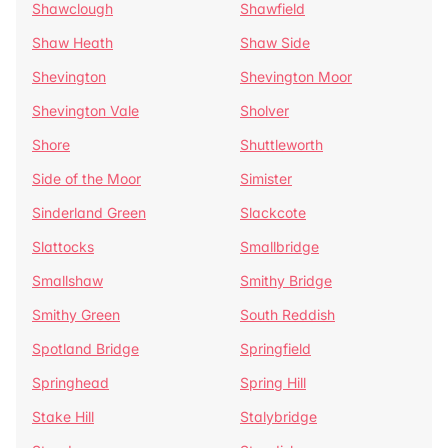
Shawclough
Shawfield
Shaw Heath
Shaw Side
Shevington
Shevington Moor
Shevington Vale
Sholver
Shore
Shuttleworth
Side of the Moor
Simister
Sinderland Green
Slackcote
Slattocks
Smallbridge
Smallshaw
Smithy Bridge
Smithy Green
South Reddish
Spotland Bridge
Springfield
Springhead
Spring Hill
Stake Hill
Stalybridge