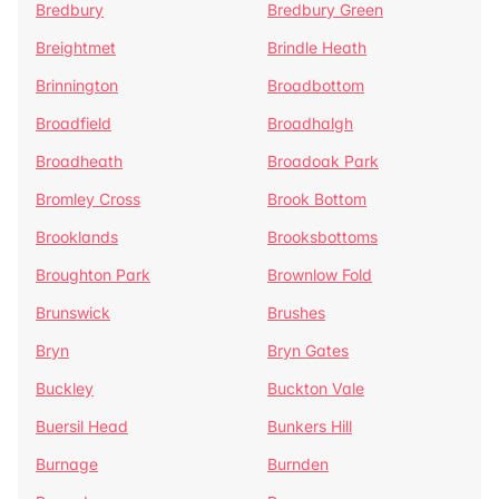
Bredbury
Bredbury Green
Breightmet
Brindle Heath
Brinnington
Broadbottom
Broadfield
Broadhalgh
Broadheath
Broadoak Park
Bromley Cross
Brook Bottom
Brooklands
Brooksbottoms
Broughton Park
Brownlow Fold
Brunswick
Brushes
Bryn
Bryn Gates
Buckley
Buckton Vale
Buersil Head
Bunkers Hill
Burnage
Burnden