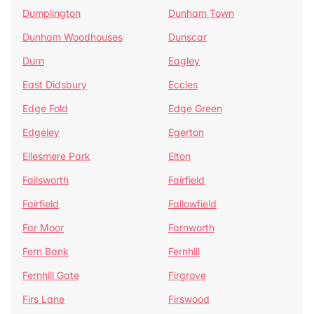
Dumplington
Dunham Town
Dunham Woodhouses
Dunscar
Durn
Eagley
East Didsbury
Eccles
Edge Fold
Edge Green
Edgeley
Egerton
Ellesmere Park
Elton
Failsworth
Fairfield
Fairfield
Fallowfield
Far Moor
Farnworth
Fern Bank
Fernhill
Fernhill Gate
Firgrove
Firs Lane
Firswood