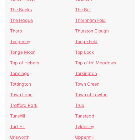
The Banks
The Bell
The Hague
Thornham Fold
Thorp
Thurston Clough
Timperley
Tonge Fold
Tonge Moor
Top Lock
Top of Hebers
Top o' th' Meadows
Toppings
Torkington
Tottington
Town Green
Town Lane
Town of Lowton
Trafford Park
Trub
Tunshill
Tunstead
Turf Hill
Tyldesley
Unsworth
Uppermill