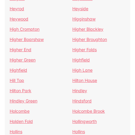
Heyrod
Heyside
Heywood
Higginshaw
High Crompton
Higher Blackley
Higher Boarshaw
Higher Broughton
Higher End
Higher Folds
Higher Green
Highfield
Highfield
High Lane
Hill Top
Hilton House
Hilton Park
Hindley
Hindley Green
Hindsford
Holcombe
Holcombe Brook
Holden Fold
Hollingworth
Hollins
Hollins