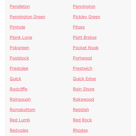
Pendleton
Pennington
Pennington Green
Pickley Green
Pimhole
Pitses
Plank Lane
Platt Bridge
Pobgreen
Pocket Nook
Poolstock
Portwood
Prestolee
Prestwich
Quick
Quick Edge
Radcliffe
Rain Shore
Rainsough
Rakewood
Ramsbottom
Reddish
Red Lumb
Red Rock
Redvales
Rhodes