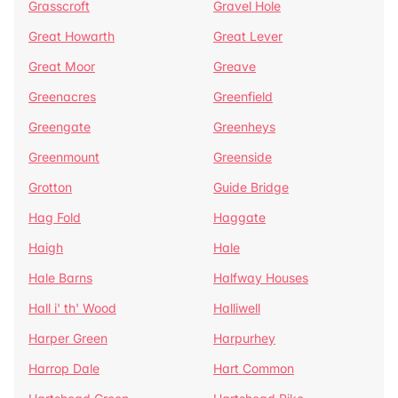
Grasscroft
Gravel Hole
Great Howarth
Great Lever
Great Moor
Greave
Greenacres
Greenfield
Greengate
Greenheys
Greenmount
Greenside
Grotton
Guide Bridge
Hag Fold
Haggate
Haigh
Hale
Hale Barns
Halfway Houses
Hall i' th' Wood
Halliwell
Harper Green
Harpurhey
Harrop Dale
Hart Common