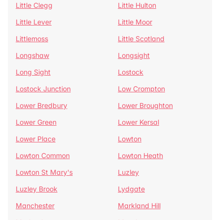
Little Clegg
Little Hulton
Little Lever
Little Moor
Littlemoss
Little Scotland
Longshaw
Longsight
Long Sight
Lostock
Lostock Junction
Low Crompton
Lower Bredbury
Lower Broughton
Lower Green
Lower Kersal
Lower Place
Lowton
Lowton Common
Lowton Heath
Lowton St Mary's
Luzley
Luzley Brook
Lydgate
Manchester
Markland Hill