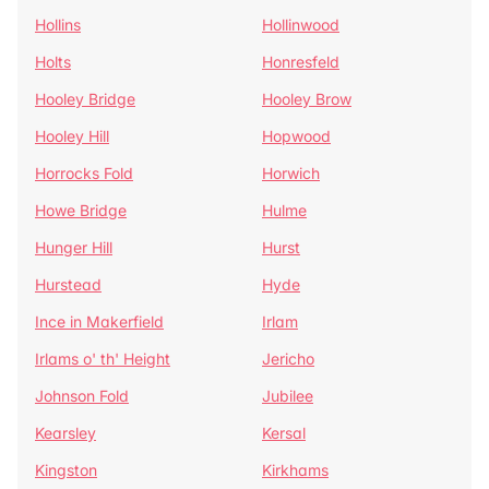
Hollins
Hollinwood
Holts
Honresfeld
Hooley Bridge
Hooley Brow
Hooley Hill
Hopwood
Horrocks Fold
Horwich
Howe Bridge
Hulme
Hunger Hill
Hurst
Hurstead
Hyde
Ince in Makerfield
Irlam
Irlams o' th' Height
Jericho
Johnson Fold
Jubilee
Kearsley
Kersal
Kingston
Kirkhams