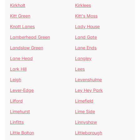
Kirkholt
Kirklees
Kitt Green
Kitt's Moss
Knott Lanes
Lady House
Lamberhead Green
Land Gate
Landslow Green
Lane Ends
Lane Head
Langley
Lark Hill
Lees
Leigh
Levenshulme
Lever-Edge
Ley Hey Park
Lilford
Limefield
Limehurst
Lime Side
Linfitts
Linnyshaw
Little Bolton
Littleborough