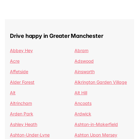
Drive happy in Greater Manchester
Abbey Hey
Abram
Acre
Adswood
Affetside
Ainsworth
Alder Forest
Alkrington Garden Village
Alt
Alt Hill
Altrincham
Ancoats
Arden Park
Ardwick
Ashley Heath
Ashton-in-Makerfield
Ashton-Under-Lyne
Ashton Upon Mersey