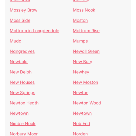
Mossley Brow
Moss Nook
Moss Side
Moston
Mottram in Longdendale
Mottram Rise
Mudd
Mumps
Nangreaves
Newall Green
Newbold
New Bury
New Delph
Newhey
New Houses
New Moston
New Springs
Newton
Newton Heath
Newton Wood
Newtown
Newtown
Nimble Nook
Nob End
Norbury Moor
Norden