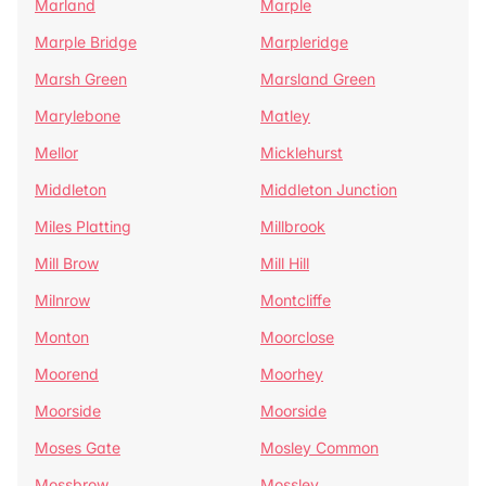
Marland
Marple
Marple Bridge
Marpleridge
Marsh Green
Marsland Green
Marylebone
Matley
Mellor
Micklehurst
Middleton
Middleton Junction
Miles Platting
Millbrook
Mill Brow
Mill Hill
Milnrow
Montcliffe
Monton
Moorclose
Moorend
Moorhey
Moorside
Moorside
Moses Gate
Mosley Common
Mossbrow
Mossley