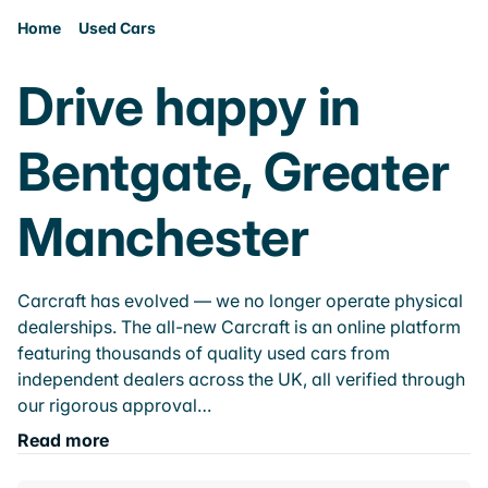
Home
Used Cars
Drive happy in
Bentgate, Greater
Manchester
Carcraft has evolved — we no longer operate physical
dealerships. The all-new Carcraft is an online platform
featuring thousands of quality used cars from
independent dealers across the UK, all verified through
our rigorous approval…
Read more