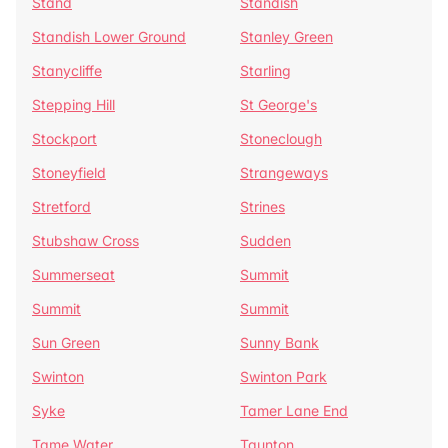
Stand
Standish
Standish Lower Ground
Stanley Green
Stanycliffe
Starling
Stepping Hill
St George's
Stockport
Stoneclough
Stoneyfield
Strangeways
Stretford
Strines
Stubshaw Cross
Sudden
Summerseat
Summit
Summit
Summit
Sun Green
Sunny Bank
Swinton
Swinton Park
Syke
Tamer Lane End
Tame Water
Taunton