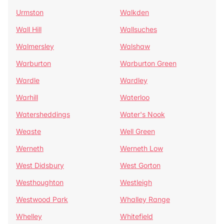
Urmston
Walkden
Wall Hill
Wallsuches
Walmersley
Walshaw
Warburton
Warburton Green
Wardle
Wardley
Warhill
Waterloo
Watersheddings
Water's Nook
Weaste
Well Green
Werneth
Werneth Low
West Didsbury
West Gorton
Westhoughton
Westleigh
Westwood Park
Whalley Range
Whelley
Whitefield