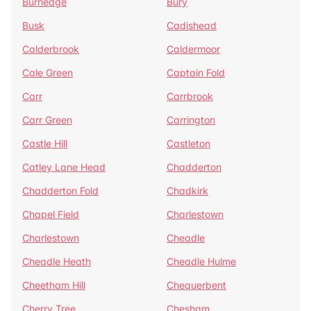
Burnedge
Bury
Busk
Cadishead
Calderbrook
Caldermoor
Cale Green
Captain Fold
Carr
Carrbrook
Carr Green
Carrington
Castle Hill
Castleton
Catley Lane Head
Chadderton
Chadderton Fold
Chadkirk
Chapel Field
Charlestown
Charlestown
Cheadle
Cheadle Heath
Cheadle Hulme
Cheetham Hill
Chequerbent
Cherry Tree
Chesham