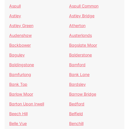
Aspull
Aspull Common
Astley
Astley Bridge
Astley Green
Atherton
Audenshaw
Austerlands
Backbower
Bagslate Moor
Baguley
Balderstone
Baldingstone
Bamford
Bamfurlong
Bank Lane
Bank Top
Bardsley
Barlow Moor
Barrow Bridge
Barton Upon Irwell
Bedford
Beech Hill
Belfield
Belle Vue
Benchill