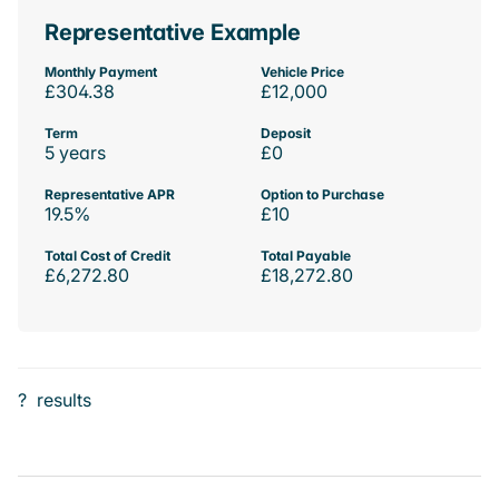
Representative Example
Monthly Payment
Vehicle Price
£304.38
£12,000
Term
Deposit
5 years
£0
Representative APR
Option to Purchase
19.5%
£10
Total Cost of Credit
Total Payable
£6,272.80
£18,272.80
?
results