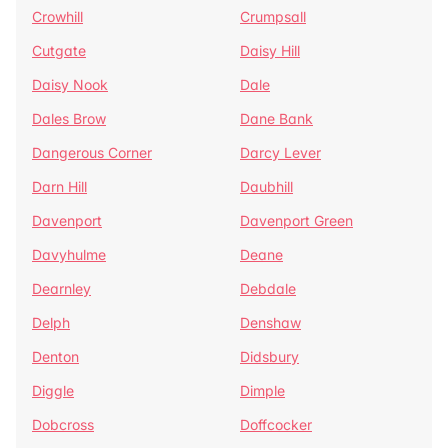
Crowhill
Crumpsall
Cutgate
Daisy Hill
Daisy Nook
Dale
Dales Brow
Dane Bank
Dangerous Corner
Darcy Lever
Darn Hill
Daubhill
Davenport
Davenport Green
Davyhulme
Deane
Dearnley
Debdale
Delph
Denshaw
Denton
Didsbury
Diggle
Dimple
Dobcross
Doffcocker