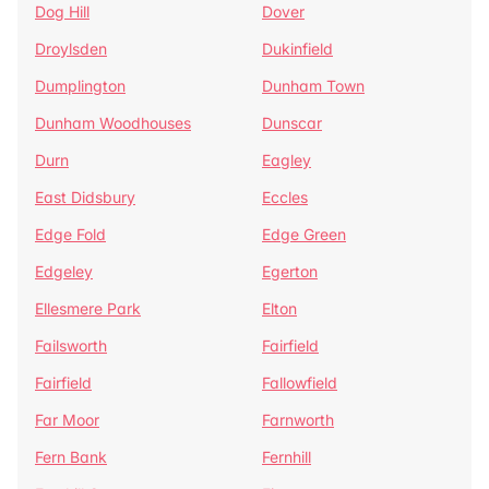
Dog Hill
Dover
Droylsden
Dukinfield
Dumplington
Dunham Town
Dunham Woodhouses
Dunscar
Durn
Eagley
East Didsbury
Eccles
Edge Fold
Edge Green
Edgeley
Egerton
Ellesmere Park
Elton
Failsworth
Fairfield
Fairfield
Fallowfield
Far Moor
Farnworth
Fern Bank
Fernhill