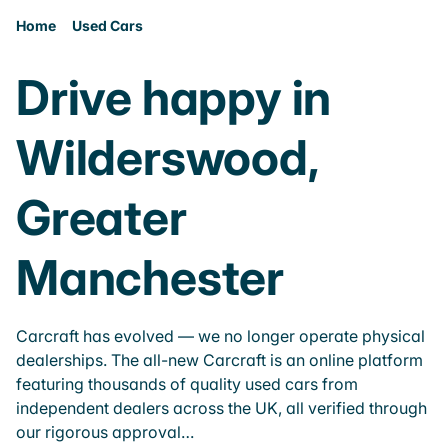
Home
Used Cars
Drive happy in
Wilderswood,
Greater
Manchester
Carcraft has evolved — we no longer operate physical
dealerships. The all-new Carcraft is an online platform
featuring thousands of quality used cars from
independent dealers across the UK, all verified through
our rigorous approval…