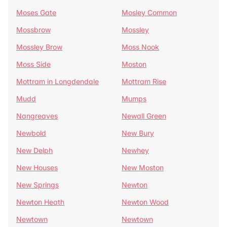
Moses Gate
Mosley Common
Mossbrow
Mossley
Mossley Brow
Moss Nook
Moss Side
Moston
Mottram in Longdendale
Mottram Rise
Mudd
Mumps
Nangreaves
Newall Green
Newbold
New Bury
New Delph
Newhey
New Houses
New Moston
New Springs
Newton
Newton Heath
Newton Wood
Newtown
Newtown