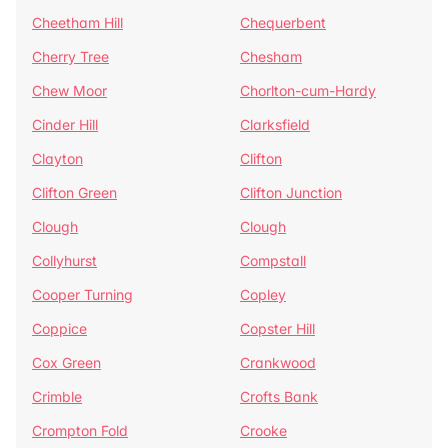
Cheetham Hill
Chequerbent
Cherry Tree
Chesham
Chew Moor
Chorlton-cum-Hardy
Cinder Hill
Clarksfield
Clayton
Clifton
Clifton Green
Clifton Junction
Clough
Clough
Collyhurst
Compstall
Cooper Turning
Copley
Coppice
Copster Hill
Cox Green
Crankwood
Crimble
Crofts Bank
Crompton Fold
Crooke