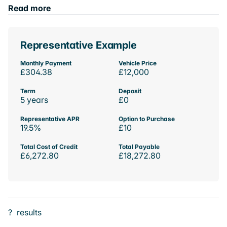
Read more
Representative Example
Monthly Payment
Vehicle Price
£304.38
£12,000
Term
Deposit
5 years
£0
Representative APR
Option to Purchase
19.5%
£10
Total Cost of Credit
Total Payable
£6,272.80
£18,272.80
?
results