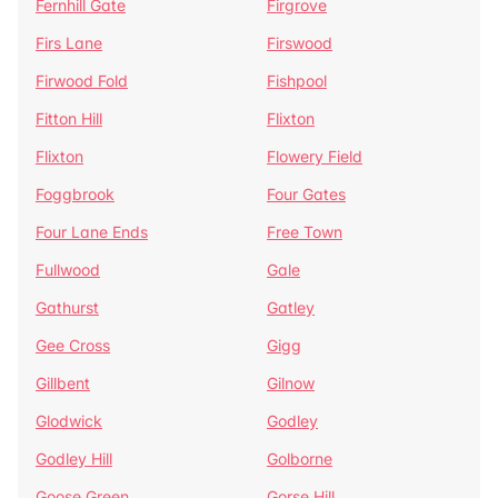
Fernhill Gate
Firgrove
Firs Lane
Firswood
Firwood Fold
Fishpool
Fitton Hill
Flixton
Flixton
Flowery Field
Foggbrook
Four Gates
Four Lane Ends
Free Town
Fullwood
Gale
Gathurst
Gatley
Gee Cross
Gigg
Gillbent
Gilnow
Glodwick
Godley
Godley Hill
Golborne
Goose Green
Gorse Hill