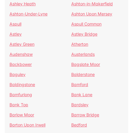
Ashley Heath
Ashton-in-Makerfield
Ashton-Under-Lyne
Ashton Upon Mersey
Aspull
Aspull Common
Astley
Astley Bridge
Astley Green
Atherton
Audenshaw
Austerlands
Backbower
Bagslate Moor
Baguley
Balderstone
Baldingstone
Bamford
Bamfurlong
Bank Lane
Bank Top
Bardsley
Barlow Moor
Barrow Bridge
Barton Upon Irwell
Bedford