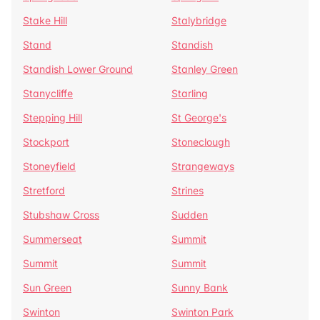
Stake Hill
Stalybridge
Stand
Standish
Standish Lower Ground
Stanley Green
Stanycliffe
Starling
Stepping Hill
St George's
Stockport
Stoneclough
Stoneyfield
Strangeways
Stretford
Strines
Stubshaw Cross
Sudden
Summerseat
Summit
Summit
Summit
Sun Green
Sunny Bank
Swinton
Swinton Park