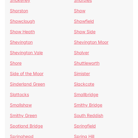
Shakerley
Sharples
Sharston
Shaw
Shawclough
Shawfield
Shaw Heath
Shaw Side
Shevington
Shevington Moor
Shevington Vale
Sholver
Shore
Shuttleworth
Side of the Moor
Simister
Sinderland Green
Slackcote
Slattocks
Smallbridge
Smallshaw
Smithy Bridge
Smithy Green
South Reddish
Spotland Bridge
Springfield
Springhead
Spring Hill