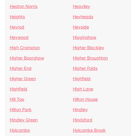
Heaton Norris
Heaviley
Heights
Heyheads
Heyrod
Heyside
Heywood
Higginshaw
High Crompton
Higher Blackley
Higher Boarshaw
Higher Broughton
Higher End
Higher Folds
Higher Green
Highfield
Highfield
High Lane
Hill Top
Hilton House
Hilton Park
Hindley
Hindley Green
Hindsford
Holcombe
Holcombe Brook