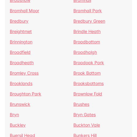
Bradshaw
Bramhall
Bramhall Moor
Bramhall Park
Bredbury
Bredbury Green
Breightmet
Brindle Heath
Brinnington
Broadbottom
Broadfield
Broadhalgh
Broadheath
Broadoak Park
Bromley Cross
Brook Bottom
Brooklands
Brooksbottoms
Broughton Park
Brownlow Fold
Brunswick
Brushes
Bryn
Bryn Gates
Buckley
Buckton Vale
Buersil Head
Bunkers Hill