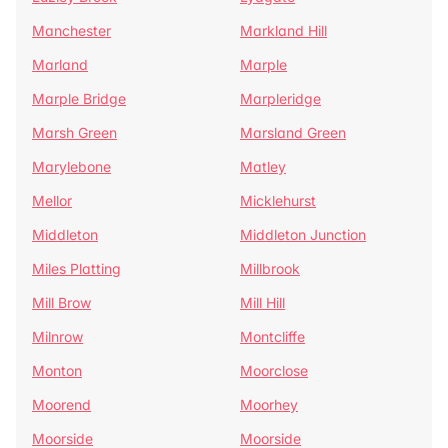
Manchester
Markland Hill
Marland
Marple
Marple Bridge
Marpleridge
Marsh Green
Marsland Green
Marylebone
Matley
Mellor
Micklehurst
Middleton
Middleton Junction
Miles Platting
Millbrook
Mill Brow
Mill Hill
Milnrow
Montcliffe
Monton
Moorclose
Moorend
Moorhey
Moorside
Moorside