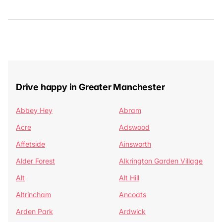
Drive happy in Greater Manchester
Abbey Hey
Abram
Acre
Adswood
Affetside
Ainsworth
Alder Forest
Alkrington Garden Village
Alt
Alt Hill
Altrincham
Ancoats
Arden Park
Ardwick