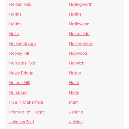
Holden Fold
Hollingworth
Hollins
Hollins
Hollins
Hollinwood
Holts
Honresfeld
Hooley Bridge
Hooley Brow
Hooley Hill
Hopwood
Horrocks Fold
Horwich
Howe Bridge
Hulme
Hunger Hill
Hurst
Hurstead
Hyde
Ince in Makerfield
Irlam
Irlams o' th' Height
Jericho
Johnson Fold
Jubilee