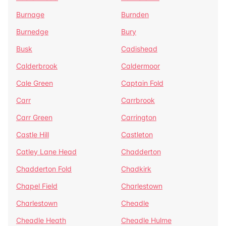
Burnage
Burnden
Burnedge
Bury
Busk
Cadishead
Calderbrook
Caldermoor
Cale Green
Captain Fold
Carr
Carrbrook
Carr Green
Carrington
Castle Hill
Castleton
Catley Lane Head
Chadderton
Chadderton Fold
Chadkirk
Chapel Field
Charlestown
Charlestown
Cheadle
Cheadle Heath
Cheadle Hulme