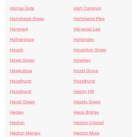
Harrop Dale
Hart Common
Hartshead Green
Hartshead Pike
Harwood
Harwood Lee
Hathershaw
Hattersley
Haugh
Haughton Green
Hawk Green
Hawkley
Hawkshaw
Hazel Grove
Hazelhurst
Hazelhurst
Hazelhurst
Heady Hill
Heald Green
Healds Green
Healey
Heap Bridge
Heaton
Heaton Chapel
Heaton Mersey
Heaton Moor