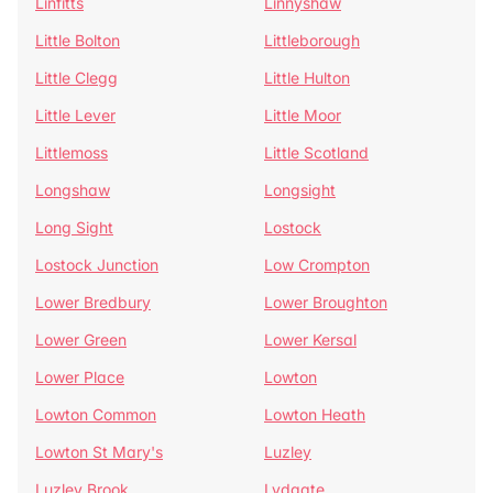
Linfitts
Linnyshaw
Little Bolton
Littleborough
Little Clegg
Little Hulton
Little Lever
Little Moor
Littlemoss
Little Scotland
Longshaw
Longsight
Long Sight
Lostock
Lostock Junction
Low Crompton
Lower Bredbury
Lower Broughton
Lower Green
Lower Kersal
Lower Place
Lowton
Lowton Common
Lowton Heath
Lowton St Mary's
Luzley
Luzley Brook
Lydgate