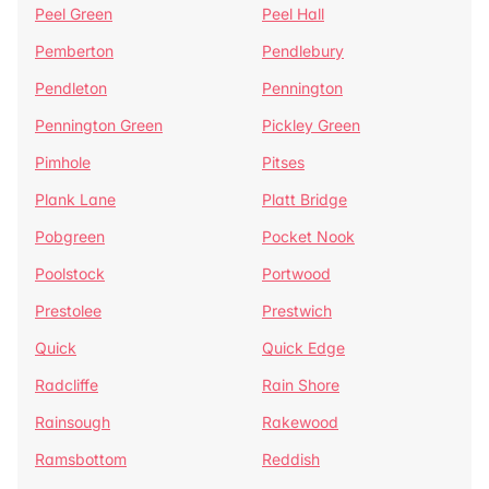
Peel Green
Peel Hall
Pemberton
Pendlebury
Pendleton
Pennington
Pennington Green
Pickley Green
Pimhole
Pitses
Plank Lane
Platt Bridge
Pobgreen
Pocket Nook
Poolstock
Portwood
Prestolee
Prestwich
Quick
Quick Edge
Radcliffe
Rain Shore
Rainsough
Rakewood
Ramsbottom
Reddish