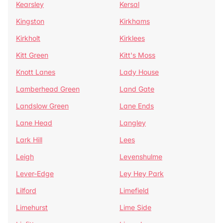
Kearsley
Kersal
Kingston
Kirkhams
Kirkholt
Kirklees
Kitt Green
Kitt's Moss
Knott Lanes
Lady House
Lamberhead Green
Land Gate
Landslow Green
Lane Ends
Lane Head
Langley
Lark Hill
Lees
Leigh
Levenshulme
Lever-Edge
Ley Hey Park
Lilford
Limefield
Limehurst
Lime Side