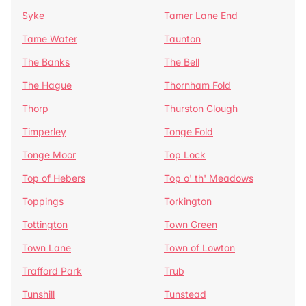
Syke
Tamer Lane End
Tame Water
Taunton
The Banks
The Bell
The Hague
Thornham Fold
Thorp
Thurston Clough
Timperley
Tonge Fold
Tonge Moor
Top Lock
Top of Hebers
Top o' th' Meadows
Toppings
Torkington
Tottington
Town Green
Town Lane
Town of Lowton
Trafford Park
Trub
Tunshill
Tunstead