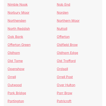
Nimble Nook
Nob End
Norbury Moor
Norden
Northenden
Northern Moor
North Reddish
Nuttall
Oak Bank
Offerton
Offerton Green
Oldfield Brow
Oldham
Oldham Edge
Old Tame
Old Trafford
Openshaw
Ordsall
Orrell
Orrell Post
Outwood
Over Hulton
Park Bridge
Parr Brow
Partington
Patricroft