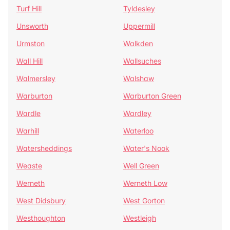
Turf Hill
Tyldesley
Unsworth
Uppermill
Urmston
Walkden
Wall Hill
Wallsuches
Walmersley
Walshaw
Warburton
Warburton Green
Wardle
Wardley
Warhill
Waterloo
Watersheddings
Water's Nook
Weaste
Well Green
Werneth
Werneth Low
West Didsbury
West Gorton
Westhoughton
Westleigh