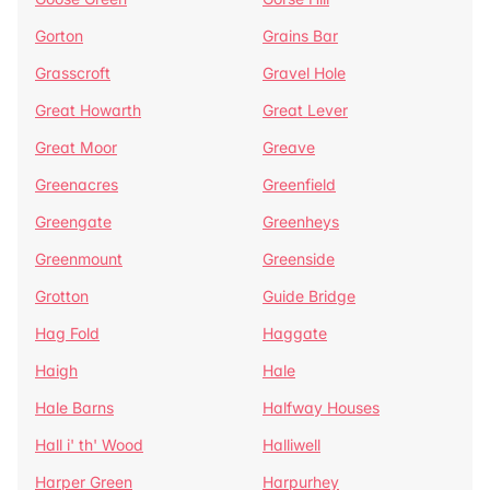
Gorton
Grains Bar
Grasscroft
Gravel Hole
Great Howarth
Great Lever
Great Moor
Greave
Greenacres
Greenfield
Greengate
Greenheys
Greenmount
Greenside
Grotton
Guide Bridge
Hag Fold
Haggate
Haigh
Hale
Hale Barns
Halfway Houses
Hall i' th' Wood
Halliwell
Harper Green
Harpurhey