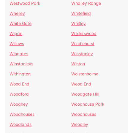
Westwood Park
Whalley Range
Whelley
Whitefield
White Gate
Whitley
Wigan
Wilderswood
Willows
Windlehurst
Wingates
Winstanley
Winstanleys
Winton
Withington
Wolstenholme
Wood End
Wood End
Woodford
Woodgate Hill
Woodhey
Woodhouse Park
Woodhouses
Woodhouses
Woodlands
Woodley