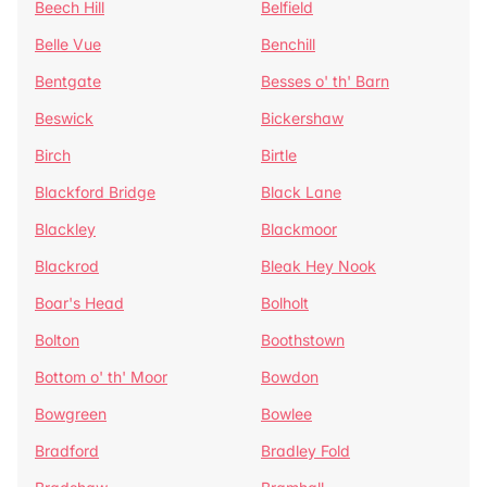
Beech Hill
Belfield
Belle Vue
Benchill
Bentgate
Besses o' th' Barn
Beswick
Bickershaw
Birch
Birtle
Blackford Bridge
Black Lane
Blackley
Blackmoor
Blackrod
Bleak Hey Nook
Boar's Head
Bolholt
Bolton
Boothstown
Bottom o' th' Moor
Bowdon
Bowgreen
Bowlee
Bradford
Bradley Fold