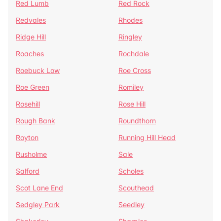
Red Lumb
Red Rock
Redvales
Rhodes
Ridge Hill
Ringley
Roaches
Rochdale
Roebuck Low
Roe Cross
Roe Green
Romiley
Rosehill
Rose Hill
Rough Bank
Roundthorn
Royton
Running Hill Head
Rusholme
Sale
Salford
Scholes
Scot Lane End
Scouthead
Sedgley Park
Seedley