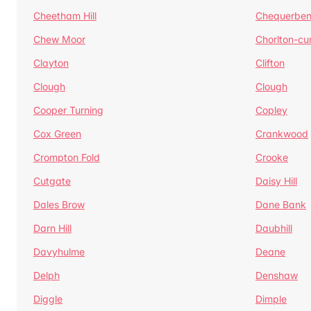
Cheetham Hill
Chequerben
Chew Moor
Chorlton-c
Clayton
Clifton
Clough
Clough
Cooper Turning
Copley
Cox Green
Crankwood
Crompton Fold
Crooke
Cutgate
Daisy Hill
Dales Brow
Dane Bank
Darn Hill
Daubhill
Davyhulme
Deane
Delph
Denshaw
Diggle
Dimple