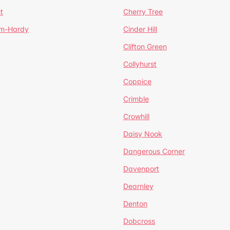
t
Cherry Tree
um-Hardy
Cinder Hill
Clifton Green
Collyhurst
Coppice
Crimble
Crowhill
Daisy Nook
Dangerous Corner
Davenport
Dearnley
Denton
Dobcross