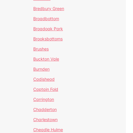
Bredbury Green
Broadbottom
Broadoak Park
Brooksbottoms
Brushes
Buckton Vale
Burnden
Cadishead
Captain Fold
Carrington
Chadderton
Charlestown
Cheadle Hulme