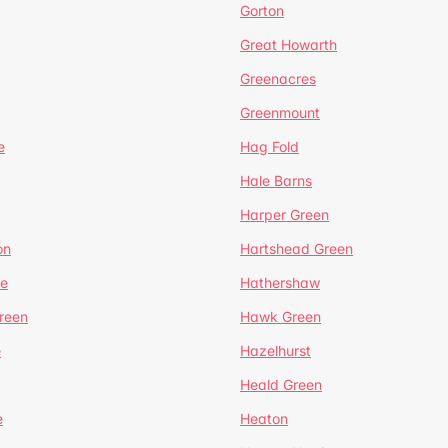
Gorton
Great Howarth
Greenacres
Greenmount
e
Hag Fold
Hale Barns
Harper Green
on
Hartshead Green
e
Hathershaw
reen
Hawk Green
e
Hazelhurst
Heald Green
e
Heaton