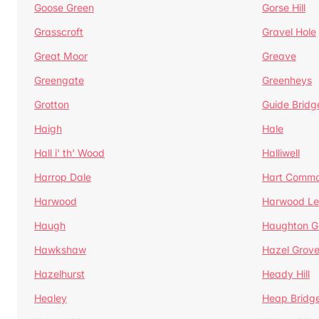
Goose Green
Gorse Hill
Grasscroft
Gravel Hole
Great Moor
Greave
Greengate
Greenheys
Grotton
Guide Bridg
Haigh
Hale
Hall i' th' Wood
Halliwell
Harrop Dale
Hart Comm
Harwood
Harwood Le
Haugh
Haughton G
Hawkshaw
Hazel Grov
Hazelhurst
Heady Hill
Healey
Heap Bridg