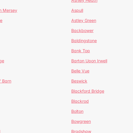
Ashley Heath
n Mersey
Aspull
ge
Astley Green
Backbower
Baldingstone
Bank Top
ge
Barton Upon Irwell
Belle Vue
' Barn
Beswick
Blackford Bridge
Blackrod
Bolton
Bowgreen
d
Bradshaw