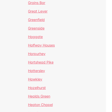
Grains Bar
Great Lever
Greenfield
Greenside
Haggate
Halfway Houses
Harpurhey
Hartshead Pike
Hattersley
Hawkley
Hazelhurst
Healds Green
Heaton Chapel