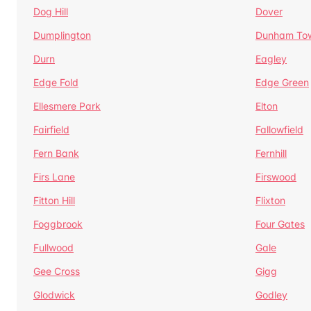
Dog Hill
Dover
Dumplington
Dunham To
Durn
Eagley
Edge Fold
Edge Green
Ellesmere Park
Elton
Fairfield
Fallowfield
Fern Bank
Fernhill
Firs Lane
Firswood
Fitton Hill
Flixton
Foggbrook
Four Gates
Fullwood
Gale
Gee Cross
Gigg
Glodwick
Godley