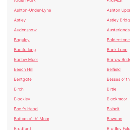
Arden Park
Ardwick
Ashton-Under-Lyne
Ashton Upo
Astley
Astley Brid
Audenshaw
Austerlands
Baguley
Balderstone
Bamfurlong
Bank Lane
Barlow Moor
Barrow Brid
Beech Hill
Belfield
Bentgate
Besses o' th
Birch
Birtle
Blackley
Blackmoor
Boar's Head
Bolholt
Bottom o' th' Moor
Bowdon
Bradford
Bradley Fol