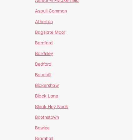
Ashton-in-Makerfield
Aspull Common
Atherton
Bagslate Moor
Bamford
Bardsley
Bedford
Benchill
Bickershaw
Black Lane
Bleak Hey Nook
Boothstown
Bowlee
Bramhall