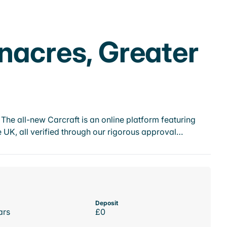
nacres, Greater
he all-new Carcraft is an online platform featuring
 UK, all verified through our rigorous approval…
Deposit
ars
£0