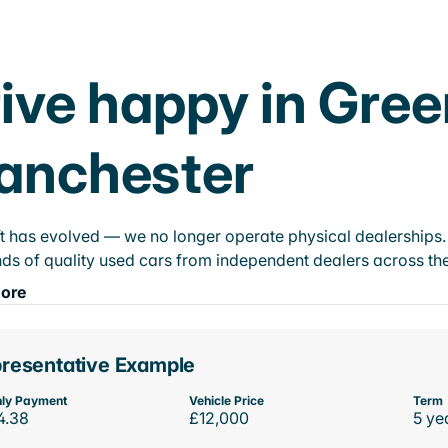
ive happy in Gree
anchester
t has evolved — we no longer operate physical dealerships. T
ds of quality used cars from independent dealers across the
ore
resentative Example
ly Payment
Vehicle Price
Term
4.38
£12,000
5 ye