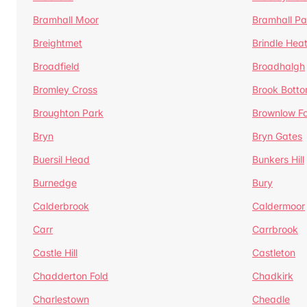
Bramhall Moor
Bramhall Pa
Breightmet
Brindle Hea
Broadfield
Broadhalgh
Bromley Cross
Brook Bott
Broughton Park
Brownlow Fo
Bryn
Bryn Gates
Buersil Head
Bunkers Hill
Burnedge
Bury
Calderbrook
Caldermoor
Carr
Carrbrook
Castle Hill
Castleton
Chadderton Fold
Chadkirk
Charlestown
Cheadle