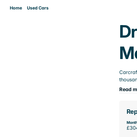
Home
Used Cars
Dr
M
Carcraf
thousan
Read m
Rep
Month
£30