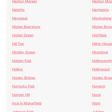
Heaton Mersey
Heaton Moo
Heights
Heyheads
Heywood
Higginshaw
Higher Boarshaw
Higher Brou
Higher Green
Highfield
Hill Top
Hilton Hous
Hindley Green
Hindsford
Holden Fold
Hollingwort
Hollins
Hollinwood
Hooley Bridge
Hooley Bro
Horrocks Fold
Horwich
Hunger Hill
Hurst
Ince in Makerfield
Irlam
Johnson Fold
Jubilee