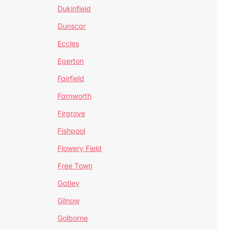
Dukinfield
Dunscar
Eccles
Egerton
Fairfield
Farnworth
Firgrove
Fishpool
Flowery Field
Free Town
Gatley
Gilnow
Golborne