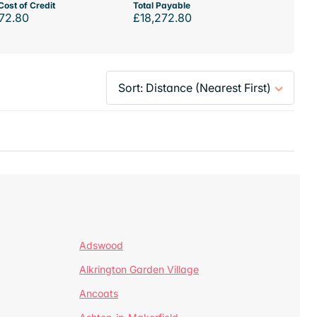
Cost of Credit
Total Payable
72.80
£18,272.80
Adswood
Alkrington Garden Village
Ancoats