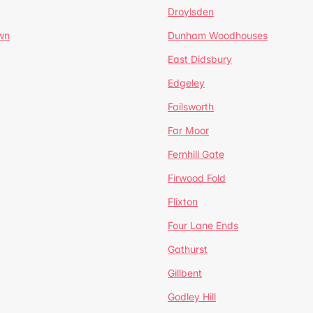
Droylsden
wn
Dunham Woodhouses
East Didsbury
Edgeley
Failsworth
Far Moor
Fernhill Gate
Firwood Fold
Flixton
Four Lane Ends
Gathurst
Gillbent
Godley Hill