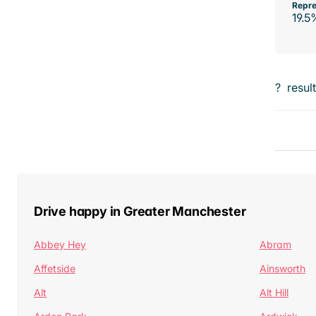
Repre
19.5
?
resul
Drive happy in Greater Manchester
Abbey Hey
Abram
Affetside
Ainsworth
Alt
Alt Hill