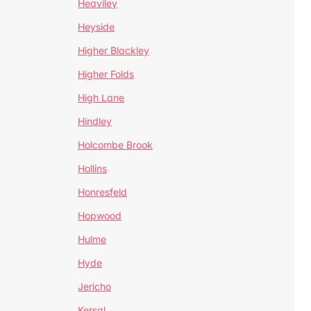
Heaviley
Heyside
Higher Blackley
Higher Folds
High Lane
Hindley
Holcombe Brook
Hollins
Honresfeld
Hopwood
Hulme
Hyde
Jericho
Kersal