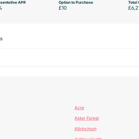
sentative APR
Option to Purchase
Total 
%
£10
£6,2
ts
Acre
Alder Forest
Altrincham