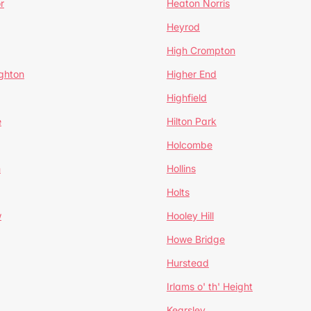
r
Heaton Norris
Heyrod
High Crompton
ghton
Higher End
Highfield
e
Hilton Park
Holcombe
h
Hollins
Holts
w
Hooley Hill
Howe Bridge
Hurstead
Irlams o' th' Height
Kearsley