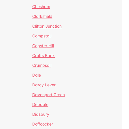
Chesham
Clarksfield
Clifton Junction
Compstall
Copster Hill
Crofts Bank
Crumpsall
Dale
Darcy Lever
Davenport Green
Debdale
Didsbury
Doffcocker