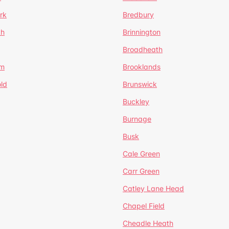
rk
Bredbury
th
Brinnington
Broadheath
om
Brooklands
ld
Brunswick
Buckley
Burnage
Busk
Cale Green
Carr Green
Catley Lane Head
Chapel Field
Cheadle Heath