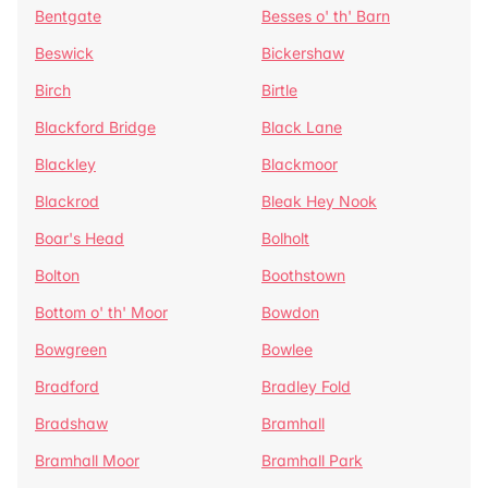
Bentgate
Besses o' th' Barn
Beswick
Bickershaw
Birch
Birtle
Blackford Bridge
Black Lane
Blackley
Blackmoor
Blackrod
Bleak Hey Nook
Boar's Head
Bolholt
Bolton
Boothstown
Bottom o' th' Moor
Bowdon
Bowgreen
Bowlee
Bradford
Bradley Fold
Bradshaw
Bramhall
Bramhall Moor
Bramhall Park