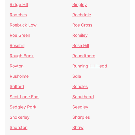
Ridge Hill
Ringley
Roaches
Rochdale
Roebuck Low
Roe Cross
Roe Green
Romiley
Rosehill
Rose Hill
Rough Bank
Roundthorn
Royton
Running Hill Head
Rusholme
Sale
Salford
Scholes
Scot Lane End
Scouthead
Sedgley Park
Seedley
Shakerley
Sharples
Sharston
Shaw