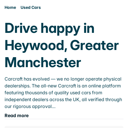
Home
Used Cars
Drive happy in
Heywood, Greater
Manchester
Carcraft has evolved — we no longer operate physical
dealerships. The all-new Carcraft is an online platform
featuring thousands of quality used cars from
independent dealers across the UK, all verified through
our rigorous approval…
Read more