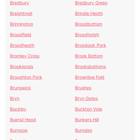
Bredbury
Bredbury Green
Breightmet
Brindle Heath
Brinnington
Broadbottom
Broadfield
Broadhalgh
Broadheath
Broadoak Park
Bromley Cross
Brook Bottom
Brooklands
Brooksbottoms
Broughton Park
Brownlow Fold
Brunswick
Brushes
Bryn
Bryn Gates
Buckley
Buckton Vale
Buersil Head
Bunkers Hill
Burnage
Burnden