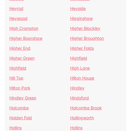
Heyrod
Heyside
Heywood
Higginshaw
High Crompton
Higher Blackley
Higher Boarshaw
Higher Broughton
Higher End
Higher Folds
Higher Green
Highfield
Highfield
High Lane
Hill Top
Hilton House
Hilton Park
Hindley
Hindley Green
Hindsford
Holcombe
Holcombe Brook
Holden Fold
Hollingworth
Hollins
Hollins