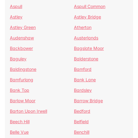
Aspull
Aspull Common
Astley
Astley Bridge
Astley Green
Atherton
Audenshaw
Austerlands
Backbower
Bagslate Moor
Baguley
Balderstone
Baldingstone
Bamford
Bamfurlong
Bank Lane
Bank Top
Bardsley
Barlow Moor
Barrow Bridge
Barton Upon Irwell
Bedford
Beech Hill
Belfield
Belle Vue
Benchill