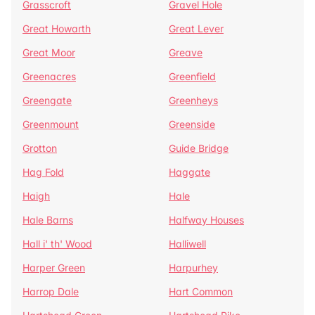
Grasscroft
Gravel Hole
Great Howarth
Great Lever
Great Moor
Greave
Greenacres
Greenfield
Greengate
Greenheys
Greenmount
Greenside
Grotton
Guide Bridge
Hag Fold
Haggate
Haigh
Hale
Hale Barns
Halfway Houses
Hall i' th' Wood
Halliwell
Harper Green
Harpurhey
Harrop Dale
Hart Common