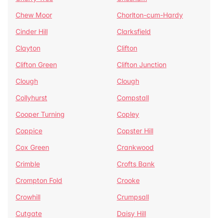
Chew Moor
Chorlton-cum-Hardy
Cinder Hill
Clarksfield
Clayton
Clifton
Clifton Green
Clifton Junction
Clough
Clough
Collyhurst
Compstall
Cooper Turning
Copley
Coppice
Copster Hill
Cox Green
Crankwood
Crimble
Crofts Bank
Crompton Fold
Crooke
Crowhill
Crumpsall
Cutgate
Daisy Hill