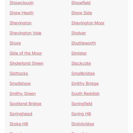
Shawclough
Shawfield
Shaw Heath
Shaw Side
Shevington
Shevington Moor
Shevington Vale
Sholver
Shore
Shuttleworth
Side of the Moor
Simister
Sinderland Green
Slackcote
Slattocks
Smallbridge
Smallshaw
Smithy Bridge
Smithy Green
South Reddish
Spotland Bridge
Springfield
Springhead
Spring Hill
Stake Hill
Stalybridge