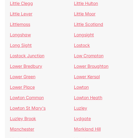
Little Clegg
Little Hulton
Little Lever
Little Moor
Littlemoss
Little Scotland
Longshaw
Longsight
Long Sight
Lostock
Lostock Junction
Low Crompton
Lower Bredbury
Lower Broughton
Lower Green
Lower Kersal
Lower Place
Lowton
Lowton Common
Lowton Heath
Lowton St Mary's
Luzley
Luzley Brook
Lydgate
Manchester
Markland Hill