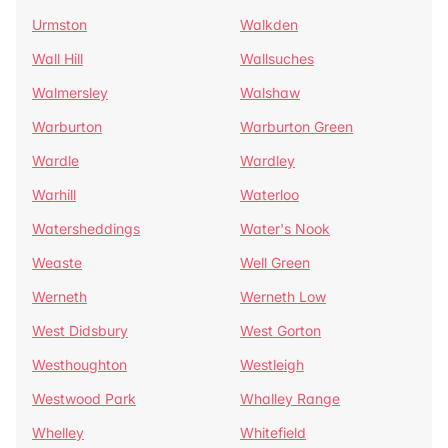
Urmston
Walkden
Wall Hill
Wallsuches
Walmersley
Walshaw
Warburton
Warburton Green
Wardle
Wardley
Warhill
Waterloo
Watersheddings
Water's Nook
Weaste
Well Green
Werneth
Werneth Low
West Didsbury
West Gorton
Westhoughton
Westleigh
Westwood Park
Whalley Range
Whelley
Whitefield