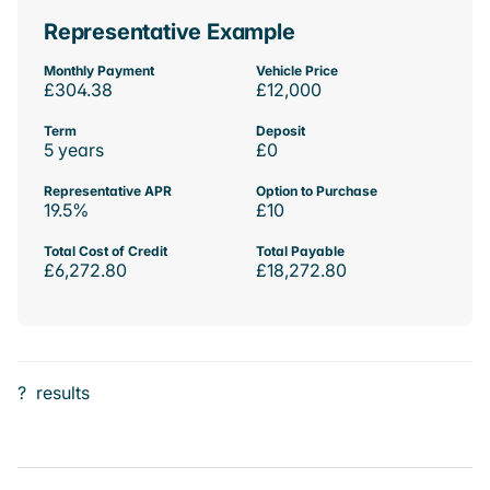
Representative Example
Monthly Payment
Vehicle Price
£304.38
£12,000
Term
Deposit
5 years
£0
Representative APR
Option to Purchase
19.5%
£10
Total Cost of Credit
Total Payable
£6,272.80
£18,272.80
?
results