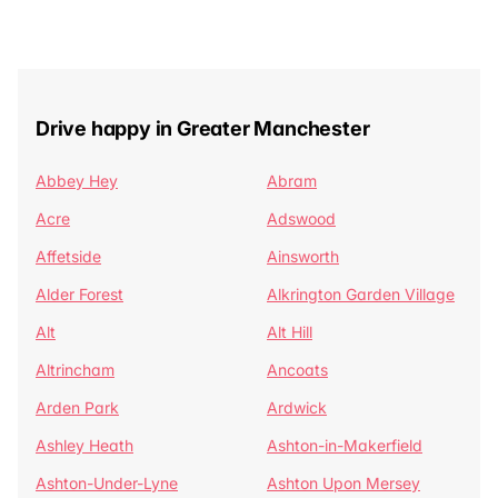
Drive happy in Greater Manchester
Abbey Hey
Abram
Acre
Adswood
Affetside
Ainsworth
Alder Forest
Alkrington Garden Village
Alt
Alt Hill
Altrincham
Ancoats
Arden Park
Ardwick
Ashley Heath
Ashton-in-Makerfield
Ashton-Under-Lyne
Ashton Upon Mersey