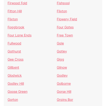
Firwood Fold
Fishpool
Fitton Hill
Flixton
Flixton
Flowery Field
Foggbrook
Four Gates
Four Lane Ends
Free Town
Fullwood
Gale
Gathurst
Gatley
Gee Cross
Gigg
Gillbent
Gilnow
Glodwick
Godley
Godley Hill
Golborne
Goose Green
Gorse Hill
Gorton
Grains Bar