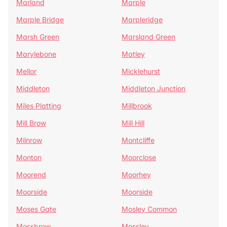
Marland
Marple
Marple Bridge
Marpleridge
Marsh Green
Marsland Green
Marylebone
Matley
Mellor
Micklehurst
Middleton
Middleton Junction
Miles Platting
Millbrook
Mill Brow
Mill Hill
Milnrow
Montcliffe
Monton
Moorclose
Moorend
Moorhey
Moorside
Moorside
Moses Gate
Mosley Common
Mossbrow
Mossley