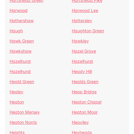
Hartshead Green
Hartshead Pike
Harwood
Harwood Lee
Hathershaw
Hattersley
Haugh
Haughton Green
Hawk Green
Hawkley
Hawkshaw
Hazel Grove
Hazelhurst
Hazelhurst
Hazelhurst
Heady Hill
Heald Green
Healds Green
Healey
Heap Bridge
Heaton
Heaton Chapel
Heaton Mersey
Heaton Moor
Heaton Norris
Heaviley
Heights
Heyheads