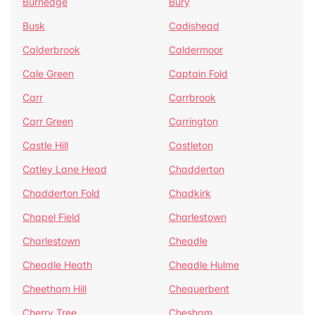
Burnedge
Bury
Busk
Cadishead
Calderbrook
Caldermoor
Cale Green
Captain Fold
Carr
Carrbrook
Carr Green
Carrington
Castle Hill
Castleton
Catley Lane Head
Chadderton
Chadderton Fold
Chadkirk
Chapel Field
Charlestown
Charlestown
Cheadle
Cheadle Heath
Cheadle Hulme
Cheetham Hill
Chequerbent
Cherry Tree
Chesham