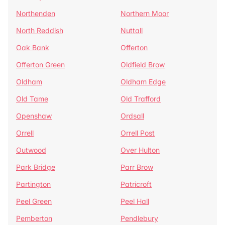
Northenden
Northern Moor
North Reddish
Nuttall
Oak Bank
Offerton
Offerton Green
Oldfield Brow
Oldham
Oldham Edge
Old Tame
Old Trafford
Openshaw
Ordsall
Orrell
Orrell Post
Outwood
Over Hulton
Park Bridge
Parr Brow
Partington
Patricroft
Peel Green
Peel Hall
Pemberton
Pendlebury