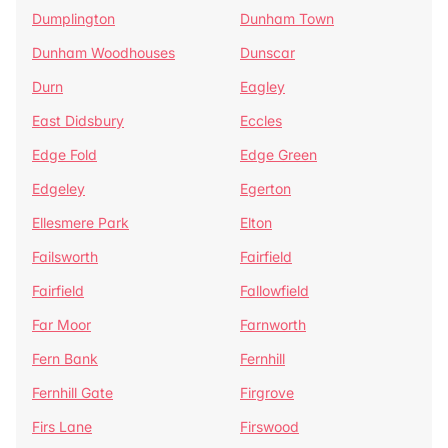
Dumplington
Dunham Town
Dunham Woodhouses
Dunscar
Durn
Eagley
East Didsbury
Eccles
Edge Fold
Edge Green
Edgeley
Egerton
Ellesmere Park
Elton
Failsworth
Fairfield
Fairfield
Fallowfield
Far Moor
Farnworth
Fern Bank
Fernhill
Fernhill Gate
Firgrove
Firs Lane
Firswood