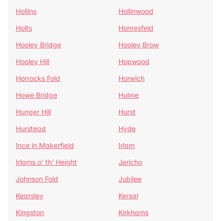
Hollins
Hollinwood
Holts
Honresfeld
Hooley Bridge
Hooley Brow
Hooley Hill
Hopwood
Horrocks Fold
Horwich
Howe Bridge
Hulme
Hunger Hill
Hurst
Hurstead
Hyde
Ince in Makerfield
Irlam
Irlams o' th' Height
Jericho
Johnson Fold
Jubilee
Kearsley
Kersal
Kingston
Kirkhams