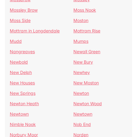
Mossley Brow
Moss Nook
Moss Side
Moston
Mottram in Longdendale
Mottram Rise
Mudd
Mumps
Nangreaves
Newall Green
Newbold
New Bury
New Delph
Newhey
New Houses
New Moston
New Springs
Newton
Newton Heath
Newton Wood
Newtown
Newtown
Nimble Nook
Nob End
Norbury Moor
Norden