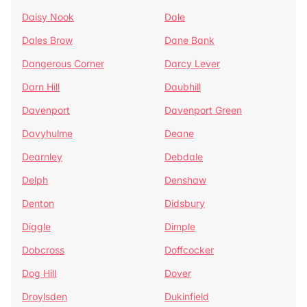
Daisy Nook
Dale
Dales Brow
Dane Bank
Dangerous Corner
Darcy Lever
Darn Hill
Daubhill
Davenport
Davenport Green
Davyhulme
Deane
Dearnley
Debdale
Delph
Denshaw
Denton
Didsbury
Diggle
Dimple
Dobcross
Doffcocker
Dog Hill
Dover
Droylsden
Dukinfield