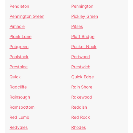
Pendleton
Pennington
Pennington Green
Pickley Green
Pimhole
Pitses
Plank Lane
Platt Bridge
Pobgreen
Pocket Nook
Poolstock
Portwood
Prestolee
Prestwich
Quick
Quick Edge
Radcliffe
Rain Shore
Rainsough
Rakewood
Ramsbottom
Reddish
Red Lumb
Red Rock
Redvales
Rhodes