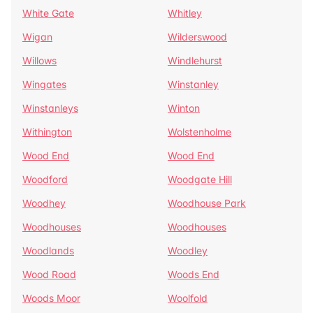
White Gate
Whitley
Wigan
Wilderswood
Willows
Windlehurst
Wingates
Winstanley
Winstanleys
Winton
Withington
Wolstenholme
Wood End
Wood End
Woodford
Woodgate Hill
Woodhey
Woodhouse Park
Woodhouses
Woodhouses
Woodlands
Woodley
Wood Road
Woods End
Woods Moor
Woolfold