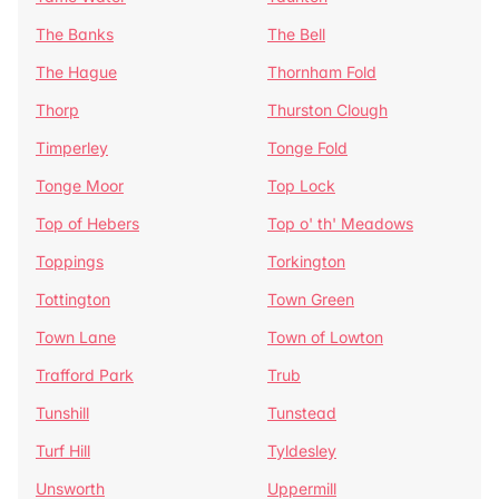
The Banks
The Bell
The Hague
Thornham Fold
Thorp
Thurston Clough
Timperley
Tonge Fold
Tonge Moor
Top Lock
Top of Hebers
Top o' th' Meadows
Toppings
Torkington
Tottington
Town Green
Town Lane
Town of Lowton
Trafford Park
Trub
Tunshill
Tunstead
Turf Hill
Tyldesley
Unsworth
Uppermill