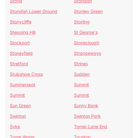
Stand
Standish
Standish Lower Ground
Stanley Green
Stanycliffe
Starling
Stepping Hill
St George's
Stockport
Stoneclough
Stoneyfield
Strangeways
Stretford
Strines
Stubshaw Cross
Sudden
Summerseat
Summit
Summit
Summit
Sun Green
Sunny Bank
Swinton
Swinton Park
Syke
Tamer Lane End
Tame Water
Taunton