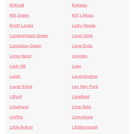
Kirkholt
Kirklees
Kitt Green
Kitt's Moss
Knott Lanes
Lady House
Lamberhead Green
Land Gate
Landslow Green
Lane Ends
Lane Head
Langley
Lark Hill
Lees
Leigh
Levenshulme
Lever-Edge
Ley Hey Park
Lilford
Limefield
Limehurst
Lime Side
Linfitts
Linnyshaw
Little Bolton
Littleborough