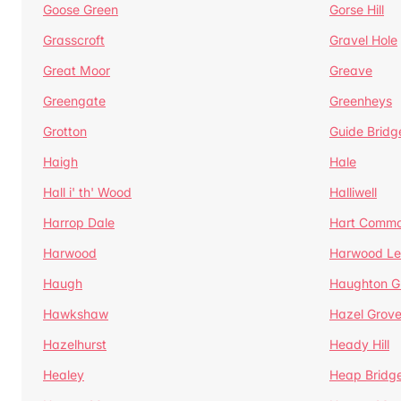
Goose Green
Gorse Hill
Grasscroft
Gravel Hole
Great Moor
Greave
Greengate
Greenheys
Grotton
Guide Bridg
Haigh
Hale
Hall i' th' Wood
Halliwell
Harrop Dale
Hart Comm
Harwood
Harwood Le
Haugh
Haughton G
Hawkshaw
Hazel Grov
Hazelhurst
Heady Hill
Healey
Heap Bridg