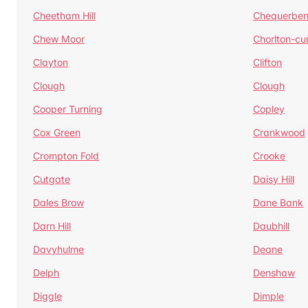
Cheetham Hill
Chequerben
Chew Moor
Chorlton-c
Clayton
Clifton
Clough
Clough
Cooper Turning
Copley
Cox Green
Crankwood
Crompton Fold
Crooke
Cutgate
Daisy Hill
Dales Brow
Dane Bank
Darn Hill
Daubhill
Davyhulme
Deane
Delph
Denshaw
Diggle
Dimple