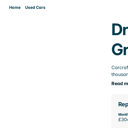
Home
Used Cars
Dr
Gr
Carcraf
thousan
Read m
Rep
Month
£30