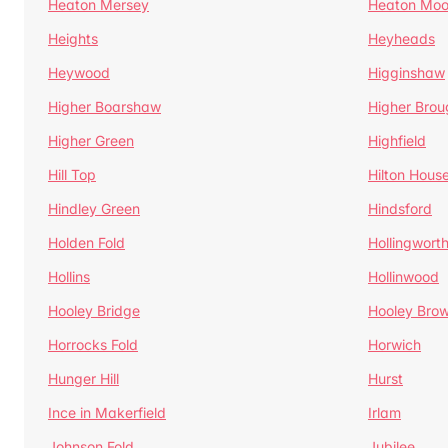
Heaton Mersey
Heaton Moo
Heights
Heyheads
Heywood
Higginshaw
Higher Boarshaw
Higher Brou
Higher Green
Highfield
Hill Top
Hilton Hous
Hindley Green
Hindsford
Holden Fold
Hollingwort
Hollins
Hollinwood
Hooley Bridge
Hooley Bro
Horrocks Fold
Horwich
Hunger Hill
Hurst
Ince in Makerfield
Irlam
Johnson Fold
Jubilee