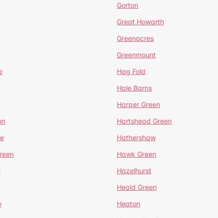
Gorton
Great Howarth
Greenacres
Greenmount
e
Hag Fold
Hale Barns
Harper Green
on
Hartshead Green
e
Hathershaw
reen
Hawk Green
e
Hazelhurst
Heald Green
e
Heaton