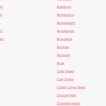
rk
Bredbury
th
Brinnington
Broadheath
om
Brooklands
ld
Brunswick
Buckley
Burnage
Busk
Cale Green
Carr Green
Catley Lane Head
Chapel Field
Cheadle Heath