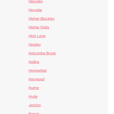
Heaviley
Heyside
Higher Blackley
Higher Folds
High Lane
Hindley
Holcombe Brook
Hollins
Honresfeld
Hopwood
Hulme
Hyde
Jericho
Kersal