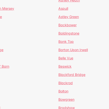
Ashley Heath
n Mersey
Aspull
ge
Astley Green
Backbower
Baldingstone
Bank Top
ge
Barton Upon Irwell
Belle Vue
' Barn
Beswick
Blackford Bridge
Blackrod
Bolton
Bowgreen
d
Bradshaw