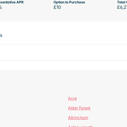
sentative APR
Option to Purchase
Total 
%
£10
£6,2
ts
Acre
Alder Forest
Altrincham