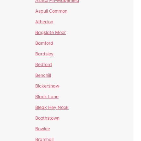
Ashton-in-Makerfield
Aspull Common
Atherton
Bagslate Moor
Bamford
Bardsley
Bedford
Benchill
Bickershaw
Black Lane
Bleak Hey Nook
Boothstown
Bowlee
Bramhall