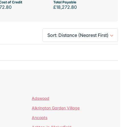
Cost of Credit
Total Payable
72.80
£18,272.80
Adswood
Alkrington Garden Village
Ancoats