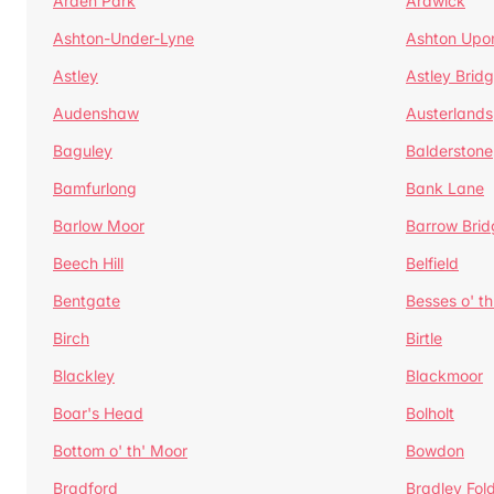
Arden Park
Ardwick
Ashton-Under-Lyne
Ashton Upo
Astley
Astley Brid
Audenshaw
Austerlands
Baguley
Balderstone
Bamfurlong
Bank Lane
Barlow Moor
Barrow Brid
Beech Hill
Belfield
Bentgate
Besses o' th
Birch
Birtle
Blackley
Blackmoor
Boar's Head
Bolholt
Bottom o' th' Moor
Bowdon
Bradford
Bradley Fol