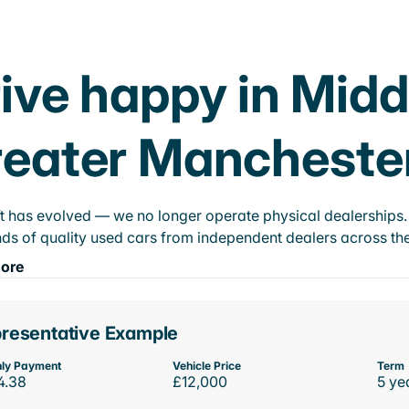
ive happy in Midd
eater Mancheste
t has evolved — we no longer operate physical dealerships. T
ds of quality used cars from independent dealers across the
ore
resentative Example
ly Payment
Vehicle Price
Term
4.38
£12,000
5 ye