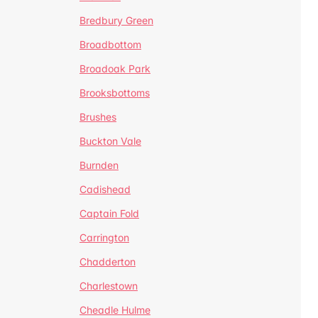
Bredbury Green
Broadbottom
Broadoak Park
Brooksbottoms
Brushes
Buckton Vale
Burnden
Cadishead
Captain Fold
Carrington
Chadderton
Charlestown
Cheadle Hulme