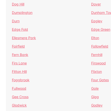
Dog Hill
Dover
Dumplington
Dunham To
Durn
Eagley
Edge Fold
Edge Green
Ellesmere Park
Elton
Fairfield
Fallowfield
Fern Bank
Fernhill
Firs Lane
Firswood
Fitton Hill
Flixton
Foggbrook
Four Gates
Fullwood
Gale
Gee Cross
Gigg
Glodwick
Godley