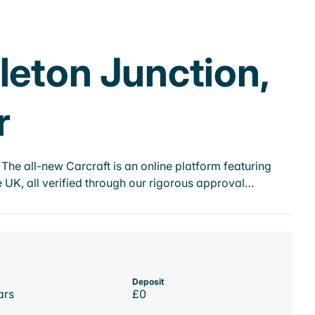
leton Junction,
r
he all-new Carcraft is an online platform featuring
 UK, all verified through our rigorous approval…
Deposit
ars
£0