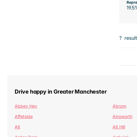
Repre
19.5
?
resul
Drive happy in Greater Manchester
Abbey Hey
Abram
Affetside
Ainsworth
Alt
Alt Hill