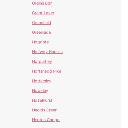
Grains Bar
Great Lever
Greenfield
Greenside
Haggate
Halfway Houses
Harpurhey
Hartshead Pike
Hattersley
Hawkley
Hazelhurst
Healds Green
Heaton Chapel