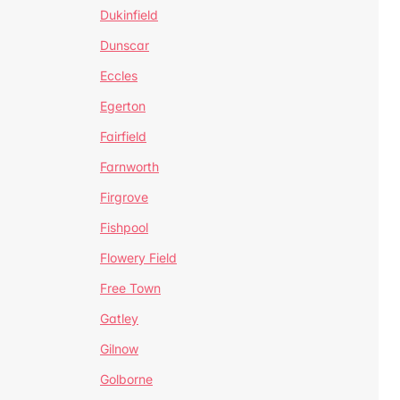
Dukinfield
Dunscar
Eccles
Egerton
Fairfield
Farnworth
Firgrove
Fishpool
Flowery Field
Free Town
Gatley
Gilnow
Golborne