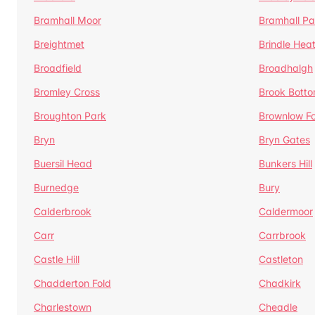
Bramhall Moor
Bramhall Pa
Breightmet
Brindle Hea
Broadfield
Broadhalgh
Bromley Cross
Brook Bott
Broughton Park
Brownlow Fo
Bryn
Bryn Gates
Buersil Head
Bunkers Hill
Burnedge
Bury
Calderbrook
Caldermoor
Carr
Carrbrook
Castle Hill
Castleton
Chadderton Fold
Chadkirk
Charlestown
Cheadle