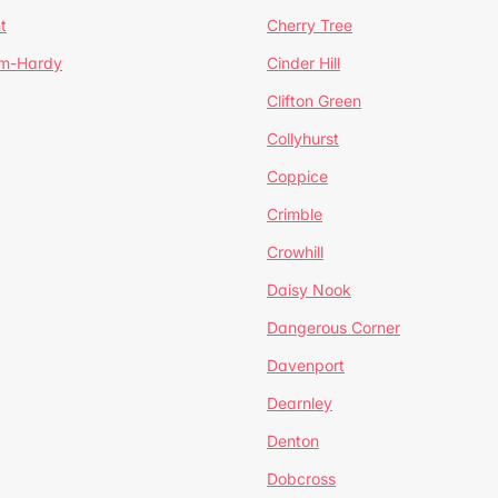
t
Cherry Tree
um-Hardy
Cinder Hill
Clifton Green
Collyhurst
Coppice
Crimble
Crowhill
Daisy Nook
Dangerous Corner
Davenport
Dearnley
Denton
Dobcross