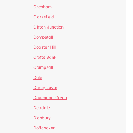
Chesham
Clarksfield
Clifton Junction
Compstall
Copster Hill
Crofts Bank
Crumpsall
Dale
Darcy Lever
Davenport Green
Debdale
Didsbury
Doffcocker