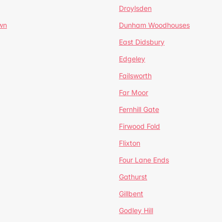
Droylsden
wn
Dunham Woodhouses
East Didsbury
Edgeley
Failsworth
Far Moor
Fernhill Gate
Firwood Fold
Flixton
Four Lane Ends
Gathurst
Gillbent
Godley Hill