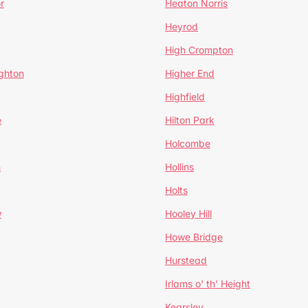
r
Heaton Norris
Heyrod
High Crompton
ghton
Higher End
Highfield
e
Hilton Park
Holcombe
h
Hollins
Holts
w
Hooley Hill
Howe Bridge
Hurstead
Irlams o' th' Height
Kearsley