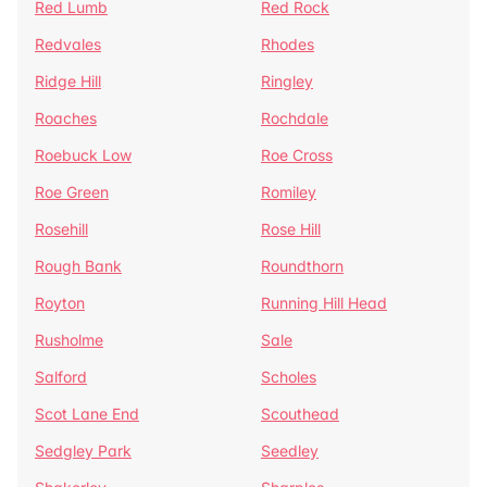
Red Lumb
Red Rock
Redvales
Rhodes
Ridge Hill
Ringley
Roaches
Rochdale
Roebuck Low
Roe Cross
Roe Green
Romiley
Rosehill
Rose Hill
Rough Bank
Roundthorn
Royton
Running Hill Head
Rusholme
Sale
Salford
Scholes
Scot Lane End
Scouthead
Sedgley Park
Seedley