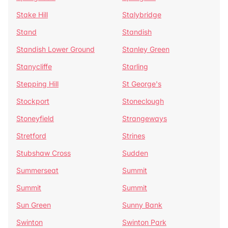
Stake Hill
Stalybridge
Stand
Standish
Standish Lower Ground
Stanley Green
Stanycliffe
Starling
Stepping Hill
St George's
Stockport
Stoneclough
Stoneyfield
Strangeways
Stretford
Strines
Stubshaw Cross
Sudden
Summerseat
Summit
Summit
Summit
Sun Green
Sunny Bank
Swinton
Swinton Park