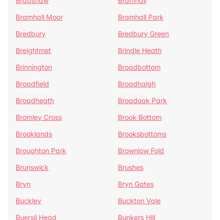
Bradshaw
Bramhall
Bramhall Moor
Bramhall Park
Bredbury
Bredbury Green
Breightmet
Brindle Heath
Brinnington
Broadbottom
Broadfield
Broadhalgh
Broadheath
Broadoak Park
Bromley Cross
Brook Bottom
Brooklands
Brooksbottoms
Broughton Park
Brownlow Fold
Brunswick
Brushes
Bryn
Bryn Gates
Buckley
Buckton Vale
Buersil Head
Bunkers Hill