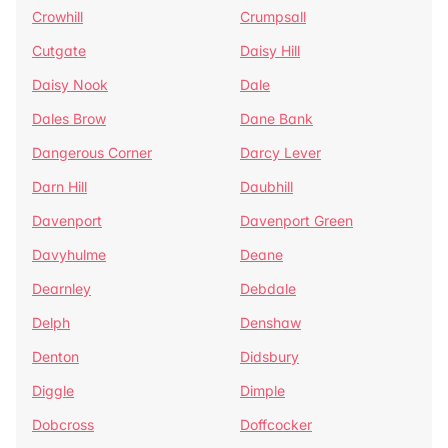
Crowhill
Crumpsall
Cutgate
Daisy Hill
Daisy Nook
Dale
Dales Brow
Dane Bank
Dangerous Corner
Darcy Lever
Darn Hill
Daubhill
Davenport
Davenport Green
Davyhulme
Deane
Dearnley
Debdale
Delph
Denshaw
Denton
Didsbury
Diggle
Dimple
Dobcross
Doffcocker