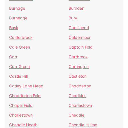
Burnage
Burnden
Burnedge
Bury
Busk
Cadishead
Calderbrook
Caldermoor
Cale Green
Captain Fold
Carr
Carrbrook
Carr Green
Carrington
Castle Hill
Castleton
Catley Lane Head
Chadderton
Chadderton Fold
Chadkirk
Chapel Field
Charlestown
Charlestown
Cheadle
Cheadle Heath
Cheadle Hulme