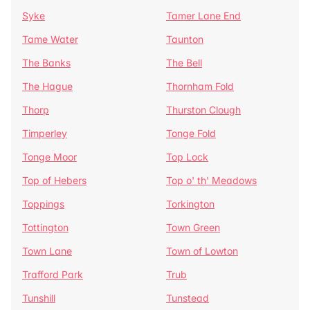
Syke
Tamer Lane End
Tame Water
Taunton
The Banks
The Bell
The Hague
Thornham Fold
Thorp
Thurston Clough
Timperley
Tonge Fold
Tonge Moor
Top Lock
Top of Hebers
Top o' th' Meadows
Toppings
Torkington
Tottington
Town Green
Town Lane
Town of Lowton
Trafford Park
Trub
Tunshill
Tunstead