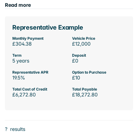
Read more
Representative Example
Monthly Payment
Vehicle Price
£304.38
£12,000
Term
Deposit
5 years
£0
Representative APR
Option to Purchase
19.5%
£10
Total Cost of Credit
Total Payable
£6,272.80
£18,272.80
?
results