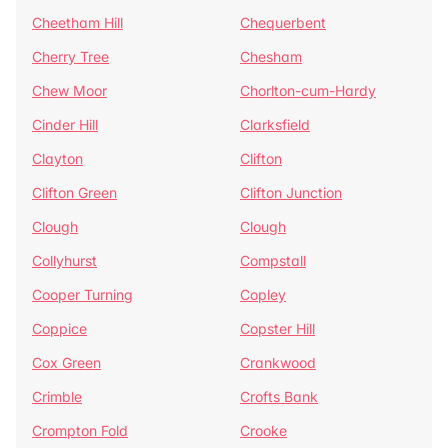
Cheetham Hill
Chequerbent
Cherry Tree
Chesham
Chew Moor
Chorlton-cum-Hardy
Cinder Hill
Clarksfield
Clayton
Clifton
Clifton Green
Clifton Junction
Clough
Clough
Collyhurst
Compstall
Cooper Turning
Copley
Coppice
Copster Hill
Cox Green
Crankwood
Crimble
Crofts Bank
Crompton Fold
Crooke