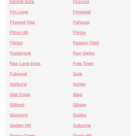
Fernhill Gate
Firgrove
Firs Lane
Firswood
Firwood Fold
Fishpool
Fitton Hill
Flixton
Flixton
Flowery Field
Foggbrook
Four Gates
Four Lane Ends
Free Town
Fullwood
Gale
Gathurst
Gatley
Gee Cross
Gigg
Gillbent
Gilnow
Glodwick
Godley
Godley Hill
Golborne
Goose Green
Gorse Hill