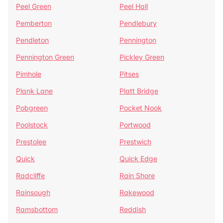
Peel Green
Peel Hall
Pemberton
Pendlebury
Pendleton
Pennington
Pennington Green
Pickley Green
Pimhole
Pitses
Plank Lane
Platt Bridge
Pobgreen
Pocket Nook
Poolstock
Portwood
Prestolee
Prestwich
Quick
Quick Edge
Radcliffe
Rain Shore
Rainsough
Rakewood
Ramsbottom
Reddish