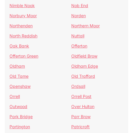
Nimble Nook
Nob End
Norbury Moor
Norden
Northenden
Northern Moor
North Reddish
Nuttall
Oak Bank
Offerton
Offerton Green
Oldfield Brow
Oldham
Oldham Edge
Old Tame
Old Trafford
Openshaw
Ordsall
Orrell
Orrell Post
Outwood
Over Hulton
Park Bridge
Parr Brow
Partington
Patricroft