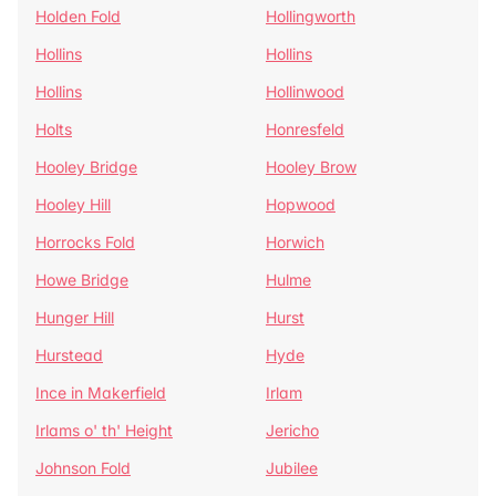
Holden Fold
Hollingworth
Hollins
Hollins
Hollins
Hollinwood
Holts
Honresfeld
Hooley Bridge
Hooley Brow
Hooley Hill
Hopwood
Horrocks Fold
Horwich
Howe Bridge
Hulme
Hunger Hill
Hurst
Hurstead
Hyde
Ince in Makerfield
Irlam
Irlams o' th' Height
Jericho
Johnson Fold
Jubilee