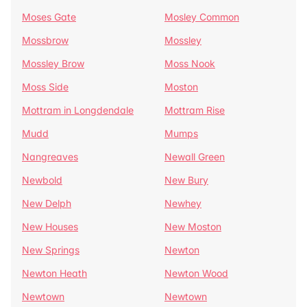
Moses Gate
Mosley Common
Mossbrow
Mossley
Mossley Brow
Moss Nook
Moss Side
Moston
Mottram in Longdendale
Mottram Rise
Mudd
Mumps
Nangreaves
Newall Green
Newbold
New Bury
New Delph
Newhey
New Houses
New Moston
New Springs
Newton
Newton Heath
Newton Wood
Newtown
Newtown