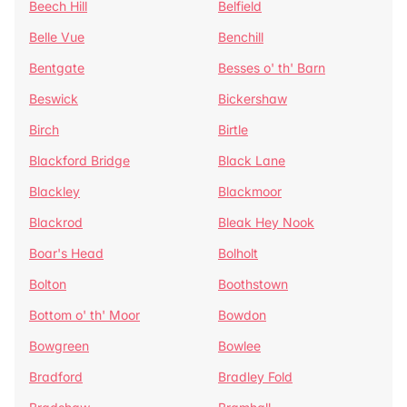
Beech Hill
Belfield
Belle Vue
Benchill
Bentgate
Besses o' th' Barn
Beswick
Bickershaw
Birch
Birtle
Blackford Bridge
Black Lane
Blackley
Blackmoor
Blackrod
Bleak Hey Nook
Boar's Head
Bolholt
Bolton
Boothstown
Bottom o' th' Moor
Bowdon
Bowgreen
Bowlee
Bradford
Bradley Fold