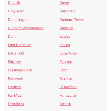
Dog Hill
Dover
Droylsden
Dukinfield
Dumplington
Dunham Town
Dunham Woodhouses
Dunscar
Durn
Eagley
East Didsbury
Eccles
Edge Fold
Edge Green
Edgeley
Egerton
Ellesmere Park
Elton
Failsworth
Fairfield
Fairfield
Fallowfield
Far Moor
Farnworth
Fern Bank
Fernhill