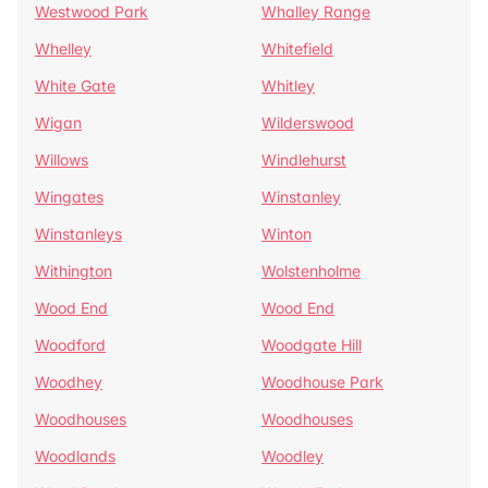
Westwood Park
Whalley Range
Whelley
Whitefield
White Gate
Whitley
Wigan
Wilderswood
Willows
Windlehurst
Wingates
Winstanley
Winstanleys
Winton
Withington
Wolstenholme
Wood End
Wood End
Woodford
Woodgate Hill
Woodhey
Woodhouse Park
Woodhouses
Woodhouses
Woodlands
Woodley