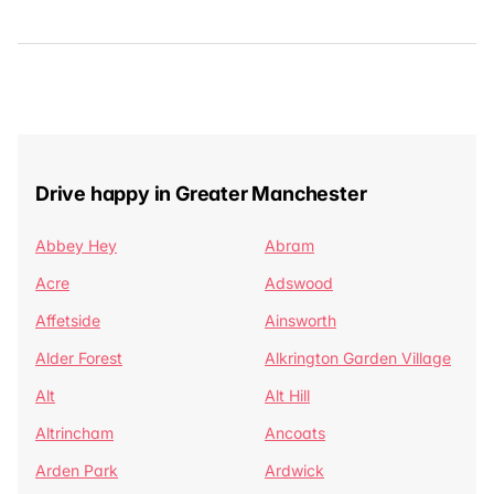
Drive happy in Greater Manchester
Abbey Hey
Abram
Acre
Adswood
Affetside
Ainsworth
Alder Forest
Alkrington Garden Village
Alt
Alt Hill
Altrincham
Ancoats
Arden Park
Ardwick