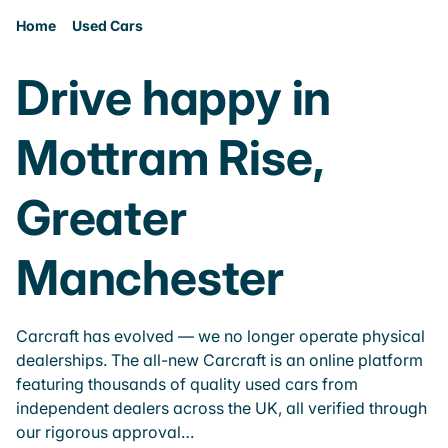
Home
Used Cars
Drive happy in
Mottram Rise,
Greater
Manchester
Carcraft has evolved — we no longer operate physical
dealerships. The all-new Carcraft is an online platform
featuring thousands of quality used cars from
independent dealers across the UK, all verified through
our rigorous approval…