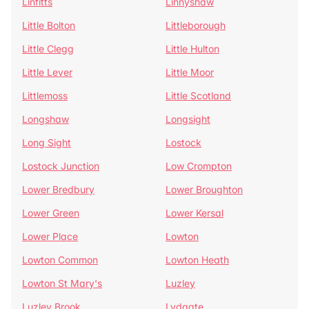
Linfitts
Linnyshaw
Little Bolton
Littleborough
Little Clegg
Little Hulton
Little Lever
Little Moor
Littlemoss
Little Scotland
Longshaw
Longsight
Long Sight
Lostock
Lostock Junction
Low Crompton
Lower Bredbury
Lower Broughton
Lower Green
Lower Kersal
Lower Place
Lowton
Lowton Common
Lowton Heath
Lowton St Mary's
Luzley
Luzley Brook
Lydgate