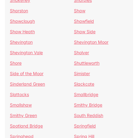
Shakerley
Sharples
Sharston
Shaw
Shawclough
Shawfield
Shaw Heath
Shaw Side
Shevington
Shevington Moor
Shevington Vale
Sholver
Shore
Shuttleworth
Side of the Moor
Simister
Sinderland Green
Slackcote
Slattocks
Smallbridge
Smallshaw
Smithy Bridge
Smithy Green
South Reddish
Spotland Bridge
Springfield
Springhead
Spring Hill