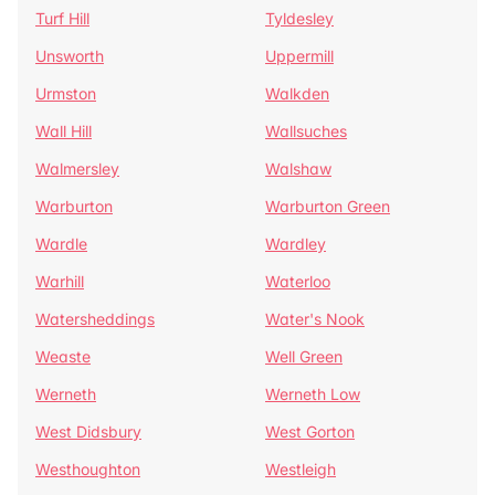
Turf Hill
Tyldesley
Unsworth
Uppermill
Urmston
Walkden
Wall Hill
Wallsuches
Walmersley
Walshaw
Warburton
Warburton Green
Wardle
Wardley
Warhill
Waterloo
Watersheddings
Water's Nook
Weaste
Well Green
Werneth
Werneth Low
West Didsbury
West Gorton
Westhoughton
Westleigh