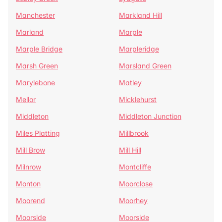
Manchester
Markland Hill
Marland
Marple
Marple Bridge
Marpleridge
Marsh Green
Marsland Green
Marylebone
Matley
Mellor
Micklehurst
Middleton
Middleton Junction
Miles Platting
Millbrook
Mill Brow
Mill Hill
Milnrow
Montcliffe
Monton
Moorclose
Moorend
Moorhey
Moorside
Moorside