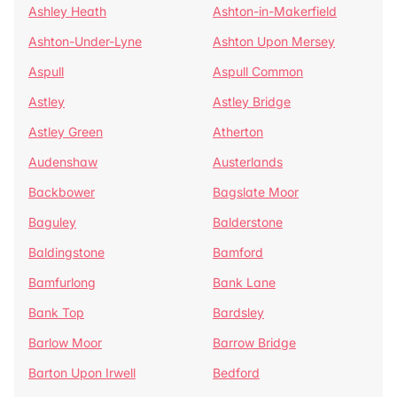
Ashley Heath
Ashton-in-Makerfield
Ashton-Under-Lyne
Ashton Upon Mersey
Aspull
Aspull Common
Astley
Astley Bridge
Astley Green
Atherton
Audenshaw
Austerlands
Backbower
Bagslate Moor
Baguley
Balderstone
Baldingstone
Bamford
Bamfurlong
Bank Lane
Bank Top
Bardsley
Barlow Moor
Barrow Bridge
Barton Upon Irwell
Bedford