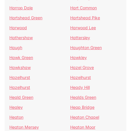
Harrop Dale
Hart Common
Hartshead Green
Hartshead Pike
Harwood
Harwood Lee
Hathershaw
Hattersley
Haugh
Haughton Green
Hawk Green
Hawkley
Hawkshaw
Hazel Grove
Hazelhurst
Hazelhurst
Hazelhurst
Heady Hill
Heald Green
Healds Green
Healey
Heap Bridge
Heaton
Heaton Chapel
Heaton Mersey
Heaton Moor