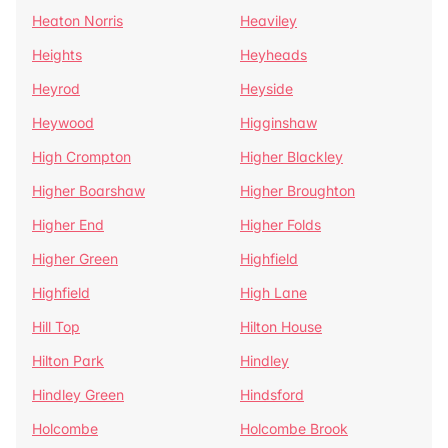
Heaton Norris
Heaviley
Heights
Heyheads
Heyrod
Heyside
Heywood
Higginshaw
High Crompton
Higher Blackley
Higher Boarshaw
Higher Broughton
Higher End
Higher Folds
Higher Green
Highfield
Highfield
High Lane
Hill Top
Hilton House
Hilton Park
Hindley
Hindley Green
Hindsford
Holcombe
Holcombe Brook