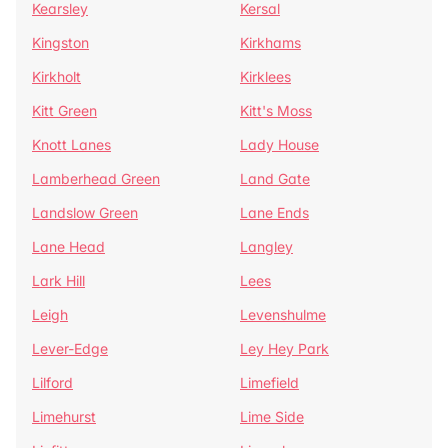
Kearsley
Kersal
Kingston
Kirkhams
Kirkholt
Kirklees
Kitt Green
Kitt's Moss
Knott Lanes
Lady House
Lamberhead Green
Land Gate
Landslow Green
Lane Ends
Lane Head
Langley
Lark Hill
Lees
Leigh
Levenshulme
Lever-Edge
Ley Hey Park
Lilford
Limefield
Limehurst
Lime Side