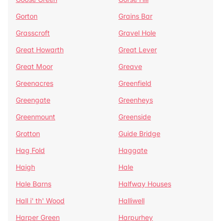
Gorton
Grains Bar
Grasscroft
Gravel Hole
Great Howarth
Great Lever
Great Moor
Greave
Greenacres
Greenfield
Greengate
Greenheys
Greenmount
Greenside
Grotton
Guide Bridge
Hag Fold
Haggate
Haigh
Hale
Hale Barns
Halfway Houses
Hall i' th' Wood
Halliwell
Harper Green
Harpurhey