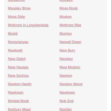
Mossley Brow
Moss Nook
Moss Side
Moston
Mottram in Longdendale
Mottram Rise
Mudd
Mumps
Nangreaves
Newall Green
Newbold
New Bury
New Delph
Newhey
New Houses
New Moston
New Springs
Newton
Newton Heath
Newton Wood
Newtown
Newtown
Nimble Nook
Nob End
Norbury Moor
Norden