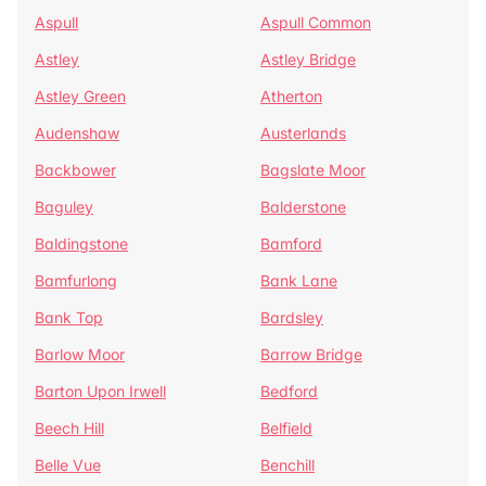
Aspull
Aspull Common
Astley
Astley Bridge
Astley Green
Atherton
Audenshaw
Austerlands
Backbower
Bagslate Moor
Baguley
Balderstone
Baldingstone
Bamford
Bamfurlong
Bank Lane
Bank Top
Bardsley
Barlow Moor
Barrow Bridge
Barton Upon Irwell
Bedford
Beech Hill
Belfield
Belle Vue
Benchill