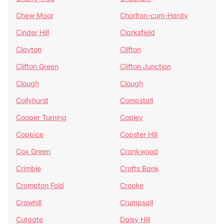
Chew Moor
Chorlton-cum-Hardy
Cinder Hill
Clarksfield
Clayton
Clifton
Clifton Green
Clifton Junction
Clough
Clough
Collyhurst
Compstall
Cooper Turning
Copley
Coppice
Copster Hill
Cox Green
Crankwood
Crimble
Crofts Bank
Crompton Fold
Crooke
Crowhill
Crumpsall
Cutgate
Daisy Hill