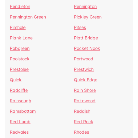
Pendleton
Pennington
Pennington Green
Pickley Green
Pimhole
Pitses
Plank Lane
Platt Bridge
Pobgreen
Pocket Nook
Poolstock
Portwood
Prestolee
Prestwich
Quick
Quick Edge
Radcliffe
Rain Shore
Rainsough
Rakewood
Ramsbottom
Reddish
Red Lumb
Red Rock
Redvales
Rhodes