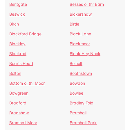
Bentgate
Besses o' th' Barn
Beswick
Bickershaw
Birch
Birtle
Blackford Bridge
Black Lane
Blackley
Blackmoor
Blackrod
Bleak Hey Nook
Boar's Head
Bolholt
Bolton
Boothstown
Bottom o' th' Moor
Bowdon
Bowgreen
Bowlee
Bradford
Bradley Fold
Bradshaw
Bramhall
Bramhall Moor
Bramhall Park