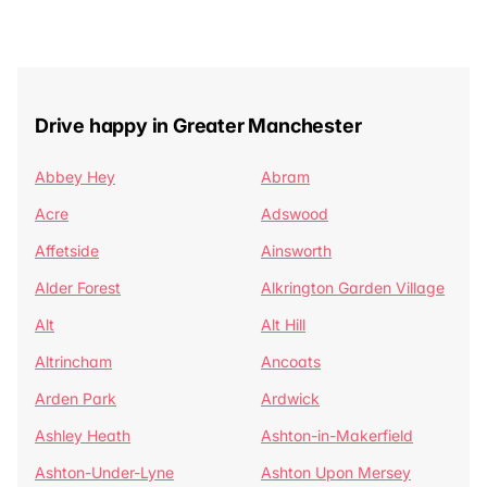
Drive happy in Greater Manchester
Abbey Hey
Abram
Acre
Adswood
Affetside
Ainsworth
Alder Forest
Alkrington Garden Village
Alt
Alt Hill
Altrincham
Ancoats
Arden Park
Ardwick
Ashley Heath
Ashton-in-Makerfield
Ashton-Under-Lyne
Ashton Upon Mersey