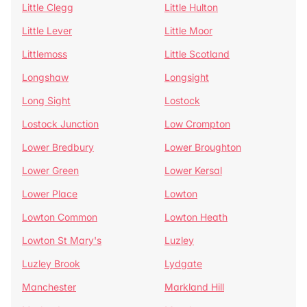
Little Clegg
Little Hulton
Little Lever
Little Moor
Littlemoss
Little Scotland
Longshaw
Longsight
Long Sight
Lostock
Lostock Junction
Low Crompton
Lower Bredbury
Lower Broughton
Lower Green
Lower Kersal
Lower Place
Lowton
Lowton Common
Lowton Heath
Lowton St Mary's
Luzley
Luzley Brook
Lydgate
Manchester
Markland Hill