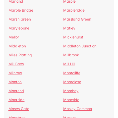
Marland
Marple
Marple Bridge
Marpleridge
Marsh Green
Marsland Green
Marylebone
Matley
Mellor
Micklehurst
Middleton
Middleton Junction
Miles Platting
Millbrook
Mill Brow
Mill Hill
Milnrow
Montcliffe
Monton
Moorclose
Moorend
Moorhey
Moorside
Moorside
Moses Gate
Mosley Common
Mossbrow
Mossley