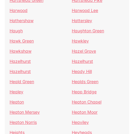
Hartshead Green
Hartshead Pike
Harwood
Harwood Lee
Hathershaw
Hattersley
Haugh
Haughton Green
Hawk Green
Hawkley
Hawkshaw
Hazel Grove
Hazelhurst
Hazelhurst
Hazelhurst
Heady Hill
Heald Green
Healds Green
Healey
Heap Bridge
Heaton
Heaton Chapel
Heaton Mersey
Heaton Moor
Heaton Norris
Heaviley
Heights
Heyheads