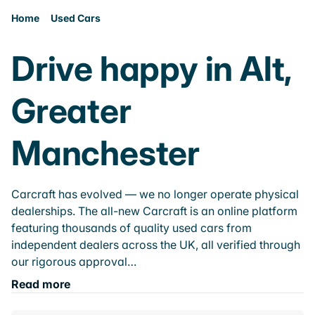
Home
Used Cars
Drive happy in Alt,
Greater
Manchester
Carcraft has evolved — we no longer operate physical
dealerships. The all-new Carcraft is an online platform
featuring thousands of quality used cars from
independent dealers across the UK, all verified through
our rigorous approval…
Read more