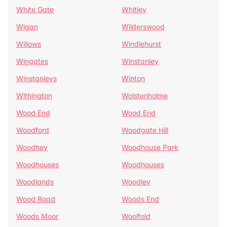
White Gate
Whitley
Wigan
Wilderswood
Willows
Windlehurst
Wingates
Winstanley
Winstanleys
Winton
Withington
Wolstenholme
Wood End
Wood End
Woodford
Woodgate Hill
Woodhey
Woodhouse Park
Woodhouses
Woodhouses
Woodlands
Woodley
Wood Road
Woods End
Woods Moor
Woolfold