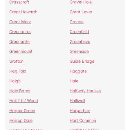
Grasscroft
Gravel Hole
Great Howarth
Great Lever
Great Moor
Greave
Greenacres
Greenfield
Greengate
Greenheys
Greenmount
Greenside
Grotton
Guide Bridge
Hag Fold
Haggate
Haigh
Hale
Hale Barns
Halfway Houses
Hall i' th' Wood
Halliwell
Harper Green
Harpurhey
Harrop Dale
Hart Common