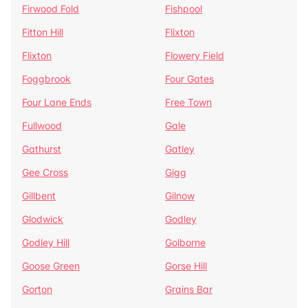
Firwood Fold
Fishpool
Fitton Hill
Flixton
Flixton
Flowery Field
Foggbrook
Four Gates
Four Lane Ends
Free Town
Fullwood
Gale
Gathurst
Gatley
Gee Cross
Gigg
Gillbent
Gilnow
Glodwick
Godley
Godley Hill
Golborne
Goose Green
Gorse Hill
Gorton
Grains Bar