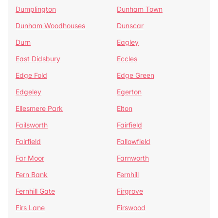
Dumplington
Dunham Town
Dunham Woodhouses
Dunscar
Durn
Eagley
East Didsbury
Eccles
Edge Fold
Edge Green
Edgeley
Egerton
Ellesmere Park
Elton
Failsworth
Fairfield
Fairfield
Fallowfield
Far Moor
Farnworth
Fern Bank
Fernhill
Fernhill Gate
Firgrove
Firs Lane
Firswood