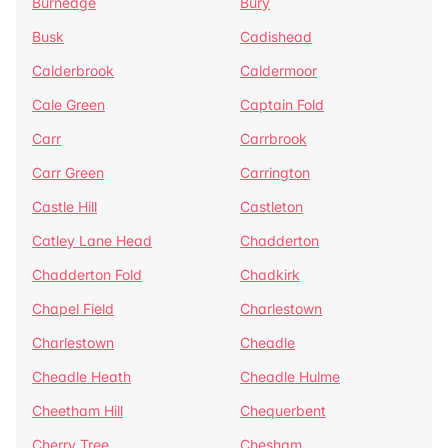
Burnedge
Bury
Busk
Cadishead
Calderbrook
Caldermoor
Cale Green
Captain Fold
Carr
Carrbrook
Carr Green
Carrington
Castle Hill
Castleton
Catley Lane Head
Chadderton
Chadderton Fold
Chadkirk
Chapel Field
Charlestown
Charlestown
Cheadle
Cheadle Heath
Cheadle Hulme
Cheetham Hill
Chequerbent
Cherry Tree
Chesham