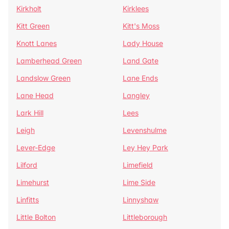
Kirkholt
Kirklees
Kitt Green
Kitt's Moss
Knott Lanes
Lady House
Lamberhead Green
Land Gate
Landslow Green
Lane Ends
Lane Head
Langley
Lark Hill
Lees
Leigh
Levenshulme
Lever-Edge
Ley Hey Park
Lilford
Limefield
Limehurst
Lime Side
Linfitts
Linnyshaw
Little Bolton
Littleborough