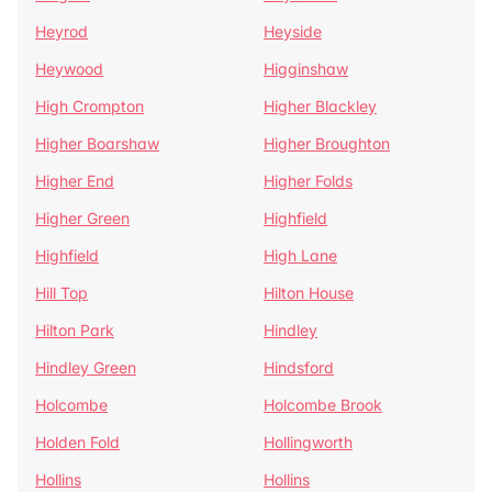
Heyrod
Heyside
Heywood
Higginshaw
High Crompton
Higher Blackley
Higher Boarshaw
Higher Broughton
Higher End
Higher Folds
Higher Green
Highfield
Highfield
High Lane
Hill Top
Hilton House
Hilton Park
Hindley
Hindley Green
Hindsford
Holcombe
Holcombe Brook
Holden Fold
Hollingworth
Hollins
Hollins