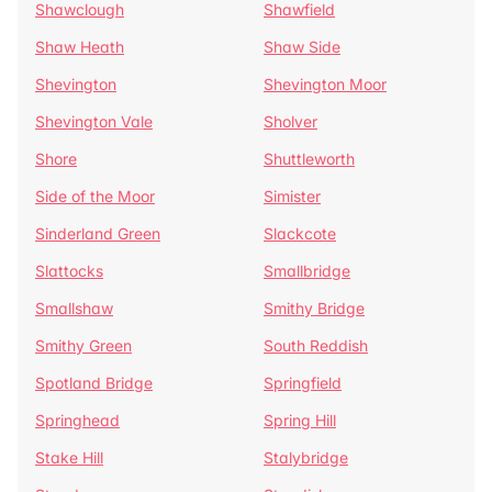
Shawclough
Shawfield
Shaw Heath
Shaw Side
Shevington
Shevington Moor
Shevington Vale
Sholver
Shore
Shuttleworth
Side of the Moor
Simister
Sinderland Green
Slackcote
Slattocks
Smallbridge
Smallshaw
Smithy Bridge
Smithy Green
South Reddish
Spotland Bridge
Springfield
Springhead
Spring Hill
Stake Hill
Stalybridge