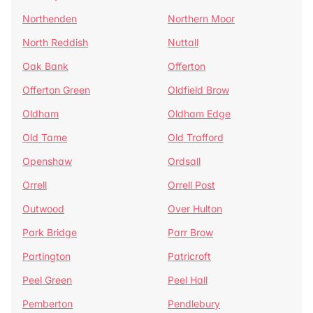
Northenden
Northern Moor
North Reddish
Nuttall
Oak Bank
Offerton
Offerton Green
Oldfield Brow
Oldham
Oldham Edge
Old Tame
Old Trafford
Openshaw
Ordsall
Orrell
Orrell Post
Outwood
Over Hulton
Park Bridge
Parr Brow
Partington
Patricroft
Peel Green
Peel Hall
Pemberton
Pendlebury