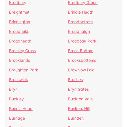
Bredbury
Bredbury Green
Breightmet
Brindle Heath
Brinnington
Broadbottom
Broadfield
Broadhalgh
Broadheath
Broadoak Park
Bromley Cross
Brook Bottom
Brooklands
Brooksbottoms
Broughton Park
Brownlow Fold
Brunswick
Brushes
Bryn
Bryn Gates
Buckley
Buckton Vale
Buersil Head
Bunkers Hill
Burnage
Burnden