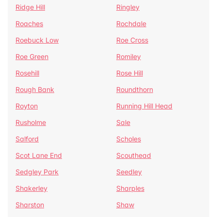
Ridge Hill
Ringley
Roaches
Rochdale
Roebuck Low
Roe Cross
Roe Green
Romiley
Rosehill
Rose Hill
Rough Bank
Roundthorn
Royton
Running Hill Head
Rusholme
Sale
Salford
Scholes
Scot Lane End
Scouthead
Sedgley Park
Seedley
Shakerley
Sharples
Sharston
Shaw