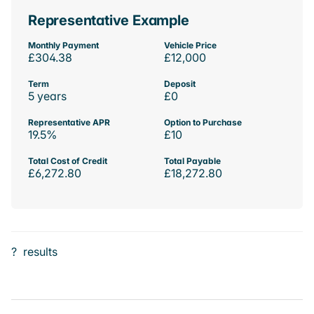
Representative Example
Monthly Payment
Vehicle Price
£304.38
£12,000
Term
Deposit
5 years
£0
Representative APR
Option to Purchase
19.5%
£10
Total Cost of Credit
Total Payable
£6,272.80
£18,272.80
?
results