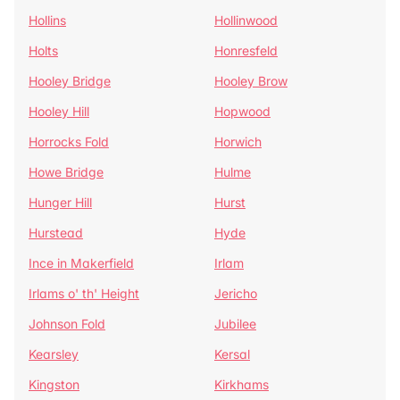
Hollins
Hollinwood
Holts
Honresfeld
Hooley Bridge
Hooley Brow
Hooley Hill
Hopwood
Horrocks Fold
Horwich
Howe Bridge
Hulme
Hunger Hill
Hurst
Hurstead
Hyde
Ince in Makerfield
Irlam
Irlams o' th' Height
Jericho
Johnson Fold
Jubilee
Kearsley
Kersal
Kingston
Kirkhams