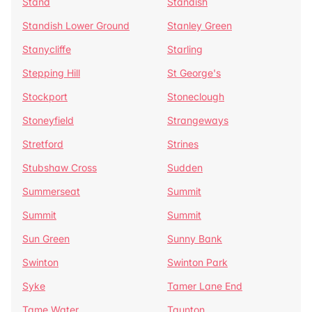
Stand
Standish
Standish Lower Ground
Stanley Green
Stanycliffe
Starling
Stepping Hill
St George's
Stockport
Stoneclough
Stoneyfield
Strangeways
Stretford
Strines
Stubshaw Cross
Sudden
Summerseat
Summit
Summit
Summit
Sun Green
Sunny Bank
Swinton
Swinton Park
Syke
Tamer Lane End
Tame Water
Taunton