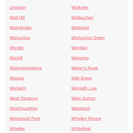
Urmston
Walkden
Wall Hill
Wallsuches
Walmersley
Walshaw
Warburton
Warburton Green
Wardle
Wardley
Warhill
Waterloo
Watersheddings
Water's Nook
Weaste
Well Green
Werneth
Werneth Low
West Didsbury
West Gorton
Westhoughton
Westleigh
Westwood Park
Whalley Range
Whelley
Whitefield