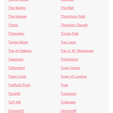
The Banks
The Bell
The Hague
Thornham Fold
Thorp
Thurston Clough
Timperley
Tonge Fold
Tonge Moor
Top Lock
Top of Hebers
Top o' th' Meadows
Toppings
Torkington
Tottington
Town Green
Town Lane
Town of Lowton
Trafford Park
Trub
Tunshill
Tunstead
Turf Hill
Tyldesley
Unsworth
Uppermill