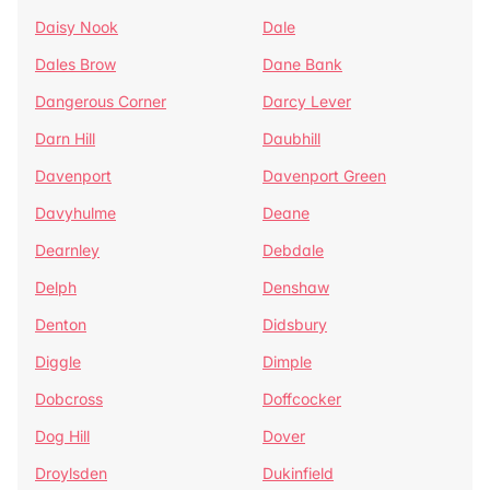
Daisy Nook
Dale
Dales Brow
Dane Bank
Dangerous Corner
Darcy Lever
Darn Hill
Daubhill
Davenport
Davenport Green
Davyhulme
Deane
Dearnley
Debdale
Delph
Denshaw
Denton
Didsbury
Diggle
Dimple
Dobcross
Doffcocker
Dog Hill
Dover
Droylsden
Dukinfield