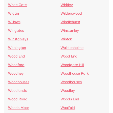
White Gate
Whitley
Wigan
Wilderswood
Willows
Windlehurst
Wingates
Winstanley
Winstanleys
Winton
Withington
Wolstenholme
Wood End
Wood End
Woodford
Woodgate Hill
Woodhey
Woodhouse Park
Woodhouses
Woodhouses
Woodlands
Woodley
Wood Road
Woods End
Woods Moor
Woolfold