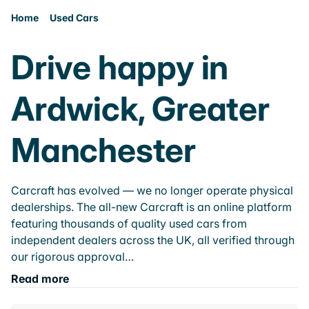
Home
Used Cars
Drive happy in
Ardwick, Greater
Manchester
Carcraft has evolved — we no longer operate physical
dealerships. The all-new Carcraft is an online platform
featuring thousands of quality used cars from
independent dealers across the UK, all verified through
our rigorous approval…
Read more