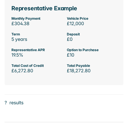
Representative Example
Monthly Payment
Vehicle Price
£304.38
£12,000
Term
Deposit
5 years
£0
Representative APR
Option to Purchase
19.5%
£10
Total Cost of Credit
Total Payable
£6,272.80
£18,272.80
?
results