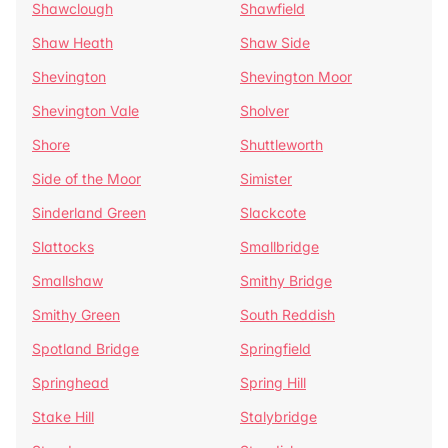
Shawclough
Shawfield
Shaw Heath
Shaw Side
Shevington
Shevington Moor
Shevington Vale
Sholver
Shore
Shuttleworth
Side of the Moor
Simister
Sinderland Green
Slackcote
Slattocks
Smallbridge
Smallshaw
Smithy Bridge
Smithy Green
South Reddish
Spotland Bridge
Springfield
Springhead
Spring Hill
Stake Hill
Stalybridge