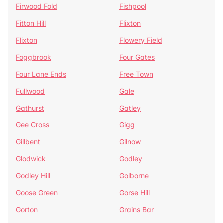
Firwood Fold
Fishpool
Fitton Hill
Flixton
Flixton
Flowery Field
Foggbrook
Four Gates
Four Lane Ends
Free Town
Fullwood
Gale
Gathurst
Gatley
Gee Cross
Gigg
Gillbent
Gilnow
Glodwick
Godley
Godley Hill
Golborne
Goose Green
Gorse Hill
Gorton
Grains Bar