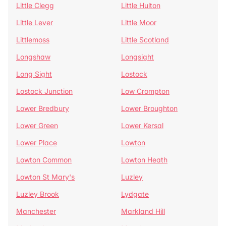
Little Clegg
Little Hulton
Little Lever
Little Moor
Littlemoss
Little Scotland
Longshaw
Longsight
Long Sight
Lostock
Lostock Junction
Low Crompton
Lower Bredbury
Lower Broughton
Lower Green
Lower Kersal
Lower Place
Lowton
Lowton Common
Lowton Heath
Lowton St Mary's
Luzley
Luzley Brook
Lydgate
Manchester
Markland Hill