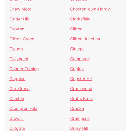
Chew Moor
Chorlton-cum-Hardy
Cinder Hill
Clarksfield
Clayton
Clifton
Clifton Green
Clifton Junction
Clough
Clough
Collyhurst
Compstall
Cooper Turning
Copley
Coppice
Copster Hill
Cox Green
Crankwood
Crimble
Crofts Bank
Crompton Fold
Crooke
Crowhill
Crumpsall
Cutgate
Daisy Hill