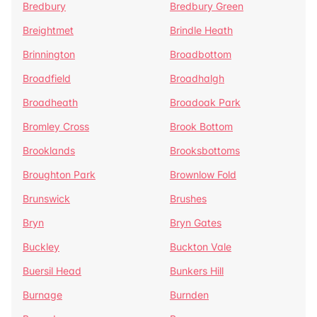
Bredbury
Bredbury Green
Breightmet
Brindle Heath
Brinnington
Broadbottom
Broadfield
Broadhalgh
Broadheath
Broadoak Park
Bromley Cross
Brook Bottom
Brooklands
Brooksbottoms
Broughton Park
Brownlow Fold
Brunswick
Brushes
Bryn
Bryn Gates
Buckley
Buckton Vale
Buersil Head
Bunkers Hill
Burnage
Burnden