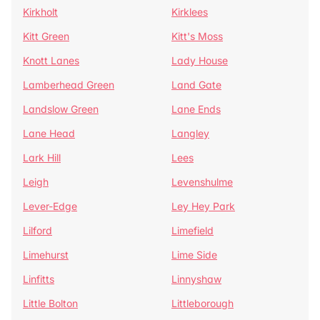
Kirkholt
Kirklees
Kitt Green
Kitt's Moss
Knott Lanes
Lady House
Lamberhead Green
Land Gate
Landslow Green
Lane Ends
Lane Head
Langley
Lark Hill
Lees
Leigh
Levenshulme
Lever-Edge
Ley Hey Park
Lilford
Limefield
Limehurst
Lime Side
Linfitts
Linnyshaw
Little Bolton
Littleborough