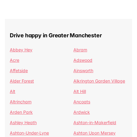
Drive happy in Greater Manchester
Abbey Hey
Abram
Acre
Adswood
Affetside
Ainsworth
Alder Forest
Alkrington Garden Village
Alt
Alt Hill
Altrincham
Ancoats
Arden Park
Ardwick
Ashley Heath
Ashton-in-Makerfield
Ashton-Under-Lyne
Ashton Upon Mersey