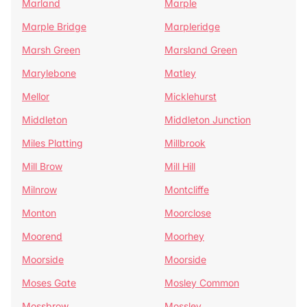
Marland
Marple
Marple Bridge
Marpleridge
Marsh Green
Marsland Green
Marylebone
Matley
Mellor
Micklehurst
Middleton
Middleton Junction
Miles Platting
Millbrook
Mill Brow
Mill Hill
Milnrow
Montcliffe
Monton
Moorclose
Moorend
Moorhey
Moorside
Moorside
Moses Gate
Mosley Common
Mossbrow
Mossley