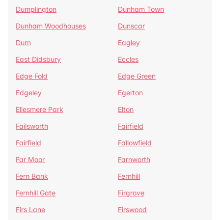
Dumplington
Dunham Town
Dunham Woodhouses
Dunscar
Durn
Eagley
East Didsbury
Eccles
Edge Fold
Edge Green
Edgeley
Egerton
Ellesmere Park
Elton
Failsworth
Fairfield
Fairfield
Fallowfield
Far Moor
Farnworth
Fern Bank
Fernhill
Fernhill Gate
Firgrove
Firs Lane
Firswood