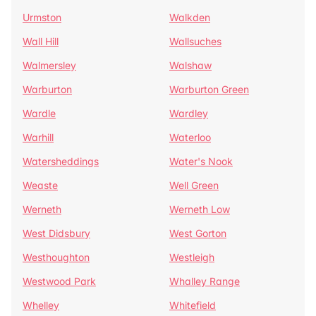
Urmston
Walkden
Wall Hill
Wallsuches
Walmersley
Walshaw
Warburton
Warburton Green
Wardle
Wardley
Warhill
Waterloo
Watersheddings
Water's Nook
Weaste
Well Green
Werneth
Werneth Low
West Didsbury
West Gorton
Westhoughton
Westleigh
Westwood Park
Whalley Range
Whelley
Whitefield