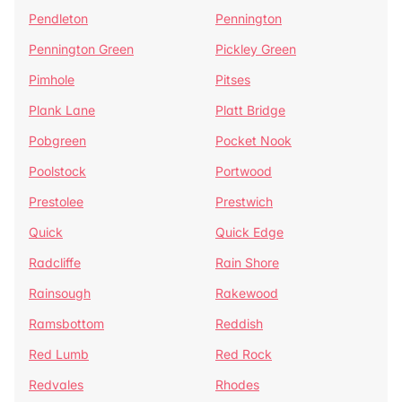
Pendleton
Pennington
Pennington Green
Pickley Green
Pimhole
Pitses
Plank Lane
Platt Bridge
Pobgreen
Pocket Nook
Poolstock
Portwood
Prestolee
Prestwich
Quick
Quick Edge
Radcliffe
Rain Shore
Rainsough
Rakewood
Ramsbottom
Reddish
Red Lumb
Red Rock
Redvales
Rhodes