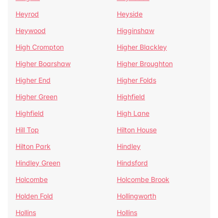
Heyrod
Heyside
Heywood
Higginshaw
High Crompton
Higher Blackley
Higher Boarshaw
Higher Broughton
Higher End
Higher Folds
Higher Green
Highfield
Highfield
High Lane
Hill Top
Hilton House
Hilton Park
Hindley
Hindley Green
Hindsford
Holcombe
Holcombe Brook
Holden Fold
Hollingworth
Hollins
Hollins