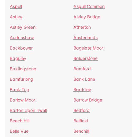
Aspull
Aspull Common
Astley
Astley Bridge
Astley Green
Atherton
Audenshaw
Austerlands
Backbower
Bagslate Moor
Baguley
Balderstone
Baldingstone
Bamford
Bamfurlong
Bank Lane
Bank Top
Bardsley
Barlow Moor
Barrow Bridge
Barton Upon Irwell
Bedford
Beech Hill
Belfield
Belle Vue
Benchill