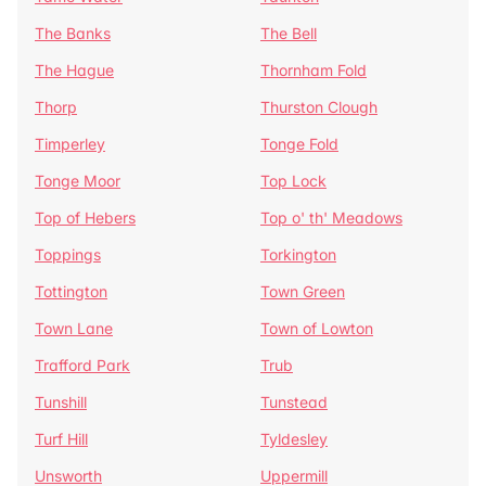
The Banks
The Bell
The Hague
Thornham Fold
Thorp
Thurston Clough
Timperley
Tonge Fold
Tonge Moor
Top Lock
Top of Hebers
Top o' th' Meadows
Toppings
Torkington
Tottington
Town Green
Town Lane
Town of Lowton
Trafford Park
Trub
Tunshill
Tunstead
Turf Hill
Tyldesley
Unsworth
Uppermill