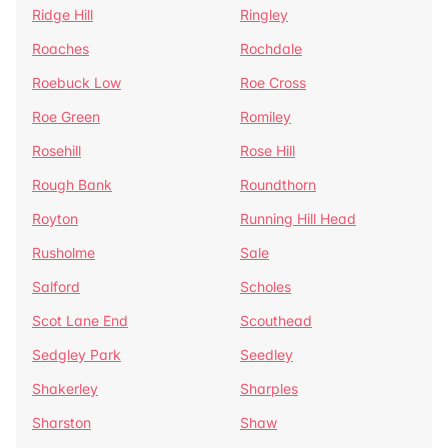
Ridge Hill
Ringley
Roaches
Rochdale
Roebuck Low
Roe Cross
Roe Green
Romiley
Rosehill
Rose Hill
Rough Bank
Roundthorn
Royton
Running Hill Head
Rusholme
Sale
Salford
Scholes
Scot Lane End
Scouthead
Sedgley Park
Seedley
Shakerley
Sharples
Sharston
Shaw