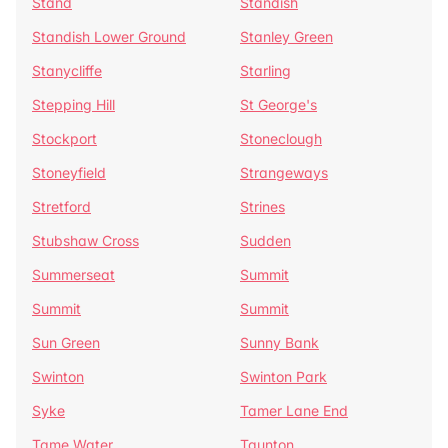
Stand
Standish
Standish Lower Ground
Stanley Green
Stanycliffe
Starling
Stepping Hill
St George's
Stockport
Stoneclough
Stoneyfield
Strangeways
Stretford
Strines
Stubshaw Cross
Sudden
Summerseat
Summit
Summit
Summit
Sun Green
Sunny Bank
Swinton
Swinton Park
Syke
Tamer Lane End
Tame Water
Taunton