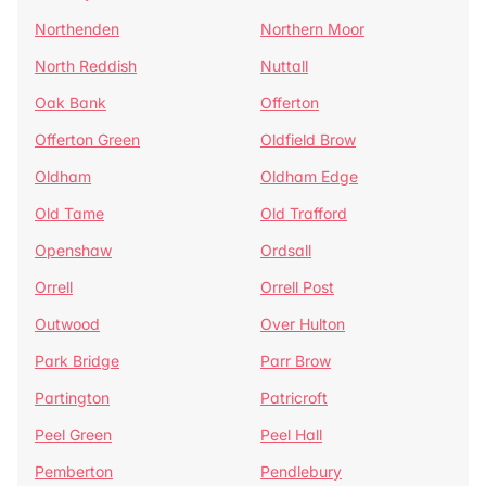
Northenden
Northern Moor
North Reddish
Nuttall
Oak Bank
Offerton
Offerton Green
Oldfield Brow
Oldham
Oldham Edge
Old Tame
Old Trafford
Openshaw
Ordsall
Orrell
Orrell Post
Outwood
Over Hulton
Park Bridge
Parr Brow
Partington
Patricroft
Peel Green
Peel Hall
Pemberton
Pendlebury