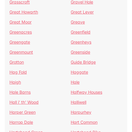
Grasscroft
Gravel Hole
Great Howarth
Great Lever
Great Moor
Greave
Greenacres
Greenfield
Greengate
Greenheys
Greenmount
Greenside
Grotton
Guide Bridge
Hag Fold
Haggate
Haigh
Hale
Hale Barns
Halfway Houses
Hall i' th' Wood
Halliwell
Harper Green
Harpurhey
Harrop Dale
Hart Common