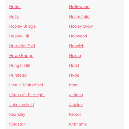
Hollins
Hollinwood
Holts
Honresfeld
Hooley Bridge
Hooley Brow
Hooley Hill
Hopwood
Horrocks Fold
Horwich
Howe Bridge
Hulme
Hunger Hill
Hurst
Hurstead
Hyde
Ince in Makerfield
Irlam
Irlams o' th' Height
Jericho
Johnson Fold
Jubilee
Kearsley
Kersal
Kingston
Kirkhams