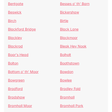
Bentgate
Besses o' th' Barn
Beswick
Bickershaw
Birch
Birtle
Blackford Bridge
Black Lane
Blackley
Blackmoor
Blackrod
Bleak Hey Nook
Boar's Head
Bolholt
Bolton
Boothstown
Bottom o' th' Moor
Bowdon
Bowgreen
Bowlee
Bradford
Bradley Fold
Bradshaw
Bramhall
Bramhall Moor
Bramhall Park