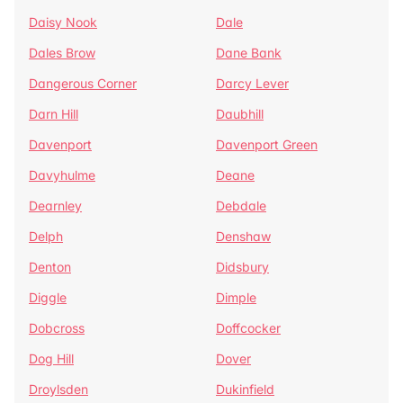
Daisy Nook
Dale
Dales Brow
Dane Bank
Dangerous Corner
Darcy Lever
Darn Hill
Daubhill
Davenport
Davenport Green
Davyhulme
Deane
Dearnley
Debdale
Delph
Denshaw
Denton
Didsbury
Diggle
Dimple
Dobcross
Doffcocker
Dog Hill
Dover
Droylsden
Dukinfield