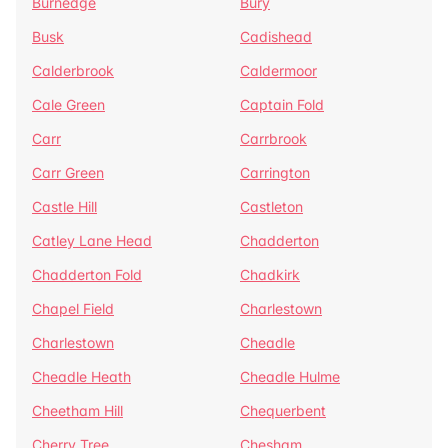
Burnedge
Bury
Busk
Cadishead
Calderbrook
Caldermoor
Cale Green
Captain Fold
Carr
Carrbrook
Carr Green
Carrington
Castle Hill
Castleton
Catley Lane Head
Chadderton
Chadderton Fold
Chadkirk
Chapel Field
Charlestown
Charlestown
Cheadle
Cheadle Heath
Cheadle Hulme
Cheetham Hill
Chequerbent
Cherry Tree
Chesham