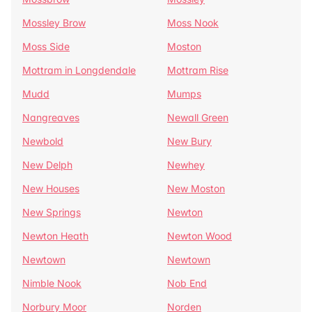
Mossley Brow
Moss Nook
Moss Side
Moston
Mottram in Longdendale
Mottram Rise
Mudd
Mumps
Nangreaves
Newall Green
Newbold
New Bury
New Delph
Newhey
New Houses
New Moston
New Springs
Newton
Newton Heath
Newton Wood
Newtown
Newtown
Nimble Nook
Nob End
Norbury Moor
Norden