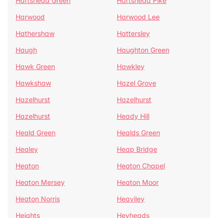
Hartshead Green
Hartshead Pike
Harwood
Harwood Lee
Hathershaw
Hattersley
Haugh
Haughton Green
Hawk Green
Hawkley
Hawkshaw
Hazel Grove
Hazelhurst
Hazelhurst
Hazelhurst
Heady Hill
Heald Green
Healds Green
Healey
Heap Bridge
Heaton
Heaton Chapel
Heaton Mersey
Heaton Moor
Heaton Norris
Heaviley
Heights
Heyheads