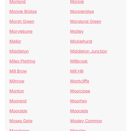
Marland
Marple
Marple Bridge
Marpleridge
Marsh Green
Marsland Green
Marylebone
Matley
Mellor
Micklehurst
Middleton
Middleton Junction
Miles Platting
Millbrook
Mill Brow
Mill Hill
Milnrow
Montcliffe
Monton
Moorclose
Moorend
Moorhey
Moorside
Moorside
Moses Gate
Mosley Common
Mossbrow
Mossley