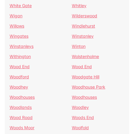
White Gate
Whitley
Wigan
Wilderswood
Willows
Windlehurst
Wingates
Winstanley
Winstanleys
Winton
Withington
Wolstenholme
Wood End
Wood End
Woodford
Woodgate Hill
Woodhey
Woodhouse Park
Woodhouses
Woodhouses
Woodlands
Woodley
Wood Road
Woods End
Woods Moor
Woolfold