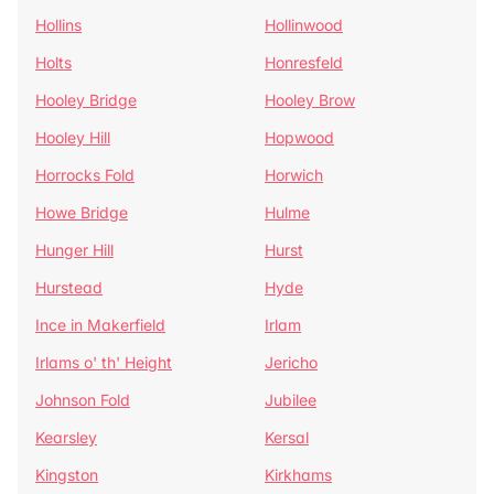
Hollins
Hollinwood
Holts
Honresfeld
Hooley Bridge
Hooley Brow
Hooley Hill
Hopwood
Horrocks Fold
Horwich
Howe Bridge
Hulme
Hunger Hill
Hurst
Hurstead
Hyde
Ince in Makerfield
Irlam
Irlams o' th' Height
Jericho
Johnson Fold
Jubilee
Kearsley
Kersal
Kingston
Kirkhams