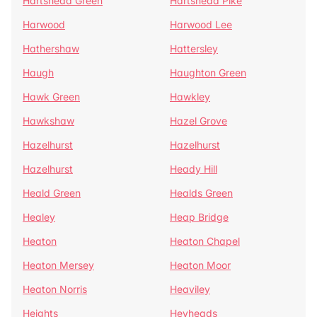
Hartshead Green
Hartshead Pike
Harwood
Harwood Lee
Hathershaw
Hattersley
Haugh
Haughton Green
Hawk Green
Hawkley
Hawkshaw
Hazel Grove
Hazelhurst
Hazelhurst
Hazelhurst
Heady Hill
Heald Green
Healds Green
Healey
Heap Bridge
Heaton
Heaton Chapel
Heaton Mersey
Heaton Moor
Heaton Norris
Heaviley
Heights
Heyheads