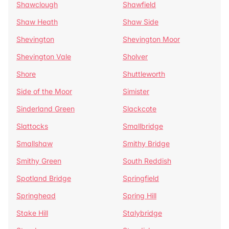
Shawclough
Shawfield
Shaw Heath
Shaw Side
Shevington
Shevington Moor
Shevington Vale
Sholver
Shore
Shuttleworth
Side of the Moor
Simister
Sinderland Green
Slackcote
Slattocks
Smallbridge
Smallshaw
Smithy Bridge
Smithy Green
South Reddish
Spotland Bridge
Springfield
Springhead
Spring Hill
Stake Hill
Stalybridge