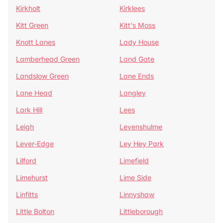
Kirkholt
Kirklees
Kitt Green
Kitt's Moss
Knott Lanes
Lady House
Lamberhead Green
Land Gate
Landslow Green
Lane Ends
Lane Head
Langley
Lark Hill
Lees
Leigh
Levenshulme
Lever-Edge
Ley Hey Park
Lilford
Limefield
Limehurst
Lime Side
Linfitts
Linnyshaw
Little Bolton
Littleborough