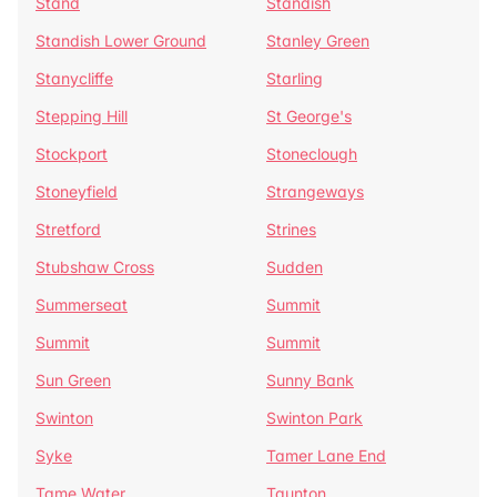
Stand
Standish
Standish Lower Ground
Stanley Green
Stanycliffe
Starling
Stepping Hill
St George's
Stockport
Stoneclough
Stoneyfield
Strangeways
Stretford
Strines
Stubshaw Cross
Sudden
Summerseat
Summit
Summit
Summit
Sun Green
Sunny Bank
Swinton
Swinton Park
Syke
Tamer Lane End
Tame Water
Taunton