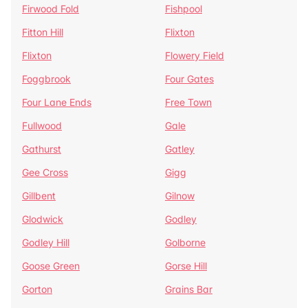
Firwood Fold
Fishpool
Fitton Hill
Flixton
Flixton
Flowery Field
Foggbrook
Four Gates
Four Lane Ends
Free Town
Fullwood
Gale
Gathurst
Gatley
Gee Cross
Gigg
Gillbent
Gilnow
Glodwick
Godley
Godley Hill
Golborne
Goose Green
Gorse Hill
Gorton
Grains Bar