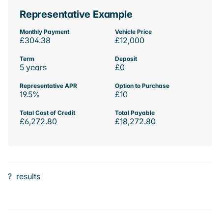
Representative Example
Monthly Payment
Vehicle Price
£304.38
£12,000
Term
Deposit
5 years
£0
Representative APR
Option to Purchase
19.5%
£10
Total Cost of Credit
Total Payable
£6,272.80
£18,272.80
?
results