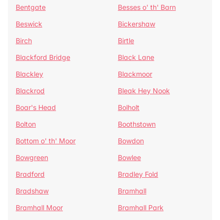
Bentgate
Besses o' th' Barn
Beswick
Bickershaw
Birch
Birtle
Blackford Bridge
Black Lane
Blackley
Blackmoor
Blackrod
Bleak Hey Nook
Boar's Head
Bolholt
Bolton
Boothstown
Bottom o' th' Moor
Bowdon
Bowgreen
Bowlee
Bradford
Bradley Fold
Bradshaw
Bramhall
Bramhall Moor
Bramhall Park