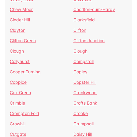
Chew Moor
Chorlton-cum-Hardy
Cinder Hill
Clarksfield
Clayton
Clifton
Clifton Green
Clifton Junction
Clough
Clough
Collyhurst
Compstall
Cooper Turning
Copley
Coppice
Copster Hill
Cox Green
Crankwood
Crimble
Crofts Bank
Crompton Fold
Crooke
Crowhill
Crumpsall
Cutgate
Daisy Hill