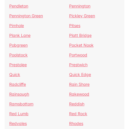
Pendleton
Pennington
Pennington Green
Pickley Green
Pimhole
Pitses
Plank Lane
Platt Bridge
Pobgreen
Pocket Nook
Poolstock
Portwood
Prestolee
Prestwich
Quick
Quick Edge
Radcliffe
Rain Shore
Rainsough
Rakewood
Ramsbottom
Reddish
Red Lumb
Red Rock
Redvales
Rhodes