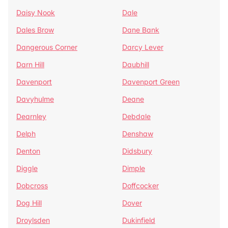
Daisy Nook
Dale
Dales Brow
Dane Bank
Dangerous Corner
Darcy Lever
Darn Hill
Daubhill
Davenport
Davenport Green
Davyhulme
Deane
Dearnley
Debdale
Delph
Denshaw
Denton
Didsbury
Diggle
Dimple
Dobcross
Doffcocker
Dog Hill
Dover
Droylsden
Dukinfield