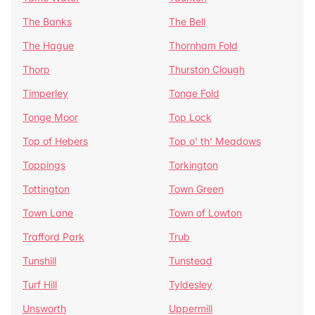
The Banks
The Bell
The Hague
Thornham Fold
Thorp
Thurston Clough
Timperley
Tonge Fold
Tonge Moor
Top Lock
Top of Hebers
Top o' th' Meadows
Toppings
Torkington
Tottington
Town Green
Town Lane
Town of Lowton
Trafford Park
Trub
Tunshill
Tunstead
Turf Hill
Tyldesley
Unsworth
Uppermill