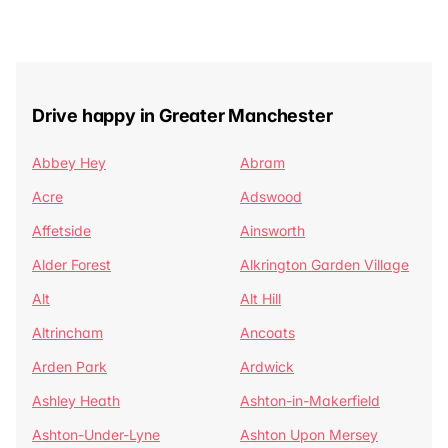
Drive happy in Greater Manchester
Abbey Hey
Abram
Acre
Adswood
Affetside
Ainsworth
Alder Forest
Alkrington Garden Village
Alt
Alt Hill
Altrincham
Ancoats
Arden Park
Ardwick
Ashley Heath
Ashton-in-Makerfield
Ashton-Under-Lyne
Ashton Upon Mersey