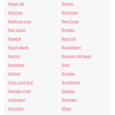
Ridge Hill
Ringley
Roaches
Rochdale
Roebuck Low
Roe Cross
Roe Green
Romiley
Rosehill
Rose Hill
Rough Bank
Roundthorn
Royton
Running Hill Head
Rusholme
Sale
Salford
Scholes
Scot Lane End
Scouthead
Sedgley Park
Seedley
Shakerley
Sharples
Sharston
Shaw