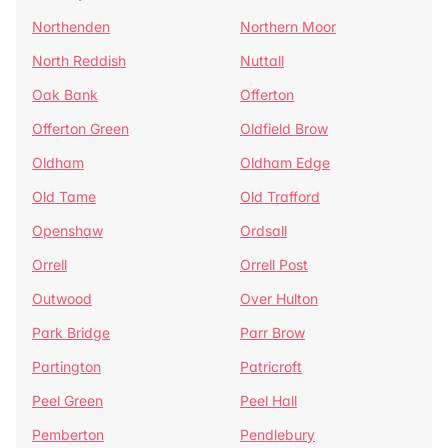
Northenden
Northern Moor
North Reddish
Nuttall
Oak Bank
Offerton
Offerton Green
Oldfield Brow
Oldham
Oldham Edge
Old Tame
Old Trafford
Openshaw
Ordsall
Orrell
Orrell Post
Outwood
Over Hulton
Park Bridge
Parr Brow
Partington
Patricroft
Peel Green
Peel Hall
Pemberton
Pendlebury