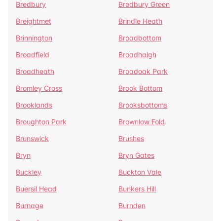
Bredbury
Bredbury Green
Breightmet
Brindle Heath
Brinnington
Broadbottom
Broadfield
Broadhalgh
Broadheath
Broadoak Park
Bromley Cross
Brook Bottom
Brooklands
Brooksbottoms
Broughton Park
Brownlow Fold
Brunswick
Brushes
Bryn
Bryn Gates
Buckley
Buckton Vale
Buersil Head
Bunkers Hill
Burnage
Burnden