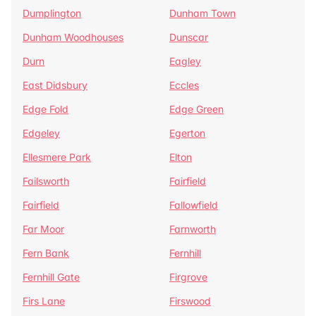
Dumplington
Dunham Town
Dunham Woodhouses
Dunscar
Durn
Eagley
East Didsbury
Eccles
Edge Fold
Edge Green
Edgeley
Egerton
Ellesmere Park
Elton
Failsworth
Fairfield
Fairfield
Fallowfield
Far Moor
Farnworth
Fern Bank
Fernhill
Fernhill Gate
Firgrove
Firs Lane
Firswood