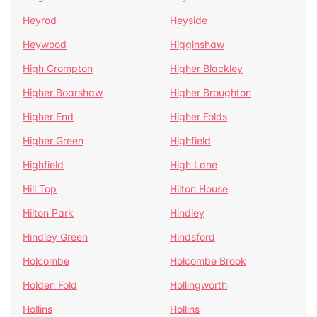
Heyrod
Heyside
Heywood
Higginshaw
High Crompton
Higher Blackley
Higher Boarshaw
Higher Broughton
Higher End
Higher Folds
Higher Green
Highfield
Highfield
High Lane
Hill Top
Hilton House
Hilton Park
Hindley
Hindley Green
Hindsford
Holcombe
Holcombe Brook
Holden Fold
Hollingworth
Hollins
Hollins