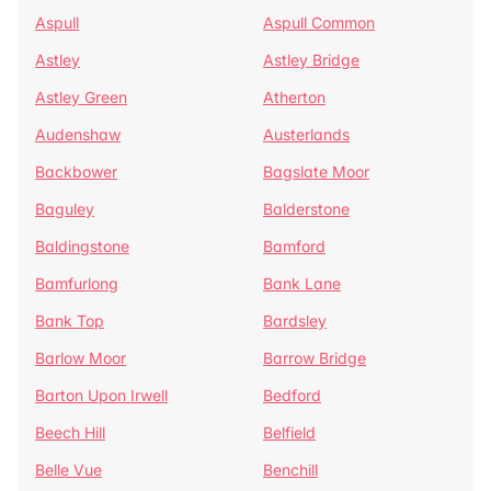
Aspull
Aspull Common
Astley
Astley Bridge
Astley Green
Atherton
Audenshaw
Austerlands
Backbower
Bagslate Moor
Baguley
Balderstone
Baldingstone
Bamford
Bamfurlong
Bank Lane
Bank Top
Bardsley
Barlow Moor
Barrow Bridge
Barton Upon Irwell
Bedford
Beech Hill
Belfield
Belle Vue
Benchill