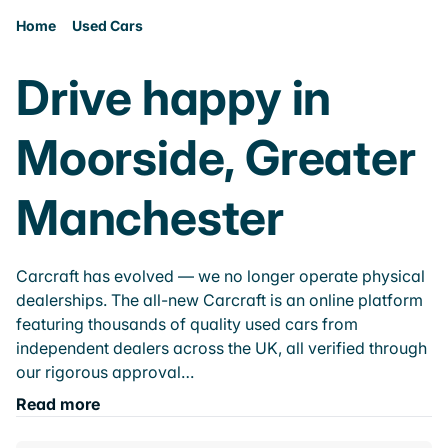
Home
Used Cars
Drive happy in
Moorside, Greater
Manchester
Carcraft has evolved — we no longer operate physical
dealerships. The all-new Carcraft is an online platform
featuring thousands of quality used cars from
independent dealers across the UK, all verified through
our rigorous approval…
Read more