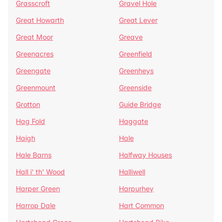
Grasscroft
Gravel Hole
Great Howarth
Great Lever
Great Moor
Greave
Greenacres
Greenfield
Greengate
Greenheys
Greenmount
Greenside
Grotton
Guide Bridge
Hag Fold
Haggate
Haigh
Hale
Hale Barns
Halfway Houses
Hall i' th' Wood
Halliwell
Harper Green
Harpurhey
Harrop Dale
Hart Common