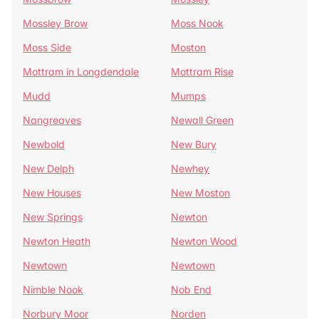
Mossley Brow
Moss Nook
Moss Side
Moston
Mottram in Longdendale
Mottram Rise
Mudd
Mumps
Nangreaves
Newall Green
Newbold
New Bury
New Delph
Newhey
New Houses
New Moston
New Springs
Newton
Newton Heath
Newton Wood
Newtown
Newtown
Nimble Nook
Nob End
Norbury Moor
Norden