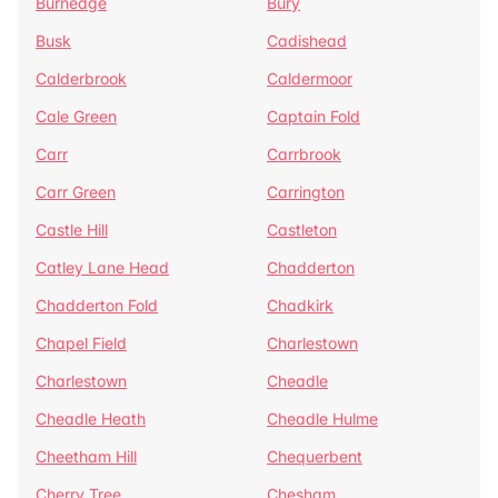
Burnedge
Bury
Busk
Cadishead
Calderbrook
Caldermoor
Cale Green
Captain Fold
Carr
Carrbrook
Carr Green
Carrington
Castle Hill
Castleton
Catley Lane Head
Chadderton
Chadderton Fold
Chadkirk
Chapel Field
Charlestown
Charlestown
Cheadle
Cheadle Heath
Cheadle Hulme
Cheetham Hill
Chequerbent
Cherry Tree
Chesham