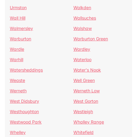
Urmston
Walkden
Wall Hill
Wallsuches
Walmersley
Walshaw
Warburton
Warburton Green
Wardle
Wardley
Warhill
Waterloo
Watersheddings
Water's Nook
Weaste
Well Green
Werneth
Werneth Low
West Didsbury
West Gorton
Westhoughton
Westleigh
Westwood Park
Whalley Range
Whelley
Whitefield