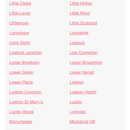
Little Clegg
Little Hulton
Little Lever
Little Moor
Littlemoss
Little Scotland
Longshaw
Longsight
Long Sight
Lostock
Lostock Junction
Low Crompton
Lower Bredbury
Lower Broughton
Lower Green
Lower Kersal
Lower Place
Lowton
Lowton Common
Lowton Heath
Lowton St Mary's
Luzley
Luzley Brook
Lydgate
Manchester
Markland Hill