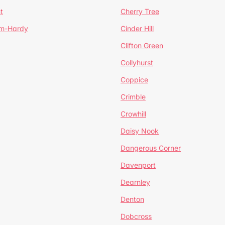
t
Cherry Tree
um-Hardy
Cinder Hill
Clifton Green
Collyhurst
Coppice
Crimble
Crowhill
Daisy Nook
Dangerous Corner
Davenport
Dearnley
Denton
Dobcross