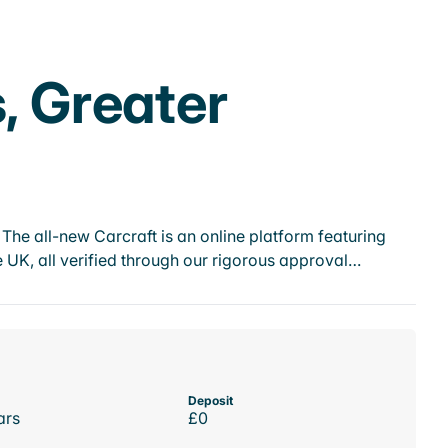
, Greater
he all-new Carcraft is an online platform featuring
 UK, all verified through our rigorous approval…
Deposit
ars
£0