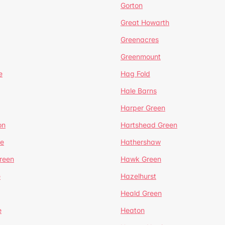
Gorton
Great Howarth
Greenacres
Greenmount
e
Hag Fold
Hale Barns
Harper Green
on
Hartshead Green
e
Hathershaw
reen
Hawk Green
e
Hazelhurst
Heald Green
e
Heaton