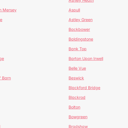
Ashley Heath
n Mersey
Aspull
ge
Astley Green
Backbower
Baldingstone
Bank Top
ge
Barton Upon Irwell
Belle Vue
' Barn
Beswick
Blackford Bridge
Blackrod
Bolton
Bowgreen
d
Bradshaw