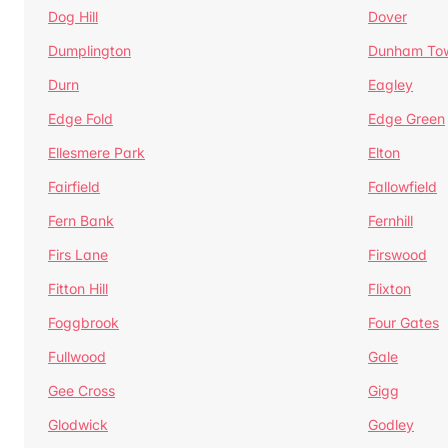
Dog Hill
Dover
Dumplington
Dunham To
Durn
Eagley
Edge Fold
Edge Green
Ellesmere Park
Elton
Fairfield
Fallowfield
Fern Bank
Fernhill
Firs Lane
Firswood
Fitton Hill
Flixton
Foggbrook
Four Gates
Fullwood
Gale
Gee Cross
Gigg
Glodwick
Godley