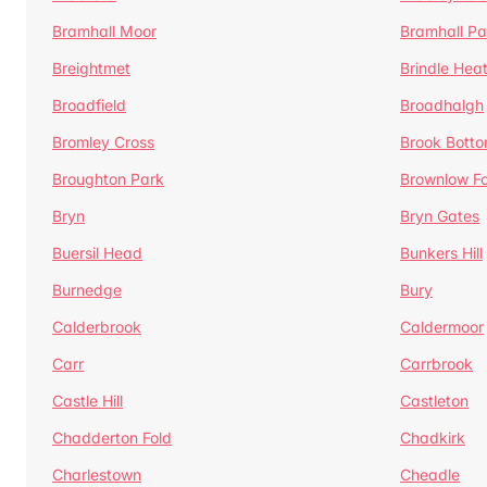
Bramhall Moor
Bramhall Pa
Breightmet
Brindle Hea
Broadfield
Broadhalgh
Bromley Cross
Brook Bott
Broughton Park
Brownlow Fo
Bryn
Bryn Gates
Buersil Head
Bunkers Hill
Burnedge
Bury
Calderbrook
Caldermoor
Carr
Carrbrook
Castle Hill
Castleton
Chadderton Fold
Chadkirk
Charlestown
Cheadle