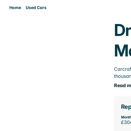
Home
Used Cars
Dr
M
Carcraf
thousan
Read m
Rep
Month
£30