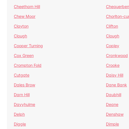
Cheetham Hill
Chequerben
Chew Moor
Chorlton-c
Clayton
Clifton
Clough
Clough
Cooper Turning
Copley
Cox Green
Crankwood
Crompton Fold
Crooke
Cutgate
Daisy Hill
Dales Brow
Dane Bank
Darn Hill
Daubhill
Davyhulme
Deane
Delph
Denshaw
Diggle
Dimple