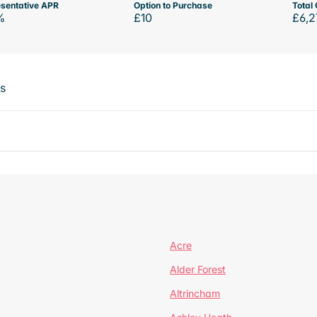
sentative APR
Option to Purchase
Total 
%
£10
£6,2
ts
Acre
Alder Forest
Altrincham