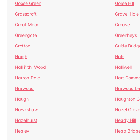
Goose Green
Gorse Hill
Grasscroft
Gravel Hole
Great Moor
Greave
Greengate
Greenheys
Grotton
Guide Bridg
Haigh
Hale
Hall i' th' Wood
Halliwell
Harrop Dale
Hart Comm
Harwood
Harwood Le
Haugh
Haughton G
Hawkshaw
Hazel Grov
Hazelhurst
Heady Hill
Healey
Heap Bridg