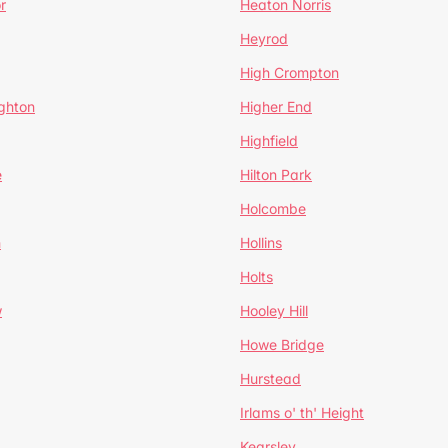
r
Heaton Norris
Heyrod
High Crompton
ghton
Higher End
Highfield
e
Hilton Park
Holcombe
h
Hollins
Holts
w
Hooley Hill
Howe Bridge
Hurstead
Irlams o' th' Height
Kearsley