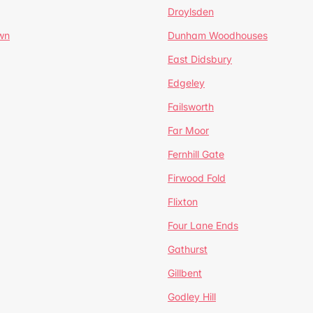
Droylsden
wn
Dunham Woodhouses
East Didsbury
Edgeley
Failsworth
Far Moor
Fernhill Gate
Firwood Fold
Flixton
Four Lane Ends
Gathurst
Gillbent
Godley Hill