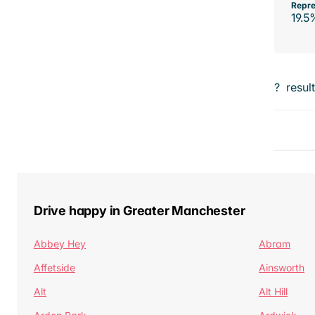
Repre
19.5
?
resul
Drive happy in Greater Manchester
Abbey Hey
Abram
Affetside
Ainsworth
Alt
Alt Hill