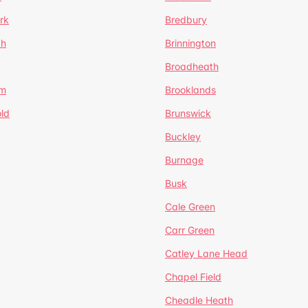
rk
Bredbury
th
Brinnington
Broadheath
om
Brooklands
ld
Brunswick
Buckley
Burnage
Busk
Cale Green
Carr Green
Catley Lane Head
Chapel Field
Cheadle Heath