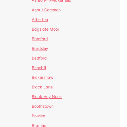
Ashton-in-Makerfield
Aspull Common
Atherton
Bagslate Moor
Bamford
Bardsley
Bedford
Benchill
Bickershaw
Black Lane
Bleak Hey Nook
Boothstown
Bowlee
Bramhall