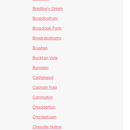
Bredbury Green
Broadbottom
Broadoak Park
Brooksbottoms
Brushes
Buckton Vale
Burnden
Cadishead
Captain Fold
Carrington
Chadderton
Charlestown
Cheadle Hulme