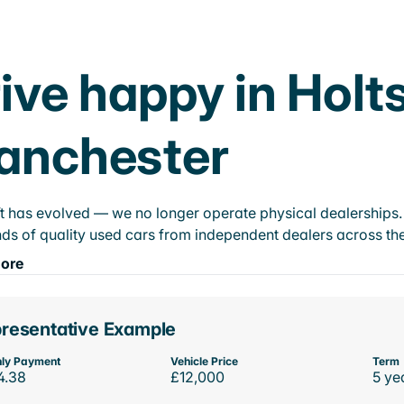
ive happy in Holts
anchester
t has evolved — we no longer operate physical dealerships. T
ds of quality used cars from independent dealers across the
ore
resentative Example
ly Payment
Vehicle Price
Term
4.38
£12,000
5 ye