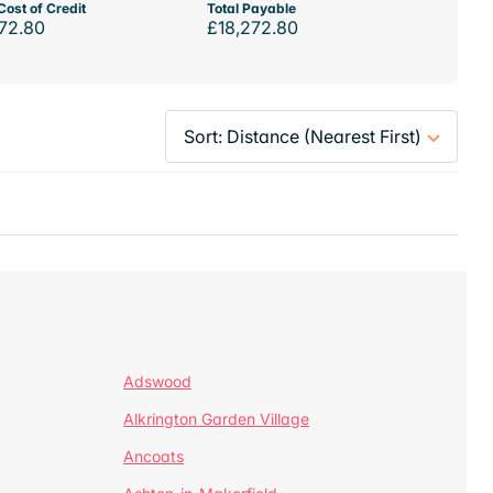
Cost of Credit
Total Payable
72.80
£18,272.80
Adswood
Alkrington Garden Village
Ancoats