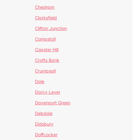
Chesham
Clarksfield
Clifton Junction
Compstall
Copster Hill
Crofts Bank
Crumpsall
Dale
Darcy Lever
Davenport Green
Debdale
Didsbury
Doffcocker