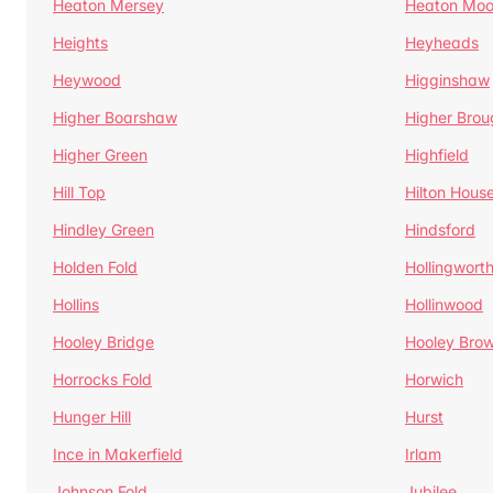
Heaton Mersey
Heaton Moo
Heights
Heyheads
Heywood
Higginshaw
Higher Boarshaw
Higher Brou
Higher Green
Highfield
Hill Top
Hilton Hous
Hindley Green
Hindsford
Holden Fold
Hollingwort
Hollins
Hollinwood
Hooley Bridge
Hooley Bro
Horrocks Fold
Horwich
Hunger Hill
Hurst
Ince in Makerfield
Irlam
Johnson Fold
Jubilee