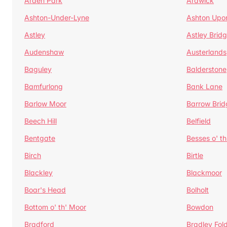
Arden Park
Ardwick
Ashton-Under-Lyne
Ashton Upo
Astley
Astley Brid
Audenshaw
Austerlands
Baguley
Balderstone
Bamfurlong
Bank Lane
Barlow Moor
Barrow Brid
Beech Hill
Belfield
Bentgate
Besses o' th
Birch
Birtle
Blackley
Blackmoor
Boar's Head
Bolholt
Bottom o' th' Moor
Bowdon
Bradford
Bradley Fol