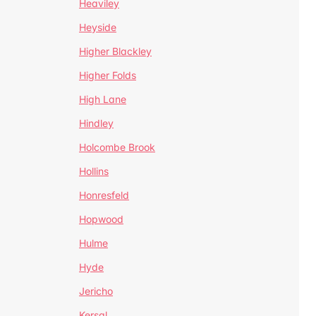
Heaviley
Heyside
Higher Blackley
Higher Folds
High Lane
Hindley
Holcombe Brook
Hollins
Honresfeld
Hopwood
Hulme
Hyde
Jericho
Kersal