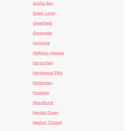
Grains Bar
Great Lever
Greenfield
Greenside
Haggate
Halfway Houses
Harpurhey
Hartshead Pike
Hattersley
Hawkley
Hazelhurst
Healds Green
Heaton Chapel