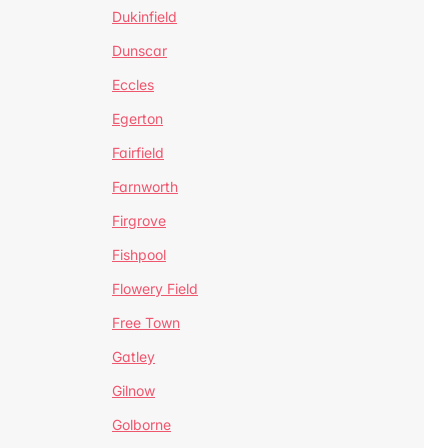
Dukinfield
Dunscar
Eccles
Egerton
Fairfield
Farnworth
Firgrove
Fishpool
Flowery Field
Free Town
Gatley
Gilnow
Golborne