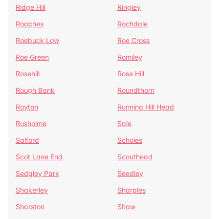
Ridge Hill
Ringley
Roaches
Rochdale
Roebuck Low
Roe Cross
Roe Green
Romiley
Rosehill
Rose Hill
Rough Bank
Roundthorn
Royton
Running Hill Head
Rusholme
Sale
Salford
Scholes
Scot Lane End
Scouthead
Sedgley Park
Seedley
Shakerley
Sharples
Sharston
Shaw