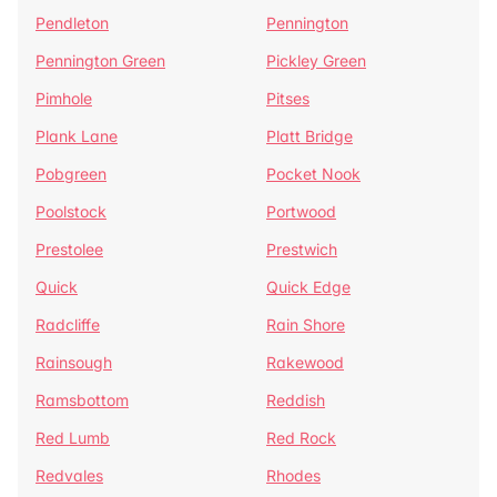
Pendleton
Pennington
Pennington Green
Pickley Green
Pimhole
Pitses
Plank Lane
Platt Bridge
Pobgreen
Pocket Nook
Poolstock
Portwood
Prestolee
Prestwich
Quick
Quick Edge
Radcliffe
Rain Shore
Rainsough
Rakewood
Ramsbottom
Reddish
Red Lumb
Red Rock
Redvales
Rhodes