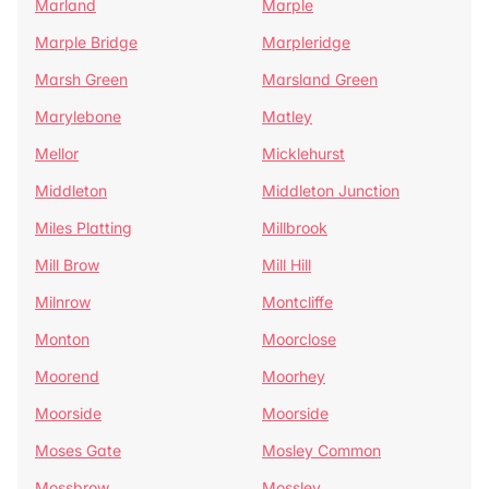
Marland
Marple
Marple Bridge
Marpleridge
Marsh Green
Marsland Green
Marylebone
Matley
Mellor
Micklehurst
Middleton
Middleton Junction
Miles Platting
Millbrook
Mill Brow
Mill Hill
Milnrow
Montcliffe
Monton
Moorclose
Moorend
Moorhey
Moorside
Moorside
Moses Gate
Mosley Common
Mossbrow
Mossley