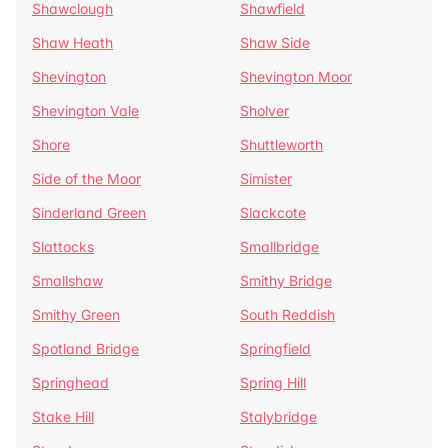
Shawclough
Shawfield
Shaw Heath
Shaw Side
Shevington
Shevington Moor
Shevington Vale
Sholver
Shore
Shuttleworth
Side of the Moor
Simister
Sinderland Green
Slackcote
Slattocks
Smallbridge
Smallshaw
Smithy Bridge
Smithy Green
South Reddish
Spotland Bridge
Springfield
Springhead
Spring Hill
Stake Hill
Stalybridge