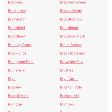
Bredbury
Bredbury Green
Breightmet
Brindle Heath
Brinnington
Broadbottom
Broadfield
Broadhalgh
Broadheath
Broadoak Park
Bromley Cross
Brook Bottom
Brooklands
Brooksbottoms
Broughton Park
Brownlow Fold
Brunswick
Brushes
Bryn
Bryn Gates
Buckley
Buckton Vale
Buersil Head
Bunkers Hill
Burnage
Burnden