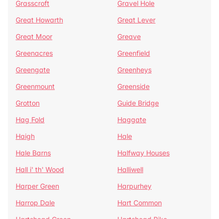
Grasscroft
Gravel Hole
Great Howarth
Great Lever
Great Moor
Greave
Greenacres
Greenfield
Greengate
Greenheys
Greenmount
Greenside
Grotton
Guide Bridge
Hag Fold
Haggate
Haigh
Hale
Hale Barns
Halfway Houses
Hall i' th' Wood
Halliwell
Harper Green
Harpurhey
Harrop Dale
Hart Common