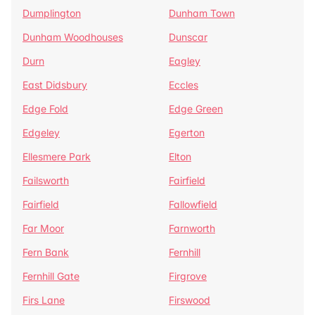
Dumplington
Dunham Town
Dunham Woodhouses
Dunscar
Durn
Eagley
East Didsbury
Eccles
Edge Fold
Edge Green
Edgeley
Egerton
Ellesmere Park
Elton
Failsworth
Fairfield
Fairfield
Fallowfield
Far Moor
Farnworth
Fern Bank
Fernhill
Fernhill Gate
Firgrove
Firs Lane
Firswood