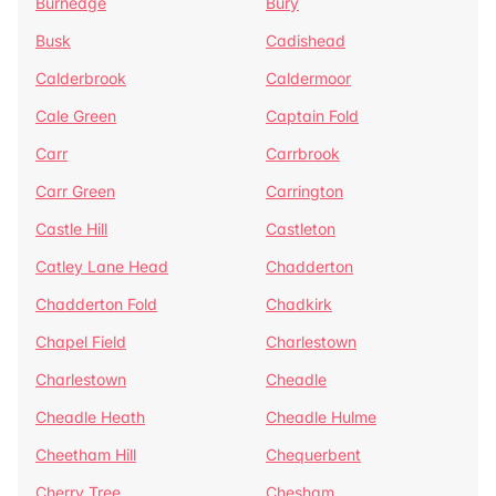
Burnedge
Bury
Busk
Cadishead
Calderbrook
Caldermoor
Cale Green
Captain Fold
Carr
Carrbrook
Carr Green
Carrington
Castle Hill
Castleton
Catley Lane Head
Chadderton
Chadderton Fold
Chadkirk
Chapel Field
Charlestown
Charlestown
Cheadle
Cheadle Heath
Cheadle Hulme
Cheetham Hill
Chequerbent
Cherry Tree
Chesham