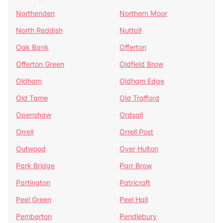
Northenden
Northern Moor
North Reddish
Nuttall
Oak Bank
Offerton
Offerton Green
Oldfield Brow
Oldham
Oldham Edge
Old Tame
Old Trafford
Openshaw
Ordsall
Orrell
Orrell Post
Outwood
Over Hulton
Park Bridge
Parr Brow
Partington
Patricroft
Peel Green
Peel Hall
Pemberton
Pendlebury