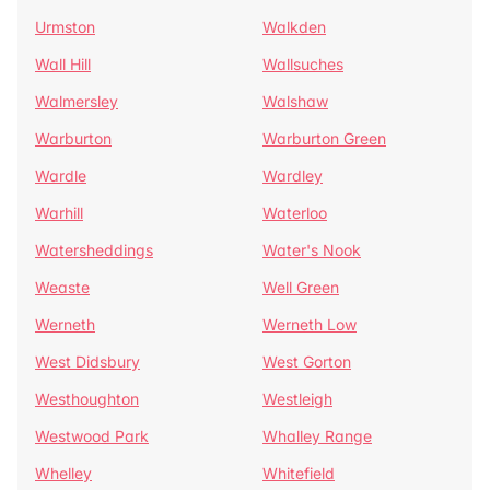
Urmston
Walkden
Wall Hill
Wallsuches
Walmersley
Walshaw
Warburton
Warburton Green
Wardle
Wardley
Warhill
Waterloo
Watersheddings
Water's Nook
Weaste
Well Green
Werneth
Werneth Low
West Didsbury
West Gorton
Westhoughton
Westleigh
Westwood Park
Whalley Range
Whelley
Whitefield