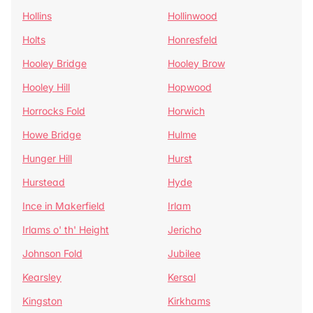
Hollins
Hollinwood
Holts
Honresfeld
Hooley Bridge
Hooley Brow
Hooley Hill
Hopwood
Horrocks Fold
Horwich
Howe Bridge
Hulme
Hunger Hill
Hurst
Hurstead
Hyde
Ince in Makerfield
Irlam
Irlams o' th' Height
Jericho
Johnson Fold
Jubilee
Kearsley
Kersal
Kingston
Kirkhams