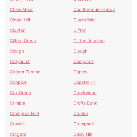
Chew Moor
Chorlton-cum-Hardy
Cinder Hill
Clarksfield
Clayton
Clifton
Clifton Green
Clifton Junction
Clough
Clough
Collyhurst
Compstall
Cooper Turning
Copley
Coppice
Copster Hill
Cox Green
Crankwood
Crimble
Crofts Bank
Crompton Fold
Crooke
Crowhill
Crumpsall
Cutgate
Daisy Hill