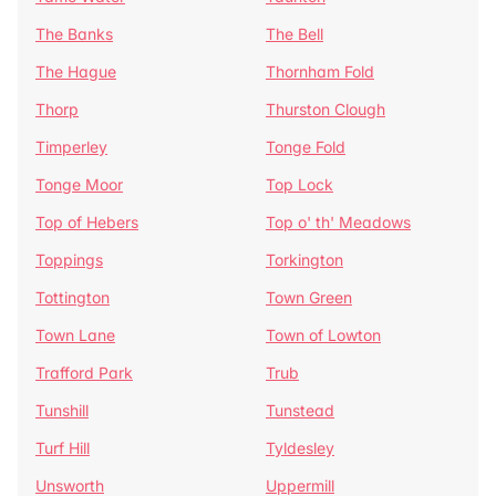
The Banks
The Bell
The Hague
Thornham Fold
Thorp
Thurston Clough
Timperley
Tonge Fold
Tonge Moor
Top Lock
Top of Hebers
Top o' th' Meadows
Toppings
Torkington
Tottington
Town Green
Town Lane
Town of Lowton
Trafford Park
Trub
Tunshill
Tunstead
Turf Hill
Tyldesley
Unsworth
Uppermill