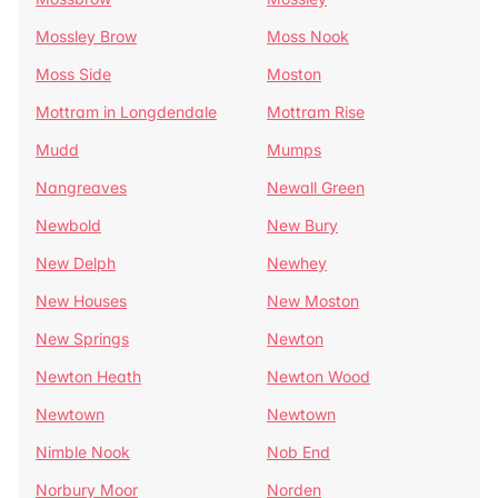
Mossley Brow
Moss Nook
Moss Side
Moston
Mottram in Longdendale
Mottram Rise
Mudd
Mumps
Nangreaves
Newall Green
Newbold
New Bury
New Delph
Newhey
New Houses
New Moston
New Springs
Newton
Newton Heath
Newton Wood
Newtown
Newtown
Nimble Nook
Nob End
Norbury Moor
Norden