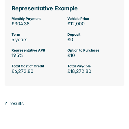
Representative Example
Monthly Payment
Vehicle Price
£304.38
£12,000
Term
Deposit
5 years
£0
Representative APR
Option to Purchase
19.5%
£10
Total Cost of Credit
Total Payable
£6,272.80
£18,272.80
?
results