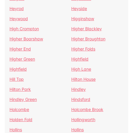
Heyrod
Heyside
Heywood
Higginshaw
High Crompton
Higher Blackley
Higher Boarshaw
Higher Broughton
Higher End
Higher Folds
Higher Green
Highfield
Highfield
High Lane
Hill Top
Hilton House
Hilton Park
Hindley
Hindley Green
Hindsford
Holcombe
Holcombe Brook
Holden Fold
Hollingworth
Hollins
Hollins