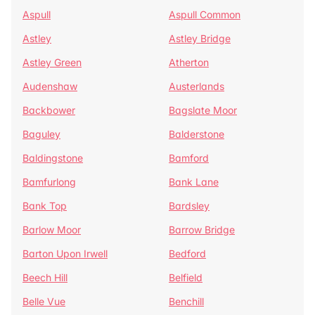
Aspull
Aspull Common
Astley
Astley Bridge
Astley Green
Atherton
Audenshaw
Austerlands
Backbower
Bagslate Moor
Baguley
Balderstone
Baldingstone
Bamford
Bamfurlong
Bank Lane
Bank Top
Bardsley
Barlow Moor
Barrow Bridge
Barton Upon Irwell
Bedford
Beech Hill
Belfield
Belle Vue
Benchill