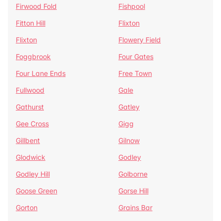
Firwood Fold
Fishpool
Fitton Hill
Flixton
Flixton
Flowery Field
Foggbrook
Four Gates
Four Lane Ends
Free Town
Fullwood
Gale
Gathurst
Gatley
Gee Cross
Gigg
Gillbent
Gilnow
Glodwick
Godley
Godley Hill
Golborne
Goose Green
Gorse Hill
Gorton
Grains Bar