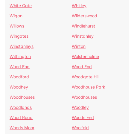
White Gate
Whitley
Wigan
Wilderswood
Willows
Windlehurst
Wingates
Winstanley
Winstanleys
Winton
Withington
Wolstenholme
Wood End
Wood End
Woodford
Woodgate Hill
Woodhey
Woodhouse Park
Woodhouses
Woodhouses
Woodlands
Woodley
Wood Road
Woods End
Woods Moor
Woolfold