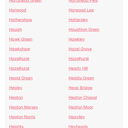
Hartshead Green
Hartshead Pike
Harwood
Harwood Lee
Hathershaw
Hattersley
Haugh
Haughton Green
Hawk Green
Hawkley
Hawkshaw
Hazel Grove
Hazelhurst
Hazelhurst
Hazelhurst
Heady Hill
Heald Green
Healds Green
Healey
Heap Bridge
Heaton
Heaton Chapel
Heaton Mersey
Heaton Moor
Heaton Norris
Heaviley
Heights
Heyheads