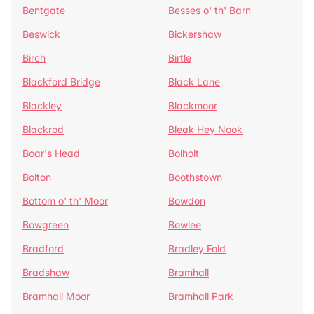
Bentgate
Besses o' th' Barn
Beswick
Bickershaw
Birch
Birtle
Blackford Bridge
Black Lane
Blackley
Blackmoor
Blackrod
Bleak Hey Nook
Boar's Head
Bolholt
Bolton
Boothstown
Bottom o' th' Moor
Bowdon
Bowgreen
Bowlee
Bradford
Bradley Fold
Bradshaw
Bramhall
Bramhall Moor
Bramhall Park