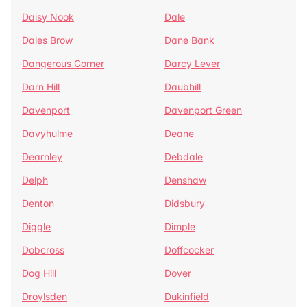
Daisy Nook
Dale
Dales Brow
Dane Bank
Dangerous Corner
Darcy Lever
Darn Hill
Daubhill
Davenport
Davenport Green
Davyhulme
Deane
Dearnley
Debdale
Delph
Denshaw
Denton
Didsbury
Diggle
Dimple
Dobcross
Doffcocker
Dog Hill
Dover
Droylsden
Dukinfield