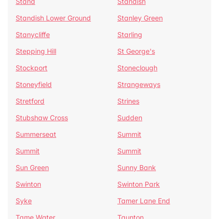
Stand
Standish
Standish Lower Ground
Stanley Green
Stanycliffe
Starling
Stepping Hill
St George's
Stockport
Stoneclough
Stoneyfield
Strangeways
Stretford
Strines
Stubshaw Cross
Sudden
Summerseat
Summit
Summit
Summit
Sun Green
Sunny Bank
Swinton
Swinton Park
Syke
Tamer Lane End
Tame Water
Taunton