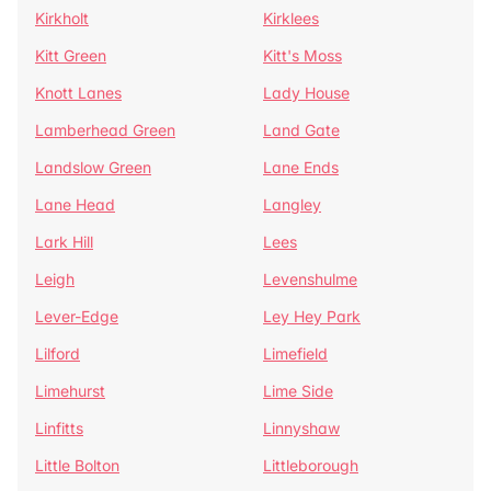
Kirkholt
Kirklees
Kitt Green
Kitt's Moss
Knott Lanes
Lady House
Lamberhead Green
Land Gate
Landslow Green
Lane Ends
Lane Head
Langley
Lark Hill
Lees
Leigh
Levenshulme
Lever-Edge
Ley Hey Park
Lilford
Limefield
Limehurst
Lime Side
Linfitts
Linnyshaw
Little Bolton
Littleborough