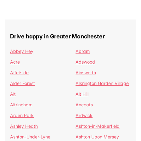
Drive happy in Greater Manchester
Abbey Hey
Abram
Acre
Adswood
Affetside
Ainsworth
Alder Forest
Alkrington Garden Village
Alt
Alt Hill
Altrincham
Ancoats
Arden Park
Ardwick
Ashley Heath
Ashton-in-Makerfield
Ashton-Under-Lyne
Ashton Upon Mersey