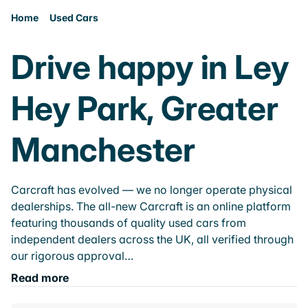
Home
Used Cars
Drive happy in Ley
Hey Park, Greater
Manchester
Carcraft has evolved — we no longer operate physical
dealerships. The all-new Carcraft is an online platform
featuring thousands of quality used cars from
independent dealers across the UK, all verified through
our rigorous approval…
Read more