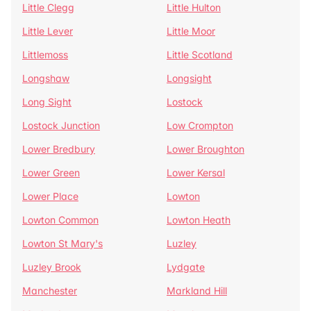
Little Clegg
Little Hulton
Little Lever
Little Moor
Littlemoss
Little Scotland
Longshaw
Longsight
Long Sight
Lostock
Lostock Junction
Low Crompton
Lower Bredbury
Lower Broughton
Lower Green
Lower Kersal
Lower Place
Lowton
Lowton Common
Lowton Heath
Lowton St Mary's
Luzley
Luzley Brook
Lydgate
Manchester
Markland Hill