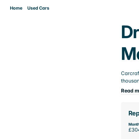
Home
Used Cars
Dr
M
Carcraf
thousan
Read m
Rep
Month
£30