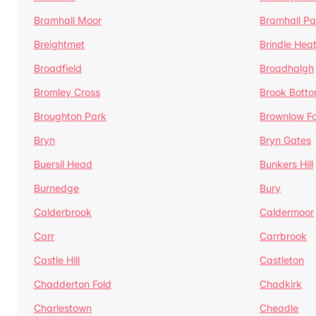
Bramhall Moor
Bramhall Pa
Breightmet
Brindle Hea
Broadfield
Broadhalgh
Bromley Cross
Brook Bott
Broughton Park
Brownlow Fo
Bryn
Bryn Gates
Buersil Head
Bunkers Hill
Burnedge
Bury
Calderbrook
Caldermoor
Carr
Carrbrook
Castle Hill
Castleton
Chadderton Fold
Chadkirk
Charlestown
Cheadle