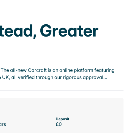
tead, Greater
he all-new Carcraft is an online platform featuring
 UK, all verified through our rigorous approval…
Deposit
ars
£0