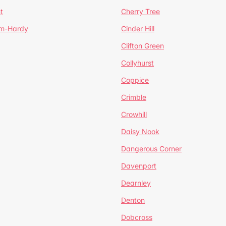
t
Cherry Tree
um-Hardy
Cinder Hill
Clifton Green
Collyhurst
Coppice
Crimble
Crowhill
Daisy Nook
Dangerous Corner
Davenport
Dearnley
Denton
Dobcross