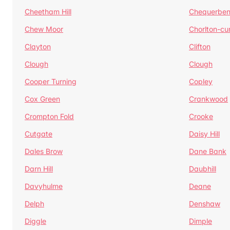
Cheetham Hill
Chequerben
Chew Moor
Chorlton-c
Clayton
Clifton
Clough
Clough
Cooper Turning
Copley
Cox Green
Crankwood
Crompton Fold
Crooke
Cutgate
Daisy Hill
Dales Brow
Dane Bank
Darn Hill
Daubhill
Davyhulme
Deane
Delph
Denshaw
Diggle
Dimple