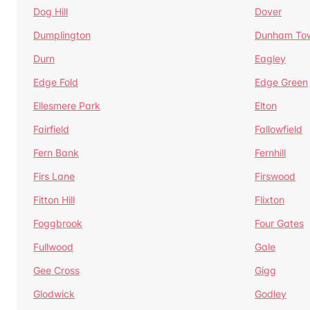
Dog Hill
Dover
Dumplington
Dunham To
Durn
Eagley
Edge Fold
Edge Green
Ellesmere Park
Elton
Fairfield
Fallowfield
Fern Bank
Fernhill
Firs Lane
Firswood
Fitton Hill
Flixton
Foggbrook
Four Gates
Fullwood
Gale
Gee Cross
Gigg
Glodwick
Godley