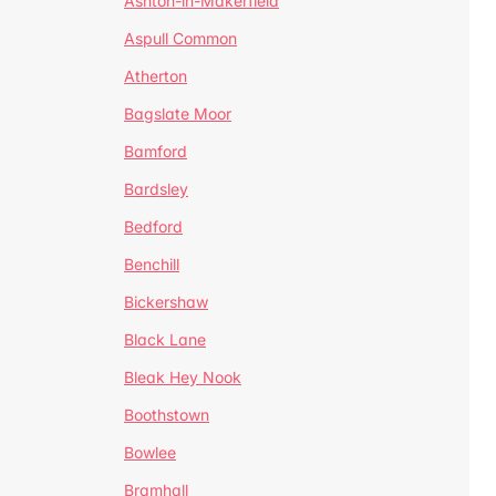
Ashton-in-Makerfield
Aspull Common
Atherton
Bagslate Moor
Bamford
Bardsley
Bedford
Benchill
Bickershaw
Black Lane
Bleak Hey Nook
Boothstown
Bowlee
Bramhall