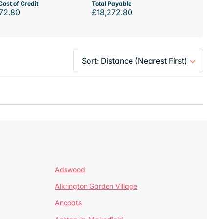
Cost of Credit
Total Payable
72.80
£18,272.80
Adswood
Alkrington Garden Village
Ancoats