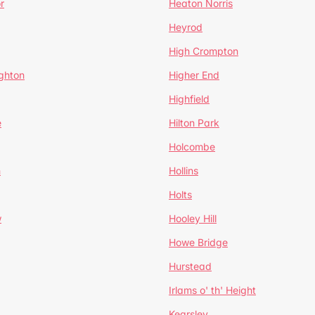
r
Heaton Norris
Heyrod
High Crompton
ghton
Higher End
Highfield
e
Hilton Park
Holcombe
h
Hollins
Holts
w
Hooley Hill
Howe Bridge
Hurstead
Irlams o' th' Height
Kearsley