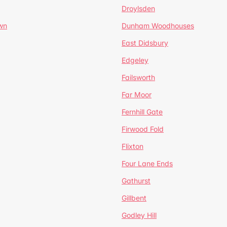
Droylsden
wn
Dunham Woodhouses
East Didsbury
Edgeley
Failsworth
Far Moor
Fernhill Gate
Firwood Fold
Flixton
Four Lane Ends
Gathurst
Gillbent
Godley Hill