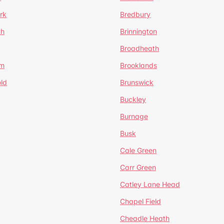
rk
Bredbury
th
Brinnington
Broadheath
om
Brooklands
ld
Brunswick
Buckley
Burnage
Busk
Cale Green
Carr Green
Catley Lane Head
Chapel Field
Cheadle Heath