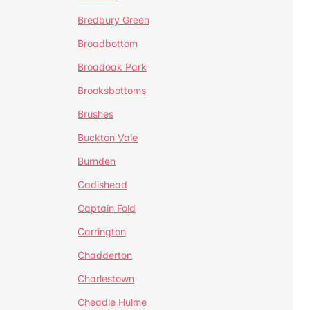
Bredbury Green
Broadbottom
Broadoak Park
Brooksbottoms
Brushes
Buckton Vale
Burnden
Cadishead
Captain Fold
Carrington
Chadderton
Charlestown
Cheadle Hulme