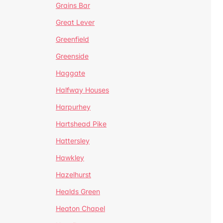
Grains Bar
Great Lever
Greenfield
Greenside
Haggate
Halfway Houses
Harpurhey
Hartshead Pike
Hattersley
Hawkley
Hazelhurst
Healds Green
Heaton Chapel