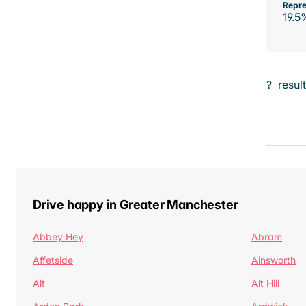
Repre
19.5
?
resul
Drive happy in Greater Manchester
Abbey Hey
Abram
Affetside
Ainsworth
Alt
Alt Hill