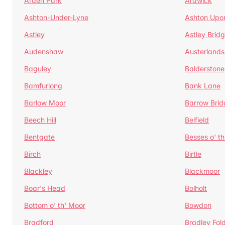
Arden Park
Ardwick
Ashton-Under-Lyne
Ashton Upo
Astley
Astley Brid
Audenshaw
Austerlands
Baguley
Balderstone
Bamfurlong
Bank Lane
Barlow Moor
Barrow Brid
Beech Hill
Belfield
Bentgate
Besses o' th
Birch
Birtle
Blackley
Blackmoor
Boar's Head
Bolholt
Bottom o' th' Moor
Bowdon
Bradford
Bradley Fol