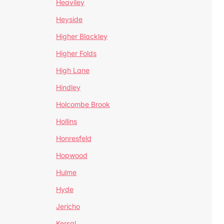
Heaviley
Heyside
Higher Blackley
Higher Folds
High Lane
Hindley
Holcombe Brook
Hollins
Honresfeld
Hopwood
Hulme
Hyde
Jericho
Kersal