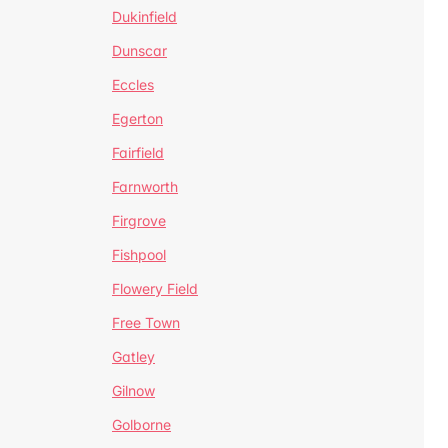
Dukinfield
Dunscar
Eccles
Egerton
Fairfield
Farnworth
Firgrove
Fishpool
Flowery Field
Free Town
Gatley
Gilnow
Golborne