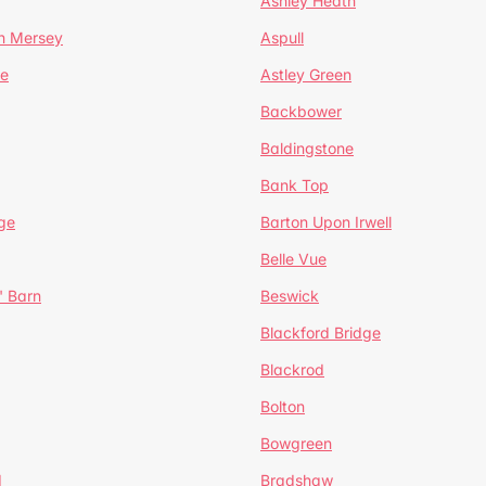
Ashley Heath
n Mersey
Aspull
ge
Astley Green
Backbower
Baldingstone
Bank Top
ge
Barton Upon Irwell
Belle Vue
' Barn
Beswick
Blackford Bridge
Blackrod
Bolton
Bowgreen
d
Bradshaw