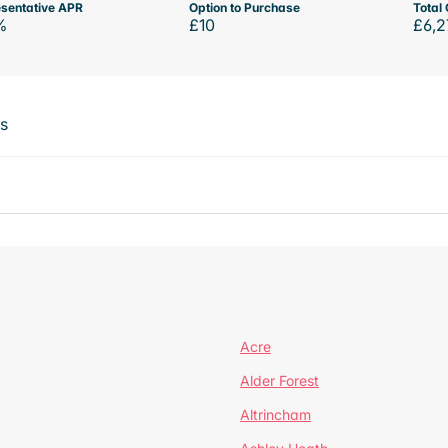
sentative APR
Option to Purchase
Total 
%
£10
£6,2
ts
Acre
Alder Forest
Altrincham