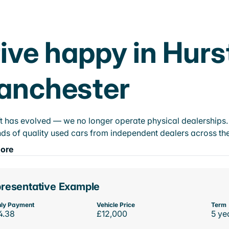
ive happy in Hurs
anchester
t has evolved — we no longer operate physical dealerships. T
ds of quality used cars from independent dealers across the
ore
resentative Example
ly Payment
Vehicle Price
Term
4.38
£12,000
5 ye