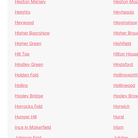
Heaton Mersey
Heaton Moo
Heights
Heyheads
Heywood
Higginshaw
Higher Boarshaw
Higher Brou
Higher Green
Highfield
Hill Top
Hilton Hous
Hindley Green
Hindsford
Holden Fold
Hollingwort
Hollins
Hollinwood
Hooley Bridge
Hooley Bro
Horrocks Fold
Horwich
Hunger Hill
Hurst
Ince in Makerfield
Irlam
Johnson Fold
Jubilee