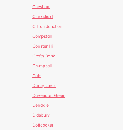
Chesham
Clarksfield
Clifton Junction
Compstall
Copster Hill
Crofts Bank
Crumpsall
Dale
Darcy Lever
Davenport Green
Debdale
Didsbury
Doffcocker