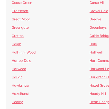
Goose Green
Gorse Hill
Grasscroft
Gravel Hole
Great Moor
Greave
Greengate
Greenheys
Grotton
Guide Bridg
Haigh
Hale
Hall i' th' Wood
Halliwell
Harrop Dale
Hart Comm
Harwood
Harwood Le
Haugh
Haughton G
Hawkshaw
Hazel Grov
Hazelhurst
Heady Hill
Healey
Heap Bridg