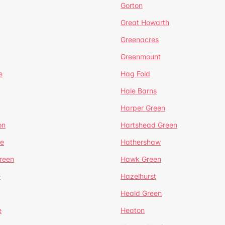
Gorton
Great Howarth
Greenacres
Greenmount
e
Hag Fold
Hale Barns
Harper Green
on
Hartshead Green
e
Hathershaw
reen
Hawk Green
e
Hazelhurst
Heald Green
e
Heaton