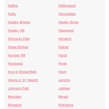
Hollins
Hollinwood
Holts
Honresfeld
Hooley Bridge
Hooley Brow
Hooley Hill
Hopwood
Horrocks Fold
Horwich
Howe Bridge
Hulme
Hunger Hill
Hurst
Hurstead
Hyde
Ince in Makerfield
Irlam
Irlams o' th' Height
Jericho
Johnson Fold
Jubilee
Kearsley
Kersal
Kingston
Kirkhams