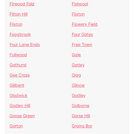
Firwood Fold
Fishpool
Fitton Hill
Flixton
Flixton
Flowery Field
Foggbrook
Four Gates
Four Lane Ends
Free Town
Fullwood
Gale
Gathurst
Gatley
Gee Cross
Gigg
Gillbent
Gilnow
Glodwick
Godley
Godley Hill
Golborne
Goose Green
Gorse Hill
Gorton
Grains Bar