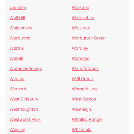
Urmston
Walkden
Wall Hill
Wallsuches
Walmersley
Walshaw
Warburton
Warburton Green
Wardle
Wardley
Warhill
Waterloo
Watersheddings
Water's Nook
Weaste
Well Green
Werneth
Werneth Low
West Didsbury
West Gorton
Westhoughton
Westleigh
Westwood Park
Whalley Range
Whelley
Whitefield