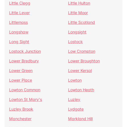
Little Clegg
Little Hulton
Little Lever
Little Moor
Littlemoss
Little Scotland
Longshaw
Longsight
Long Sight
Lostock
Lostock Junction
Low Crompton
Lower Bredbury
Lower Broughton
Lower Green
Lower Kersal
Lower Place
Lowton
Lowton Common
Lowton Heath
Lowton St Mary's
Luzley
Luzley Brook
Lydgate
Manchester
Markland Hill