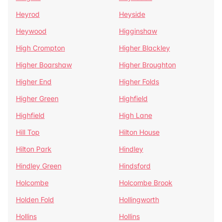
Heyrod
Heyside
Heywood
Higginshaw
High Crompton
Higher Blackley
Higher Boarshaw
Higher Broughton
Higher End
Higher Folds
Higher Green
Highfield
Highfield
High Lane
Hill Top
Hilton House
Hilton Park
Hindley
Hindley Green
Hindsford
Holcombe
Holcombe Brook
Holden Fold
Hollingworth
Hollins
Hollins