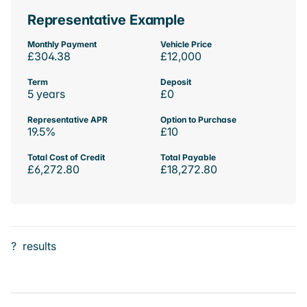
Representative Example
Monthly Payment
Vehicle Price
£304.38
£12,000
Term
Deposit
5 years
£0
Representative APR
Option to Purchase
19.5%
£10
Total Cost of Credit
Total Payable
£6,272.80
£18,272.80
?
results