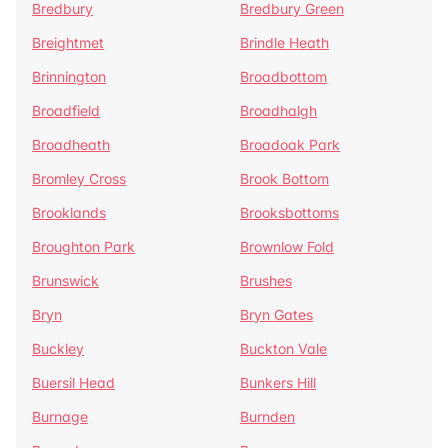
Bredbury
Bredbury Green
Breightmet
Brindle Heath
Brinnington
Broadbottom
Broadfield
Broadhalgh
Broadheath
Broadoak Park
Bromley Cross
Brook Bottom
Brooklands
Brooksbottoms
Broughton Park
Brownlow Fold
Brunswick
Brushes
Bryn
Bryn Gates
Buckley
Buckton Vale
Buersil Head
Bunkers Hill
Burnage
Burnden