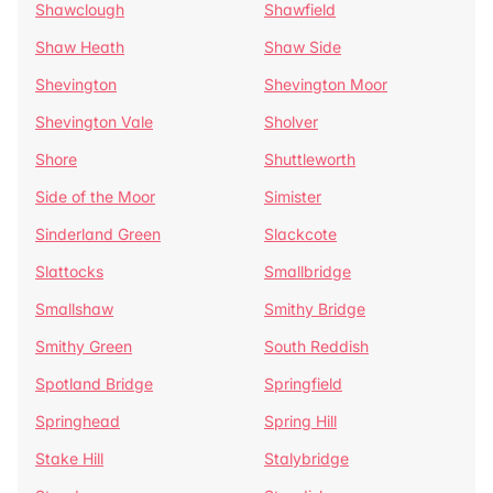
Shawclough
Shawfield
Shaw Heath
Shaw Side
Shevington
Shevington Moor
Shevington Vale
Sholver
Shore
Shuttleworth
Side of the Moor
Simister
Sinderland Green
Slackcote
Slattocks
Smallbridge
Smallshaw
Smithy Bridge
Smithy Green
South Reddish
Spotland Bridge
Springfield
Springhead
Spring Hill
Stake Hill
Stalybridge