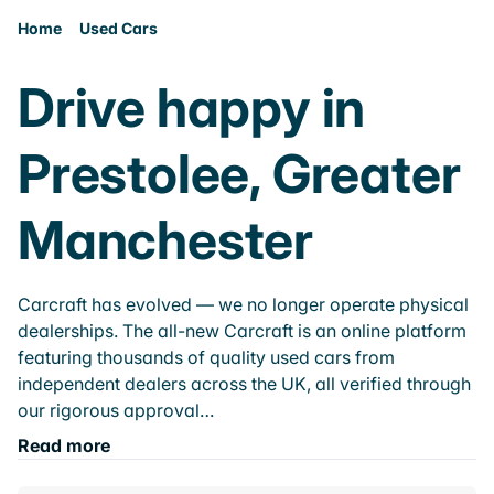
Home
Used Cars
Drive happy in
Prestolee, Greater
Manchester
Carcraft has evolved — we no longer operate physical
dealerships. The all-new Carcraft is an online platform
featuring thousands of quality used cars from
independent dealers across the UK, all verified through
our rigorous approval…
Read more