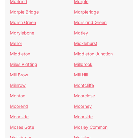
Marland
Marple
Marple Bridge
Marpleridge
Marsh Green
Marsland Green
Marylebone
Matley
Mellor
Micklehurst
Middleton
Middleton Junction
Miles Platting
Millbrook
Mill Brow
Mill Hill
Milnrow
Montcliffe
Monton
Moorclose
Moorend
Moorhey
Moorside
Moorside
Moses Gate
Mosley Common
Mossbrow
Mossley