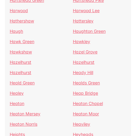
Hartshead Green
Hartshead Pike
Harwood
Harwood Lee
Hathershaw
Hattersley
Haugh
Haughton Green
Hawk Green
Hawkley
Hawkshaw
Hazel Grove
Hazelhurst
Hazelhurst
Hazelhurst
Heady Hill
Heald Green
Healds Green
Healey
Heap Bridge
Heaton
Heaton Chapel
Heaton Mersey
Heaton Moor
Heaton Norris
Heaviley
Heights
Heyheads