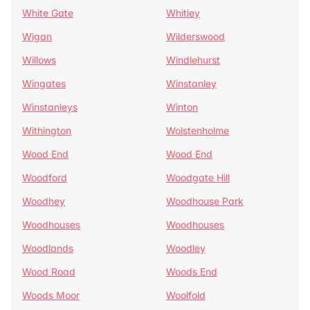
White Gate
Whitley
Wigan
Wilderswood
Willows
Windlehurst
Wingates
Winstanley
Winstanleys
Winton
Withington
Wolstenholme
Wood End
Wood End
Woodford
Woodgate Hill
Woodhey
Woodhouse Park
Woodhouses
Woodhouses
Woodlands
Woodley
Wood Road
Woods End
Woods Moor
Woolfold