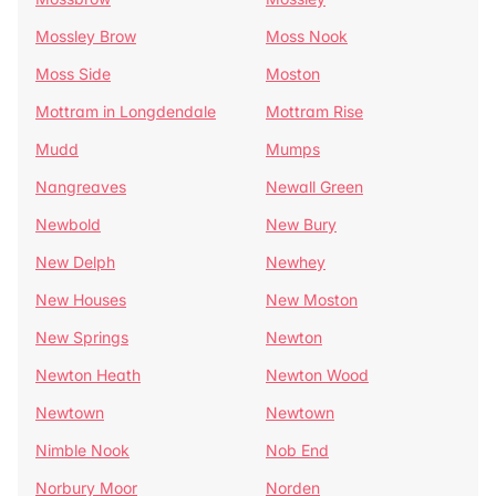
Mossley Brow
Moss Nook
Moss Side
Moston
Mottram in Longdendale
Mottram Rise
Mudd
Mumps
Nangreaves
Newall Green
Newbold
New Bury
New Delph
Newhey
New Houses
New Moston
New Springs
Newton
Newton Heath
Newton Wood
Newtown
Newtown
Nimble Nook
Nob End
Norbury Moor
Norden