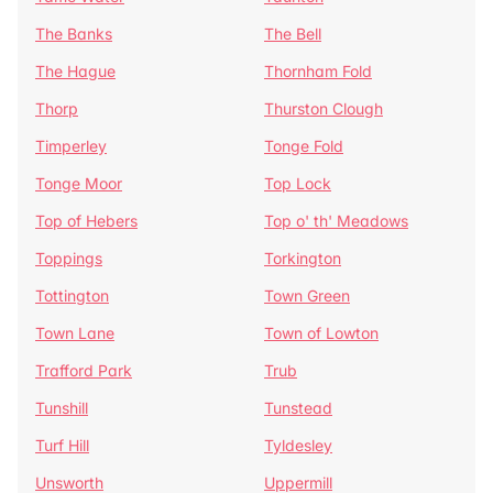
The Banks
The Bell
The Hague
Thornham Fold
Thorp
Thurston Clough
Timperley
Tonge Fold
Tonge Moor
Top Lock
Top of Hebers
Top o' th' Meadows
Toppings
Torkington
Tottington
Town Green
Town Lane
Town of Lowton
Trafford Park
Trub
Tunshill
Tunstead
Turf Hill
Tyldesley
Unsworth
Uppermill