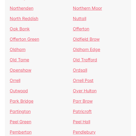
Northenden
Northern Moor
North Reddish
Nuttall
Oak Bank
Offerton
Offerton Green
Oldfield Brow
Oldham
Oldham Edge
Old Tame
Old Trafford
Openshaw
Ordsall
Orrell
Orrell Post
Outwood
Over Hulton
Park Bridge
Parr Brow
Partington
Patricroft
Peel Green
Peel Hall
Pemberton
Pendlebury