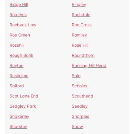
Ridge Hill
Ringley
Roaches
Rochdale
Roebuck Low
Roe Cross
Roe Green
Romiley
Rosehill
Rose Hill
Rough Bank
Roundthorn
Royton
Running Hill Head
Rusholme
Sale
Salford
Scholes
Scot Lane End
Scouthead
Sedgley Park
Seedley
Shakerley
Sharples
Sharston
Shaw