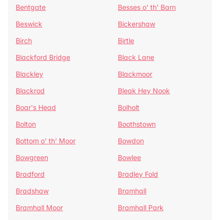
Bentgate
Besses o' th' Barn
Beswick
Bickershaw
Birch
Birtle
Blackford Bridge
Black Lane
Blackley
Blackmoor
Blackrod
Bleak Hey Nook
Boar's Head
Bolholt
Bolton
Boothstown
Bottom o' th' Moor
Bowdon
Bowgreen
Bowlee
Bradford
Bradley Fold
Bradshaw
Bramhall
Bramhall Moor
Bramhall Park