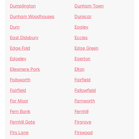
Dumplington
Dunham Town
Dunham Woodhouses
Dunscar
Durn
Eagley
East Didsbury
Eccles
Edge Fold
Edge Green
Edgeley
Egerton
Ellesmere Park
Elton
Failsworth
Fairfield
Fairfield
Fallowfield
Far Moor
Farnworth
Fern Bank
Fernhill
Fernhill Gate
Firgrove
Firs Lane
Firswood