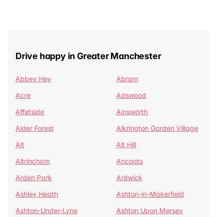
Drive happy in Greater Manchester
Abbey Hey
Abram
Acre
Adswood
Affetside
Ainsworth
Alder Forest
Alkrington Garden Village
Alt
Alt Hill
Altrincham
Ancoats
Arden Park
Ardwick
Ashley Heath
Ashton-in-Makerfield
Ashton-Under-Lyne
Ashton Upon Mersey