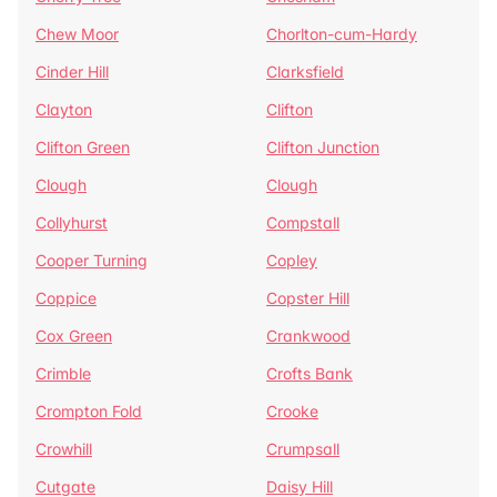
Chew Moor
Chorlton-cum-Hardy
Cinder Hill
Clarksfield
Clayton
Clifton
Clifton Green
Clifton Junction
Clough
Clough
Collyhurst
Compstall
Cooper Turning
Copley
Coppice
Copster Hill
Cox Green
Crankwood
Crimble
Crofts Bank
Crompton Fold
Crooke
Crowhill
Crumpsall
Cutgate
Daisy Hill