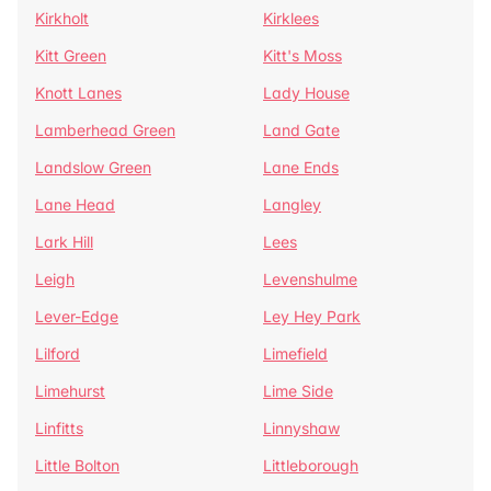
Kirkholt
Kirklees
Kitt Green
Kitt's Moss
Knott Lanes
Lady House
Lamberhead Green
Land Gate
Landslow Green
Lane Ends
Lane Head
Langley
Lark Hill
Lees
Leigh
Levenshulme
Lever-Edge
Ley Hey Park
Lilford
Limefield
Limehurst
Lime Side
Linfitts
Linnyshaw
Little Bolton
Littleborough