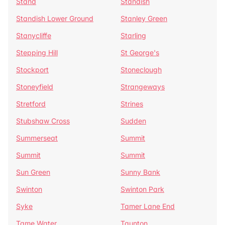
Stand
Standish
Standish Lower Ground
Stanley Green
Stanycliffe
Starling
Stepping Hill
St George's
Stockport
Stoneclough
Stoneyfield
Strangeways
Stretford
Strines
Stubshaw Cross
Sudden
Summerseat
Summit
Summit
Summit
Sun Green
Sunny Bank
Swinton
Swinton Park
Syke
Tamer Lane End
Tame Water
Taunton