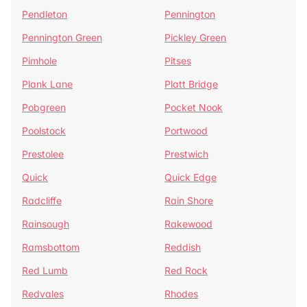
Pendleton
Pennington
Pennington Green
Pickley Green
Pimhole
Pitses
Plank Lane
Platt Bridge
Pobgreen
Pocket Nook
Poolstock
Portwood
Prestolee
Prestwich
Quick
Quick Edge
Radcliffe
Rain Shore
Rainsough
Rakewood
Ramsbottom
Reddish
Red Lumb
Red Rock
Redvales
Rhodes