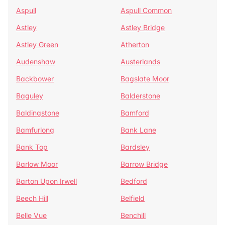
Aspull
Aspull Common
Astley
Astley Bridge
Astley Green
Atherton
Audenshaw
Austerlands
Backbower
Bagslate Moor
Baguley
Balderstone
Baldingstone
Bamford
Bamfurlong
Bank Lane
Bank Top
Bardsley
Barlow Moor
Barrow Bridge
Barton Upon Irwell
Bedford
Beech Hill
Belfield
Belle Vue
Benchill