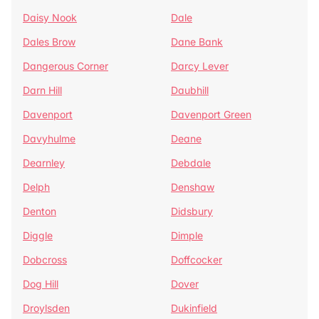
Daisy Nook
Dale
Dales Brow
Dane Bank
Dangerous Corner
Darcy Lever
Darn Hill
Daubhill
Davenport
Davenport Green
Davyhulme
Deane
Dearnley
Debdale
Delph
Denshaw
Denton
Didsbury
Diggle
Dimple
Dobcross
Doffcocker
Dog Hill
Dover
Droylsden
Dukinfield