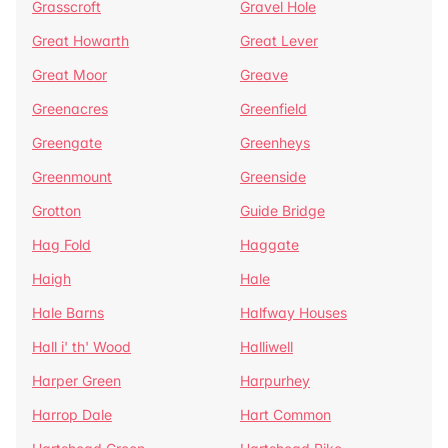
Grasscroft
Gravel Hole
Great Howarth
Great Lever
Great Moor
Greave
Greenacres
Greenfield
Greengate
Greenheys
Greenmount
Greenside
Grotton
Guide Bridge
Hag Fold
Haggate
Haigh
Hale
Hale Barns
Halfway Houses
Hall i' th' Wood
Halliwell
Harper Green
Harpurhey
Harrop Dale
Hart Common