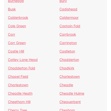
Burnedge
Bury
Busk
Cadishead
Calderbrook
Caldermoor
Cale Green
Captain Fold
Carr
Carrbrook
Carr Green
Carrington
Castle Hill
Castleton
Catley Lane Head
Chadderton
Chadderton Fold
Chadkirk
Chapel Field
Charlestown
Charlestown
Cheadle
Cheadle Heath
Cheadle Hulme
Cheetham Hill
Chequerbent
Cherry Tree
Chesham