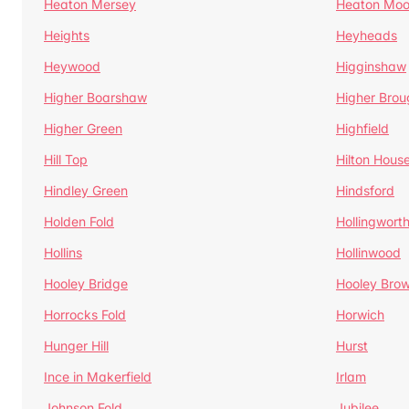
Heaton Mersey
Heaton Moo
Heights
Heyheads
Heywood
Higginshaw
Higher Boarshaw
Higher Brou
Higher Green
Highfield
Hill Top
Hilton Hous
Hindley Green
Hindsford
Holden Fold
Hollingwort
Hollins
Hollinwood
Hooley Bridge
Hooley Bro
Horrocks Fold
Horwich
Hunger Hill
Hurst
Ince in Makerfield
Irlam
Johnson Fold
Jubilee