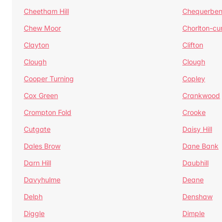
Cheetham Hill
Chequerben
Chew Moor
Chorlton-c
Clayton
Clifton
Clough
Clough
Cooper Turning
Copley
Cox Green
Crankwood
Crompton Fold
Crooke
Cutgate
Daisy Hill
Dales Brow
Dane Bank
Darn Hill
Daubhill
Davyhulme
Deane
Delph
Denshaw
Diggle
Dimple