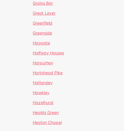
Grains Bar
Great Lever
Greenfield
Greenside
Haggate
Halfway Houses
Harpurhey
Hartshead Pike
Hattersley
Hawkley
Hazelhurst
Healds Green
Heaton Chapel