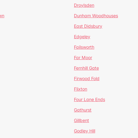
Droylsden
wn
Dunham Woodhouses
East Didsbury
Edgeley
Failsworth
Far Moor
Fernhill Gate
Firwood Fold
Flixton
Four Lane Ends
Gathurst
Gillbent
Godley Hill