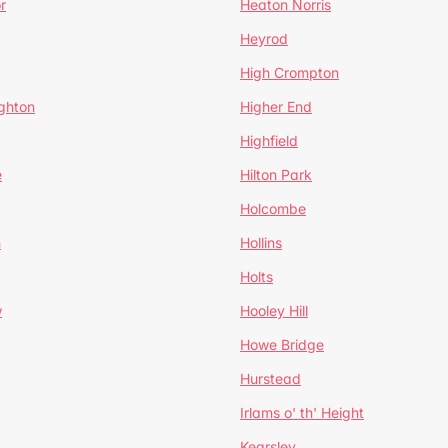
r
Heaton Norris
Heyrod
High Crompton
ghton
Higher End
Highfield
e
Hilton Park
Holcombe
h
Hollins
Holts
w
Hooley Hill
Howe Bridge
Hurstead
Irlams o' th' Height
Kearsley