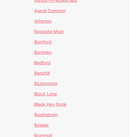
Ashton-in-Makerfield
Aspull Common
Atherton
Bagslate Moor
Bamford
Bardsley
Bedford
Benchill
Bickershaw
Black Lane
Bleak Hey Nook
Boothstown
Bowlee
Bramhall