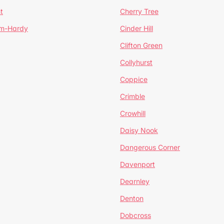
t
Cherry Tree
um-Hardy
Cinder Hill
Clifton Green
Collyhurst
Coppice
Crimble
Crowhill
Daisy Nook
Dangerous Corner
Davenport
Dearnley
Denton
Dobcross