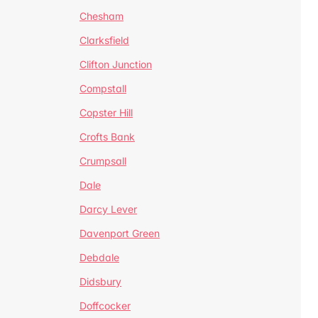
Chesham
Clarksfield
Clifton Junction
Compstall
Copster Hill
Crofts Bank
Crumpsall
Dale
Darcy Lever
Davenport Green
Debdale
Didsbury
Doffcocker