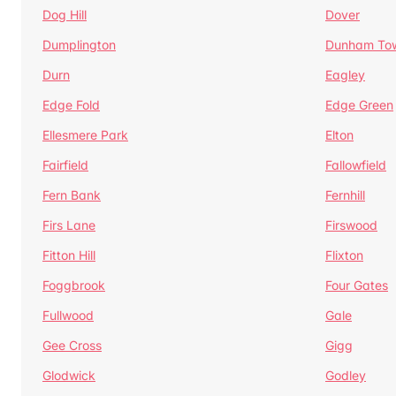
Dog Hill
Dover
Dumplington
Dunham To
Durn
Eagley
Edge Fold
Edge Green
Ellesmere Park
Elton
Fairfield
Fallowfield
Fern Bank
Fernhill
Firs Lane
Firswood
Fitton Hill
Flixton
Foggbrook
Four Gates
Fullwood
Gale
Gee Cross
Gigg
Glodwick
Godley