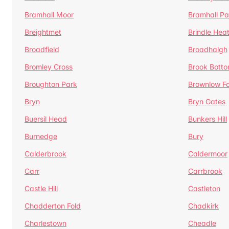
Bramhall Moor
Bramhall Pa
Breightmet
Brindle Hea
Broadfield
Broadhalgh
Bromley Cross
Brook Bott
Broughton Park
Brownlow Fo
Bryn
Bryn Gates
Buersil Head
Bunkers Hill
Burnedge
Bury
Calderbrook
Caldermoor
Carr
Carrbrook
Castle Hill
Castleton
Chadderton Fold
Chadkirk
Charlestown
Cheadle