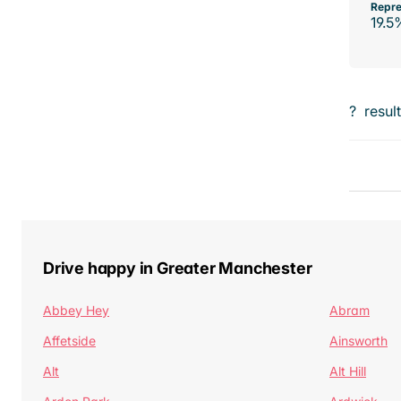
Repre
19.5
?
resul
Drive happy in Greater Manchester
Abbey Hey
Abram
Affetside
Ainsworth
Alt
Alt Hill