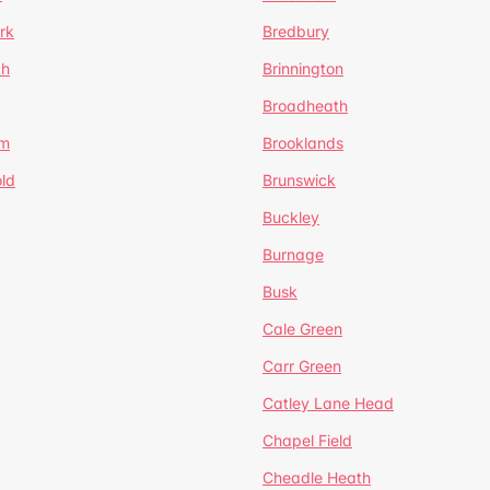
rk
Bredbury
th
Brinnington
Broadheath
om
Brooklands
ld
Brunswick
Buckley
Burnage
Busk
Cale Green
Carr Green
Catley Lane Head
Chapel Field
Cheadle Heath