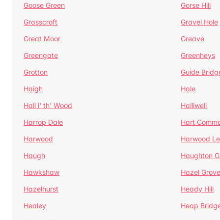
Goose Green
Gorse Hill
Grasscroft
Gravel Hole
Great Moor
Greave
Greengate
Greenheys
Grotton
Guide Bridg
Haigh
Hale
Hall i' th' Wood
Halliwell
Harrop Dale
Hart Comm
Harwood
Harwood Le
Haugh
Haughton G
Hawkshaw
Hazel Grov
Hazelhurst
Heady Hill
Healey
Heap Bridg