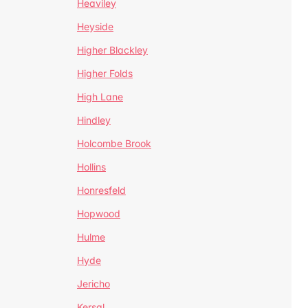
Heaviley
Heyside
Higher Blackley
Higher Folds
High Lane
Hindley
Holcombe Brook
Hollins
Honresfeld
Hopwood
Hulme
Hyde
Jericho
Kersal