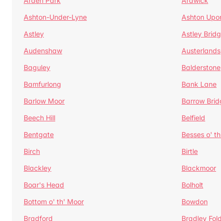
Arden Park
Ardwick
Ashton-Under-Lyne
Ashton Upo
Astley
Astley Brid
Audenshaw
Austerlands
Baguley
Balderstone
Bamfurlong
Bank Lane
Barlow Moor
Barrow Brid
Beech Hill
Belfield
Bentgate
Besses o' th
Birch
Birtle
Blackley
Blackmoor
Boar's Head
Bolholt
Bottom o' th' Moor
Bowdon
Bradford
Bradley Fol