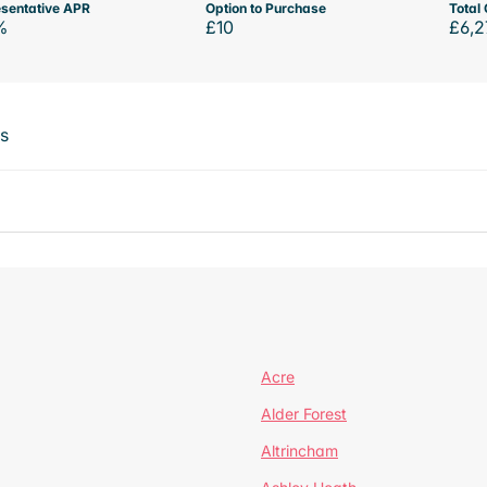
sentative APR
Option to Purchase
Total 
%
£10
£6,2
ts
Acre
Alder Forest
Altrincham