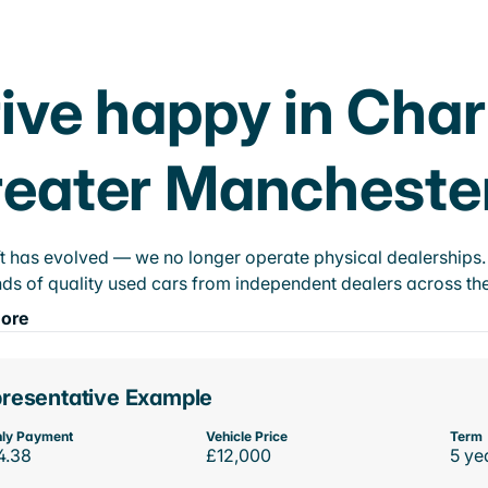
ive happy in Cha
eater Mancheste
t has evolved — we no longer operate physical dealerships. T
ds of quality used cars from independent dealers across the
ore
resentative Example
ly Payment
Vehicle Price
Term
4.38
£12,000
5 ye