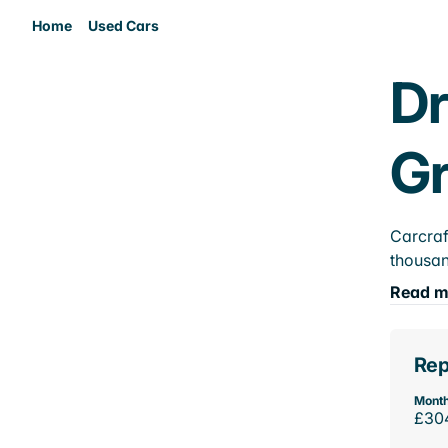
Home
Used Cars
Dr
Gr
Carcraf
thousan
Read m
Rep
Month
£30