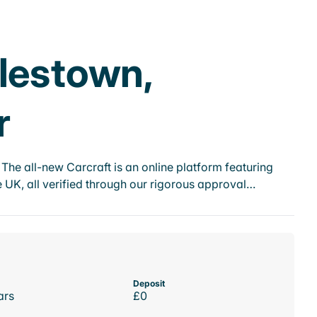
rlestown,
r
he all-new Carcraft is an online platform featuring
 UK, all verified through our rigorous approval…
Deposit
ars
£0