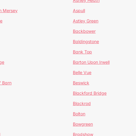
Ashley Heath
n Mersey
Aspull
ge
Astley Green
Backbower
Baldingstone
Bank Top
ge
Barton Upon Irwell
Belle Vue
' Barn
Beswick
Blackford Bridge
Blackrod
Bolton
Bowgreen
d
Bradshaw