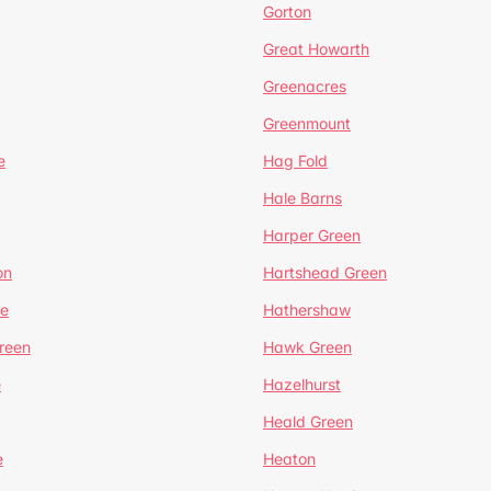
Gorton
Great Howarth
Greenacres
Greenmount
e
Hag Fold
Hale Barns
Harper Green
on
Hartshead Green
e
Hathershaw
reen
Hawk Green
e
Hazelhurst
Heald Green
e
Heaton