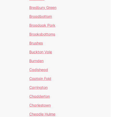
Bredbury Green
Broadbottom
Broadoak Park
Brooksbottoms
Brushes
Buckton Vale
Burnden
Cadishead
Captain Fold
Carrington
Chadderton
Charlestown
Cheadle Hulme