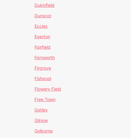
Dukinfield
Dunscar
Eccles
Egerton
Fairfield
Farnworth
Firgrove
Fishpool
Flowery Field
Free Town
Gatley
Gilnow
Golborne