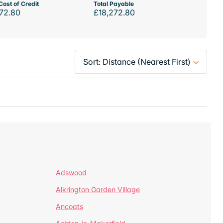
Cost of Credit
Total Payable
72.80
£18,272.80
Adswood
Alkrington Garden Village
Ancoats