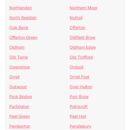
Northenden
Northern Moor
North Reddish
Nuttall
Oak Bank
Offerton
Offerton Green
Oldfield Brow
Oldham
Oldham Edge
Old Tame
Old Trafford
Openshaw
Ordsall
Orrell
Orrell Post
Outwood
Over Hulton
Park Bridge
Parr Brow
Partington
Patricroft
Peel Green
Peel Hall
Pemberton
Pendlebury