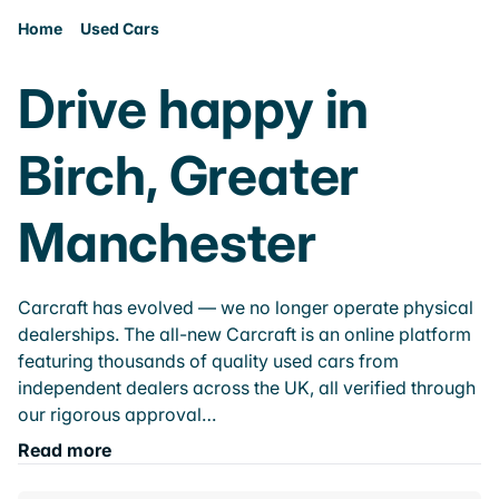
Home
Used Cars
Drive happy in
Birch, Greater
Manchester
Carcraft has evolved — we no longer operate physical
dealerships. The all-new Carcraft is an online platform
featuring thousands of quality used cars from
independent dealers across the UK, all verified through
our rigorous approval…
Read more