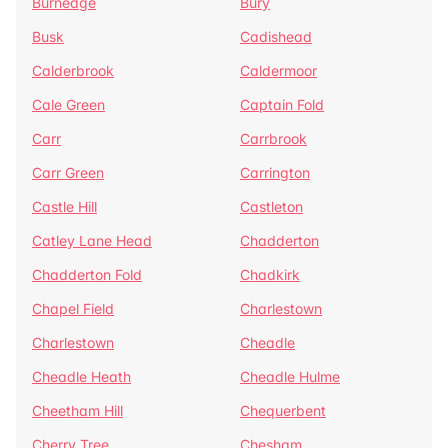
Burnedge
Bury
Busk
Cadishead
Calderbrook
Caldermoor
Cale Green
Captain Fold
Carr
Carrbrook
Carr Green
Carrington
Castle Hill
Castleton
Catley Lane Head
Chadderton
Chadderton Fold
Chadkirk
Chapel Field
Charlestown
Charlestown
Cheadle
Cheadle Heath
Cheadle Hulme
Cheetham Hill
Chequerbent
Cherry Tree
Chesham