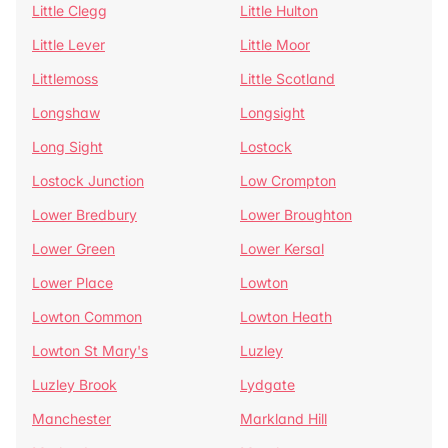
Little Clegg
Little Hulton
Little Lever
Little Moor
Littlemoss
Little Scotland
Longshaw
Longsight
Long Sight
Lostock
Lostock Junction
Low Crompton
Lower Bredbury
Lower Broughton
Lower Green
Lower Kersal
Lower Place
Lowton
Lowton Common
Lowton Heath
Lowton St Mary's
Luzley
Luzley Brook
Lydgate
Manchester
Markland Hill