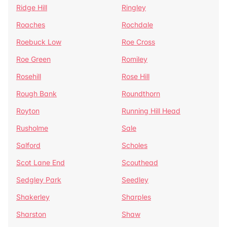
Ridge Hill
Ringley
Roaches
Rochdale
Roebuck Low
Roe Cross
Roe Green
Romiley
Rosehill
Rose Hill
Rough Bank
Roundthorn
Royton
Running Hill Head
Rusholme
Sale
Salford
Scholes
Scot Lane End
Scouthead
Sedgley Park
Seedley
Shakerley
Sharples
Sharston
Shaw