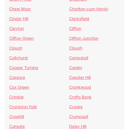
Chew Moor
Chorlton-cum-Hardy
Cinder Hill
Clarksfield
Clayton
Clifton
Clifton Green
Clifton Junction
Clough
Clough
Collyhurst
Compstall
Cooper Turning
Copley
Coppice
Copster Hill
Cox Green
Crankwood
Crimble
Crofts Bank
Crompton Fold
Crooke
Crowhill
Crumpsall
Cutgate
Daisy Hill