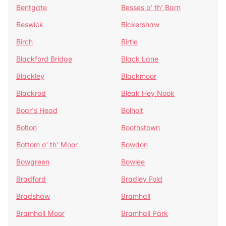
Bentgate
Besses o' th' Barn
Beswick
Bickershaw
Birch
Birtle
Blackford Bridge
Black Lane
Blackley
Blackmoor
Blackrod
Bleak Hey Nook
Boar's Head
Bolholt
Bolton
Boothstown
Bottom o' th' Moor
Bowdon
Bowgreen
Bowlee
Bradford
Bradley Fold
Bradshaw
Bramhall
Bramhall Moor
Bramhall Park