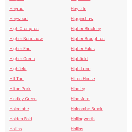
Heyrod
Heyside
Heywood
Higginshaw
High Crompton
Higher Blackley
Higher Boarshaw
Higher Broughton
Higher End
Higher Folds
Higher Green
Highfield
Highfield
High Lane
Hill Top
Hilton House
Hilton Park
Hindley
Hindley Green
Hindsford
Holcombe
Holcombe Brook
Holden Fold
Hollingworth
Hollins
Hollins