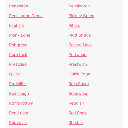
Pendleton
Pennington
Pennington Green
Pickley Green
Pimhole
Pitses
Plank Lane
Platt Bridge
Pobgreen
Pocket Nook
Poolstock
Portwood
Prestolee
Prestwich
Quick
Quick Edge
Radcliffe
Rain Shore
Rainsough
Rakewood
Ramsbottom
Reddish
Red Lumb
Red Rock
Redvales
Rhodes