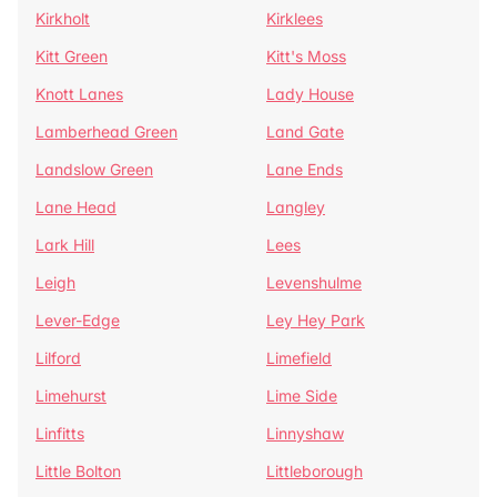
Kirkholt
Kirklees
Kitt Green
Kitt's Moss
Knott Lanes
Lady House
Lamberhead Green
Land Gate
Landslow Green
Lane Ends
Lane Head
Langley
Lark Hill
Lees
Leigh
Levenshulme
Lever-Edge
Ley Hey Park
Lilford
Limefield
Limehurst
Lime Side
Linfitts
Linnyshaw
Little Bolton
Littleborough