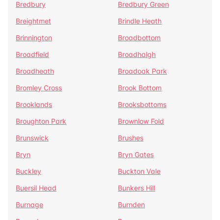
Bredbury
Bredbury Green
Breightmet
Brindle Heath
Brinnington
Broadbottom
Broadfield
Broadhalgh
Broadheath
Broadoak Park
Bromley Cross
Brook Bottom
Brooklands
Brooksbottoms
Broughton Park
Brownlow Fold
Brunswick
Brushes
Bryn
Bryn Gates
Buckley
Buckton Vale
Buersil Head
Bunkers Hill
Burnage
Burnden