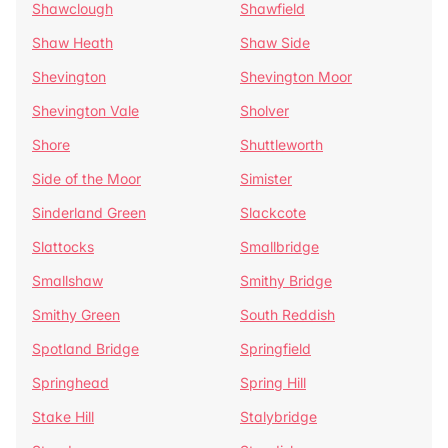
Shawclough
Shawfield
Shaw Heath
Shaw Side
Shevington
Shevington Moor
Shevington Vale
Sholver
Shore
Shuttleworth
Side of the Moor
Simister
Sinderland Green
Slackcote
Slattocks
Smallbridge
Smallshaw
Smithy Bridge
Smithy Green
South Reddish
Spotland Bridge
Springfield
Springhead
Spring Hill
Stake Hill
Stalybridge