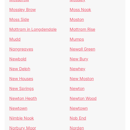
Mossley Brow
Moss Nook
Moss Side
Moston
Mottram in Longdendale
Mottram Rise
Mudd
Mumps
Nangreaves
Newall Green
Newbold
New Bury
New Delph
Newhey
New Houses
New Moston
New Springs
Newton
Newton Heath
Newton Wood
Newtown
Newtown
Nimble Nook
Nob End
Norbury Moor
Norden