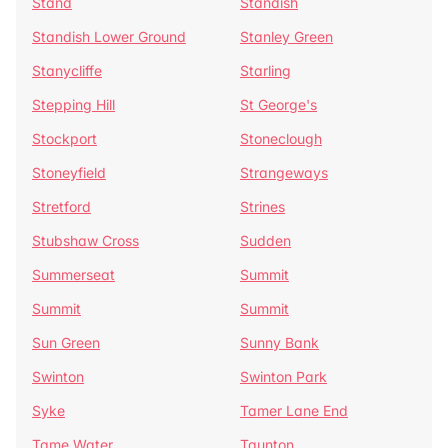
Stand
Standish
Standish Lower Ground
Stanley Green
Stanycliffe
Starling
Stepping Hill
St George's
Stockport
Stoneclough
Stoneyfield
Strangeways
Stretford
Strines
Stubshaw Cross
Sudden
Summerseat
Summit
Summit
Summit
Sun Green
Sunny Bank
Swinton
Swinton Park
Syke
Tamer Lane End
Tame Water
Taunton