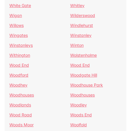
White Gate
Whitley
Wigan
Wilderswood
Willows
Windlehurst
Wingates
Winstanley
Winstanleys
Winton
Withington
Wolstenholme
Wood End
Wood End
Woodford
Woodgate Hill
Woodhey
Woodhouse Park
Woodhouses
Woodhouses
Woodlands
Woodley
Wood Road
Woods End
Woods Moor
Woolfold