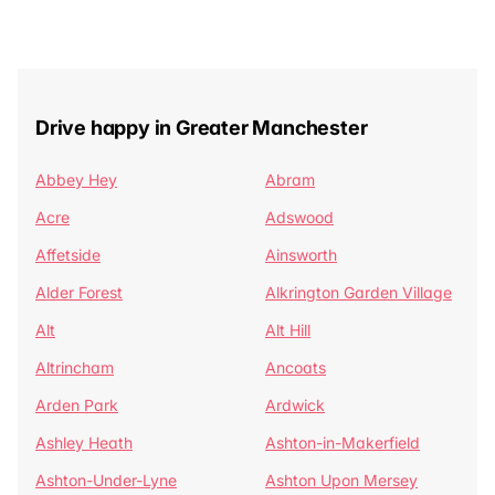
Drive happy in Greater Manchester
Abbey Hey
Abram
Acre
Adswood
Affetside
Ainsworth
Alder Forest
Alkrington Garden Village
Alt
Alt Hill
Altrincham
Ancoats
Arden Park
Ardwick
Ashley Heath
Ashton-in-Makerfield
Ashton-Under-Lyne
Ashton Upon Mersey