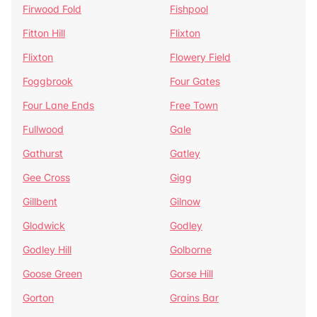
Firwood Fold
Fishpool
Fitton Hill
Flixton
Flixton
Flowery Field
Foggbrook
Four Gates
Four Lane Ends
Free Town
Fullwood
Gale
Gathurst
Gatley
Gee Cross
Gigg
Gillbent
Gilnow
Glodwick
Godley
Godley Hill
Golborne
Goose Green
Gorse Hill
Gorton
Grains Bar