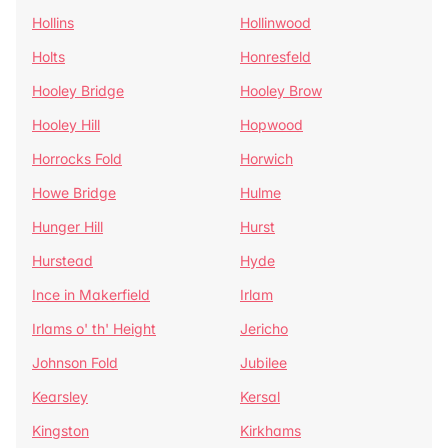
Hollins
Hollinwood
Holts
Honresfeld
Hooley Bridge
Hooley Brow
Hooley Hill
Hopwood
Horrocks Fold
Horwich
Howe Bridge
Hulme
Hunger Hill
Hurst
Hurstead
Hyde
Ince in Makerfield
Irlam
Irlams o' th' Height
Jericho
Johnson Fold
Jubilee
Kearsley
Kersal
Kingston
Kirkhams