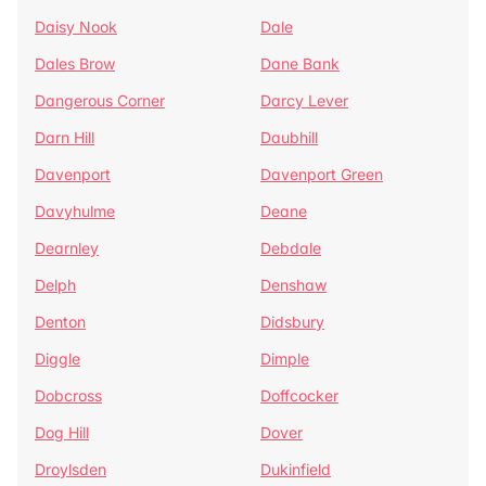
Daisy Nook
Dale
Dales Brow
Dane Bank
Dangerous Corner
Darcy Lever
Darn Hill
Daubhill
Davenport
Davenport Green
Davyhulme
Deane
Dearnley
Debdale
Delph
Denshaw
Denton
Didsbury
Diggle
Dimple
Dobcross
Doffcocker
Dog Hill
Dover
Droylsden
Dukinfield