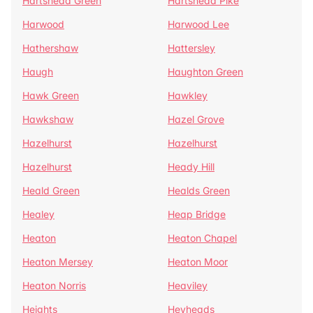
Hartshead Green
Hartshead Pike
Harwood
Harwood Lee
Hathershaw
Hattersley
Haugh
Haughton Green
Hawk Green
Hawkley
Hawkshaw
Hazel Grove
Hazelhurst
Hazelhurst
Hazelhurst
Heady Hill
Heald Green
Healds Green
Healey
Heap Bridge
Heaton
Heaton Chapel
Heaton Mersey
Heaton Moor
Heaton Norris
Heaviley
Heights
Heyheads