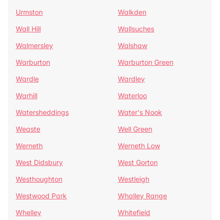
Urmston
Walkden
Wall Hill
Wallsuches
Walmersley
Walshaw
Warburton
Warburton Green
Wardle
Wardley
Warhill
Waterloo
Watersheddings
Water's Nook
Weaste
Well Green
Werneth
Werneth Low
West Didsbury
West Gorton
Westhoughton
Westleigh
Westwood Park
Whalley Range
Whelley
Whitefield