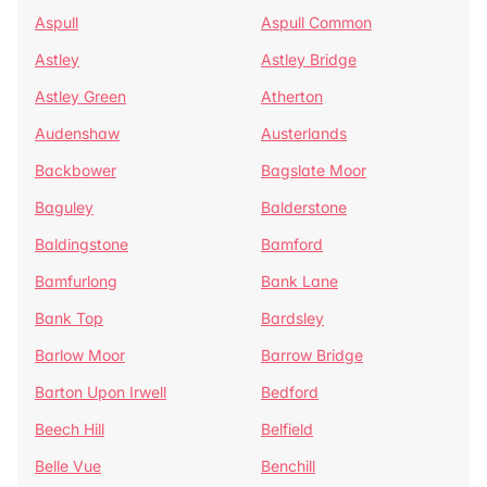
Aspull
Aspull Common
Astley
Astley Bridge
Astley Green
Atherton
Audenshaw
Austerlands
Backbower
Bagslate Moor
Baguley
Balderstone
Baldingstone
Bamford
Bamfurlong
Bank Lane
Bank Top
Bardsley
Barlow Moor
Barrow Bridge
Barton Upon Irwell
Bedford
Beech Hill
Belfield
Belle Vue
Benchill