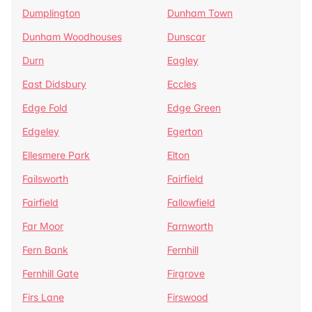
Dumplington
Dunham Town
Dunham Woodhouses
Dunscar
Durn
Eagley
East Didsbury
Eccles
Edge Fold
Edge Green
Edgeley
Egerton
Ellesmere Park
Elton
Failsworth
Fairfield
Fairfield
Fallowfield
Far Moor
Farnworth
Fern Bank
Fernhill
Fernhill Gate
Firgrove
Firs Lane
Firswood