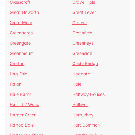
Grasscroft
Gravel Hole
Great Howarth
Great Lever
Great Moor
Greave
Greenacres
Greenfield
Greengate
Greenheys
Greenmount
Greenside
Grotton
Guide Bridge
Hag Fold
Haggate
Haigh
Hale
Hale Barns
Halfway Houses
Hall i' th' Wood
Halliwell
Harper Green
Harpurhey
Harrop Dale
Hart Common