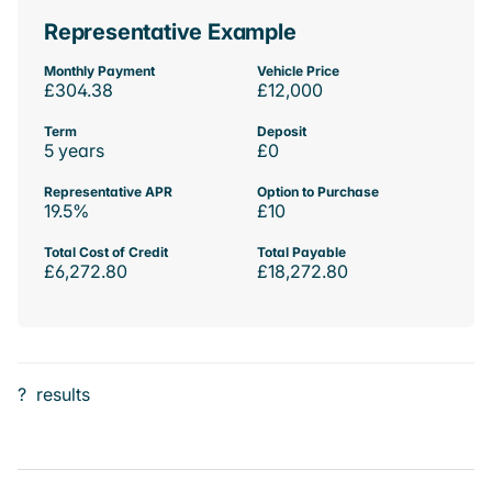
Representative Example
Monthly Payment
Vehicle Price
£304.38
£12,000
Term
Deposit
5 years
£0
Representative APR
Option to Purchase
19.5%
£10
Total Cost of Credit
Total Payable
£6,272.80
£18,272.80
?
results