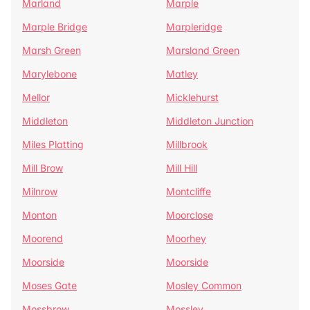
Marland
Marple
Marple Bridge
Marpleridge
Marsh Green
Marsland Green
Marylebone
Matley
Mellor
Micklehurst
Middleton
Middleton Junction
Miles Platting
Millbrook
Mill Brow
Mill Hill
Milnrow
Montcliffe
Monton
Moorclose
Moorend
Moorhey
Moorside
Moorside
Moses Gate
Mosley Common
Mossbrow
Mossley