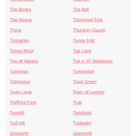
The Banks
The Bell
The Hague
Thornham Fold
Thorp
Thurston Clough
Timperley
Tonge Fold
Tonge Moor
Top Lock
Top of Hebers
Top o' th' Meadows
Toppings
Torkington
Tottington
Town Green
Town Lane
Town of Lowton
Trafford Park
Trub
Tunshill
Tunstead
Turf Hill
Tyldesley
Unsworth
Uppermill