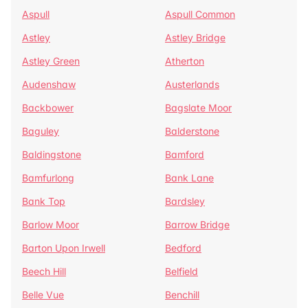
Aspull
Aspull Common
Astley
Astley Bridge
Astley Green
Atherton
Audenshaw
Austerlands
Backbower
Bagslate Moor
Baguley
Balderstone
Baldingstone
Bamford
Bamfurlong
Bank Lane
Bank Top
Bardsley
Barlow Moor
Barrow Bridge
Barton Upon Irwell
Bedford
Beech Hill
Belfield
Belle Vue
Benchill