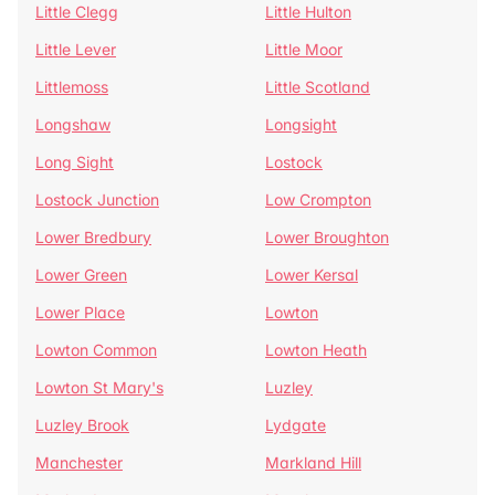
Little Clegg
Little Hulton
Little Lever
Little Moor
Littlemoss
Little Scotland
Longshaw
Longsight
Long Sight
Lostock
Lostock Junction
Low Crompton
Lower Bredbury
Lower Broughton
Lower Green
Lower Kersal
Lower Place
Lowton
Lowton Common
Lowton Heath
Lowton St Mary's
Luzley
Luzley Brook
Lydgate
Manchester
Markland Hill