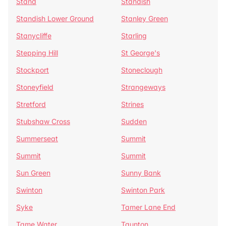
Stand
Standish
Standish Lower Ground
Stanley Green
Stanycliffe
Starling
Stepping Hill
St George's
Stockport
Stoneclough
Stoneyfield
Strangeways
Stretford
Strines
Stubshaw Cross
Sudden
Summerseat
Summit
Summit
Summit
Sun Green
Sunny Bank
Swinton
Swinton Park
Syke
Tamer Lane End
Tame Water
Taunton