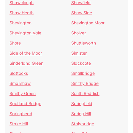
Shawclough
Shawfield
Shaw Heath
Shaw Side
Shevington
Shevington Moor
Shevington Vale
Sholver
Shore
Shuttleworth
Side of the Moor
Simister
Sinderland Green
Slackcote
Slattocks
Smallbridge
Smallshaw
Smithy Bridge
Smithy Green
South Reddish
Spotland Bridge
Springfield
Springhead
Spring Hill
Stake Hill
Stalybridge