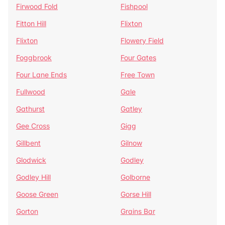
Firwood Fold
Fishpool
Fitton Hill
Flixton
Flixton
Flowery Field
Foggbrook
Four Gates
Four Lane Ends
Free Town
Fullwood
Gale
Gathurst
Gatley
Gee Cross
Gigg
Gillbent
Gilnow
Glodwick
Godley
Godley Hill
Golborne
Goose Green
Gorse Hill
Gorton
Grains Bar