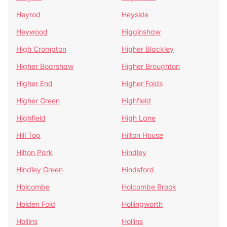
Heyrod
Heyside
Heywood
Higginshaw
High Crompton
Higher Blackley
Higher Boarshaw
Higher Broughton
Higher End
Higher Folds
Higher Green
Highfield
Highfield
High Lane
Hill Top
Hilton House
Hilton Park
Hindley
Hindley Green
Hindsford
Holcombe
Holcombe Brook
Holden Fold
Hollingworth
Hollins
Hollins