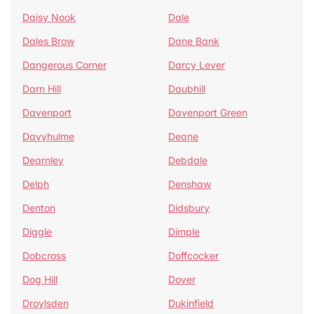
Daisy Nook
Dale
Dales Brow
Dane Bank
Dangerous Corner
Darcy Lever
Darn Hill
Daubhill
Davenport
Davenport Green
Davyhulme
Deane
Dearnley
Debdale
Delph
Denshaw
Denton
Didsbury
Diggle
Dimple
Dobcross
Doffcocker
Dog Hill
Dover
Droylsden
Dukinfield