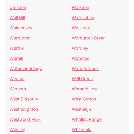
Urmston
Walkden
Wall Hill
Wallsuches
Walmersley
Walshaw
Warburton
Warburton Green
Wardle
Wardley
Warhill
Waterloo
Watersheddings
Water's Nook
Weaste
Well Green
Werneth
Werneth Low
West Didsbury
West Gorton
Westhoughton
Westleigh
Westwood Park
Whalley Range
Whelley
Whitefield