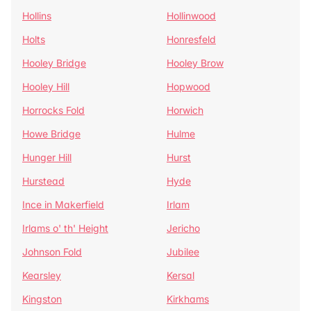
Hollins
Hollinwood
Holts
Honresfeld
Hooley Bridge
Hooley Brow
Hooley Hill
Hopwood
Horrocks Fold
Horwich
Howe Bridge
Hulme
Hunger Hill
Hurst
Hurstead
Hyde
Ince in Makerfield
Irlam
Irlams o' th' Height
Jericho
Johnson Fold
Jubilee
Kearsley
Kersal
Kingston
Kirkhams