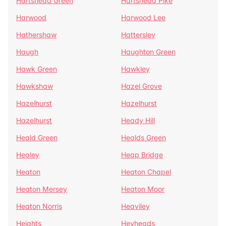
Hartshead Green
Hartshead Pike
Harwood
Harwood Lee
Hathershaw
Hattersley
Haugh
Haughton Green
Hawk Green
Hawkley
Hawkshaw
Hazel Grove
Hazelhurst
Hazelhurst
Hazelhurst
Heady Hill
Heald Green
Healds Green
Healey
Heap Bridge
Heaton
Heaton Chapel
Heaton Mersey
Heaton Moor
Heaton Norris
Heaviley
Heights
Heyheads