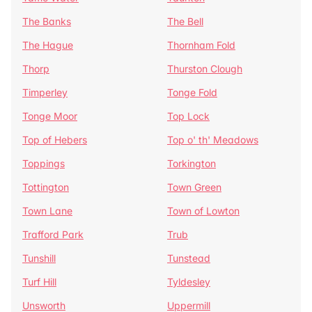
The Banks
The Bell
The Hague
Thornham Fold
Thorp
Thurston Clough
Timperley
Tonge Fold
Tonge Moor
Top Lock
Top of Hebers
Top o' th' Meadows
Toppings
Torkington
Tottington
Town Green
Town Lane
Town of Lowton
Trafford Park
Trub
Tunshill
Tunstead
Turf Hill
Tyldesley
Unsworth
Uppermill