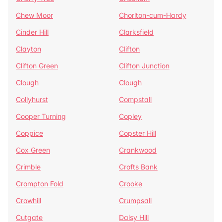
Chew Moor
Chorlton-cum-Hardy
Cinder Hill
Clarksfield
Clayton
Clifton
Clifton Green
Clifton Junction
Clough
Clough
Collyhurst
Compstall
Cooper Turning
Copley
Coppice
Copster Hill
Cox Green
Crankwood
Crimble
Crofts Bank
Crompton Fold
Crooke
Crowhill
Crumpsall
Cutgate
Daisy Hill