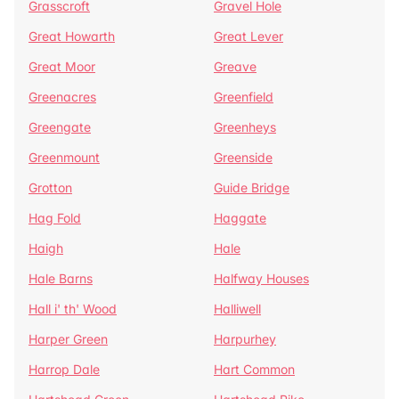
Grasscroft
Gravel Hole
Great Howarth
Great Lever
Great Moor
Greave
Greenacres
Greenfield
Greengate
Greenheys
Greenmount
Greenside
Grotton
Guide Bridge
Hag Fold
Haggate
Haigh
Hale
Hale Barns
Halfway Houses
Hall i' th' Wood
Halliwell
Harper Green
Harpurhey
Harrop Dale
Hart Common