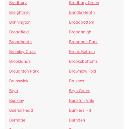
Bredbury
Bredbury Green
Breightmet
Brindle Heath
Brinnington
Broadbottom
Broadfield
Broadhalgh
Broadheath
Broadoak Park
Bromley Cross
Brook Bottom
Brooklands
Brooksbottoms
Broughton Park
Brownlow Fold
Brunswick
Brushes
Bryn
Bryn Gates
Buckley
Buckton Vale
Buersil Head
Bunkers Hill
Burnage
Burnden