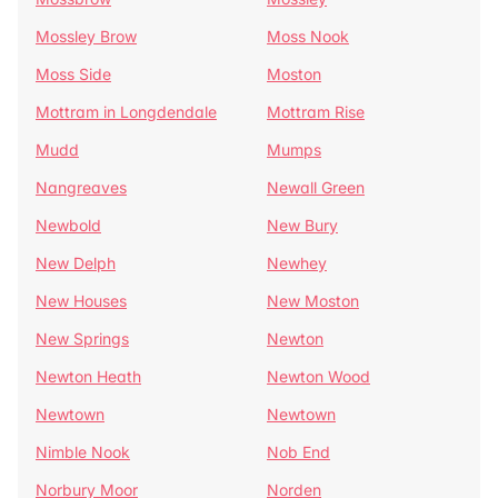
Mossley Brow
Moss Nook
Moss Side
Moston
Mottram in Longdendale
Mottram Rise
Mudd
Mumps
Nangreaves
Newall Green
Newbold
New Bury
New Delph
Newhey
New Houses
New Moston
New Springs
Newton
Newton Heath
Newton Wood
Newtown
Newtown
Nimble Nook
Nob End
Norbury Moor
Norden