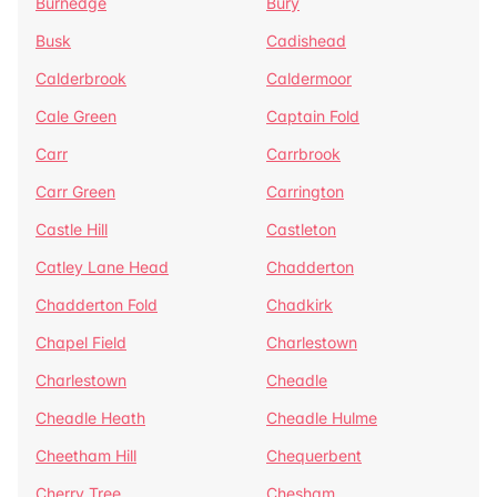
Burnedge
Bury
Busk
Cadishead
Calderbrook
Caldermoor
Cale Green
Captain Fold
Carr
Carrbrook
Carr Green
Carrington
Castle Hill
Castleton
Catley Lane Head
Chadderton
Chadderton Fold
Chadkirk
Chapel Field
Charlestown
Charlestown
Cheadle
Cheadle Heath
Cheadle Hulme
Cheetham Hill
Chequerbent
Cherry Tree
Chesham