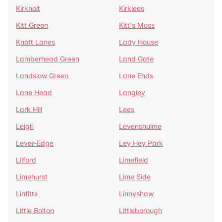
Kirkholt
Kirklees
Kitt Green
Kitt's Moss
Knott Lanes
Lady House
Lamberhead Green
Land Gate
Landslow Green
Lane Ends
Lane Head
Langley
Lark Hill
Lees
Leigh
Levenshulme
Lever-Edge
Ley Hey Park
Lilford
Limefield
Limehurst
Lime Side
Linfitts
Linnyshaw
Little Bolton
Littleborough