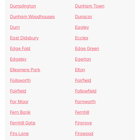
Dumplington
Dunham Town
Dunham Woodhouses
Dunscar
Durn
Eagley
East Didsbury
Eccles
Edge Fold
Edge Green
Edgeley
Egerton
Ellesmere Park
Elton
Failsworth
Fairfield
Fairfield
Fallowfield
Far Moor
Farnworth
Fern Bank
Fernhill
Fernhill Gate
Firgrove
Firs Lane
Firswood