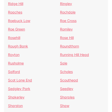
Ridge Hill
Ringley
Roaches
Rochdale
Roebuck Low
Roe Cross
Roe Green
Romiley
Rosehill
Rose Hill
Rough Bank
Roundthorn
Royton
Running Hill Head
Rusholme
Sale
Salford
Scholes
Scot Lane End
Scouthead
Sedgley Park
Seedley
Shakerley
Sharples
Sharston
Shaw