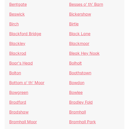
Bentgate
Besses o' th' Barn
Beswick
Bickershaw
Birch
Birtle
Blackford Bridge
Black Lane
Blackley
Blackmoor
Blackrod
Bleak Hey Nook
Boar's Head
Bolholt
Bolton
Boothstown
Bottom o' th' Moor
Bowdon
Bowgreen
Bowlee
Bradford
Bradley Fold
Bradshaw
Bramhall
Bramhall Moor
Bramhall Park