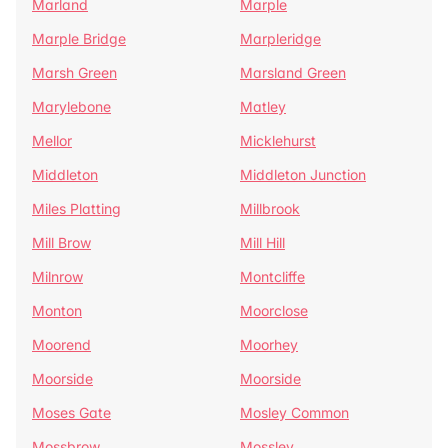
Marland
Marple
Marple Bridge
Marpleridge
Marsh Green
Marsland Green
Marylebone
Matley
Mellor
Micklehurst
Middleton
Middleton Junction
Miles Platting
Millbrook
Mill Brow
Mill Hill
Milnrow
Montcliffe
Monton
Moorclose
Moorend
Moorhey
Moorside
Moorside
Moses Gate
Mosley Common
Mossbrow
Mossley