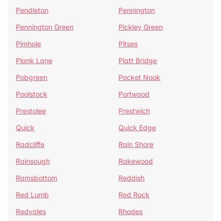
Pendleton
Pennington
Pennington Green
Pickley Green
Pimhole
Pitses
Plank Lane
Platt Bridge
Pobgreen
Pocket Nook
Poolstock
Portwood
Prestolee
Prestwich
Quick
Quick Edge
Radcliffe
Rain Shore
Rainsough
Rakewood
Ramsbottom
Reddish
Red Lumb
Red Rock
Redvales
Rhodes