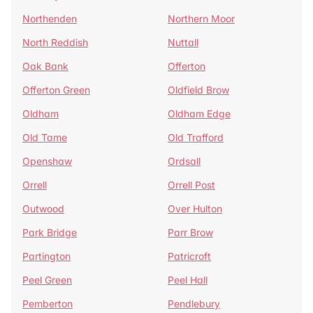
Northenden
Northern Moor
North Reddish
Nuttall
Oak Bank
Offerton
Offerton Green
Oldfield Brow
Oldham
Oldham Edge
Old Tame
Old Trafford
Openshaw
Ordsall
Orrell
Orrell Post
Outwood
Over Hulton
Park Bridge
Parr Brow
Partington
Patricroft
Peel Green
Peel Hall
Pemberton
Pendlebury