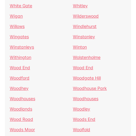
White Gate
Whitley
Wigan
Wilderswood
Willows
Windlehurst
Wingates
Winstanley
Winstanleys
Winton
Withington
Wolstenholme
Wood End
Wood End
Woodford
Woodgate Hill
Woodhey
Woodhouse Park
Woodhouses
Woodhouses
Woodlands
Woodley
Wood Road
Woods End
Woods Moor
Woolfold