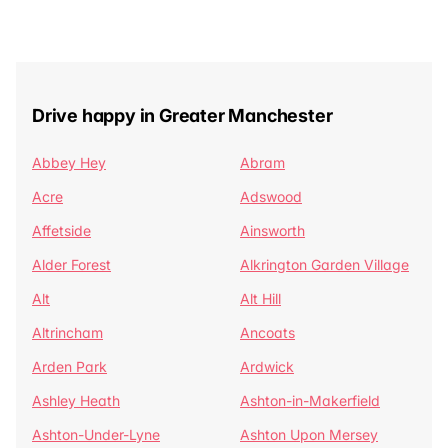
Drive happy in Greater Manchester
Abbey Hey
Abram
Acre
Adswood
Affetside
Ainsworth
Alder Forest
Alkrington Garden Village
Alt
Alt Hill
Altrincham
Ancoats
Arden Park
Ardwick
Ashley Heath
Ashton-in-Makerfield
Ashton-Under-Lyne
Ashton Upon Mersey