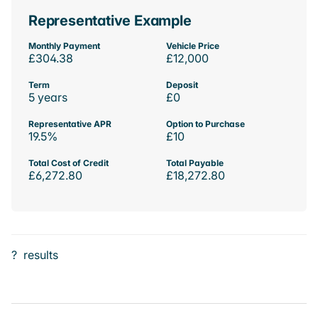
Representative Example
Monthly Payment
Vehicle Price
£304.38
£12,000
Term
Deposit
5 years
£0
Representative APR
Option to Purchase
19.5%
£10
Total Cost of Credit
Total Payable
£6,272.80
£18,272.80
?
results