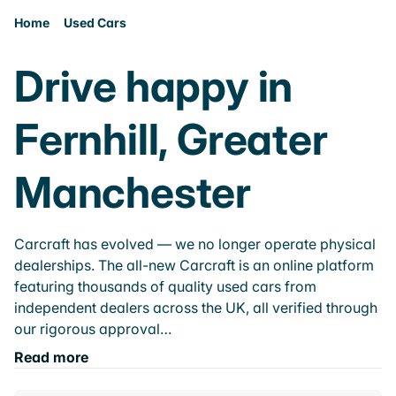
Home
Used Cars
Drive happy in
Fernhill, Greater
Manchester
Carcraft has evolved — we no longer operate physical
dealerships. The all-new Carcraft is an online platform
featuring thousands of quality used cars from
independent dealers across the UK, all verified through
our rigorous approval…
Read more