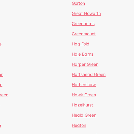
Gorton
Great Howarth
Greenacres
Greenmount
e
Hag Fold
Hale Barns
Harper Green
on
Hartshead Green
e
Hathershaw
reen
Hawk Green
e
Hazelhurst
Heald Green
e
Heaton