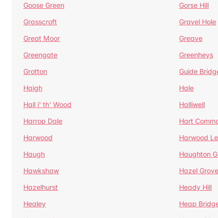
Goose Green
Gorse Hill
Grasscroft
Gravel Hole
Great Moor
Greave
Greengate
Greenheys
Grotton
Guide Bridg
Haigh
Hale
Hall i' th' Wood
Halliwell
Harrop Dale
Hart Comm
Harwood
Harwood Le
Haugh
Haughton G
Hawkshaw
Hazel Grov
Hazelhurst
Heady Hill
Healey
Heap Bridg