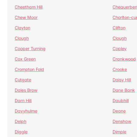
Cheetham Hill
Chequerben
Chew Moor
Chorlton-c
Clayton
Clifton
Clough
Clough
Cooper Turning
Copley
Cox Green
Crankwood
Crompton Fold
Crooke
Cutgate
Daisy Hill
Dales Brow
Dane Bank
Darn Hill
Daubhill
Davyhulme
Deane
Delph
Denshaw
Diggle
Dimple