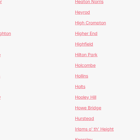
r
Heaton Norris
Heyrod
High Crompton
ghton
Higher End
Highfield
e
Hilton Park
Holcombe
h
Hollins
Holts
w
Hooley Hill
Howe Bridge
Hurstead
Irlams o' th' Height
Kearsley