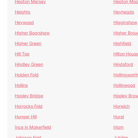
Heaton Mersey
Heaton Moo
Heights
Heyheads
Heywood
Higginshaw
Higher Boarshaw
Higher Brou
Higher Green
Highfield
Hill Top
Hilton Hous
Hindley Green
Hindsford
Holden Fold
Hollingwort
Hollins
Hollinwood
Hooley Bridge
Hooley Bro
Horrocks Fold
Horwich
Hunger Hill
Hurst
Ince in Makerfield
Irlam
Johnson Fold
Jubilee