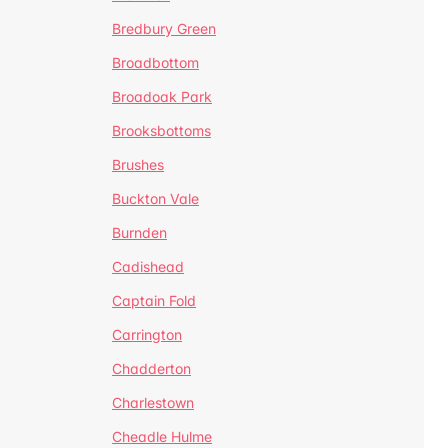
Bredbury Green
Broadbottom
Broadoak Park
Brooksbottoms
Brushes
Buckton Vale
Burnden
Cadishead
Captain Fold
Carrington
Chadderton
Charlestown
Cheadle Hulme