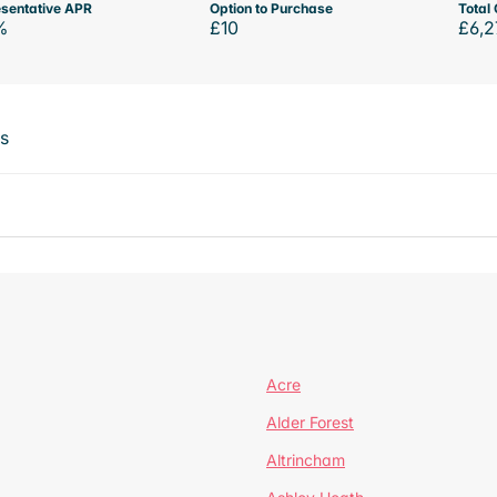
sentative APR
Option to Purchase
Total 
%
£10
£6,2
ts
Acre
Alder Forest
Altrincham