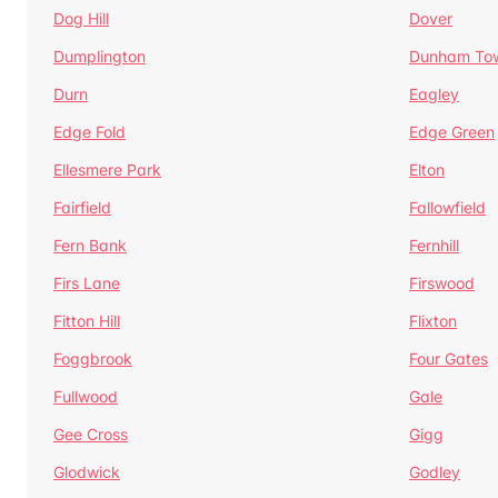
Dog Hill
Dover
Dumplington
Dunham To
Durn
Eagley
Edge Fold
Edge Green
Ellesmere Park
Elton
Fairfield
Fallowfield
Fern Bank
Fernhill
Firs Lane
Firswood
Fitton Hill
Flixton
Foggbrook
Four Gates
Fullwood
Gale
Gee Cross
Gigg
Glodwick
Godley