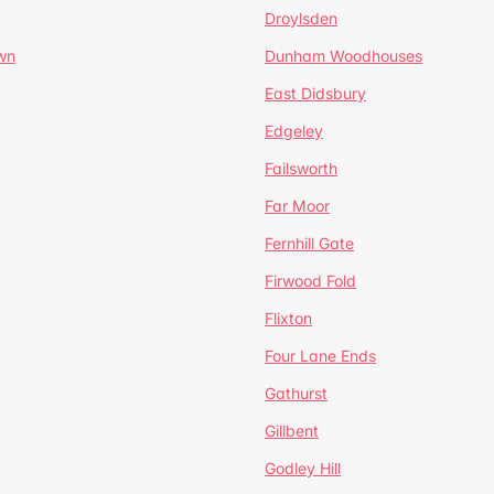
Droylsden
wn
Dunham Woodhouses
East Didsbury
Edgeley
Failsworth
Far Moor
Fernhill Gate
Firwood Fold
Flixton
Four Lane Ends
Gathurst
Gillbent
Godley Hill