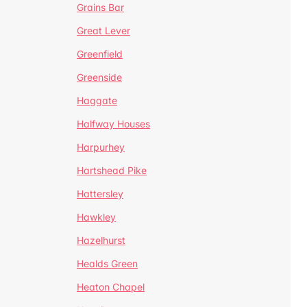
Grains Bar
Great Lever
Greenfield
Greenside
Haggate
Halfway Houses
Harpurhey
Hartshead Pike
Hattersley
Hawkley
Hazelhurst
Healds Green
Heaton Chapel