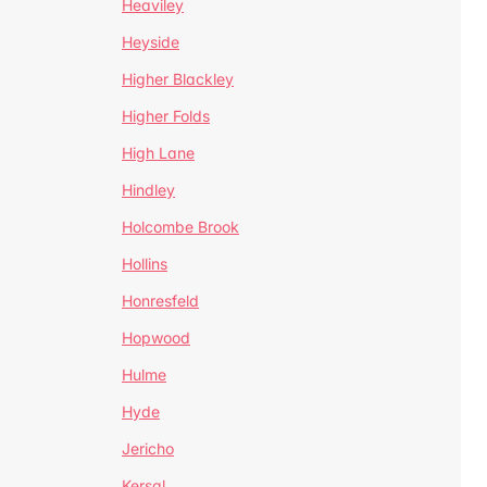
Heaviley
Heyside
Higher Blackley
Higher Folds
High Lane
Hindley
Holcombe Brook
Hollins
Honresfeld
Hopwood
Hulme
Hyde
Jericho
Kersal