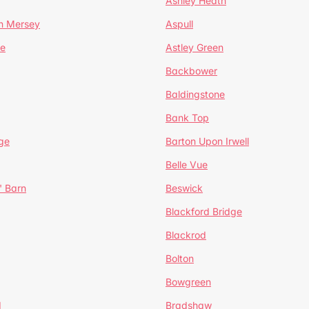
Ashley Heath
n Mersey
Aspull
ge
Astley Green
Backbower
Baldingstone
Bank Top
ge
Barton Upon Irwell
Belle Vue
' Barn
Beswick
Blackford Bridge
Blackrod
Bolton
Bowgreen
d
Bradshaw