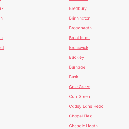
rk
Bredbury
th
Brinnington
Broadheath
om
Brooklands
ld
Brunswick
Buckley
Burnage
Busk
Cale Green
Carr Green
Catley Lane Head
Chapel Field
Cheadle Heath