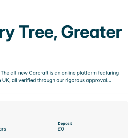
ry Tree, Greater
he all-new Carcraft is an online platform featuring
 UK, all verified through our rigorous approval…
Deposit
ars
£0