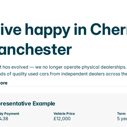
ive happy in Cher
anchester
t has evolved — we no longer operate physical dealerships. T
ds of quality used cars from independent dealers across the
ore
resentative Example
ly Payment
Vehicle Price
Term
4.38
£12,000
5 ye