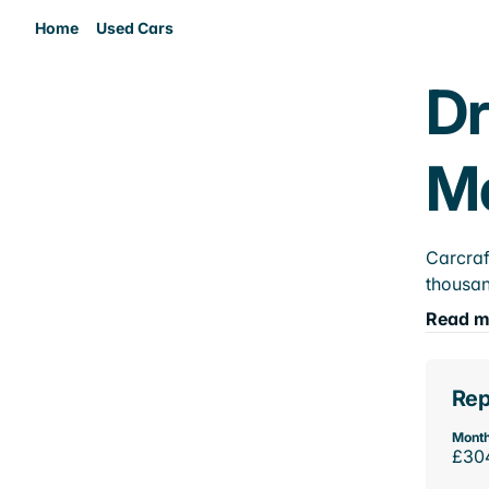
Home
Used Cars
Dr
M
Carcraf
thousan
Read m
Rep
Month
£30