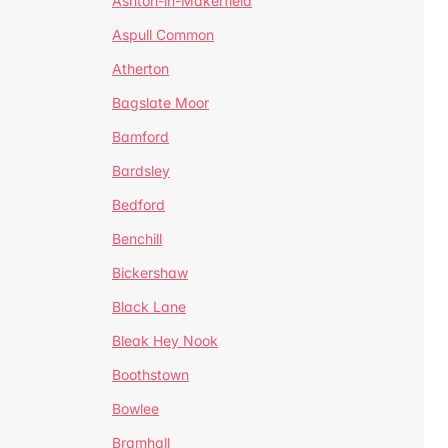
Ashton-in-Makerfield
Aspull Common
Atherton
Bagslate Moor
Bamford
Bardsley
Bedford
Benchill
Bickershaw
Black Lane
Bleak Hey Nook
Boothstown
Bowlee
Bramhall