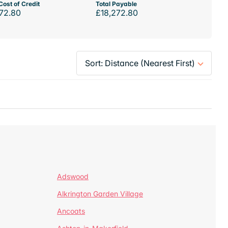
Cost of Credit
Total Payable
72.80
£18,272.80
Adswood
Alkrington Garden Village
Ancoats