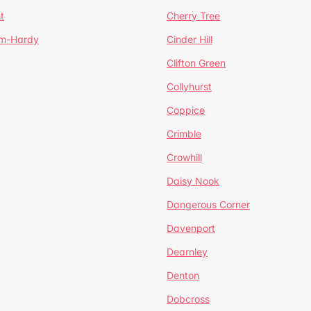
t
Cherry Tree
um-Hardy
Cinder Hill
Clifton Green
Collyhurst
Coppice
Crimble
Crowhill
Daisy Nook
Dangerous Corner
Davenport
Dearnley
Denton
Dobcross