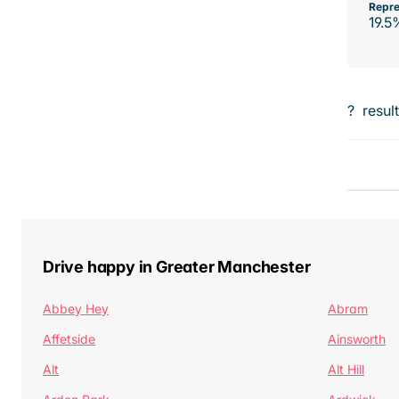
Repre
19.5
?
resul
Drive happy in Greater Manchester
Abbey Hey
Abram
Affetside
Ainsworth
Alt
Alt Hill