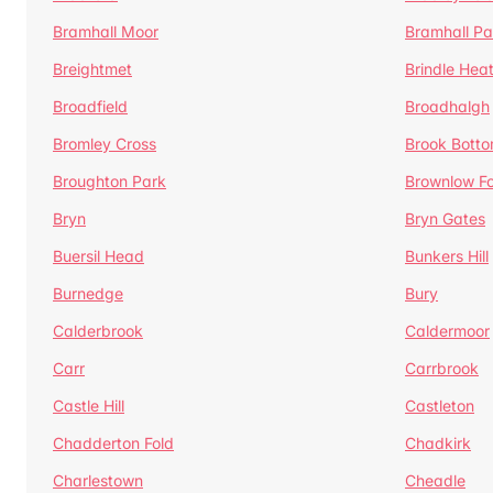
Bramhall Moor
Bramhall Pa
Breightmet
Brindle Hea
Broadfield
Broadhalgh
Bromley Cross
Brook Bott
Broughton Park
Brownlow Fo
Bryn
Bryn Gates
Buersil Head
Bunkers Hill
Burnedge
Bury
Calderbrook
Caldermoor
Carr
Carrbrook
Castle Hill
Castleton
Chadderton Fold
Chadkirk
Charlestown
Cheadle