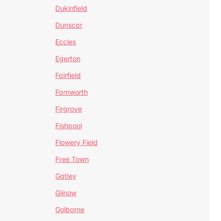
Dukinfield
Dunscar
Eccles
Egerton
Fairfield
Farnworth
Firgrove
Fishpool
Flowery Field
Free Town
Gatley
Gilnow
Golborne