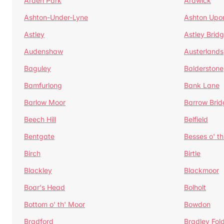
Arden Park
Ardwick
Ashton-Under-Lyne
Ashton Upo
Astley
Astley Brid
Audenshaw
Austerlands
Baguley
Balderstone
Bamfurlong
Bank Lane
Barlow Moor
Barrow Brid
Beech Hill
Belfield
Bentgate
Besses o' th
Birch
Birtle
Blackley
Blackmoor
Boar's Head
Bolholt
Bottom o' th' Moor
Bowdon
Bradford
Bradley Fol