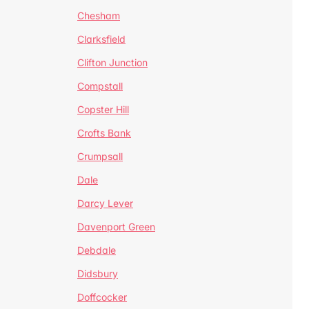
Chesham
Clarksfield
Clifton Junction
Compstall
Copster Hill
Crofts Bank
Crumpsall
Dale
Darcy Lever
Davenport Green
Debdale
Didsbury
Doffcocker