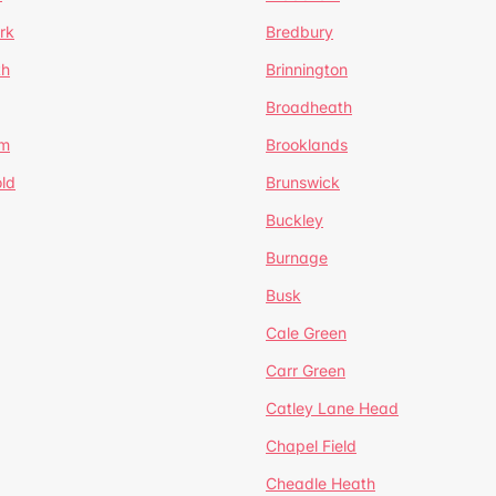
rk
Bredbury
th
Brinnington
Broadheath
om
Brooklands
ld
Brunswick
Buckley
Burnage
Busk
Cale Green
Carr Green
Catley Lane Head
Chapel Field
Cheadle Heath