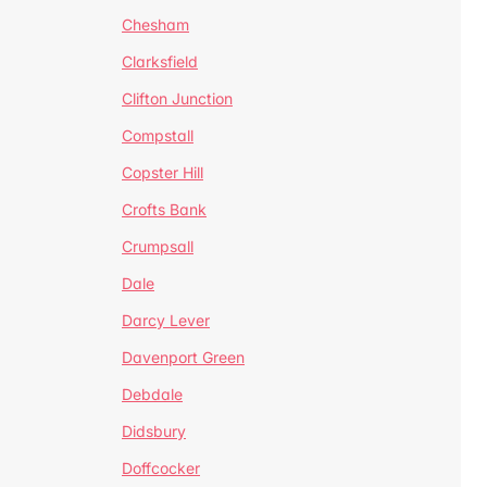
Chesham
Clarksfield
Clifton Junction
Compstall
Copster Hill
Crofts Bank
Crumpsall
Dale
Darcy Lever
Davenport Green
Debdale
Didsbury
Doffcocker