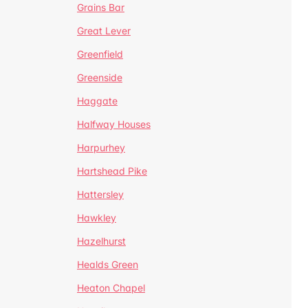
Grains Bar
Great Lever
Greenfield
Greenside
Haggate
Halfway Houses
Harpurhey
Hartshead Pike
Hattersley
Hawkley
Hazelhurst
Healds Green
Heaton Chapel