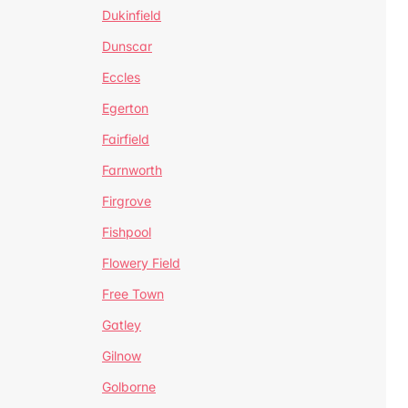
Dukinfield
Dunscar
Eccles
Egerton
Fairfield
Farnworth
Firgrove
Fishpool
Flowery Field
Free Town
Gatley
Gilnow
Golborne