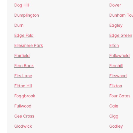
Dog Hill
Dover
Dumplington
Dunham To
Durn
Eagley
Edge Fold
Edge Green
Ellesmere Park
Elton
Fairfield
Fallowfield
Fern Bank
Fernhill
Firs Lane
Firswood
Fitton Hill
Flixton
Foggbrook
Four Gates
Fullwood
Gale
Gee Cross
Gigg
Glodwick
Godley