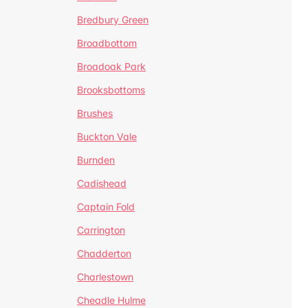
Bredbury Green
Broadbottom
Broadoak Park
Brooksbottoms
Brushes
Buckton Vale
Burnden
Cadishead
Captain Fold
Carrington
Chadderton
Charlestown
Cheadle Hulme