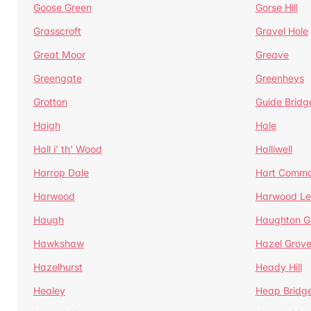
Goose Green
Gorse Hill
Grasscroft
Gravel Hole
Great Moor
Greave
Greengate
Greenheys
Grotton
Guide Bridg
Haigh
Hale
Hall i' th' Wood
Halliwell
Harrop Dale
Hart Comm
Harwood
Harwood Le
Haugh
Haughton G
Hawkshaw
Hazel Grov
Hazelhurst
Heady Hill
Healey
Heap Bridg