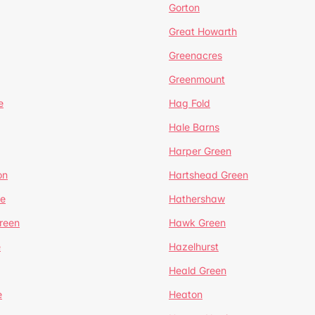
Gorton
Great Howarth
Greenacres
Greenmount
e
Hag Fold
Hale Barns
Harper Green
on
Hartshead Green
e
Hathershaw
reen
Hawk Green
e
Hazelhurst
Heald Green
e
Heaton