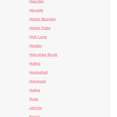
Heaviley
Heyside
Higher Blackley
Higher Folds
High Lane
Hindley
Holcombe Brook
Hollins
Honresfeld
Hopwood
Hulme
Hyde
Jericho
Kersal