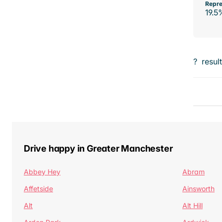
Repre
19.5
?
resul
Drive happy in Greater Manchester
Abbey Hey
Abram
Affetside
Ainsworth
Alt
Alt Hill