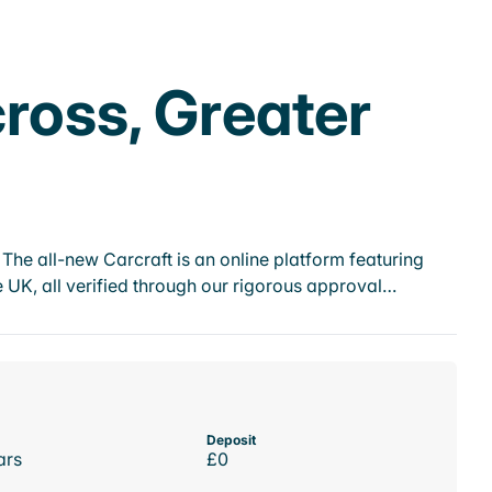
ross, Greater
he all-new Carcraft is an online platform featuring
 UK, all verified through our rigorous approval…
Deposit
ars
£0