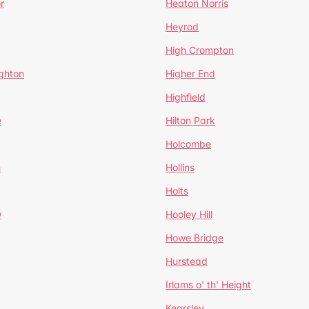
r
Heaton Norris
Heyrod
High Crompton
ghton
Higher End
Highfield
e
Hilton Park
Holcombe
h
Hollins
Holts
w
Hooley Hill
Howe Bridge
Hurstead
Irlams o' th' Height
Kearsley