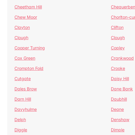
Cheetham Hill
Chequerben
Chew Moor
Chorlton-c
Clayton
Clifton
Clough
Clough
Cooper Turning
Copley
Cox Green
Crankwood
Crompton Fold
Crooke
Cutgate
Daisy Hill
Dales Brow
Dane Bank
Darn Hill
Daubhill
Davyhulme
Deane
Delph
Denshaw
Diggle
Dimple