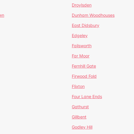
Droylsden
wn
Dunham Woodhouses
East Didsbury
Edgeley
Failsworth
Far Moor
Fernhill Gate
Firwood Fold
Flixton
Four Lane Ends
Gathurst
Gillbent
Godley Hill