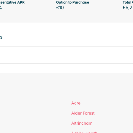
sentative APR
Option to Purchase
Total 
%
£10
£6,2
ts
Acre
Alder Forest
Altrincham