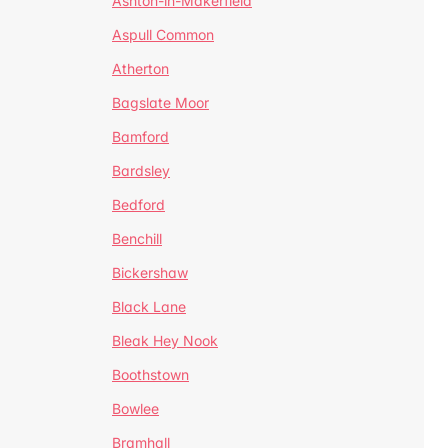
Ashton-in-Makerfield
Aspull Common
Atherton
Bagslate Moor
Bamford
Bardsley
Bedford
Benchill
Bickershaw
Black Lane
Bleak Hey Nook
Boothstown
Bowlee
Bramhall