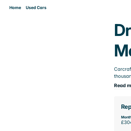
Home
Used Cars
Dr
M
Carcraf
thousan
Read m
Rep
Month
£30