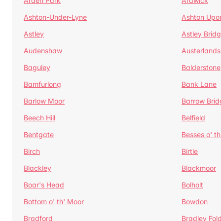
Arden Park
Ardwick
Ashton-Under-Lyne
Ashton Upo
Astley
Astley Brid
Audenshaw
Austerlands
Baguley
Balderstone
Bamfurlong
Bank Lane
Barlow Moor
Barrow Brid
Beech Hill
Belfield
Bentgate
Besses o' th
Birch
Birtle
Blackley
Blackmoor
Boar's Head
Bolholt
Bottom o' th' Moor
Bowdon
Bradford
Bradley Fol