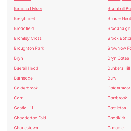
Bramhall Moor
Bramhall Pa
Breightmet
Brindle Hea
Broadfield
Broadhalgh
Bromley Cross
Brook Bott
Broughton Park
Brownlow Fo
Bryn
Bryn Gates
Buersil Head
Bunkers Hill
Burnedge
Bury
Calderbrook
Caldermoor
Carr
Carrbrook
Castle Hill
Castleton
Chadderton Fold
Chadkirk
Charlestown
Cheadle