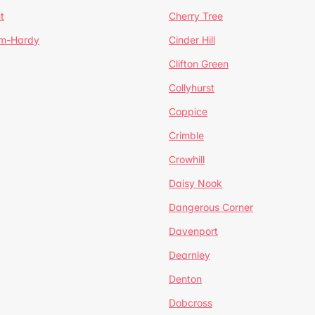
t
Cherry Tree
um-Hardy
Cinder Hill
Clifton Green
Collyhurst
Coppice
Crimble
Crowhill
Daisy Nook
Dangerous Corner
Davenport
Dearnley
Denton
Dobcross