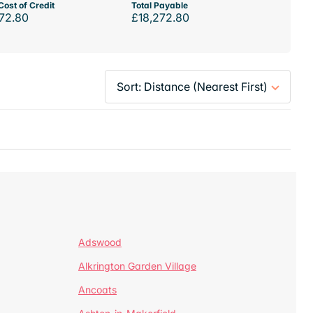
Cost of Credit
Total Payable
72.80
£18,272.80
Adswood
Alkrington Garden Village
Ancoats