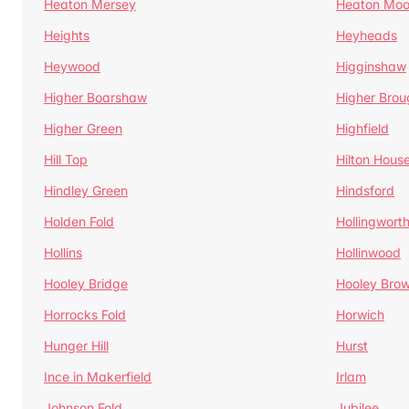
Heaton Mersey
Heaton Moo
Heights
Heyheads
Heywood
Higginshaw
Higher Boarshaw
Higher Brou
Higher Green
Highfield
Hill Top
Hilton Hous
Hindley Green
Hindsford
Holden Fold
Hollingwort
Hollins
Hollinwood
Hooley Bridge
Hooley Bro
Horrocks Fold
Horwich
Hunger Hill
Hurst
Ince in Makerfield
Irlam
Johnson Fold
Jubilee