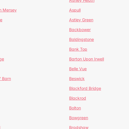
Ashley Heath
n Mersey
Aspull
ge
Astley Green
Backbower
Baldingstone
Bank Top
ge
Barton Upon Irwell
Belle Vue
' Barn
Beswick
Blackford Bridge
Blackrod
Bolton
Bowgreen
d
Bradshaw