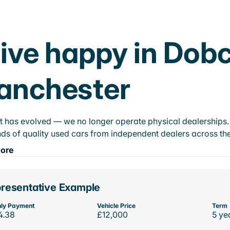
ive happy in Dobc
anchester
t has evolved — we no longer operate physical dealerships. T
ds of quality used cars from independent dealers across the
ore
resentative Example
ly Payment
Vehicle Price
Term
4.38
£12,000
5 ye