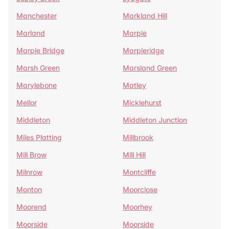
Manchester
Markland Hill
Marland
Marple
Marple Bridge
Marpleridge
Marsh Green
Marsland Green
Marylebone
Matley
Mellor
Micklehurst
Middleton
Middleton Junction
Miles Platting
Millbrook
Mill Brow
Mill Hill
Milnrow
Montcliffe
Monton
Moorclose
Moorend
Moorhey
Moorside
Moorside