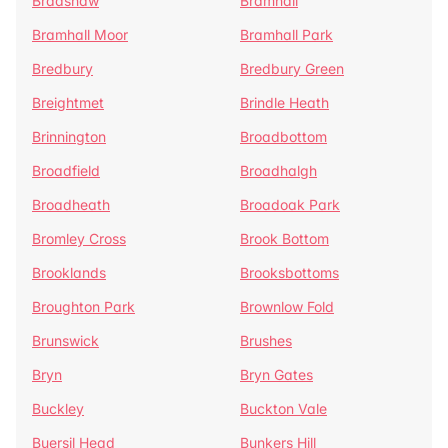
Bradshaw
Bramhall
Bramhall Moor
Bramhall Park
Bredbury
Bredbury Green
Breightmet
Brindle Heath
Brinnington
Broadbottom
Broadfield
Broadhalgh
Broadheath
Broadoak Park
Bromley Cross
Brook Bottom
Brooklands
Brooksbottoms
Broughton Park
Brownlow Fold
Brunswick
Brushes
Bryn
Bryn Gates
Buckley
Buckton Vale
Buersil Head
Bunkers Hill