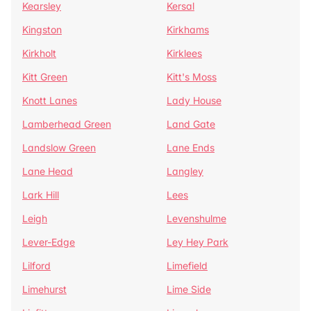
Kearsley
Kersal
Kingston
Kirkhams
Kirkholt
Kirklees
Kitt Green
Kitt's Moss
Knott Lanes
Lady House
Lamberhead Green
Land Gate
Landslow Green
Lane Ends
Lane Head
Langley
Lark Hill
Lees
Leigh
Levenshulme
Lever-Edge
Ley Hey Park
Lilford
Limefield
Limehurst
Lime Side