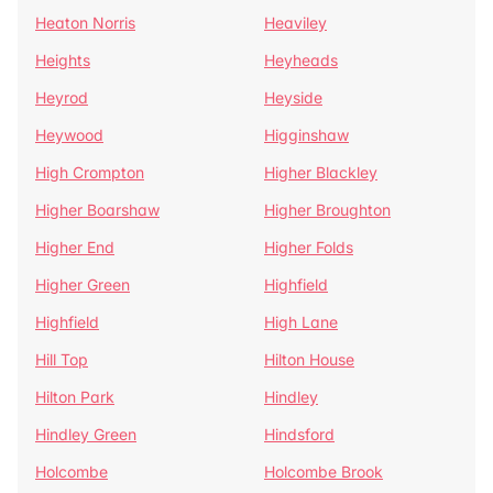
Heaton Norris
Heaviley
Heights
Heyheads
Heyrod
Heyside
Heywood
Higginshaw
High Crompton
Higher Blackley
Higher Boarshaw
Higher Broughton
Higher End
Higher Folds
Higher Green
Highfield
Highfield
High Lane
Hill Top
Hilton House
Hilton Park
Hindley
Hindley Green
Hindsford
Holcombe
Holcombe Brook