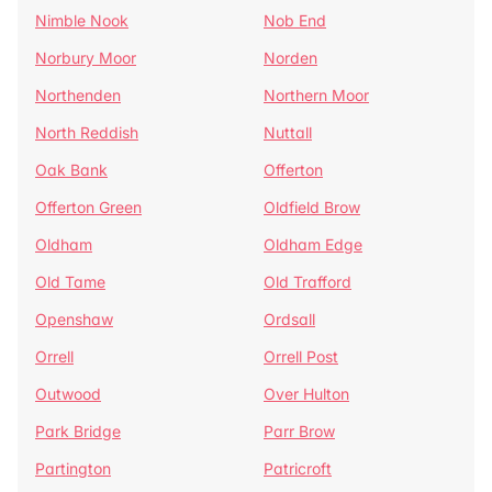
Nimble Nook
Nob End
Norbury Moor
Norden
Northenden
Northern Moor
North Reddish
Nuttall
Oak Bank
Offerton
Offerton Green
Oldfield Brow
Oldham
Oldham Edge
Old Tame
Old Trafford
Openshaw
Ordsall
Orrell
Orrell Post
Outwood
Over Hulton
Park Bridge
Parr Brow
Partington
Patricroft