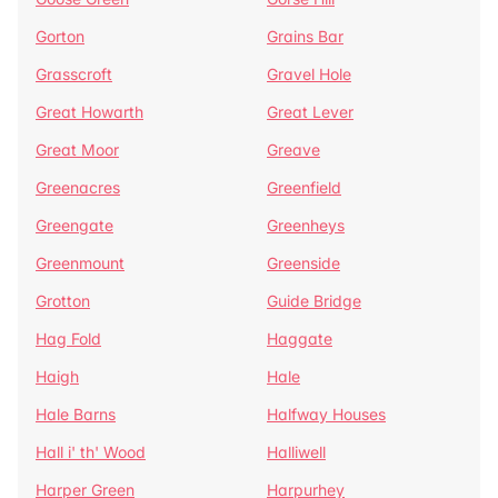
Gorton
Grains Bar
Grasscroft
Gravel Hole
Great Howarth
Great Lever
Great Moor
Greave
Greenacres
Greenfield
Greengate
Greenheys
Greenmount
Greenside
Grotton
Guide Bridge
Hag Fold
Haggate
Haigh
Hale
Hale Barns
Halfway Houses
Hall i' th' Wood
Halliwell
Harper Green
Harpurhey