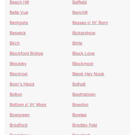
Beech Hill
Belfield
Belle Vue
Benchill
Bentgate
Besses o' th' Barn
Beswick
Bickershaw
Birch
Birtle
Blackford Bridge
Black Lane
Blackley
Blackmoor
Blackrod
Bleak Hey Nook
Boar's Head
Bolholt
Bolton
Boothstown
Bottom o' th' Moor
Bowdon
Bowgreen
Bowlee
Bradford
Bradley Fold