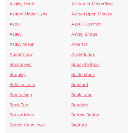
Ashley Heath
Ashton-in-Makerfield
Ashton-Under-Lyne
Ashton Upon Mersey
Aspull
Aspull Common
Astley
Astley Bridge
Astley Green
Atherton
Audenshaw
Austerlands
Backbower
Bagslate Moor
Baguley
Balderstone
Baldingstone
Bamford
Bamfurlong
Bank Lane
Bank Top
Bardsley
Barlow Moor
Barrow Bridge
Barton Upon Irwell
Bedford