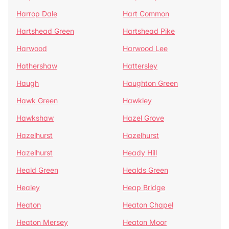
Harrop Dale
Hart Common
Hartshead Green
Hartshead Pike
Harwood
Harwood Lee
Hathershaw
Hattersley
Haugh
Haughton Green
Hawk Green
Hawkley
Hawkshaw
Hazel Grove
Hazelhurst
Hazelhurst
Hazelhurst
Heady Hill
Heald Green
Healds Green
Healey
Heap Bridge
Heaton
Heaton Chapel
Heaton Mersey
Heaton Moor