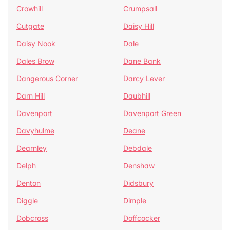
Crowhill
Crumpsall
Cutgate
Daisy Hill
Daisy Nook
Dale
Dales Brow
Dane Bank
Dangerous Corner
Darcy Lever
Darn Hill
Daubhill
Davenport
Davenport Green
Davyhulme
Deane
Dearnley
Debdale
Delph
Denshaw
Denton
Didsbury
Diggle
Dimple
Dobcross
Doffcocker