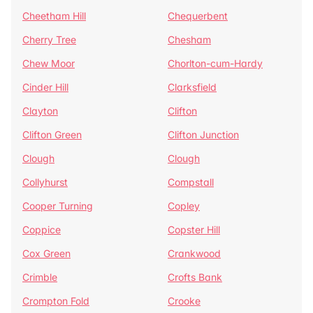
Cheetham Hill
Chequerbent
Cherry Tree
Chesham
Chew Moor
Chorlton-cum-Hardy
Cinder Hill
Clarksfield
Clayton
Clifton
Clifton Green
Clifton Junction
Clough
Clough
Collyhurst
Compstall
Cooper Turning
Copley
Coppice
Copster Hill
Cox Green
Crankwood
Crimble
Crofts Bank
Crompton Fold
Crooke