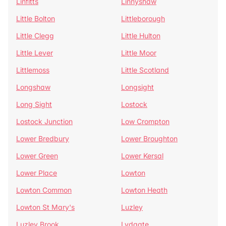
Linfitts
Linnyshaw
Little Bolton
Littleborough
Little Clegg
Little Hulton
Little Lever
Little Moor
Littlemoss
Little Scotland
Longshaw
Longsight
Long Sight
Lostock
Lostock Junction
Low Crompton
Lower Bredbury
Lower Broughton
Lower Green
Lower Kersal
Lower Place
Lowton
Lowton Common
Lowton Heath
Lowton St Mary's
Luzley
Luzley Brook
Lydgate