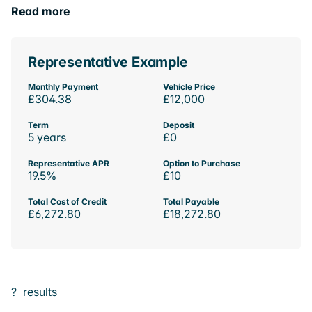
Read more
Representative Example
Monthly Payment
Vehicle Price
£304.38
£12,000
Term
Deposit
5 years
£0
Representative APR
Option to Purchase
19.5%
£10
Total Cost of Credit
Total Payable
£6,272.80
£18,272.80
?
results