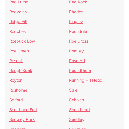
Red Lumb
Red Rock
Redvales
Rhodes
Ridge Hill
Ringley
Roaches
Rochdale
Roebuck Low
Roe Cross
Roe Green
Romiley
Rosehill
Rose Hill
Rough Bank
Roundthorn
Royton
Running Hill Head
Rusholme
Sale
Salford
Scholes
Scot Lane End
Scouthead
Sedgley Park
Seedley