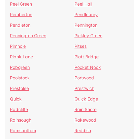
Peel Green
Peel Hall
Pemberton
Pendlebury
Pendleton
Pennington
Pennington Green
Pickley Green
Pimhole
Pitses
Plank Lane
Platt Bridge
Pobgreen
Pocket Nook
Poolstock
Portwood
Prestolee
Prestwich
Quick
Quick Edge
Radcliffe
Rain Shore
Rainsough
Rakewood
Ramsbottom
Reddish