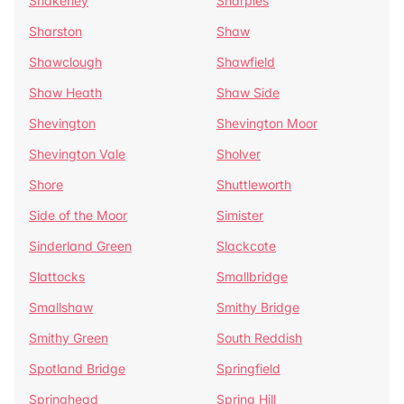
Shakerley
Sharples
Sharston
Shaw
Shawclough
Shawfield
Shaw Heath
Shaw Side
Shevington
Shevington Moor
Shevington Vale
Sholver
Shore
Shuttleworth
Side of the Moor
Simister
Sinderland Green
Slackcote
Slattocks
Smallbridge
Smallshaw
Smithy Bridge
Smithy Green
South Reddish
Spotland Bridge
Springfield
Springhead
Spring Hill