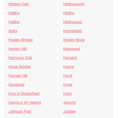
Holden Fold
Hollingworth
Hollins
Hollins
Hollins
Hollinwood
Holts
Honresfeld
Hooley Bridge
Hooley Brow
Hooley Hill
Hopwood
Horrocks Fold
Horwich
Howe Bridge
Hulme
Hunger Hill
Hurst
Hurstead
Hyde
Ince in Makerfield
Irlam
Irlams o' th' Height
Jericho
Johnson Fold
Jubilee