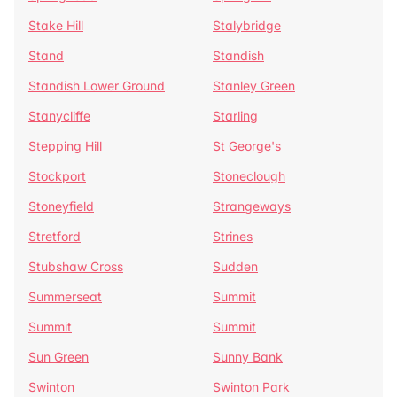
Stake Hill
Stalybridge
Stand
Standish
Standish Lower Ground
Stanley Green
Stanycliffe
Starling
Stepping Hill
St George's
Stockport
Stoneclough
Stoneyfield
Strangeways
Stretford
Strines
Stubshaw Cross
Sudden
Summerseat
Summit
Summit
Summit
Sun Green
Sunny Bank
Swinton
Swinton Park