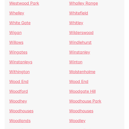
Westwood Park
Whalley Range
Whelley
Whitefield
White Gate
Whitley
Wigan
Wilderswood
Willows
Windlehurst
Wingates
Winstanley
Winstanleys
Winton
Withington
Wolstenholme
Wood End
Wood End
Woodford
Woodgate Hill
Woodhey
Woodhouse Park
Woodhouses
Woodhouses
Woodlands
Woodley