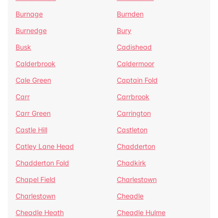
Burnage
Burnden
Burnedge
Bury
Busk
Cadishead
Calderbrook
Caldermoor
Cale Green
Captain Fold
Carr
Carrbrook
Carr Green
Carrington
Castle Hill
Castleton
Catley Lane Head
Chadderton
Chadderton Fold
Chadkirk
Chapel Field
Charlestown
Charlestown
Cheadle
Cheadle Heath
Cheadle Hulme