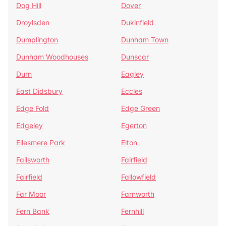
Dog Hill
Dover
Droylsden
Dukinfield
Dumplington
Dunham Town
Dunham Woodhouses
Dunscar
Durn
Eagley
East Didsbury
Eccles
Edge Fold
Edge Green
Edgeley
Egerton
Ellesmere Park
Elton
Failsworth
Fairfield
Fairfield
Fallowfield
Far Moor
Farnworth
Fern Bank
Fernhill