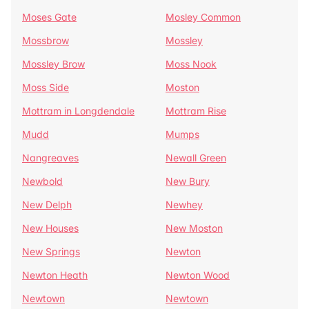
Moses Gate
Mosley Common
Mossbrow
Mossley
Mossley Brow
Moss Nook
Moss Side
Moston
Mottram in Longdendale
Mottram Rise
Mudd
Mumps
Nangreaves
Newall Green
Newbold
New Bury
New Delph
Newhey
New Houses
New Moston
New Springs
Newton
Newton Heath
Newton Wood
Newtown
Newtown