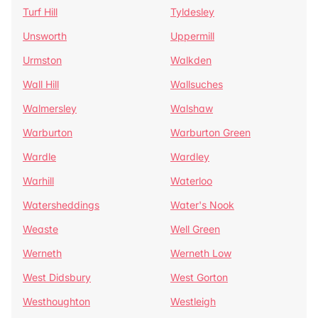
Turf Hill
Tyldesley
Unsworth
Uppermill
Urmston
Walkden
Wall Hill
Wallsuches
Walmersley
Walshaw
Warburton
Warburton Green
Wardle
Wardley
Warhill
Waterloo
Watersheddings
Water's Nook
Weaste
Well Green
Werneth
Werneth Low
West Didsbury
West Gorton
Westhoughton
Westleigh