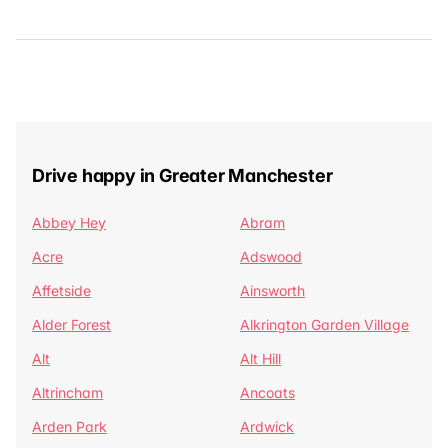
Drive happy in Greater Manchester
Abbey Hey
Abram
Acre
Adswood
Affetside
Ainsworth
Alder Forest
Alkrington Garden Village
Alt
Alt Hill
Altrincham
Ancoats
Arden Park
Ardwick