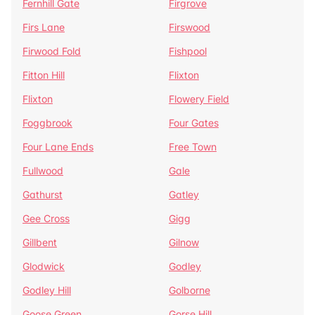
Fernhill Gate
Firgrove
Firs Lane
Firswood
Firwood Fold
Fishpool
Fitton Hill
Flixton
Flixton
Flowery Field
Foggbrook
Four Gates
Four Lane Ends
Free Town
Fullwood
Gale
Gathurst
Gatley
Gee Cross
Gigg
Gillbent
Gilnow
Glodwick
Godley
Godley Hill
Golborne
Goose Green
Gorse Hill