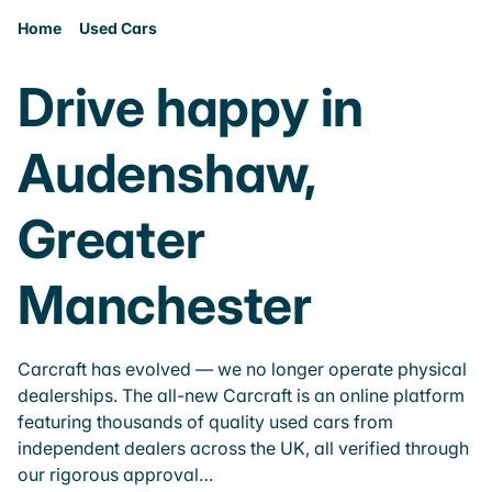
Home
Used Cars
Drive happy in
Audenshaw,
Greater
Manchester
Carcraft has evolved — we no longer operate physical
dealerships. The all-new Carcraft is an online platform
featuring thousands of quality used cars from
independent dealers across the UK, all verified through
our rigorous approval…