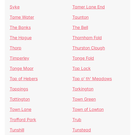
Syke
Tamer Lane End
Tame Water
Taunton
The Banks
The Bell
The Hague
Thornham Fold
Thorp
Thurston Clough
Timperley
Tonge Fold
Tonge Moor
Top Lock
Top of Hebers
Top o' th' Meadows
Toppings
Torkington
Tottington
Town Green
Town Lane
Town of Lowton
Trafford Park
Trub
Tunshill
Tunstead