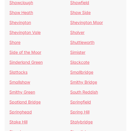
Shawclough
Shawfield
Shaw Heath
Shaw Side
Shevington
Shevington Moor
Shevington Vale
Sholver
Shore
Shuttleworth
Side of the Moor
Simister
Sinderland Green
Slackcote
Slattocks
Smallbridge
Smallshaw
Smithy Bridge
Smithy Green
South Reddish
Spotland Bridge
Springfield
Springhead
Spring Hill
Stake Hill
Stalybridge