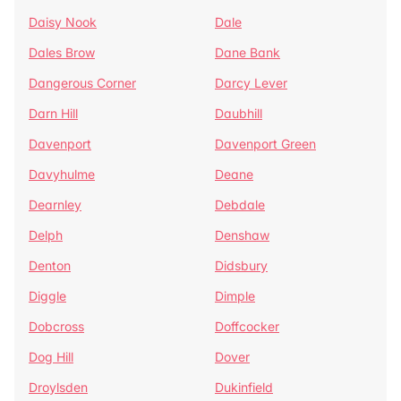
Daisy Nook
Dale
Dales Brow
Dane Bank
Dangerous Corner
Darcy Lever
Darn Hill
Daubhill
Davenport
Davenport Green
Davyhulme
Deane
Dearnley
Debdale
Delph
Denshaw
Denton
Didsbury
Diggle
Dimple
Dobcross
Doffcocker
Dog Hill
Dover
Droylsden
Dukinfield