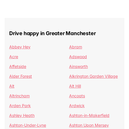
Drive happy in Greater Manchester
Abbey Hey
Abram
Acre
Adswood
Affetside
Ainsworth
Alder Forest
Alkrington Garden Village
Alt
Alt Hill
Altrincham
Ancoats
Arden Park
Ardwick
Ashley Heath
Ashton-in-Makerfield
Ashton-Under-Lyne
Ashton Upon Mersey