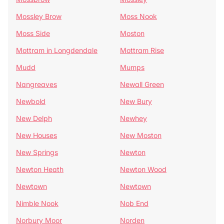
Mossley Brow
Moss Nook
Moss Side
Moston
Mottram in Longdendale
Mottram Rise
Mudd
Mumps
Nangreaves
Newall Green
Newbold
New Bury
New Delph
Newhey
New Houses
New Moston
New Springs
Newton
Newton Heath
Newton Wood
Newtown
Newtown
Nimble Nook
Nob End
Norbury Moor
Norden