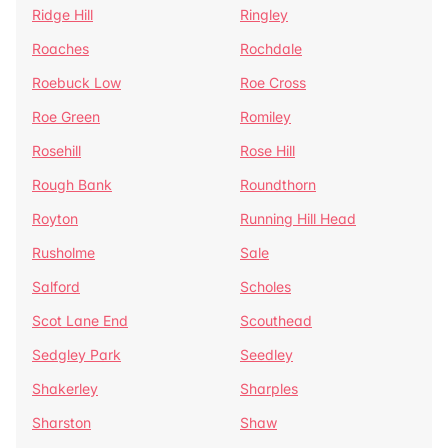
Ridge Hill
Ringley
Roaches
Rochdale
Roebuck Low
Roe Cross
Roe Green
Romiley
Rosehill
Rose Hill
Rough Bank
Roundthorn
Royton
Running Hill Head
Rusholme
Sale
Salford
Scholes
Scot Lane End
Scouthead
Sedgley Park
Seedley
Shakerley
Sharples
Sharston
Shaw