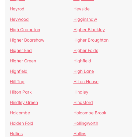
Heyrod
Heyside
Heywood
Higginshaw
High Crompton
Higher Blackley
Higher Boarshaw
Higher Broughton
Higher End
Higher Folds
Higher Green
Highfield
Highfield
High Lane
Hill Top
Hilton House
Hilton Park
Hindley
Hindley Green
Hindsford
Holcombe
Holcombe Brook
Holden Fold
Hollingworth
Hollins
Hollins