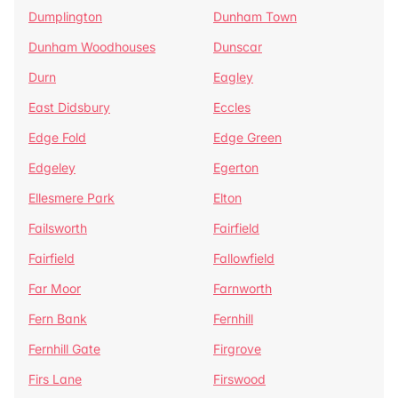
Dumplington
Dunham Town
Dunham Woodhouses
Dunscar
Durn
Eagley
East Didsbury
Eccles
Edge Fold
Edge Green
Edgeley
Egerton
Ellesmere Park
Elton
Failsworth
Fairfield
Fairfield
Fallowfield
Far Moor
Farnworth
Fern Bank
Fernhill
Fernhill Gate
Firgrove
Firs Lane
Firswood