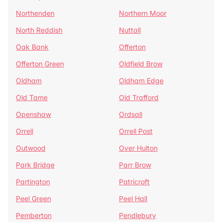
Northenden
Northern Moor
North Reddish
Nuttall
Oak Bank
Offerton
Offerton Green
Oldfield Brow
Oldham
Oldham Edge
Old Tame
Old Trafford
Openshaw
Ordsall
Orrell
Orrell Post
Outwood
Over Hulton
Park Bridge
Parr Brow
Partington
Patricroft
Peel Green
Peel Hall
Pemberton
Pendlebury