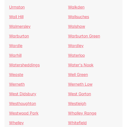
Urmston
Walkden
Wall Hill
Wallsuches
Walmersley
Walshaw
Warburton
Warburton Green
Wardle
Wardley
Warhill
Waterloo
Watersheddings
Water's Nook
Weaste
Well Green
Werneth
Werneth Low
West Didsbury
West Gorton
Westhoughton
Westleigh
Westwood Park
Whalley Range
Whelley
Whitefield