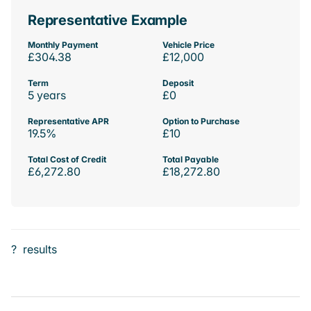
Representative Example
Monthly Payment
Vehicle Price
£304.38
£12,000
Term
Deposit
5 years
£0
Representative APR
Option to Purchase
19.5%
£10
Total Cost of Credit
Total Payable
£6,272.80
£18,272.80
?
results