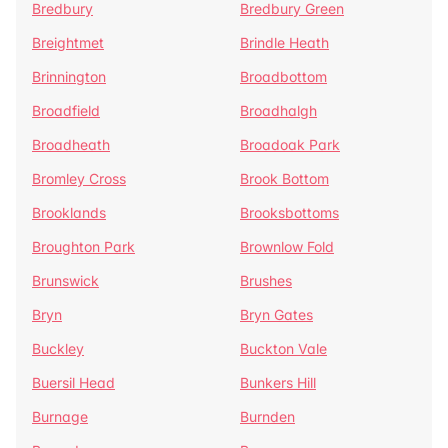
Bredbury
Bredbury Green
Breightmet
Brindle Heath
Brinnington
Broadbottom
Broadfield
Broadhalgh
Broadheath
Broadoak Park
Bromley Cross
Brook Bottom
Brooklands
Brooksbottoms
Broughton Park
Brownlow Fold
Brunswick
Brushes
Bryn
Bryn Gates
Buckley
Buckton Vale
Buersil Head
Bunkers Hill
Burnage
Burnden