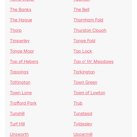
The Banks
The Bell
The Hague
Thornham Fold
Thorp
Thurston Clough
Timperley
Tonge Fold
Tonge Moor
Top Lock
Top of Hebers
Top o' th' Meadows
Toppings
Torkington
Tottington
Town Green
Town Lane
Town of Lowton
Trafford Park
Trub
Tunshill
Tunstead
Turf Hill
Tyldesley
Unsworth
Uppermill