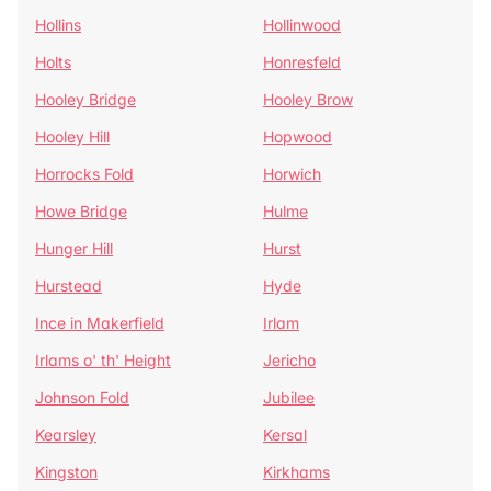
Hollins
Hollinwood
Holts
Honresfeld
Hooley Bridge
Hooley Brow
Hooley Hill
Hopwood
Horrocks Fold
Horwich
Howe Bridge
Hulme
Hunger Hill
Hurst
Hurstead
Hyde
Ince in Makerfield
Irlam
Irlams o' th' Height
Jericho
Johnson Fold
Jubilee
Kearsley
Kersal
Kingston
Kirkhams