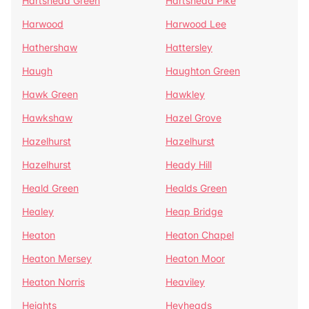
Hartshead Green
Hartshead Pike
Harwood
Harwood Lee
Hathershaw
Hattersley
Haugh
Haughton Green
Hawk Green
Hawkley
Hawkshaw
Hazel Grove
Hazelhurst
Hazelhurst
Hazelhurst
Heady Hill
Heald Green
Healds Green
Healey
Heap Bridge
Heaton
Heaton Chapel
Heaton Mersey
Heaton Moor
Heaton Norris
Heaviley
Heights
Heyheads