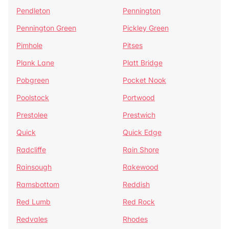
Pendleton
Pennington
Pennington Green
Pickley Green
Pimhole
Pitses
Plank Lane
Platt Bridge
Pobgreen
Pocket Nook
Poolstock
Portwood
Prestolee
Prestwich
Quick
Quick Edge
Radcliffe
Rain Shore
Rainsough
Rakewood
Ramsbottom
Reddish
Red Lumb
Red Rock
Redvales
Rhodes