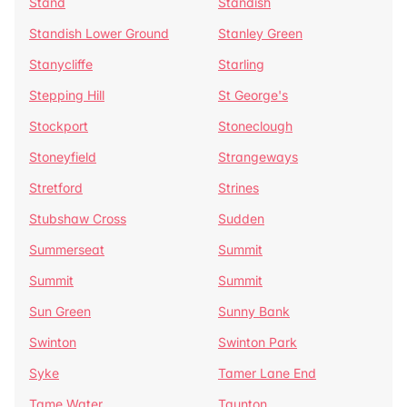
Stand
Standish
Standish Lower Ground
Stanley Green
Stanycliffe
Starling
Stepping Hill
St George's
Stockport
Stoneclough
Stoneyfield
Strangeways
Stretford
Strines
Stubshaw Cross
Sudden
Summerseat
Summit
Summit
Summit
Sun Green
Sunny Bank
Swinton
Swinton Park
Syke
Tamer Lane End
Tame Water
Taunton