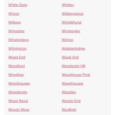
White Gate
Whitley
Wigan
Wilderswood
Willows
Windlehurst
Wingates
Winstanley
Winstanleys
Winton
Withington
Wolstenholme
Wood End
Wood End
Woodford
Woodgate Hill
Woodhey
Woodhouse Park
Woodhouses
Woodhouses
Woodlands
Woodley
Wood Road
Woods End
Woods Moor
Woolfold