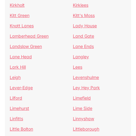
Kirkholt
Kirklees
Kitt Green
Kitt's Moss
Knott Lanes
Lady House
Lamberhead Green
Land Gate
Landslow Green
Lane Ends
Lane Head
Langley
Lark Hill
Lees
Leigh
Levenshulme
Lever-Edge
Ley Hey Park
Lilford
Limefield
Limehurst
Lime Side
Linfitts
Linnyshaw
Little Bolton
Littleborough