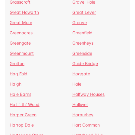
Grasscroft
Gravel Hole
Great Howarth
Great Lever
Great Moor
Greave
Greenacres
Greenfield
Greengate
Greenheys
Greenmount
Greenside
Grotton
Guide Bridge
Hag Fold
Haggate
Haigh
Hale
Hale Barns
Halfway Houses
Hall i' th' Wood
Halliwell
Harper Green
Harpurhey
Harrop Dale
Hart Common