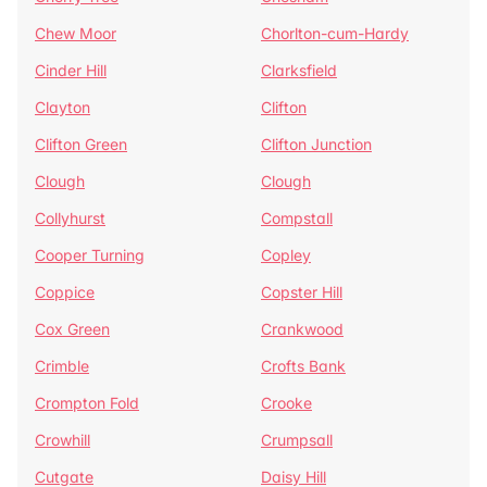
Chew Moor
Chorlton-cum-Hardy
Cinder Hill
Clarksfield
Clayton
Clifton
Clifton Green
Clifton Junction
Clough
Clough
Collyhurst
Compstall
Cooper Turning
Copley
Coppice
Copster Hill
Cox Green
Crankwood
Crimble
Crofts Bank
Crompton Fold
Crooke
Crowhill
Crumpsall
Cutgate
Daisy Hill