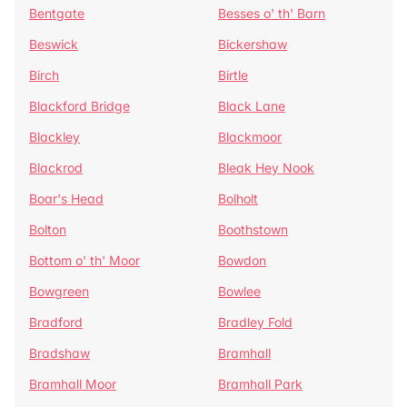
Bentgate
Besses o' th' Barn
Beswick
Bickershaw
Birch
Birtle
Blackford Bridge
Black Lane
Blackley
Blackmoor
Blackrod
Bleak Hey Nook
Boar's Head
Bolholt
Bolton
Boothstown
Bottom o' th' Moor
Bowdon
Bowgreen
Bowlee
Bradford
Bradley Fold
Bradshaw
Bramhall
Bramhall Moor
Bramhall Park