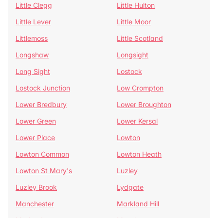
Little Clegg
Little Hulton
Little Lever
Little Moor
Littlemoss
Little Scotland
Longshaw
Longsight
Long Sight
Lostock
Lostock Junction
Low Crompton
Lower Bredbury
Lower Broughton
Lower Green
Lower Kersal
Lower Place
Lowton
Lowton Common
Lowton Heath
Lowton St Mary's
Luzley
Luzley Brook
Lydgate
Manchester
Markland Hill