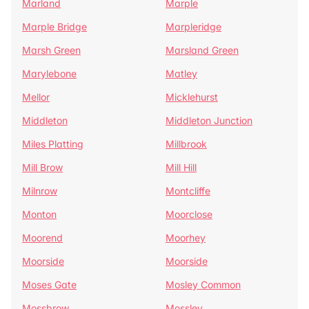
Marland
Marple
Marple Bridge
Marpleridge
Marsh Green
Marsland Green
Marylebone
Matley
Mellor
Micklehurst
Middleton
Middleton Junction
Miles Platting
Millbrook
Mill Brow
Mill Hill
Milnrow
Montcliffe
Monton
Moorclose
Moorend
Moorhey
Moorside
Moorside
Moses Gate
Mosley Common
Mossbrow
Mossley