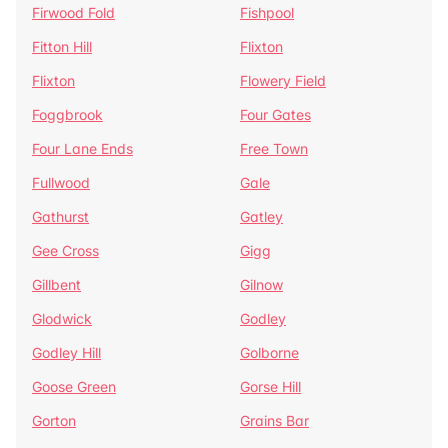
Firwood Fold
Fishpool
Fitton Hill
Flixton
Flixton
Flowery Field
Foggbrook
Four Gates
Four Lane Ends
Free Town
Fullwood
Gale
Gathurst
Gatley
Gee Cross
Gigg
Gillbent
Gilnow
Glodwick
Godley
Godley Hill
Golborne
Goose Green
Gorse Hill
Gorton
Grains Bar