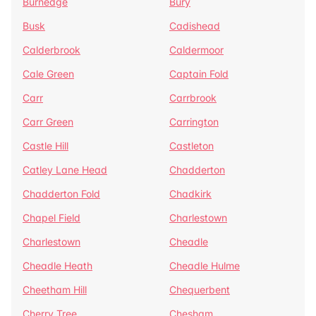
Burnedge
Bury
Busk
Cadishead
Calderbrook
Caldermoor
Cale Green
Captain Fold
Carr
Carrbrook
Carr Green
Carrington
Castle Hill
Castleton
Catley Lane Head
Chadderton
Chadderton Fold
Chadkirk
Chapel Field
Charlestown
Charlestown
Cheadle
Cheadle Heath
Cheadle Hulme
Cheetham Hill
Chequerbent
Cherry Tree
Chesham