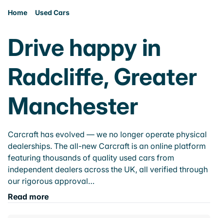
Home
Used Cars
Drive happy in
Radcliffe, Greater
Manchester
Carcraft has evolved — we no longer operate physical
dealerships. The all-new Carcraft is an online platform
featuring thousands of quality used cars from
independent dealers across the UK, all verified through
our rigorous approval…
Read more