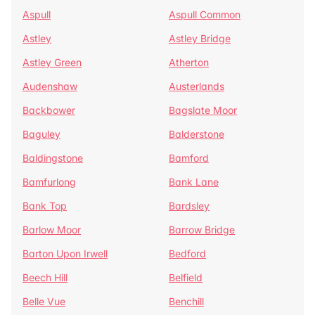
Aspull
Aspull Common
Astley
Astley Bridge
Astley Green
Atherton
Audenshaw
Austerlands
Backbower
Bagslate Moor
Baguley
Balderstone
Baldingstone
Bamford
Bamfurlong
Bank Lane
Bank Top
Bardsley
Barlow Moor
Barrow Bridge
Barton Upon Irwell
Bedford
Beech Hill
Belfield
Belle Vue
Benchill