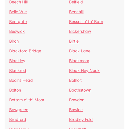
Beech Hill
Belfield
Belle Vue
Benchill
Bentgate
Besses o' th' Barn
Beswick
Bickershaw
Birch
Birtle
Blackford Bridge
Black Lane
Blackley
Blackmoor
Blackrod
Bleak Hey Nook
Boar's Head
Bolholt
Bolton
Boothstown
Bottom o' th' Moor
Bowdon
Bowgreen
Bowlee
Bradford
Bradley Fold