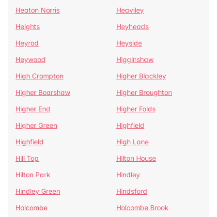
Heaton Norris
Heaviley
Heights
Heyheads
Heyrod
Heyside
Heywood
Higginshaw
High Crompton
Higher Blackley
Higher Boarshaw
Higher Broughton
Higher End
Higher Folds
Higher Green
Highfield
Highfield
High Lane
Hill Top
Hilton House
Hilton Park
Hindley
Hindley Green
Hindsford
Holcombe
Holcombe Brook