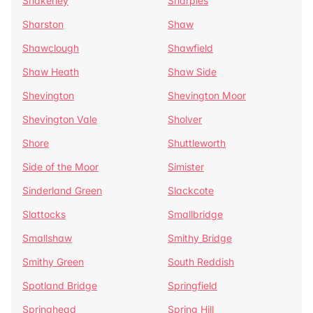
Shakerley
Sharples
Sharston
Shaw
Shawclough
Shawfield
Shaw Heath
Shaw Side
Shevington
Shevington Moor
Shevington Vale
Sholver
Shore
Shuttleworth
Side of the Moor
Simister
Sinderland Green
Slackcote
Slattocks
Smallbridge
Smallshaw
Smithy Bridge
Smithy Green
South Reddish
Spotland Bridge
Springfield
Springhead
Spring Hill