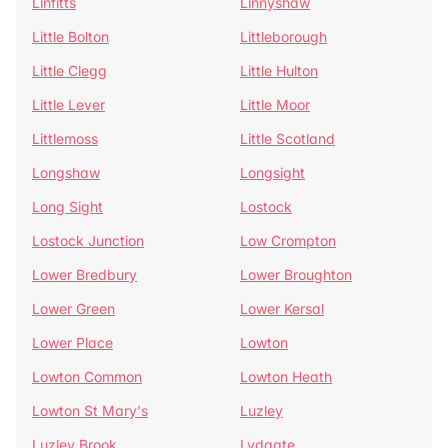
Linfitts
Linnyshaw
Little Bolton
Littleborough
Little Clegg
Little Hulton
Little Lever
Little Moor
Littlemoss
Little Scotland
Longshaw
Longsight
Long Sight
Lostock
Lostock Junction
Low Crompton
Lower Bredbury
Lower Broughton
Lower Green
Lower Kersal
Lower Place
Lowton
Lowton Common
Lowton Heath
Lowton St Mary's
Luzley
Luzley Brook
Lydgate