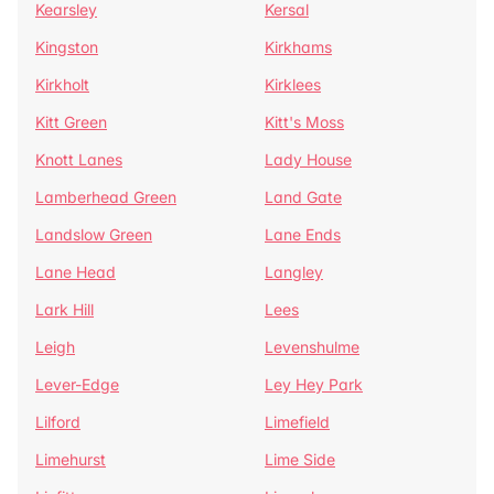
Kearsley
Kersal
Kingston
Kirkhams
Kirkholt
Kirklees
Kitt Green
Kitt's Moss
Knott Lanes
Lady House
Lamberhead Green
Land Gate
Landslow Green
Lane Ends
Lane Head
Langley
Lark Hill
Lees
Leigh
Levenshulme
Lever-Edge
Ley Hey Park
Lilford
Limefield
Limehurst
Lime Side