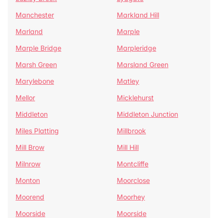
Manchester
Markland Hill
Marland
Marple
Marple Bridge
Marpleridge
Marsh Green
Marsland Green
Marylebone
Matley
Mellor
Micklehurst
Middleton
Middleton Junction
Miles Platting
Millbrook
Mill Brow
Mill Hill
Milnrow
Montcliffe
Monton
Moorclose
Moorend
Moorhey
Moorside
Moorside