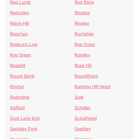
Red Lumb
Red Rock
Redvales
Rhodes
Ridge Hill
Ringley
Roaches
Rochdale
Roebuck Low
Roe Cross
Roe Green
Romiley
Rosehill
Rose Hill
Rough Bank
Roundthorn
Royton
Running Hill Head
Rusholme
Sale
Salford
Scholes
Scot Lane End
Scouthead
Sedgley Park
Seedley