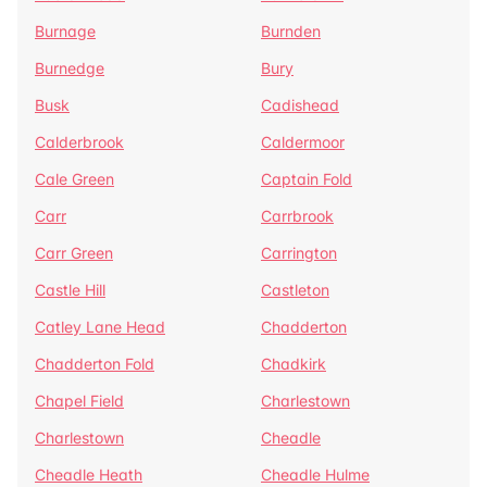
Burnage
Burnden
Burnedge
Bury
Busk
Cadishead
Calderbrook
Caldermoor
Cale Green
Captain Fold
Carr
Carrbrook
Carr Green
Carrington
Castle Hill
Castleton
Catley Lane Head
Chadderton
Chadderton Fold
Chadkirk
Chapel Field
Charlestown
Charlestown
Cheadle
Cheadle Heath
Cheadle Hulme