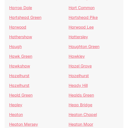
Harrop Dale
Hart Common
Hartshead Green
Hartshead Pike
Harwood
Harwood Lee
Hathershaw
Hattersley
Haugh
Haughton Green
Hawk Green
Hawkley
Hawkshaw
Hazel Grove
Hazelhurst
Hazelhurst
Hazelhurst
Heady Hill
Heald Green
Healds Green
Healey
Heap Bridge
Heaton
Heaton Chapel
Heaton Mersey
Heaton Moor