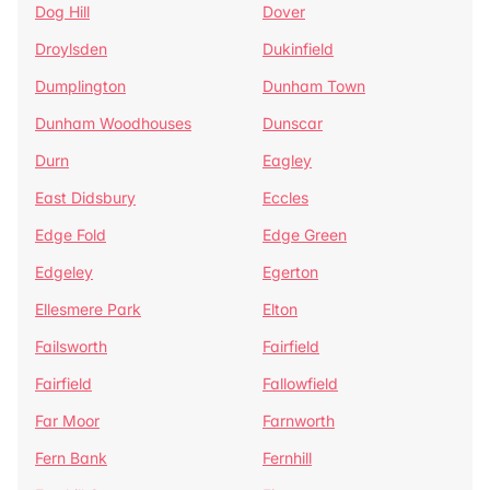
Dog Hill
Dover
Droylsden
Dukinfield
Dumplington
Dunham Town
Dunham Woodhouses
Dunscar
Durn
Eagley
East Didsbury
Eccles
Edge Fold
Edge Green
Edgeley
Egerton
Ellesmere Park
Elton
Failsworth
Fairfield
Fairfield
Fallowfield
Far Moor
Farnworth
Fern Bank
Fernhill