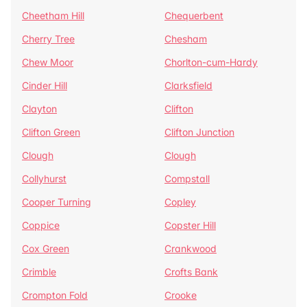
Cheetham Hill
Chequerbent
Cherry Tree
Chesham
Chew Moor
Chorlton-cum-Hardy
Cinder Hill
Clarksfield
Clayton
Clifton
Clifton Green
Clifton Junction
Clough
Clough
Collyhurst
Compstall
Cooper Turning
Copley
Coppice
Copster Hill
Cox Green
Crankwood
Crimble
Crofts Bank
Crompton Fold
Crooke