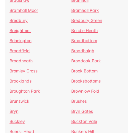
Bradshaw
Bramhall
Bramhall Moor
Bramhall Park
Bredbury
Bredbury Green
Breightmet
Brindle Heath
Brinnington
Broadbottom
Broadfield
Broadhalgh
Broadheath
Broadoak Park
Bromley Cross
Brook Bottom
Brooklands
Brooksbottoms
Broughton Park
Brownlow Fold
Brunswick
Brushes
Bryn
Bryn Gates
Buckley
Buckton Vale
Buersil Head
Bunkers Hill