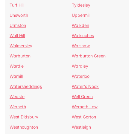
Turf Hill
Tyldesley
Unsworth
Uppermill
Urmston
Walkden
Wall Hill
Wallsuches
Walmersley
Walshaw
Warburton
Warburton Green
Wardle
Wardley
Warhill
Waterloo
Watersheddings
Water's Nook
Weaste
Well Green
Werneth
Werneth Low
West Didsbury
West Gorton
Westhoughton
Westleigh