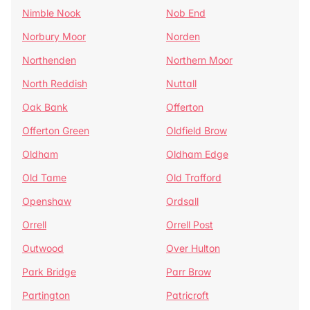
Nimble Nook
Nob End
Norbury Moor
Norden
Northenden
Northern Moor
North Reddish
Nuttall
Oak Bank
Offerton
Offerton Green
Oldfield Brow
Oldham
Oldham Edge
Old Tame
Old Trafford
Openshaw
Ordsall
Orrell
Orrell Post
Outwood
Over Hulton
Park Bridge
Parr Brow
Partington
Patricroft