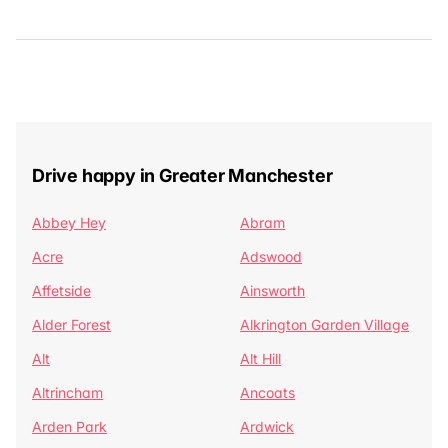
Drive happy in Greater Manchester
Abbey Hey
Abram
Acre
Adswood
Affetside
Ainsworth
Alder Forest
Alkrington Garden Village
Alt
Alt Hill
Altrincham
Ancoats
Arden Park
Ardwick