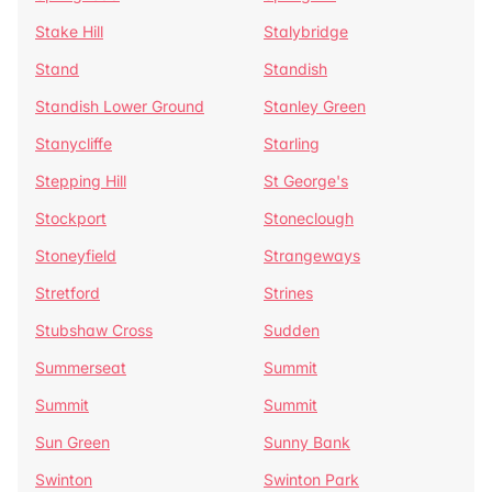
Stake Hill
Stalybridge
Stand
Standish
Standish Lower Ground
Stanley Green
Stanycliffe
Starling
Stepping Hill
St George's
Stockport
Stoneclough
Stoneyfield
Strangeways
Stretford
Strines
Stubshaw Cross
Sudden
Summerseat
Summit
Summit
Summit
Sun Green
Sunny Bank
Swinton
Swinton Park