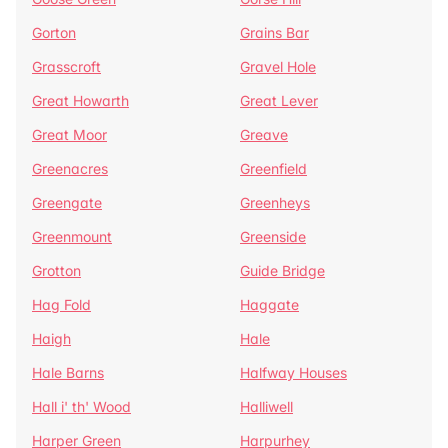
Gorton
Grains Bar
Grasscroft
Gravel Hole
Great Howarth
Great Lever
Great Moor
Greave
Greenacres
Greenfield
Greengate
Greenheys
Greenmount
Greenside
Grotton
Guide Bridge
Hag Fold
Haggate
Haigh
Hale
Hale Barns
Halfway Houses
Hall i' th' Wood
Halliwell
Harper Green
Harpurhey