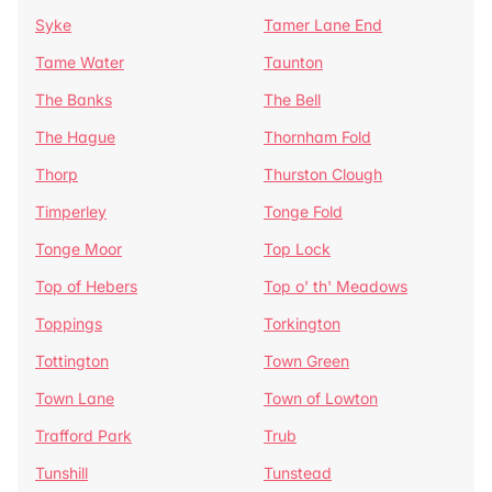
Syke
Tamer Lane End
Tame Water
Taunton
The Banks
The Bell
The Hague
Thornham Fold
Thorp
Thurston Clough
Timperley
Tonge Fold
Tonge Moor
Top Lock
Top of Hebers
Top o' th' Meadows
Toppings
Torkington
Tottington
Town Green
Town Lane
Town of Lowton
Trafford Park
Trub
Tunshill
Tunstead