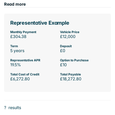
Read more
Representative Example
Monthly Payment
Vehicle Price
£304.38
£12,000
Term
Deposit
5 years
£0
Representative APR
Option to Purchase
19.5%
£10
Total Cost of Credit
Total Payable
£6,272.80
£18,272.80
?
results