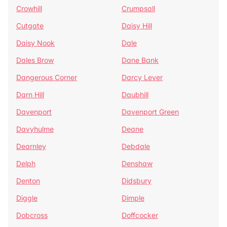
Crowhill
Crumpsall
Cutgate
Daisy Hill
Daisy Nook
Dale
Dales Brow
Dane Bank
Dangerous Corner
Darcy Lever
Darn Hill
Daubhill
Davenport
Davenport Green
Davyhulme
Deane
Dearnley
Debdale
Delph
Denshaw
Denton
Didsbury
Diggle
Dimple
Dobcross
Doffcocker