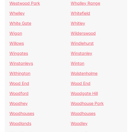
Westwood Park
Whalley Range
Whelley
Whitefield
White Gate
Whitley
Wigan
Wilderswood
Willows
Windlehurst
Wingates
Winstanley
Winstanleys
Winton
Withington
Wolstenholme
Wood End
Wood End
Woodford
Woodgate Hill
Woodhey
Woodhouse Park
Woodhouses
Woodhouses
Woodlands
Woodley