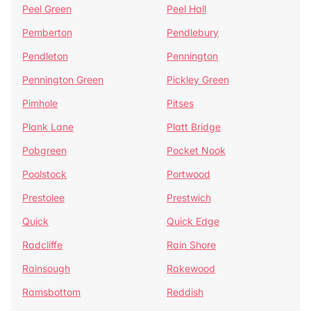
Peel Green
Peel Hall
Pemberton
Pendlebury
Pendleton
Pennington
Pennington Green
Pickley Green
Pimhole
Pitses
Plank Lane
Platt Bridge
Pobgreen
Pocket Nook
Poolstock
Portwood
Prestolee
Prestwich
Quick
Quick Edge
Radcliffe
Rain Shore
Rainsough
Rakewood
Ramsbottom
Reddish