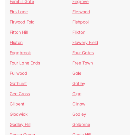
Fernhill Gate
Firgrove
Firs Lane
Firswood
Firwood Fold
Fishpool
Fitton Hill
Flixton
Flixton
Flowery Field
Foggbrook
Four Gates
Four Lane Ends
Free Town
Fullwood
Gale
Gathurst
Gatley
Gee Cross
Gigg
Gillbent
Gilnow
Glodwick
Godley
Godley Hill
Golborne
Goose Green
Gorse Hill