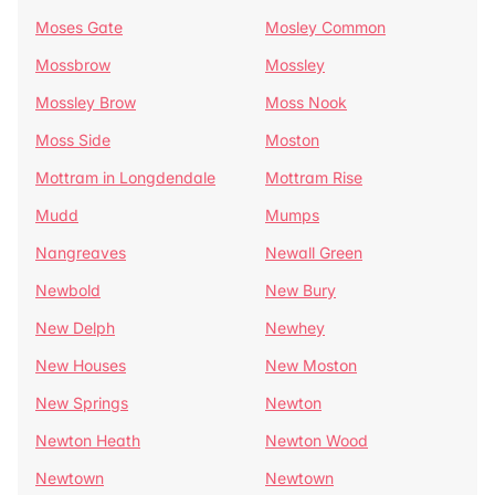
Moses Gate
Mosley Common
Mossbrow
Mossley
Mossley Brow
Moss Nook
Moss Side
Moston
Mottram in Longdendale
Mottram Rise
Mudd
Mumps
Nangreaves
Newall Green
Newbold
New Bury
New Delph
Newhey
New Houses
New Moston
New Springs
Newton
Newton Heath
Newton Wood
Newtown
Newtown