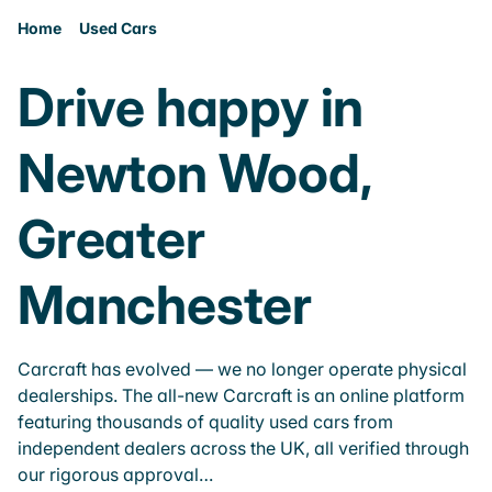
Home
Used Cars
Drive happy in
Newton Wood,
Greater
Manchester
Carcraft has evolved — we no longer operate physical
dealerships. The all-new Carcraft is an online platform
featuring thousands of quality used cars from
independent dealers across the UK, all verified through
our rigorous approval…