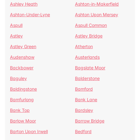
Ashley Heath
Ashton-in-Makerfield
Ashton-Under-Lyne
Ashton Upon Mersey
Aspull
Aspull Common
Astley
Astley Bridge
Astley Green
Atherton
Audenshaw
Austerlands
Backbower
Bagslate Moor
Baguley
Balderstone
Baldingstone
Bamford
Bamfurlong
Bank Lane
Bank Top
Bardsley
Barlow Moor
Barrow Bridge
Barton Upon Irwell
Bedford