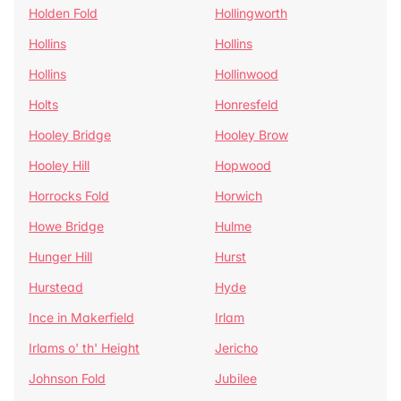
Holden Fold
Hollingworth
Hollins
Hollins
Hollins
Hollinwood
Holts
Honresfeld
Hooley Bridge
Hooley Brow
Hooley Hill
Hopwood
Horrocks Fold
Horwich
Howe Bridge
Hulme
Hunger Hill
Hurst
Hurstead
Hyde
Ince in Makerfield
Irlam
Irlams o' th' Height
Jericho
Johnson Fold
Jubilee