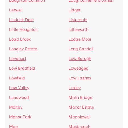
Laughton Common
Laughton en le Morthen
Letwell
Lidget
Lindrick Dale
Listerdale
Little Houghton
Littleworth
Load Brook
Lodge Moor
Longley Estate
Long Sandall
Loversall
Low Barugh
Low Bradfield
Lowedges
Lowfield
Low Laithes
Low Valley
Loxley
Lundwood
Malin Bridge
Maltby
Manor Estate
Manor Park
Mapplewell
Marr
Masbrough