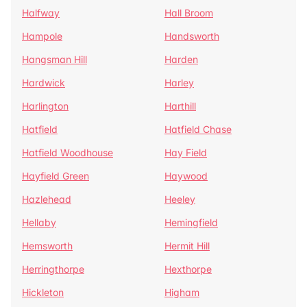
Halfway
Hall Broom
Hampole
Handsworth
Hangsman Hill
Harden
Hardwick
Harley
Harlington
Harthill
Hatfield
Hatfield Chase
Hatfield Woodhouse
Hay Field
Hayfield Green
Haywood
Hazlehead
Heeley
Hellaby
Hemingfield
Hemsworth
Hermit Hill
Herringthorpe
Hexthorpe
Hickleton
Higham