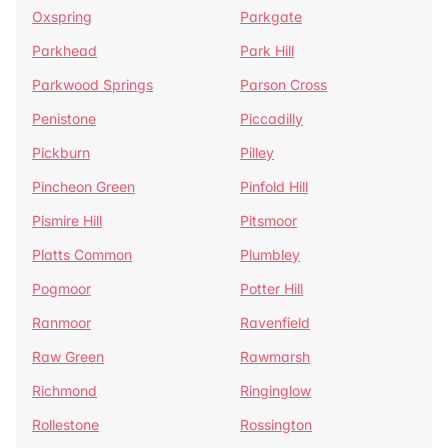
Oxspring
Parkgate
Parkhead
Park Hill
Parkwood Springs
Parson Cross
Penistone
Piccadilly
Pickburn
Pilley
Pincheon Green
Pinfold Hill
Pismire Hill
Pitsmoor
Platts Common
Plumbley
Pogmoor
Potter Hill
Ranmoor
Ravenfield
Raw Green
Rawmarsh
Richmond
Ringinglow
Rollestone
Rossington