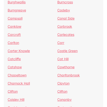
Burghwallis
Burncross
Burngreave
Cadeby
Campsall
Canal Side
Canklow
Carbrook
Carcroft
Carlecotes
Carlton
Carr
Carter Knowle
Castle Green
Catcliffe
Cat Hill
Catshaw
Cawthorne
Chapeltown
Charltonbrook
Charnock Hall
Clayton
Clifton
Clifton
Coisley Hill
Conanby