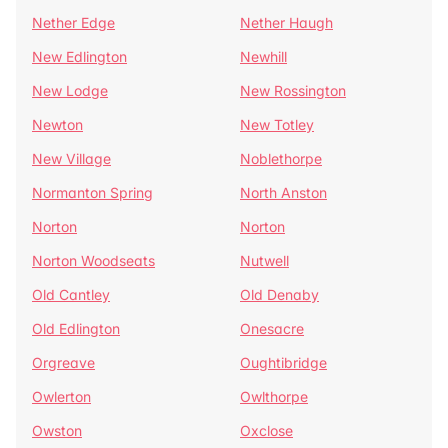
Nether Edge
Nether Haugh
New Edlington
Newhill
New Lodge
New Rossington
Newton
New Totley
New Village
Noblethorpe
Normanton Spring
North Anston
Norton
Norton
Norton Woodseats
Nutwell
Old Cantley
Old Denaby
Old Edlington
Onesacre
Orgreave
Oughtibridge
Owlerton
Owlthorpe
Owston
Oxclose