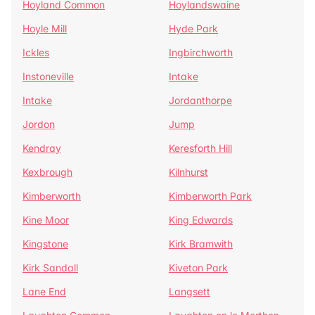
Hoyland Common
Hoylandswaine
Hoyle Mill
Hyde Park
Ickles
Ingbirchworth
Instoneville
Intake
Intake
Jordanthorpe
Jordon
Jump
Kendray
Keresforth Hill
Kexbrough
Kilnhurst
Kimberworth
Kimberworth Park
Kine Moor
King Edwards
Kingstone
Kirk Bramwith
Kirk Sandall
Kiveton Park
Lane End
Langsett