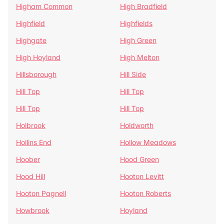
Higham Common
High Bradfield
Highfield
Highfields
Highgate
High Green
High Hoyland
High Melton
Hillsborough
Hill Side
Hill Top
Hill Top
Hill Top
Hill Top
Holbrook
Holdworth
Hollins End
Hollow Meadows
Hoober
Hood Green
Hood Hill
Hooton Levitt
Hooton Pagnell
Hooton Roberts
Howbrook
Hoyland