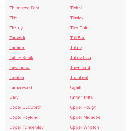
Thurnscoe East
Tickhill
Tilts
Tinsley
Tinsley
Tivy Dale
Todwick
Toll Bar
Topham
Totley
Totley Brook
Totley Rise
Townhead
Townhead
Treeton
Trumfleet
Turnerwood
Ughill
Ulley
Under Tofts
Upper Cudworth
Upper Haugh
Upper Hoyland
Upper Midhope
Upper Tankersley
Upper Whiston