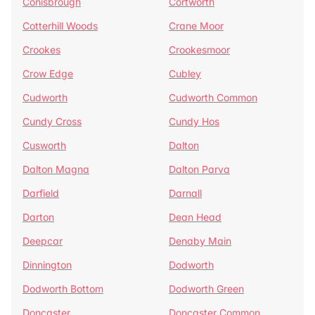
Conisbrough
Cortworth
Cotterhill Woods
Crane Moor
Crookes
Crookesmoor
Crow Edge
Cubley
Cudworth
Cudworth Common
Cundy Cross
Cundy Hos
Cusworth
Dalton
Dalton Magna
Dalton Parva
Darfield
Darnall
Darton
Dean Head
Deepcar
Denaby Main
Dinnington
Dodworth
Dodworth Bottom
Dodworth Green
Doncaster
Doncaster Common