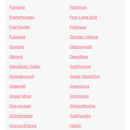
Fishlake
Foldrings
Fosterhouses
Four Lane End
Frecheville
Fullshaw
Fulwood
Garden Village
Gawber
Gildingwells
Gilroyd
Gleadless
Gleadless Valley
Goldthorpe
Greasbrough
Great Houghton
Greenhill
Greenland
Green Moor
Grenoside
Greystones
Grimesthorpe
Grimethorpe
Guilthwaite
Hackenthorpe
Haigh