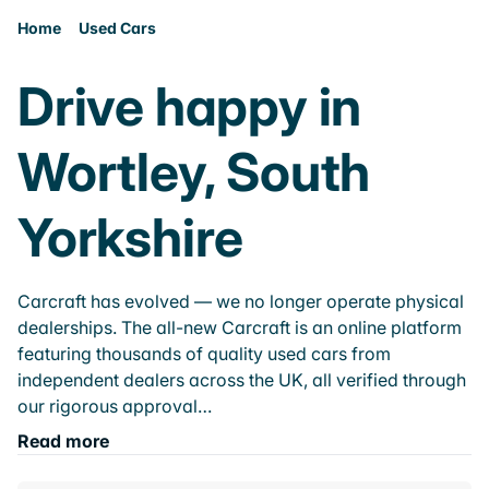
Home
Used Cars
Drive happy in
Wortley, South
Yorkshire
Carcraft has evolved — we no longer operate physical
dealerships. The all-new Carcraft is an online platform
featuring thousands of quality used cars from
independent dealers across the UK, all verified through
our rigorous approval…
Read more