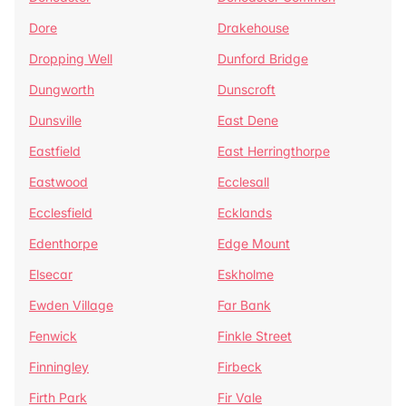
Dore
Drakehouse
Dropping Well
Dunford Bridge
Dungworth
Dunscroft
Dunsville
East Dene
Eastfield
East Herringthorpe
Eastwood
Ecclesall
Ecclesfield
Ecklands
Edenthorpe
Edge Mount
Elsecar
Eskholme
Ewden Village
Far Bank
Fenwick
Finkle Street
Finningley
Firbeck
Firth Park
Fir Vale