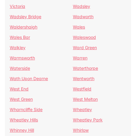
Victoria
Wadsley
Wadsley Bridge
Wadworth
Waldershaigh
Wales
Wales Bar
Waleswood
Walkley
Ward Green
Warmsworth
Warren
Waterside
Waterthorpe
Wath Upon Dearne
Wentworth
West End
Westfield
West Green
West Melton
Wharncliffe Side
Wheatley
Wheatley Hills
Wheatley Park
Whinney Hill
Whirlow