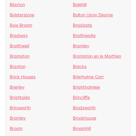
Blaxton
Bolehill
Bolsterstone
Bolton Upon Dearne
Bow Broom
Bradgate
Bradway
Braithwaite
Braithwell
Bramley
Brampton
Brampton en le Morthen
Branton
Brecks
Brick Houses
Brierholme Carr
Brierley
Brightholmlee
Brightside
Brincliffe
Brinsworth
Brodsworth
Bromley
Brookhouse
Broom
Broomhill