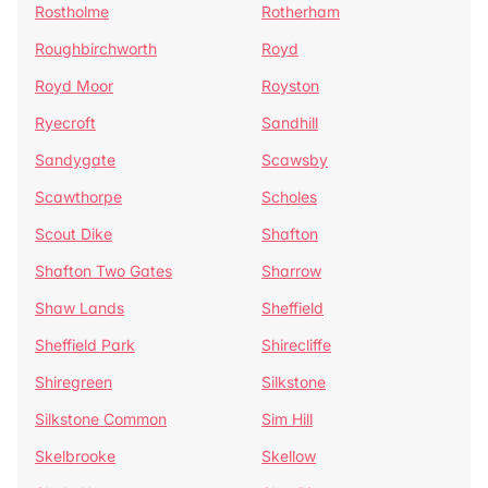
Rostholme
Rotherham
Roughbirchworth
Royd
Royd Moor
Royston
Ryecroft
Sandhill
Sandygate
Scawsby
Scawthorpe
Scholes
Scout Dike
Shafton
Shafton Two Gates
Sharrow
Shaw Lands
Sheffield
Sheffield Park
Shirecliffe
Shiregreen
Silkstone
Silkstone Common
Sim Hill
Skelbrooke
Skellow