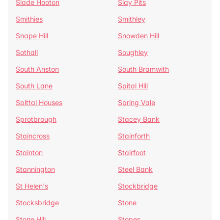
Slade Hooton
Slay Pits
Smithies
Smithley
Snape Hill
Snowden Hill
Sothall
Soughley
South Anston
South Bramwith
South Lane
Spital Hill
Spittal Houses
Spring Vale
Sprotbrough
Stacey Bank
Staincross
Stainforth
Stainton
Stairfoot
Stannington
Steel Bank
St Helen's
Stockbridge
Stocksbridge
Stone
Stone Hill
Stopes