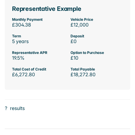
Representative Example
Monthly Payment
Vehicle Price
£304.38
£12,000
Term
Deposit
5 years
£0
Representative APR
Option to Purchase
19.5%
£10
Total Cost of Credit
Total Payable
£6,272.80
£18,272.80
?
results