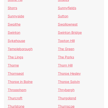
Storrs
Sunnyfields
Sunnyside
Sutton
Swaithe
Swallownest
Swinton
Swinton Bridge
Sykehouse
Tapton Hill
Templeborough
The Green
The Lings
The Parks
Thorne
Thorn Hill
Thornseat
Thorpe Hesley
Thorpe in Balne
Thorpe Salvin
Throapham
Thrybergh
Thurcroft
Thurgoland
Thurlstone
Thurnscoe