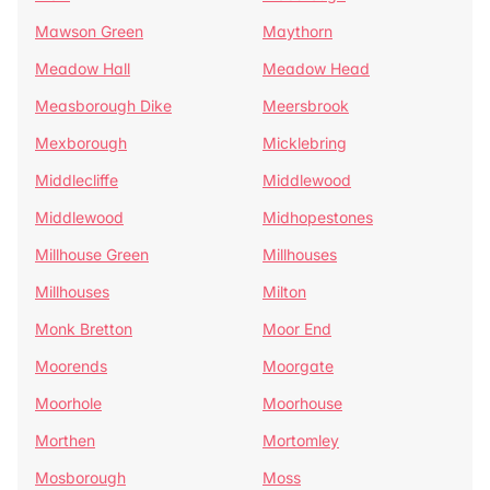
Mawson Green
Maythorn
Meadow Hall
Meadow Head
Measborough Dike
Meersbrook
Mexborough
Micklebring
Middlecliffe
Middlewood
Middlewood
Midhopestones
Millhouse Green
Millhouses
Millhouses
Milton
Monk Bretton
Moor End
Moorends
Moorgate
Moorhole
Moorhouse
Morthen
Mortomley
Mosborough
Moss