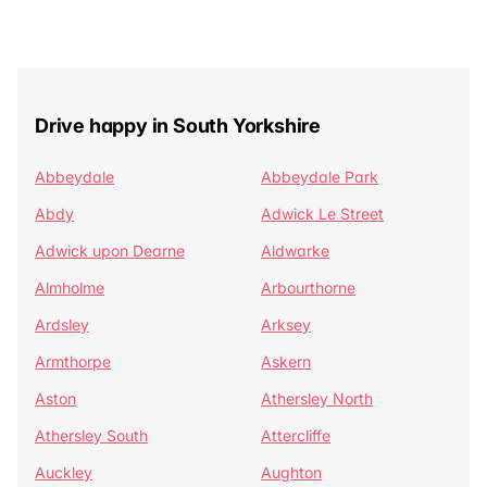
Drive happy in South Yorkshire
Abbeydale
Abbeydale Park
Abdy
Adwick Le Street
Adwick upon Dearne
Aldwarke
Almholme
Arbourthorne
Ardsley
Arksey
Armthorpe
Askern
Aston
Athersley North
Athersley South
Attercliffe
Auckley
Aughton