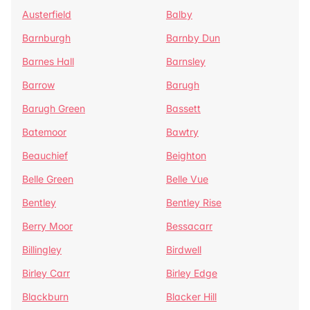
Austerfield
Balby
Barnburgh
Barnby Dun
Barnes Hall
Barnsley
Barrow
Barugh
Barugh Green
Bassett
Batemoor
Bawtry
Beauchief
Beighton
Belle Green
Belle Vue
Bentley
Bentley Rise
Berry Moor
Bessacarr
Billingley
Birdwell
Birley Carr
Birley Edge
Blackburn
Blacker Hill