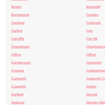
Broom
Broomhill
Burngreave
Cadeby
Canklow
Carbrook
Carlton
Carr
Catcliffe
Cat Hill
Chapeltown
Charltonbro
Clifton
Clifton
Conisbrough
Cortworth
Crookes
Crookesmoo
Cudworth
Cudworth 
Cusworth
Dalton
Darfield
Darnall
Deepcar
Denaby Ma