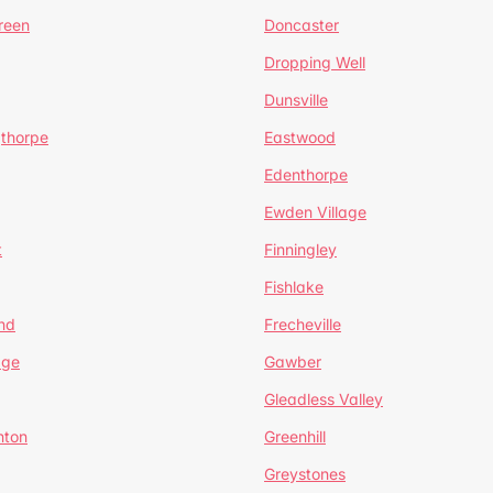
reen
Doncaster
Dropping Well
Dunsville
gthorpe
Eastwood
Edenthorpe
Ewden Village
t
Finningley
Fishlake
nd
Frecheville
age
Gawber
Gleadless Valley
hton
Greenhill
Greystones