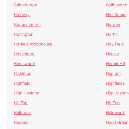
Grimethorpe
Guilthwaite
Halfway
Hall Broom
Hangsman Hill
Harden
Harlington
Harthill
Hatfield Woodhouse
Hay Field
Hazlehead
Heeley
Hemsworth
Hermit Hill
Hickleton
Higham
Highfield
Highfields
High Hoyland
High Melton
Hill Top
Hill Top
Holbrook
Holdworth
Hoober
Hood Green