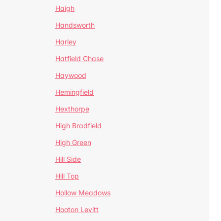
Haigh
Handsworth
Harley
Hatfield Chase
Haywood
Hemingfield
Hexthorpe
High Bradfield
High Green
Hill Side
Hill Top
Hollow Meadows
Hooton Levitt