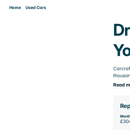
Home
Used Cars
Dr
Yo
Carcraf
thousan
Read m
Rep
Month
£30