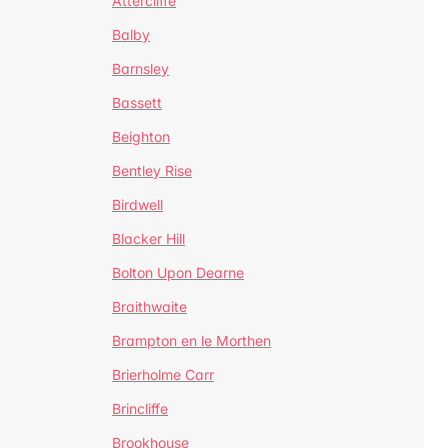
Attercliffe
Balby
Barnsley
Bassett
Beighton
Bentley Rise
Birdwell
Blacker Hill
Bolton Upon Dearne
Braithwaite
Brampton en le Morthen
Brierholme Carr
Brincliffe
Brookhouse