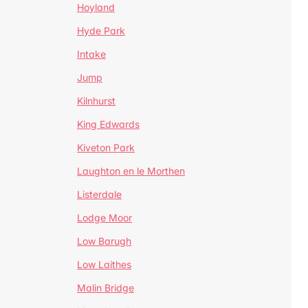
Hoyland
Hyde Park
Intake
Jump
Kilnhurst
King Edwards
Kiveton Park
Laughton en le Morthen
Listerdale
Lodge Moor
Low Barugh
Low Laithes
Malin Bridge