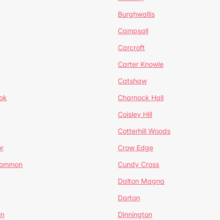
Burghwallis
Campsall
Carcroft
Carter Knowle
Catshaw
ok
Charnock Hall
Coisley Hill
Cotterhill Woods
r
Crow Edge
Common
Cundy Cross
Dalton Magna
Darton
in
Dinnington