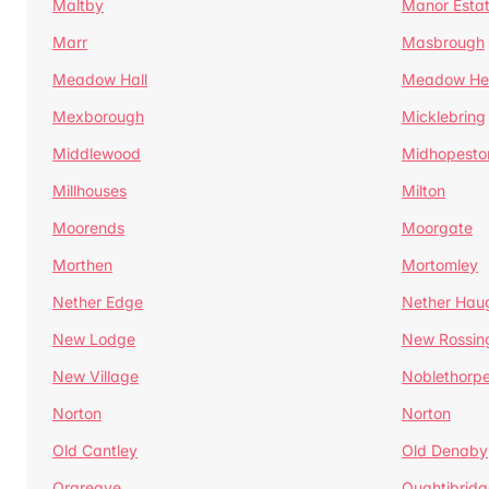
Maltby
Manor Esta
Marr
Masbrough
Meadow Hall
Meadow H
Mexborough
Micklebring
Middlewood
Midhopesto
Millhouses
Milton
Moorends
Moorgate
Morthen
Mortomley
Nether Edge
Nether Hau
New Lodge
New Rossin
New Village
Noblethorp
Norton
Norton
Old Cantley
Old Denaby
Orgreave
Oughtibridg