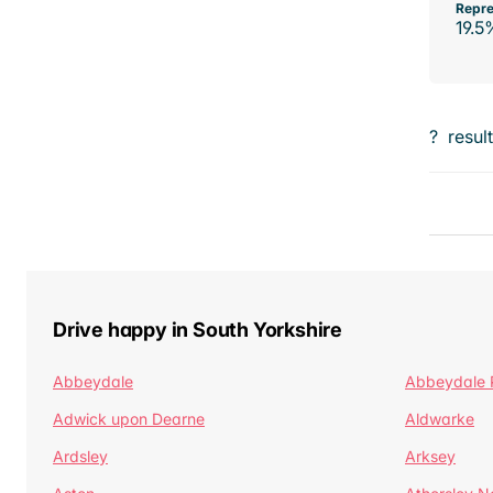
Repre
19.5
?
resul
Drive happy in South Yorkshire
Abbeydale
Abbeydale 
Adwick upon Dearne
Aldwarke
Ardsley
Arksey