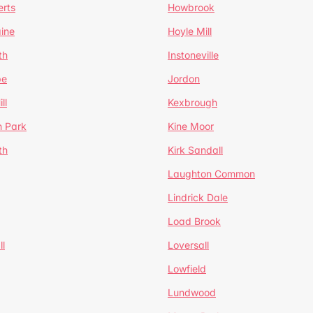
erts
Howbrook
ine
Hoyle Mill
th
Instoneville
pe
Jordon
ll
Kexbrough
h Park
Kine Moor
th
Kirk Sandall
Laughton Common
Lindrick Dale
Load Brook
l
Loversall
Lowfield
Lundwood