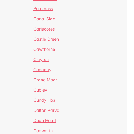
Burncross
Canal Side
Carlecotes
Castle Green
Cawthorne
Clayton
Conanby
Crane Moor
Cubley
Cundy Hos
Dalton Parva
Dean Head
Dodworth