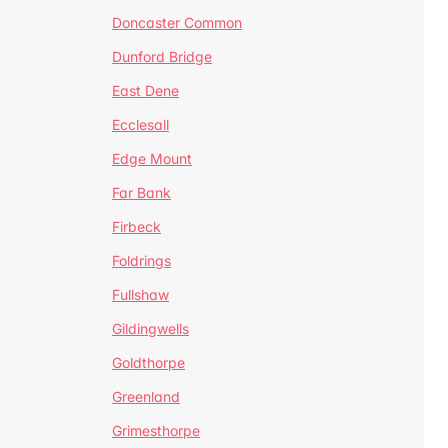
Doncaster Common
Dunford Bridge
East Dene
Ecclesall
Edge Mount
Far Bank
Firbeck
Foldrings
Fullshaw
Gildingwells
Goldthorpe
Greenland
Grimesthorpe