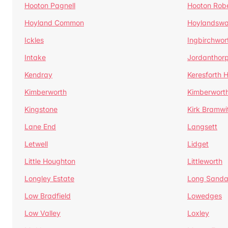
Hooton Pagnell
Hooton Rob
Hoyland Common
Hoylandswa
Ickles
Ingbirchwor
Intake
Jordanthor
Kendray
Keresforth Hi
Kimberworth
Kimberwort
Kingstone
Kirk Bramwi
Lane End
Langsett
Letwell
Lidget
Little Houghton
Littleworth
Longley Estate
Long Sandal
Low Bradfield
Lowedges
Low Valley
Loxley