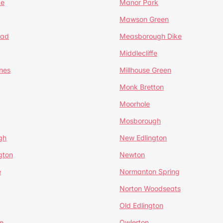
te
Manor Park
Mawson Green
ead
Measborough Dike
Middlecliffe
nes
Millhouse Green
Monk Bretton
Moorhole
Mosborough
gh
New Edlington
gton
Newton
e
Normanton Spring
Norton Woodseats
Old Edlington
e
Owlerton