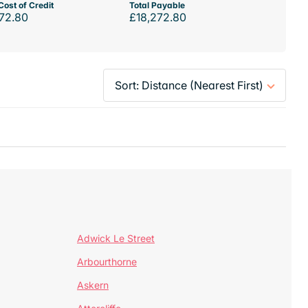
Cost of Credit
Total Payable
72.80
£18,272.80
Adwick Le Street
Arbourthorne
Askern