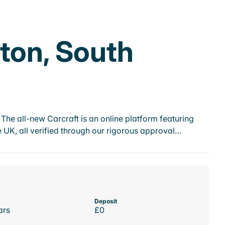
ton, South
he all-new Carcraft is an online platform featuring
 UK, all verified through our rigorous approval…
Deposit
ars
£0