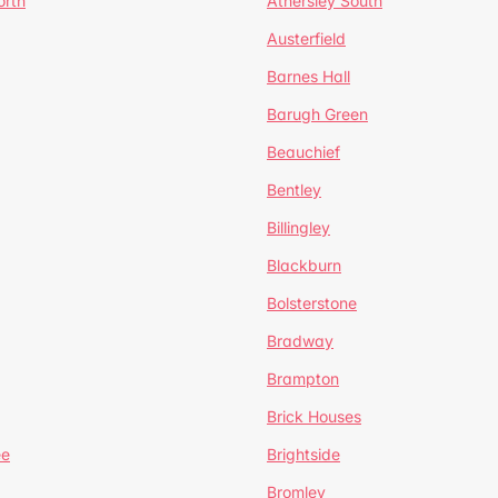
orth
Athersley South
Austerfield
Barnes Hall
Barugh Green
Beauchief
Bentley
Billingley
Blackburn
Bolsterstone
Bradway
Brampton
Brick Houses
ee
Brightside
Bromley