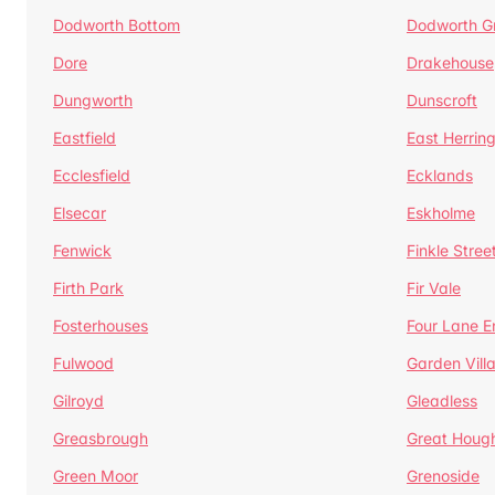
Dodworth Bottom
Dodworth G
Dore
Drakehouse
Dungworth
Dunscroft
Eastfield
East Herrin
Ecclesfield
Ecklands
Elsecar
Eskholme
Fenwick
Finkle Stree
Firth Park
Fir Vale
Fosterhouses
Four Lane E
Fulwood
Garden Vill
Gilroyd
Gleadless
Greasbrough
Great Houg
Green Moor
Grenoside