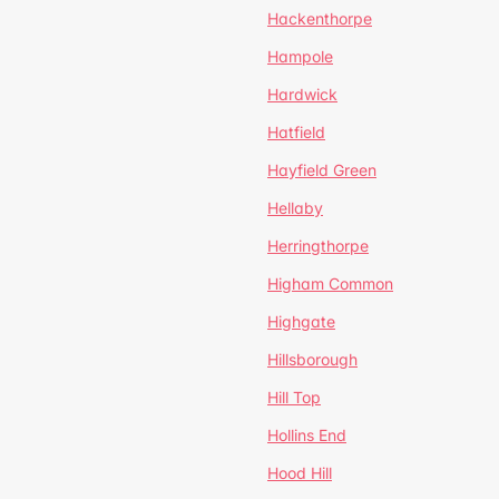
Hackenthorpe
Hampole
Hardwick
Hatfield
Hayfield Green
Hellaby
Herringthorpe
Higham Common
Highgate
Hillsborough
Hill Top
Hollins End
Hood Hill