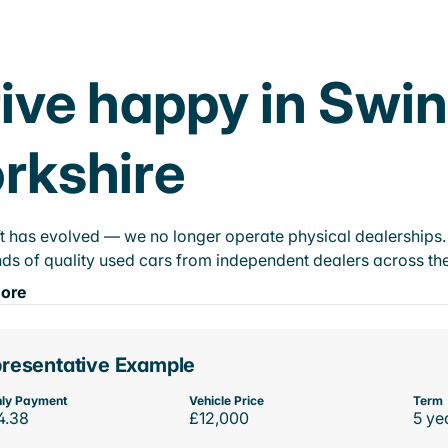
ive happy in Swin
rkshire
t has evolved — we no longer operate physical dealerships. T
ds of quality used cars from independent dealers across the
ore
resentative Example
ly Payment
Vehicle Price
Term
4.38
£12,000
5 ye