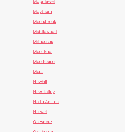
Mapplewell
Maythorn
Meersbrook
Middlewood
Millhouses
Moor End
Moorhouse
Moss
Newhill
New Totley
North Anston
Nutwell
Onesacre
Owlthorpe