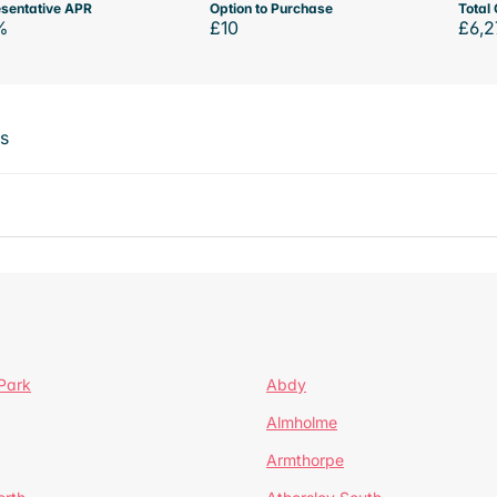
sentative APR
Option to Purchase
Total 
%
£10
£6,2
ts
Park
Abdy
Almholme
Armthorpe