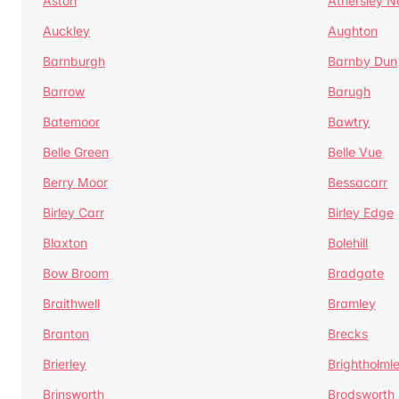
Aston
Athersley N
Auckley
Aughton
Barnburgh
Barnby Dun
Barrow
Barugh
Batemoor
Bawtry
Belle Green
Belle Vue
Berry Moor
Bessacarr
Birley Carr
Birley Edge
Blaxton
Bolehill
Bow Broom
Bradgate
Braithwell
Bramley
Branton
Brecks
Brierley
Brightholml
Brinsworth
Brodsworth