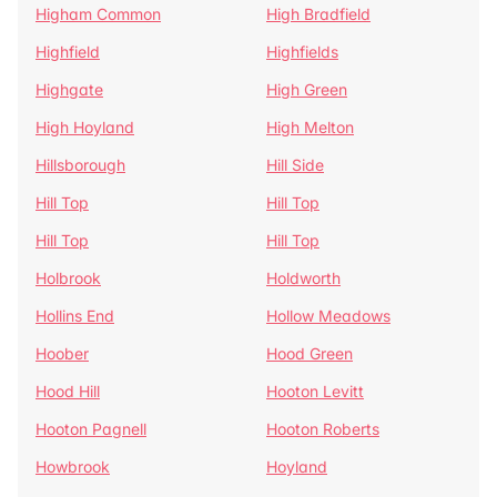
Higham Common
High Bradfield
Highfield
Highfields
Highgate
High Green
High Hoyland
High Melton
Hillsborough
Hill Side
Hill Top
Hill Top
Hill Top
Hill Top
Holbrook
Holdworth
Hollins End
Hollow Meadows
Hoober
Hood Green
Hood Hill
Hooton Levitt
Hooton Pagnell
Hooton Roberts
Howbrook
Hoyland