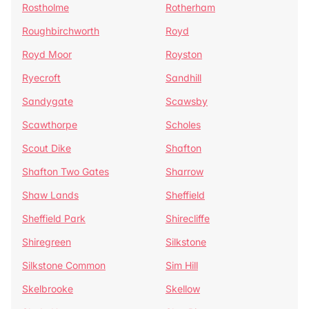
Rostholme
Rotherham
Roughbirchworth
Royd
Royd Moor
Royston
Ryecroft
Sandhill
Sandygate
Scawsby
Scawthorpe
Scholes
Scout Dike
Shafton
Shafton Two Gates
Sharrow
Shaw Lands
Sheffield
Sheffield Park
Shirecliffe
Shiregreen
Silkstone
Silkstone Common
Sim Hill
Skelbrooke
Skellow