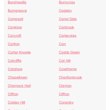
Burghwallis
Burncross
Burngreave
Cadeby
Campsall
Canal Side
Canklow
Carbrook
Carcroft
Carlecotes
Carlton
Carr
Carter Knowle
Castle Green
Catcliffe
Cat Hill
Catshaw
Cawthorne
Chapeltown
Charltonbrook
Charnock Hall
Clayton
Clifton
Clifton
Coisley Hill
Conanby