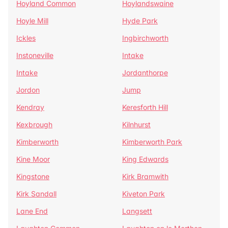
Hoyland Common
Hoylandswaine
Hoyle Mill
Hyde Park
Ickles
Ingbirchworth
Instoneville
Intake
Intake
Jordanthorpe
Jordon
Jump
Kendray
Keresforth Hill
Kexbrough
Kilnhurst
Kimberworth
Kimberworth Park
Kine Moor
King Edwards
Kingstone
Kirk Bramwith
Kirk Sandall
Kiveton Park
Lane End
Langsett