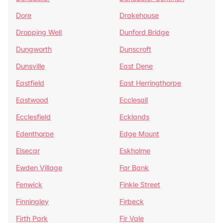
Dore
Drakehouse
Dropping Well
Dunford Bridge
Dungworth
Dunscroft
Dunsville
East Dene
Eastfield
East Herringthorpe
Eastwood
Ecclesall
Ecclesfield
Ecklands
Edenthorpe
Edge Mount
Elsecar
Eskholme
Ewden Village
Far Bank
Fenwick
Finkle Street
Finningley
Firbeck
Firth Park
Fir Vale