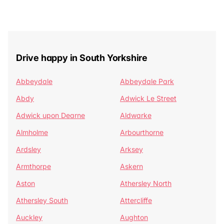
Drive happy in South Yorkshire
Abbeydale
Abbeydale Park
Abdy
Adwick Le Street
Adwick upon Dearne
Aldwarke
Almholme
Arbourthorne
Ardsley
Arksey
Armthorpe
Askern
Aston
Athersley North
Athersley South
Attercliffe
Auckley
Aughton