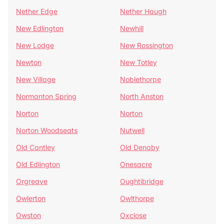
Nether Edge
Nether Haugh
New Edlington
Newhill
New Lodge
New Rossington
Newton
New Totley
New Village
Noblethorpe
Normanton Spring
North Anston
Norton
Norton
Norton Woodseats
Nutwell
Old Cantley
Old Denaby
Old Edlington
Onesacre
Orgreave
Oughtibridge
Owlerton
Owlthorpe
Owston
Oxclose