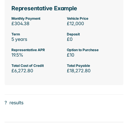
Representative Example
Monthly Payment
Vehicle Price
£304.38
£12,000
Term
Deposit
5 years
£0
Representative APR
Option to Purchase
19.5%
£10
Total Cost of Credit
Total Payable
£6,272.80
£18,272.80
?
results