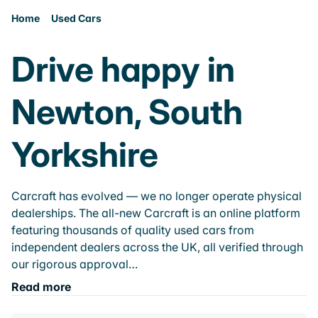
Home
Used Cars
Drive happy in
Newton, South
Yorkshire
Carcraft has evolved — we no longer operate physical
dealerships. The all-new Carcraft is an online platform
featuring thousands of quality used cars from
independent dealers across the UK, all verified through
our rigorous approval…
Read more