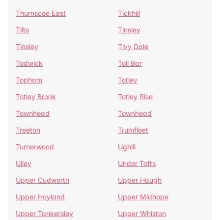
Thurnscoe East
Tickhill
Tilts
Tinsley
Tinsley
Tivy Dale
Todwick
Toll Bar
Topham
Totley
Totley Brook
Totley Rise
Townhead
Townhead
Treeton
Trumfleet
Turnerwood
Ughill
Ulley
Under Tofts
Upper Cudworth
Upper Haugh
Upper Hoyland
Upper Midhope
Upper Tankersley
Upper Whiston