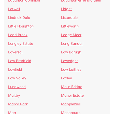
Laughton Common
Laughton en le Morthen
Letwell
Lidget
Lindrick Dale
Listerdale
Little Houghton
Littleworth
Load Brook
Lodge Moor
Longley Estate
Long Sandall
Loversall
Low Barugh
Low Bradfield
Lowedges
Lowfield
Low Laithes
Low Valley
Loxley
Lundwood
Malin Bridge
Maltby
Manor Estate
Manor Park
Mapplewell
Marr
Masbrough