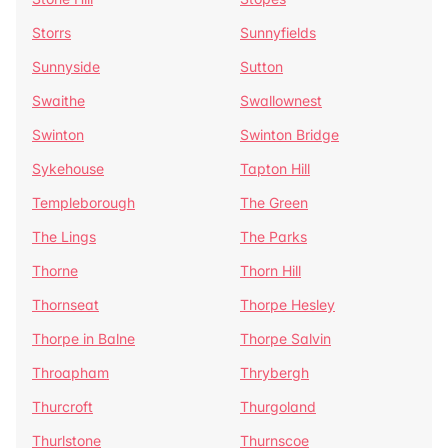
Storrs
Sunnyfields
Sunnyside
Sutton
Swaithe
Swallownest
Swinton
Swinton Bridge
Sykehouse
Tapton Hill
Templeborough
The Green
The Lings
The Parks
Thorne
Thorn Hill
Thornseat
Thorpe Hesley
Thorpe in Balne
Thorpe Salvin
Throapham
Thrybergh
Thurcroft
Thurgoland
Thurlstone
Thurnscoe