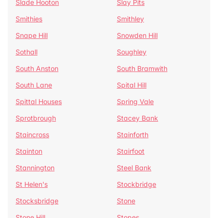
Slade Hooton
Slay Pits
Smithies
Smithley
Snape Hill
Snowden Hill
Sothall
Soughley
South Anston
South Bramwith
South Lane
Spital Hill
Spittal Houses
Spring Vale
Sprotbrough
Stacey Bank
Staincross
Stainforth
Stainton
Stairfoot
Stannington
Steel Bank
St Helen's
Stockbridge
Stocksbridge
Stone
Stone Hill
Stopes