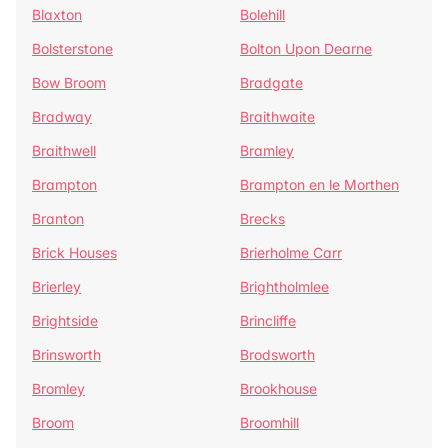
Blaxton
Bolehill
Bolsterstone
Bolton Upon Dearne
Bow Broom
Bradgate
Bradway
Braithwaite
Braithwell
Bramley
Brampton
Brampton en le Morthen
Branton
Brecks
Brick Houses
Brierholme Carr
Brierley
Brightholmlee
Brightside
Brincliffe
Brinsworth
Brodsworth
Bromley
Brookhouse
Broom
Broomhill