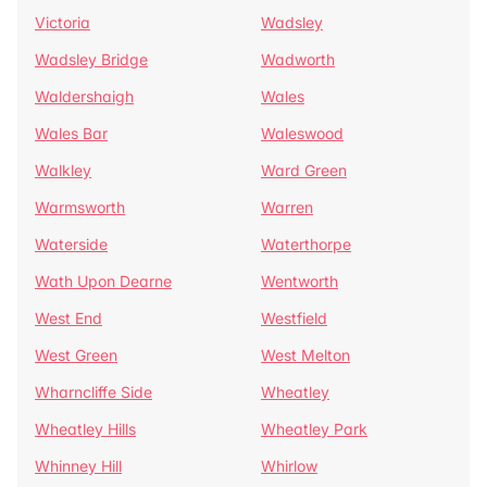
Victoria
Wadsley
Wadsley Bridge
Wadworth
Waldershaigh
Wales
Wales Bar
Waleswood
Walkley
Ward Green
Warmsworth
Warren
Waterside
Waterthorpe
Wath Upon Dearne
Wentworth
West End
Westfield
West Green
West Melton
Wharncliffe Side
Wheatley
Wheatley Hills
Wheatley Park
Whinney Hill
Whirlow