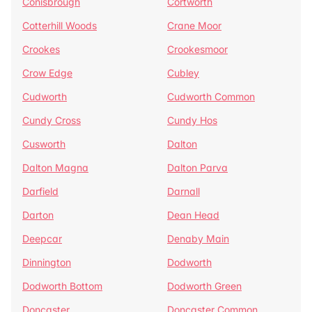
Conisbrough
Cortworth
Cotterhill Woods
Crane Moor
Crookes
Crookesmoor
Crow Edge
Cubley
Cudworth
Cudworth Common
Cundy Cross
Cundy Hos
Cusworth
Dalton
Dalton Magna
Dalton Parva
Darfield
Darnall
Darton
Dean Head
Deepcar
Denaby Main
Dinnington
Dodworth
Dodworth Bottom
Dodworth Green
Doncaster
Doncaster Common