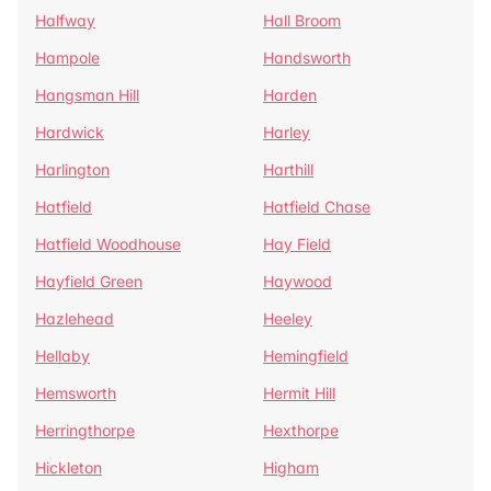
Halfway
Hall Broom
Hampole
Handsworth
Hangsman Hill
Harden
Hardwick
Harley
Harlington
Harthill
Hatfield
Hatfield Chase
Hatfield Woodhouse
Hay Field
Hayfield Green
Haywood
Hazlehead
Heeley
Hellaby
Hemingfield
Hemsworth
Hermit Hill
Herringthorpe
Hexthorpe
Hickleton
Higham