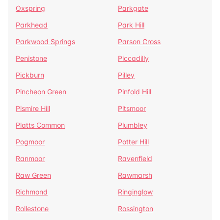
Oxspring
Parkgate
Parkhead
Park Hill
Parkwood Springs
Parson Cross
Penistone
Piccadilly
Pickburn
Pilley
Pincheon Green
Pinfold Hill
Pismire Hill
Pitsmoor
Platts Common
Plumbley
Pogmoor
Potter Hill
Ranmoor
Ravenfield
Raw Green
Rawmarsh
Richmond
Ringinglow
Rollestone
Rossington