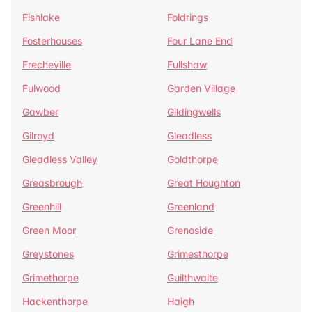
Fishlake
Foldrings
Fosterhouses
Four Lane End
Frecheville
Fullshaw
Fulwood
Garden Village
Gawber
Gildingwells
Gilroyd
Gleadless
Gleadless Valley
Goldthorpe
Greasbrough
Great Houghton
Greenhill
Greenland
Green Moor
Grenoside
Greystones
Grimesthorpe
Grimethorpe
Guilthwaite
Hackenthorpe
Haigh