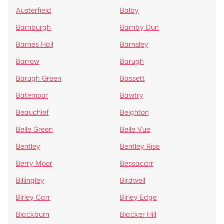
Austerfield
Balby
Barnburgh
Barnby Dun
Barnes Hall
Barnsley
Barrow
Barugh
Barugh Green
Bassett
Batemoor
Bawtry
Beauchief
Beighton
Belle Green
Belle Vue
Bentley
Bentley Rise
Berry Moor
Bessacarr
Billingley
Birdwell
Birley Carr
Birley Edge
Blackburn
Blacker Hill