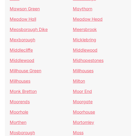
Mawson Green
Maythorn
Meadow Hall
Meadow Head
Measborough Dike
Meersbrook
Mexborough
Micklebring
Middlecliffe
Middlewood
Middlewood
Midhopestones
Millhouse Green
Millhouses
Millhouses
Milton
Monk Bretton
Moor End
Moorends
Moorgate
Moorhole
Moorhouse
Morthen
Mortomley
Mosborough
Moss