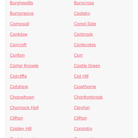
Burghwallis
Burncross
Burngreave
Cadeby
Campsall
Canal Side
Canklow
Carbrook
Carcroft
Carlecotes
Carlton
Carr
Carter Knowle
Castle Green
Catcliffe
Cat Hill
Catshaw
Cawthorne
Chapeltown
Charltonbrook
Charnock Hall
Clayton
Clifton
Clifton
Coisley Hill
Conanby