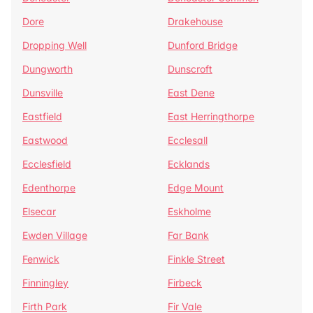
Dore
Drakehouse
Dropping Well
Dunford Bridge
Dungworth
Dunscroft
Dunsville
East Dene
Eastfield
East Herringthorpe
Eastwood
Ecclesall
Ecclesfield
Ecklands
Edenthorpe
Edge Mount
Elsecar
Eskholme
Ewden Village
Far Bank
Fenwick
Finkle Street
Finningley
Firbeck
Firth Park
Fir Vale