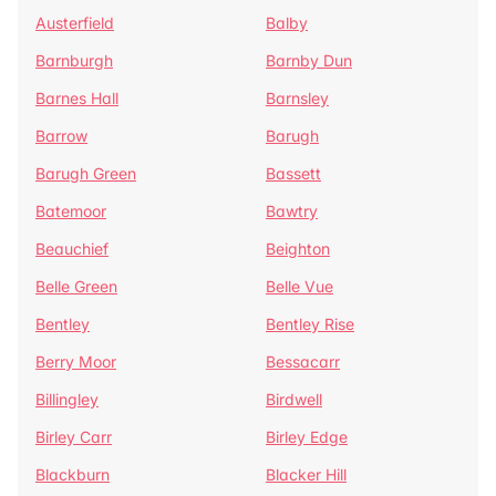
Austerfield
Balby
Barnburgh
Barnby Dun
Barnes Hall
Barnsley
Barrow
Barugh
Barugh Green
Bassett
Batemoor
Bawtry
Beauchief
Beighton
Belle Green
Belle Vue
Bentley
Bentley Rise
Berry Moor
Bessacarr
Billingley
Birdwell
Birley Carr
Birley Edge
Blackburn
Blacker Hill