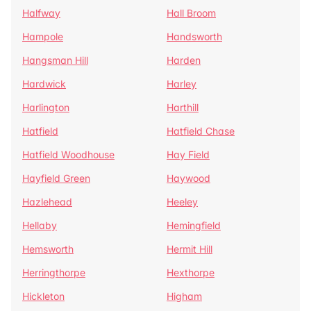
Halfway
Hall Broom
Hampole
Handsworth
Hangsman Hill
Harden
Hardwick
Harley
Harlington
Harthill
Hatfield
Hatfield Chase
Hatfield Woodhouse
Hay Field
Hayfield Green
Haywood
Hazlehead
Heeley
Hellaby
Hemingfield
Hemsworth
Hermit Hill
Herringthorpe
Hexthorpe
Hickleton
Higham