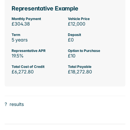
Representative Example
Monthly Payment
Vehicle Price
£304.38
£12,000
Term
Deposit
5 years
£0
Representative APR
Option to Purchase
19.5%
£10
Total Cost of Credit
Total Payable
£6,272.80
£18,272.80
?
results