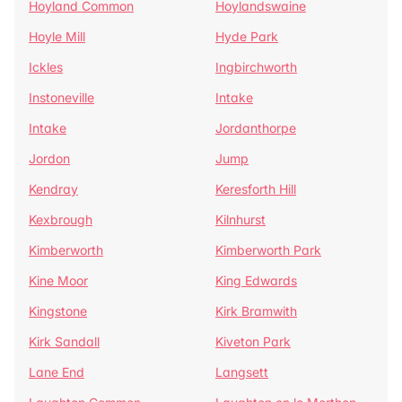
Hoyland Common
Hoylandswaine
Hoyle Mill
Hyde Park
Ickles
Ingbirchworth
Instoneville
Intake
Intake
Jordanthorpe
Jordon
Jump
Kendray
Keresforth Hill
Kexbrough
Kilnhurst
Kimberworth
Kimberworth Park
Kine Moor
King Edwards
Kingstone
Kirk Bramwith
Kirk Sandall
Kiveton Park
Lane End
Langsett