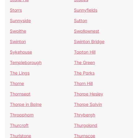
Storrs
Sunnyfields
Sunnyside
Sutton
Swaithe
Swallownest
Swinton
Swinton Bridge
Sykehouse
Tapton Hill
Templeborough
The Green
The Lings
The Parks
Thorne
Thorn Hill
Thornseat
Thorpe Hesley
Thorpe in Balne
Thorpe Salvin
Throapham
Thrybergh
Thurcroft
Thurgoland
Thurlstone
Thurnscoe