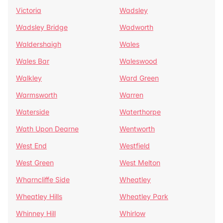
Victoria
Wadsley
Wadsley Bridge
Wadworth
Waldershaigh
Wales
Wales Bar
Waleswood
Walkley
Ward Green
Warmsworth
Warren
Waterside
Waterthorpe
Wath Upon Dearne
Wentworth
West End
Westfield
West Green
West Melton
Wharncliffe Side
Wheatley
Wheatley Hills
Wheatley Park
Whinney Hill
Whirlow