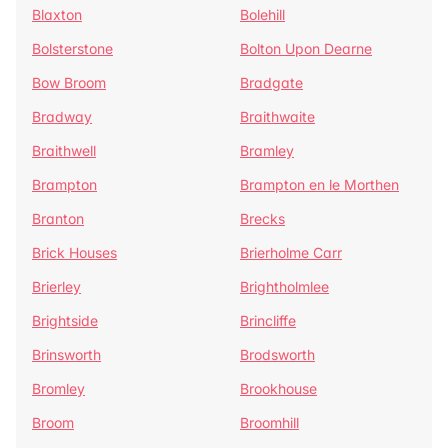
Blaxton
Bolehill
Bolsterstone
Bolton Upon Dearne
Bow Broom
Bradgate
Bradway
Braithwaite
Braithwell
Bramley
Brampton
Brampton en le Morthen
Branton
Brecks
Brick Houses
Brierholme Carr
Brierley
Brightholmlee
Brightside
Brincliffe
Brinsworth
Brodsworth
Bromley
Brookhouse
Broom
Broomhill