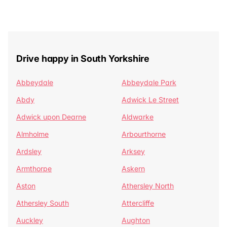
Drive happy in South Yorkshire
Abbeydale
Abbeydale Park
Abdy
Adwick Le Street
Adwick upon Dearne
Aldwarke
Almholme
Arbourthorne
Ardsley
Arksey
Armthorpe
Askern
Aston
Athersley North
Athersley South
Attercliffe
Auckley
Aughton