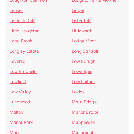
Laughton Common
Laughton en le Morthen
Letwell
Lidget
Lindrick Dale
Listerdale
Little Houghton
Littleworth
Load Brook
Lodge Moor
Longley Estate
Long Sandall
Loversall
Low Barugh
Low Bradfield
Lowedges
Lowfield
Low Laithes
Low Valley
Loxley
Lundwood
Malin Bridge
Maltby
Manor Estate
Manor Park
Mapplewell
Marr
Masbrough