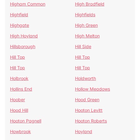
Higham Common
High Bradfield
Highfield
Highfields
Highgate
High Green
High Hoyland
High Melton
Hillsborough
Hill Side
Hill Top
Hill Top
Hill Top
Hill Top
Holbrook
Holdworth
Hollins End
Hollow Meadows
Hoober
Hood Green
Hood Hill
Hooton Levitt
Hooton Pagnell
Hooton Roberts
Howbrook
Hoyland