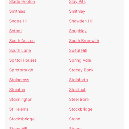
Slade Hooton
Slay Pits
Smithies
Smithley
Snape Hill
Snowden Hill
Sothall
Soughley
South Anston
South Bramwith
South Lane
Spital Hill
Spittal Houses
Spring Vale
Sprotbrough
Stacey Bank
Staincross
Stainforth
Stainton
Stairfoot
Stannington
Steel Bank
St Helen's
Stockbridge
Stocksbridge
Stone
Stone Hill
Stopes