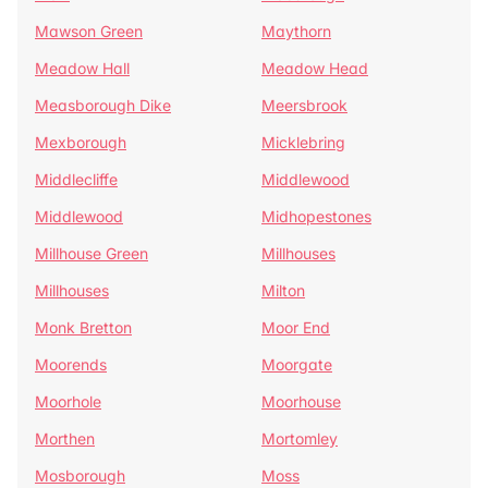
Mawson Green
Maythorn
Meadow Hall
Meadow Head
Measborough Dike
Meersbrook
Mexborough
Micklebring
Middlecliffe
Middlewood
Middlewood
Midhopestones
Millhouse Green
Millhouses
Millhouses
Milton
Monk Bretton
Moor End
Moorends
Moorgate
Moorhole
Moorhouse
Morthen
Mortomley
Mosborough
Moss