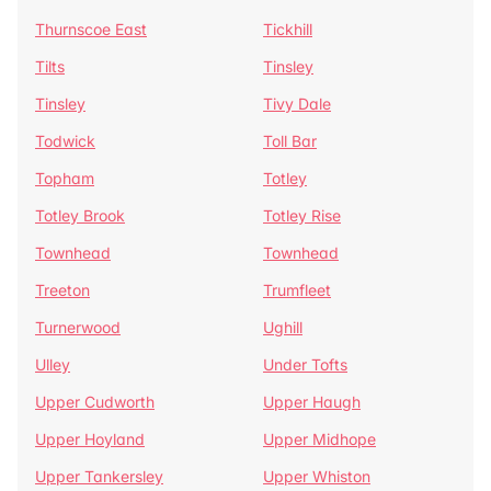
Thurnscoe East
Tickhill
Tilts
Tinsley
Tinsley
Tivy Dale
Todwick
Toll Bar
Topham
Totley
Totley Brook
Totley Rise
Townhead
Townhead
Treeton
Trumfleet
Turnerwood
Ughill
Ulley
Under Tofts
Upper Cudworth
Upper Haugh
Upper Hoyland
Upper Midhope
Upper Tankersley
Upper Whiston