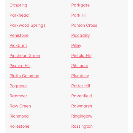
Oxspring
Parkgate
Parkhead
Park Hill
Parkwood Springs
Parson Cross
Penistone
Piccadilly
Pickburn
Pilley
Pincheon Green
Pinfold Hill
Pismire Hill
Pitsmoor
Platts Common
Plumbley
Pogmoor
Potter Hill
Ranmoor
Ravenfield
Raw Green
Rawmarsh
Richmond
Ringinglow
Rollestone
Rossington