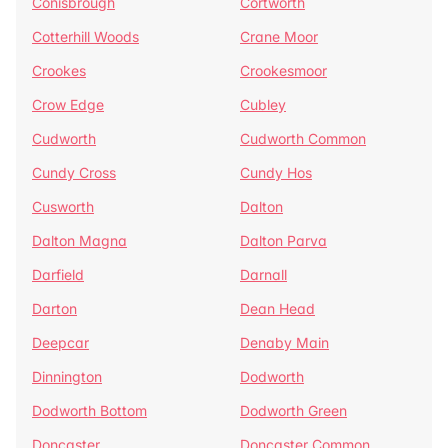
Conisbrough
Cortworth
Cotterhill Woods
Crane Moor
Crookes
Crookesmoor
Crow Edge
Cubley
Cudworth
Cudworth Common
Cundy Cross
Cundy Hos
Cusworth
Dalton
Dalton Magna
Dalton Parva
Darfield
Darnall
Darton
Dean Head
Deepcar
Denaby Main
Dinnington
Dodworth
Dodworth Bottom
Dodworth Green
Doncaster
Doncaster Common