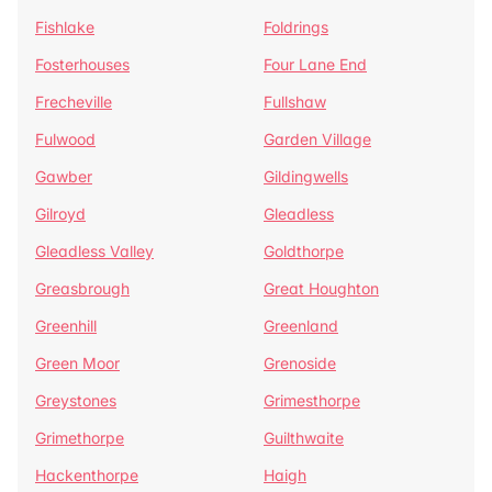
Fishlake
Foldrings
Fosterhouses
Four Lane End
Frecheville
Fullshaw
Fulwood
Garden Village
Gawber
Gildingwells
Gilroyd
Gleadless
Gleadless Valley
Goldthorpe
Greasbrough
Great Houghton
Greenhill
Greenland
Green Moor
Grenoside
Greystones
Grimesthorpe
Grimethorpe
Guilthwaite
Hackenthorpe
Haigh