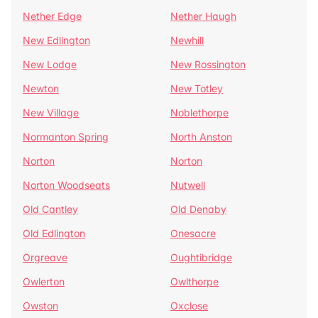
Nether Edge
Nether Haugh
New Edlington
Newhill
New Lodge
New Rossington
Newton
New Totley
New Village
Noblethorpe
Normanton Spring
North Anston
Norton
Norton
Norton Woodseats
Nutwell
Old Cantley
Old Denaby
Old Edlington
Onesacre
Orgreave
Oughtibridge
Owlerton
Owlthorpe
Owston
Oxclose