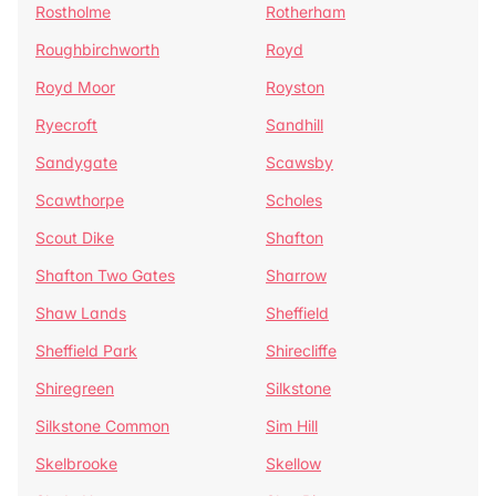
Rostholme
Rotherham
Roughbirchworth
Royd
Royd Moor
Royston
Ryecroft
Sandhill
Sandygate
Scawsby
Scawthorpe
Scholes
Scout Dike
Shafton
Shafton Two Gates
Sharrow
Shaw Lands
Sheffield
Sheffield Park
Shirecliffe
Shiregreen
Silkstone
Silkstone Common
Sim Hill
Skelbrooke
Skellow