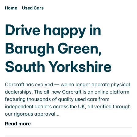
Home
Used Cars
Drive happy in
Barugh Green,
South Yorkshire
Carcraft has evolved — we no longer operate physical
dealerships. The all-new Carcraft is an online platform
featuring thousands of quality used cars from
independent dealers across the UK, all verified through
our rigorous approval…
Read more