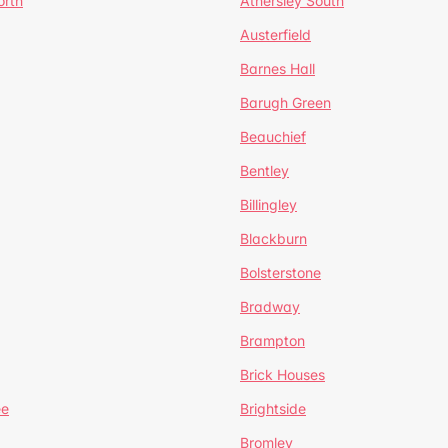
orth
Athersley South
Austerfield
Barnes Hall
Barugh Green
Beauchief
Bentley
Billingley
Blackburn
Bolsterstone
Bradway
Brampton
Brick Houses
ee
Brightside
Bromley