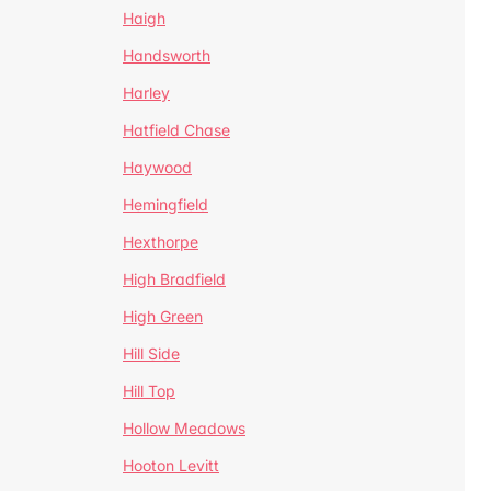
Haigh
Handsworth
Harley
Hatfield Chase
Haywood
Hemingfield
Hexthorpe
High Bradfield
High Green
Hill Side
Hill Top
Hollow Meadows
Hooton Levitt