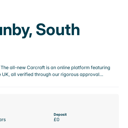
anby, South
he all-new Carcraft is an online platform featuring
 UK, all verified through our rigorous approval…
Deposit
ars
£0