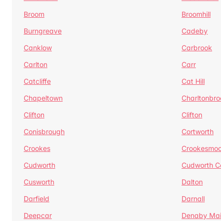
Broom
Broomhill
Burngreave
Cadeby
Canklow
Carbrook
Carlton
Carr
Catcliffe
Cat Hill
Chapeltown
Charltonbro
Clifton
Clifton
Conisbrough
Cortworth
Crookes
Crookesmoo
Cudworth
Cudworth 
Cusworth
Dalton
Darfield
Darnall
Deepcar
Denaby Ma