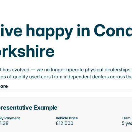
ive happy in Con
rkshire
t has evolved — we no longer operate physical dealerships. T
ds of quality used cars from independent dealers across the
ore
resentative Example
ly Payment
Vehicle Price
Term
4.38
£12,000
5 ye