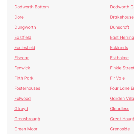
Dodworth Bottom
Dodworth G
Dore
Drakehouse
Dungworth
Dunscroft
Eastfield
East Herrin
Ecclesfield
Ecklands
Elsecar
Eskholme
Fenwick
Finkle Stree
Firth Park
Fir Vale
Fosterhouses
Four Lane E
Fulwood
Garden Vill
Gilroyd
Gleadless
Greasbrough
Great Houg
Green Moor
Grenoside