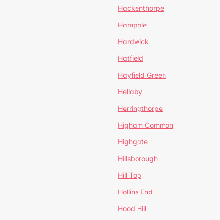
Hackenthorpe
Hampole
Hardwick
Hatfield
Hayfield Green
Hellaby
Herringthorpe
Higham Common
Highgate
Hillsborough
Hill Top
Hollins End
Hood Hill