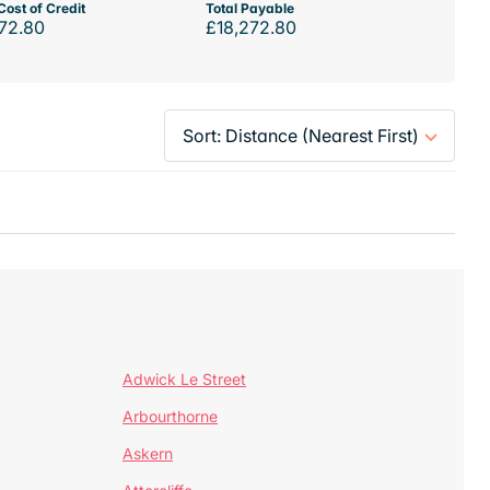
Cost of Credit
Total Payable
72.80
£18,272.80
Adwick Le Street
Arbourthorne
Askern