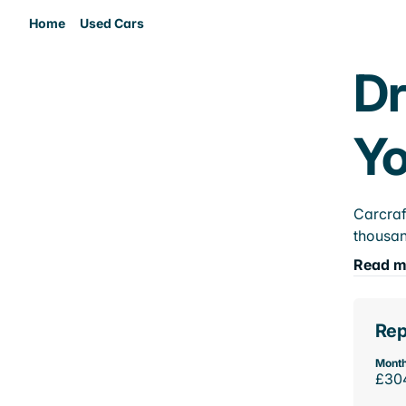
Home
Used Cars
Dr
Yo
Carcraf
thousan
Read m
Rep
Month
£30