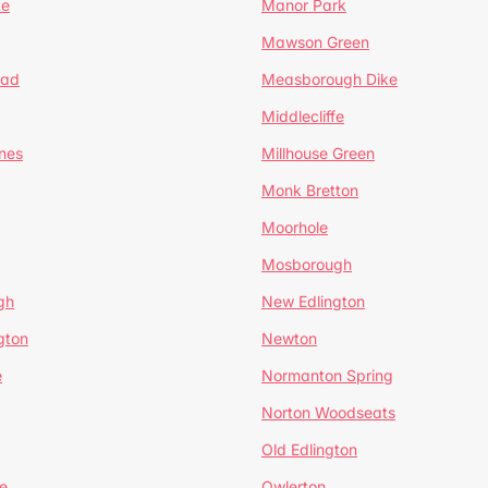
te
Manor Park
Mawson Green
ead
Measborough Dike
Middlecliffe
nes
Millhouse Green
Monk Bretton
Moorhole
Mosborough
gh
New Edlington
gton
Newton
e
Normanton Spring
Norton Woodseats
Old Edlington
e
Owlerton