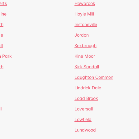
erts
Howbrook
ine
Hoyle Mill
th
Instoneville
pe
Jordon
ll
Kexbrough
h Park
Kine Moor
th
Kirk Sandall
Laughton Common
Lindrick Dale
Load Brook
l
Loversall
Lowfield
Lundwood