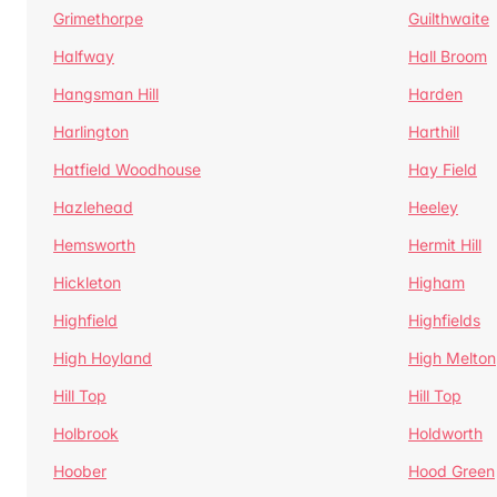
Grimethorpe
Guilthwaite
Halfway
Hall Broom
Hangsman Hill
Harden
Harlington
Harthill
Hatfield Woodhouse
Hay Field
Hazlehead
Heeley
Hemsworth
Hermit Hill
Hickleton
Higham
Highfield
Highfields
High Hoyland
High Melton
Hill Top
Hill Top
Holbrook
Holdworth
Hoober
Hood Green