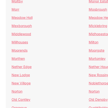
Maltby
Manor Esta
Marr
Masbrough
Meadow Hall
Meadow H
Mexborough
Micklebring
Middlewood
Midhopesto
Millhouses
Milton
Moorends
Moorgate
Morthen
Mortomley
Nether Edge
Nether Hau
New Lodge
New Rossin
New Village
Noblethorp
Norton
Norton
Old Cantley
Old Denaby
Orgreave
Oughtibridg