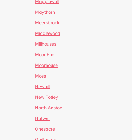
Mapplewell
Maythorn
Meersbrook
Middlewood
Millhouses
Moor End
Moorhouse
Moss
Newhill
New Totley
North Anston
Nutwell
Onesacre
Owlthorpe