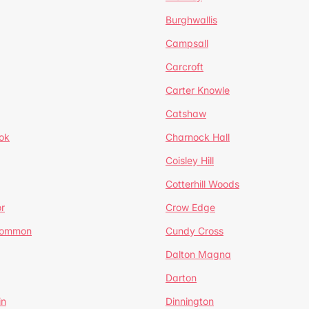
Burghwallis
Campsall
Carcroft
Carter Knowle
Catshaw
ok
Charnock Hall
Coisley Hill
Cotterhill Woods
r
Crow Edge
Common
Cundy Cross
Dalton Magna
Darton
in
Dinnington