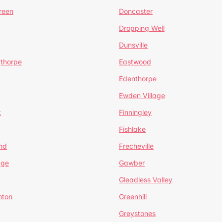
reen
Doncaster
Dropping Well
Dunsville
gthorpe
Eastwood
Edenthorpe
Ewden Village
t
Finningley
Fishlake
nd
Frecheville
age
Gawber
Gleadless Valley
hton
Greenhill
Greystones