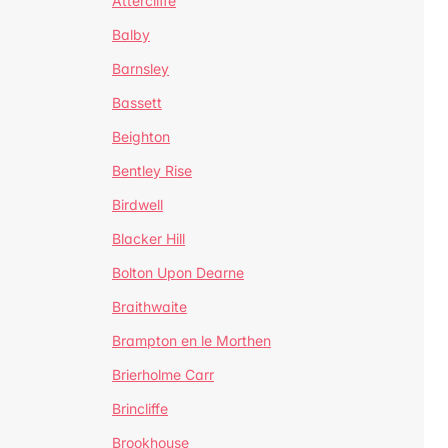
Attercliffe
Balby
Barnsley
Bassett
Beighton
Bentley Rise
Birdwell
Blacker Hill
Bolton Upon Dearne
Braithwaite
Brampton en le Morthen
Brierholme Carr
Brincliffe
Brookhouse