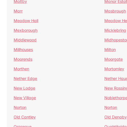
Maltby
Manor Esta
Marr
Masbrough
Meadow Hall
Meadow H
Mexborough
Micklebring
Middlewood
Midhopesto
Millhouses
Milton
Moorends
Moorgate
Morthen
Mortomley
Nether Edge
Nether Hau
New Lodge
New Rossin
New Village
Noblethorp
Norton
Norton
Old Cantley
Old Denaby
Orgreave
Oughtibridg