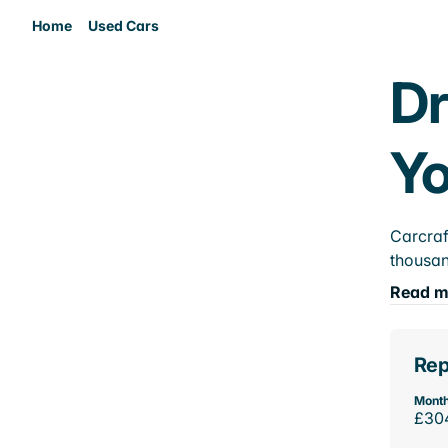
Home
Used Cars
Dr
Yo
Carcraf
thousan
Read m
Rep
Month
£30