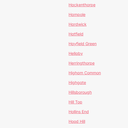
Hackenthorpe
Hampole
Hardwick
Hatfield
Hayfield Green
Hellaby
Herringthorpe
Higham Common
Highgate
Hillsborough
Hill Top
Hollins End
Hood Hill