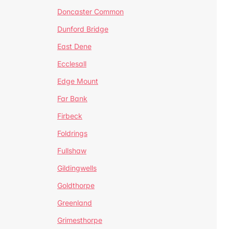
Doncaster Common
Dunford Bridge
East Dene
Ecclesall
Edge Mount
Far Bank
Firbeck
Foldrings
Fullshaw
Gildingwells
Goldthorpe
Greenland
Grimesthorpe