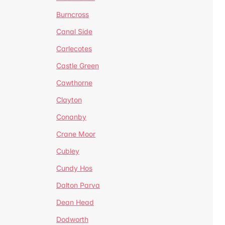
Burncross
Canal Side
Carlecotes
Castle Green
Cawthorne
Clayton
Conanby
Crane Moor
Cubley
Cundy Hos
Dalton Parva
Dean Head
Dodworth