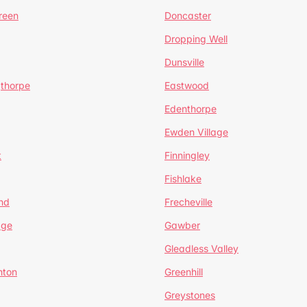
reen
Doncaster
Dropping Well
Dunsville
gthorpe
Eastwood
Edenthorpe
Ewden Village
t
Finningley
Fishlake
nd
Frecheville
age
Gawber
Gleadless Valley
hton
Greenhill
Greystones