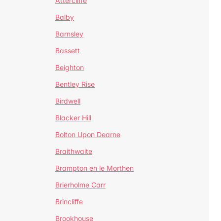
Attercliffe
Balby
Barnsley
Bassett
Beighton
Bentley Rise
Birdwell
Blacker Hill
Bolton Upon Dearne
Braithwaite
Brampton en le Morthen
Brierholme Carr
Brincliffe
Brookhouse