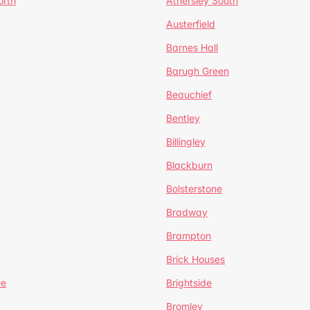
orth
Athersley South
Austerfield
Barnes Hall
Barugh Green
Beauchief
Bentley
Billingley
Blackburn
Bolsterstone
Bradway
Brampton
Brick Houses
ee
Brightside
Bromley