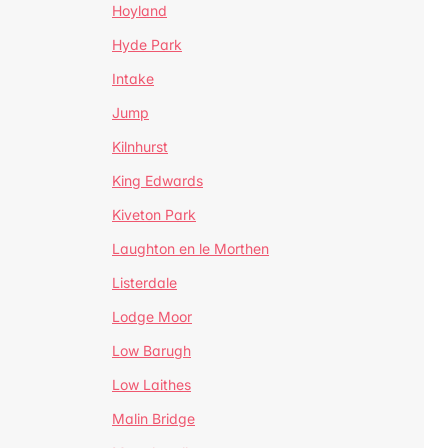
Hoyland
Hyde Park
Intake
Jump
Kilnhurst
King Edwards
Kiveton Park
Laughton en le Morthen
Listerdale
Lodge Moor
Low Barugh
Low Laithes
Malin Bridge