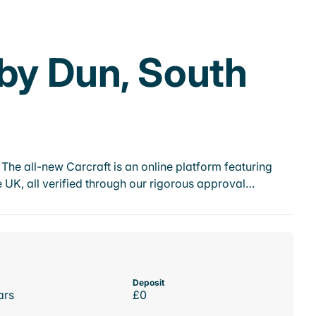
nby Dun, South
he all-new Carcraft is an online platform featuring
 UK, all verified through our rigorous approval…
Deposit
ars
£0