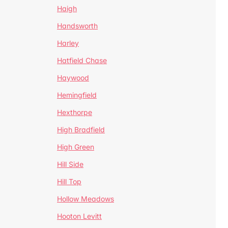
Haigh
Handsworth
Harley
Hatfield Chase
Haywood
Hemingfield
Hexthorpe
High Bradfield
High Green
Hill Side
Hill Top
Hollow Meadows
Hooton Levitt