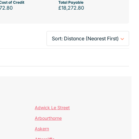
Cost of Credit
Total Payable
72.80
£18,272.80
Adwick Le Street
Arbourthorne
Askern