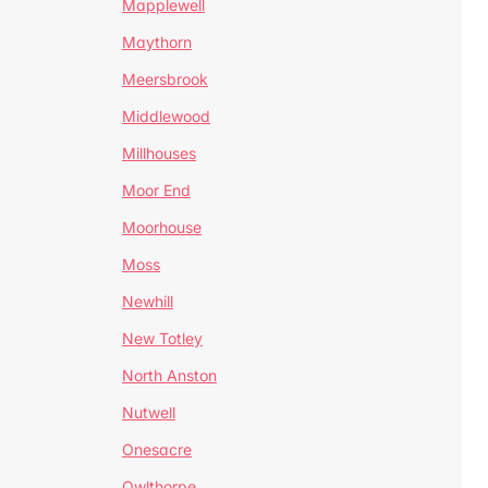
Mapplewell
Maythorn
Meersbrook
Middlewood
Millhouses
Moor End
Moorhouse
Moss
Newhill
New Totley
North Anston
Nutwell
Onesacre
Owlthorpe