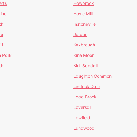
erts
Howbrook
ine
Hoyle Mill
th
Instoneville
pe
Jordon
ll
Kexbrough
h Park
Kine Moor
th
Kirk Sandall
Laughton Common
Lindrick Dale
Load Brook
l
Loversall
Lowfield
Lundwood