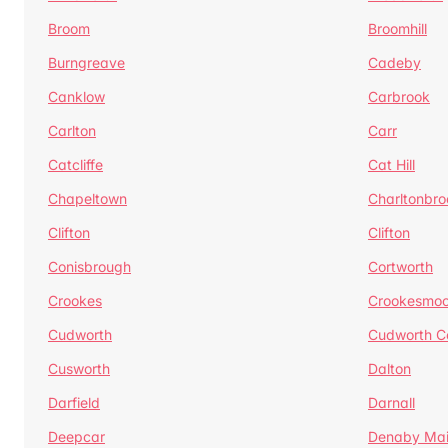
Broom
Broomhill
Burngreave
Cadeby
Canklow
Carbrook
Carlton
Carr
Catcliffe
Cat Hill
Chapeltown
Charltonbro
Clifton
Clifton
Conisbrough
Cortworth
Crookes
Crookesmoo
Cudworth
Cudworth 
Cusworth
Dalton
Darfield
Darnall
Deepcar
Denaby Ma