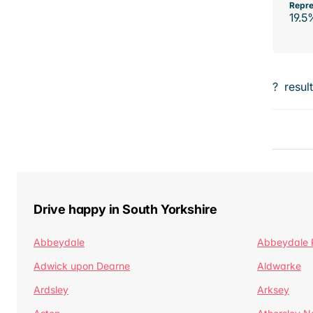
Repre
19.5
?
resul
Drive happy in South Yorkshire
Abbeydale
Abbeydale 
Adwick upon Dearne
Aldwarke
Ardsley
Arksey