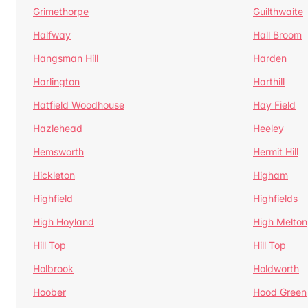
Grimethorpe
Guilthwaite
Halfway
Hall Broom
Hangsman Hill
Harden
Harlington
Harthill
Hatfield Woodhouse
Hay Field
Hazlehead
Heeley
Hemsworth
Hermit Hill
Hickleton
Higham
Highfield
Highfields
High Hoyland
High Melton
Hill Top
Hill Top
Holbrook
Holdworth
Hoober
Hood Green