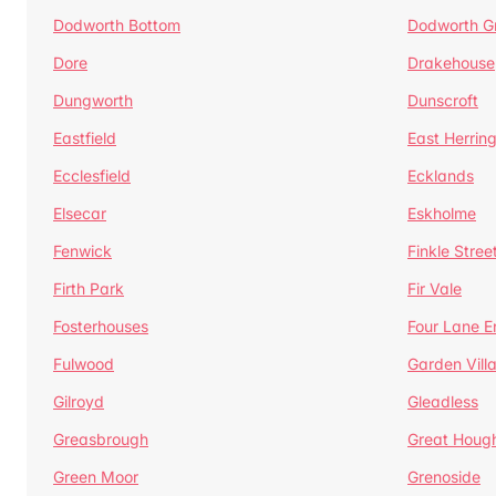
Dodworth Bottom
Dodworth G
Dore
Drakehouse
Dungworth
Dunscroft
Eastfield
East Herrin
Ecclesfield
Ecklands
Elsecar
Eskholme
Fenwick
Finkle Stree
Firth Park
Fir Vale
Fosterhouses
Four Lane E
Fulwood
Garden Vill
Gilroyd
Gleadless
Greasbrough
Great Houg
Green Moor
Grenoside