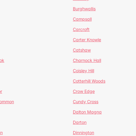
Burghwallis
Campsall
Carcroft
Carter Knowle
Catshaw
ok
Charnock Hall
Coisley Hill
Cotterhill Woods
r
Crow Edge
Common
Cundy Cross
Dalton Magna
Darton
in
Dinnington