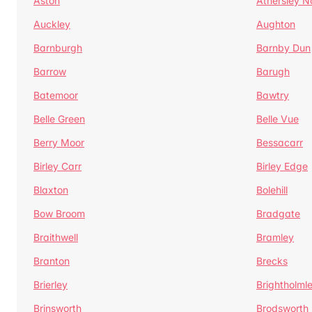
Aston
Athersley N
Auckley
Aughton
Barnburgh
Barnby Dun
Barrow
Barugh
Batemoor
Bawtry
Belle Green
Belle Vue
Berry Moor
Bessacarr
Birley Carr
Birley Edge
Blaxton
Bolehill
Bow Broom
Bradgate
Braithwell
Bramley
Branton
Brecks
Brierley
Brightholml
Brinsworth
Brodsworth