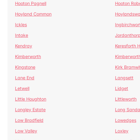
Hooton Pagnell
Hooton Rob
Hoyland Common
Hoylandswa
Ickles
Ingbirchwor
Intake
Jordanthor
Kendray
Keresforth Hi
Kimberworth
Kimberwort
Kingstone
Kirk Bramwi
Lane End
Langsett
Letwell
Lidget
Little Houghton
Littleworth
Longley Estate
Long Sandal
Low Bradfield
Lowedges
Low Valley
Loxley