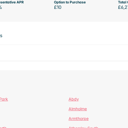
sentative APR
Option to Purchase
Total 
%
£10
£6,2
ts
Park
Abdy
Almholme
Armthorpe