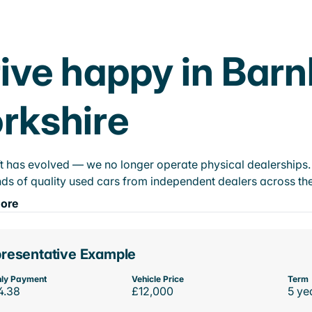
ive happy in Bar
rkshire
t has evolved — we no longer operate physical dealerships. T
ds of quality used cars from independent dealers across the
ore
resentative Example
ly Payment
Vehicle Price
Term
4.38
£12,000
5 ye