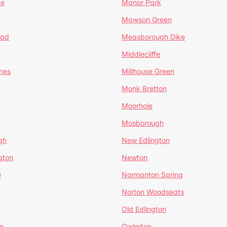
te
Manor Park
Mawson Green
ead
Measborough Dike
Middlecliffe
nes
Millhouse Green
Monk Bretton
Moorhole
Mosborough
gh
New Edlington
gton
Newton
e
Normanton Spring
Norton Woodseats
Old Edlington
e
Owlerton