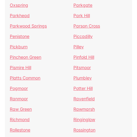
Oxspring
Parkgate
Parkhead
Park Hill
Parkwood Springs
Parson Cross
Penistone
Piccadilly
Pickburn
Pilley
Pincheon Green
Pinfold Hill
Pismire Hill
Pitsmoor
Platts Common
Plumbley
Pogmoor
Potter Hill
Ranmoor
Ravenfield
Raw Green
Rawmarsh
Richmond
Ringinglow
Rollestone
Rossington