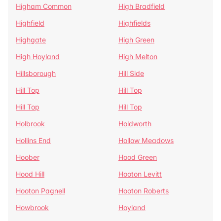
Higham Common
High Bradfield
Highfield
Highfields
Highgate
High Green
High Hoyland
High Melton
Hillsborough
Hill Side
Hill Top
Hill Top
Hill Top
Hill Top
Holbrook
Holdworth
Hollins End
Hollow Meadows
Hoober
Hood Green
Hood Hill
Hooton Levitt
Hooton Pagnell
Hooton Roberts
Howbrook
Hoyland