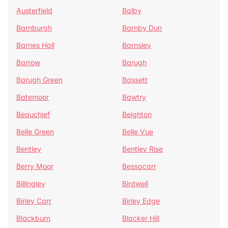
Austerfield
Balby
Barnburgh
Barnby Dun
Barnes Hall
Barnsley
Barrow
Barugh
Barugh Green
Bassett
Batemoor
Bawtry
Beauchief
Beighton
Belle Green
Belle Vue
Bentley
Bentley Rise
Berry Moor
Bessacarr
Billingley
Birdwell
Birley Carr
Birley Edge
Blackburn
Blacker Hill