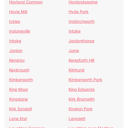
Hoyland Common
Hoylandswaine
Hoyle Mill
Hyde Park
Ickles
Ingbirchworth
Instoneville
Intake
Intake
Jordanthorpe
Jordon
Jump
Kendray
Keresforth Hill
Kexbrough
Kilnhurst
Kimberworth
Kimberworth Park
Kine Moor
King Edwards
Kingstone
Kirk Bramwith
Kirk Sandall
Kiveton Park
Lane End
Langsett