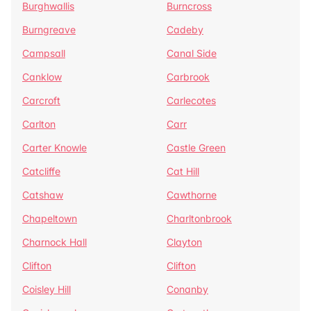
Burghwallis
Burncross
Burngreave
Cadeby
Campsall
Canal Side
Canklow
Carbrook
Carcroft
Carlecotes
Carlton
Carr
Carter Knowle
Castle Green
Catcliffe
Cat Hill
Catshaw
Cawthorne
Chapeltown
Charltonbrook
Charnock Hall
Clayton
Clifton
Clifton
Coisley Hill
Conanby