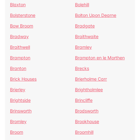
Blaxton
Bolehill
Bolsterstone
Bolton Upon Dearne
Bow Broom
Bradgate
Bradway
Braithwaite
Braithwell
Bramley
Brampton
Brampton en le Morthen
Branton
Brecks
Brick Houses
Brierholme Carr
Brierley
Brightholmlee
Brightside
Brincliffe
Brinsworth
Brodsworth
Bromley
Brookhouse
Broom
Broomhill