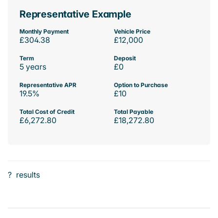
Representative Example
Monthly Payment
Vehicle Price
£304.38
£12,000
Term
Deposit
5 years
£0
Representative APR
Option to Purchase
19.5%
£10
Total Cost of Credit
Total Payable
£6,272.80
£18,272.80
?
results