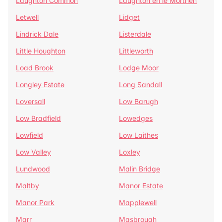
Laughton Common
Laughton en le Morthen
Letwell
Lidget
Lindrick Dale
Listerdale
Little Houghton
Littleworth
Load Brook
Lodge Moor
Longley Estate
Long Sandall
Loversall
Low Barugh
Low Bradfield
Lowedges
Lowfield
Low Laithes
Low Valley
Loxley
Lundwood
Malin Bridge
Maltby
Manor Estate
Manor Park
Mapplewell
Marr
Masbrough