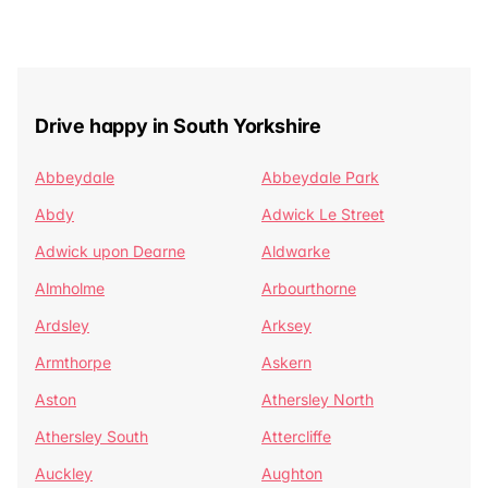
Drive happy in South Yorkshire
Abbeydale
Abbeydale Park
Abdy
Adwick Le Street
Adwick upon Dearne
Aldwarke
Almholme
Arbourthorne
Ardsley
Arksey
Armthorpe
Askern
Aston
Athersley North
Athersley South
Attercliffe
Auckley
Aughton