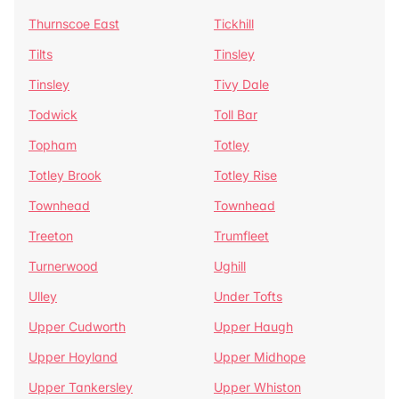
Thurnscoe East
Tickhill
Tilts
Tinsley
Tinsley
Tivy Dale
Todwick
Toll Bar
Topham
Totley
Totley Brook
Totley Rise
Townhead
Townhead
Treeton
Trumfleet
Turnerwood
Ughill
Ulley
Under Tofts
Upper Cudworth
Upper Haugh
Upper Hoyland
Upper Midhope
Upper Tankersley
Upper Whiston