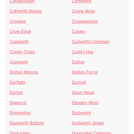
Conisbrough
Cortworth
Cotterhill Woods
Crane Moor
Crookes
Crookesmoor
Crow Edge
Cubley
Cudworth
Cudworth Common
Cundy Cross
Cundy Hos
Cusworth
Dalton
Dalton Magna
Dalton Parva
Darfield
Darnall
Darton
Dean Head
Deepcar
Denaby Main
Dinnington
Dodworth
Dodworth Bottom
Dodworth Green
Doncaster
Doncaster Common