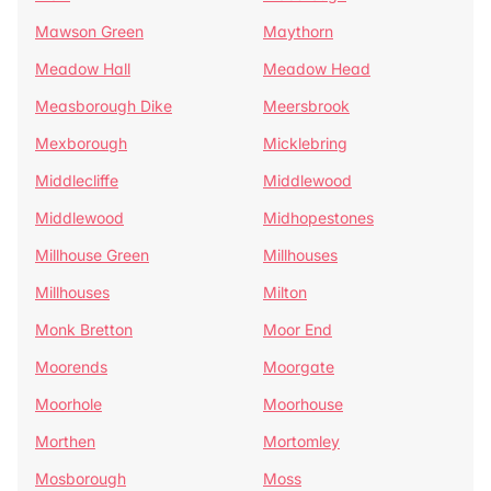
Mawson Green
Maythorn
Meadow Hall
Meadow Head
Measborough Dike
Meersbrook
Mexborough
Micklebring
Middlecliffe
Middlewood
Middlewood
Midhopestones
Millhouse Green
Millhouses
Millhouses
Milton
Monk Bretton
Moor End
Moorends
Moorgate
Moorhole
Moorhouse
Morthen
Mortomley
Mosborough
Moss