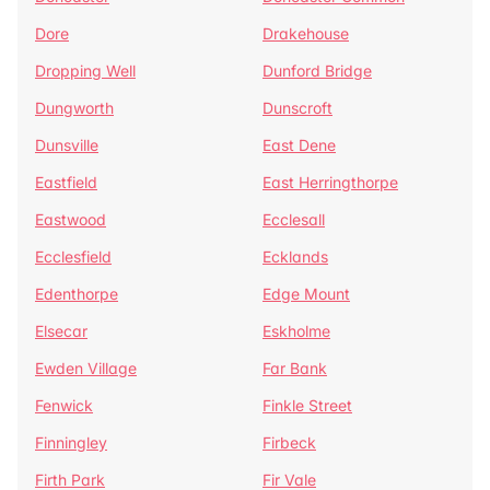
Dore
Drakehouse
Dropping Well
Dunford Bridge
Dungworth
Dunscroft
Dunsville
East Dene
Eastfield
East Herringthorpe
Eastwood
Ecclesall
Ecclesfield
Ecklands
Edenthorpe
Edge Mount
Elsecar
Eskholme
Ewden Village
Far Bank
Fenwick
Finkle Street
Finningley
Firbeck
Firth Park
Fir Vale