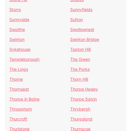
Storrs
Sunnyfields
Sunnyside
Sutton
Swaithe
Swallownest
Swinton
Swinton Bridge
Sykehouse
Tapton Hill
Templeborough
The Green
The Lings
The Parks
Thorne
Thorn Hill
Thornseat
Thorpe Hesley
Thorpe in Balne
Thorpe Salvin
Throapham
Thrybergh
Thurcroft
Thurgoland
Thurlstone
Thurnscoe