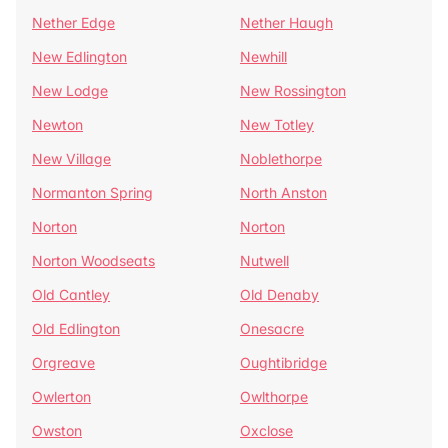
Nether Edge
Nether Haugh
New Edlington
Newhill
New Lodge
New Rossington
Newton
New Totley
New Village
Noblethorpe
Normanton Spring
North Anston
Norton
Norton
Norton Woodseats
Nutwell
Old Cantley
Old Denaby
Old Edlington
Onesacre
Orgreave
Oughtibridge
Owlerton
Owlthorpe
Owston
Oxclose