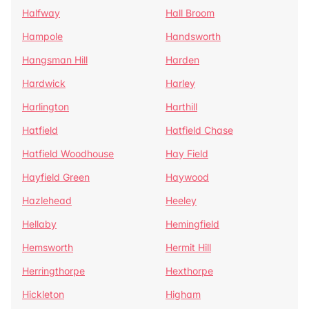
Halfway
Hall Broom
Hampole
Handsworth
Hangsman Hill
Harden
Hardwick
Harley
Harlington
Harthill
Hatfield
Hatfield Chase
Hatfield Woodhouse
Hay Field
Hayfield Green
Haywood
Hazlehead
Heeley
Hellaby
Hemingfield
Hemsworth
Hermit Hill
Herringthorpe
Hexthorpe
Hickleton
Higham