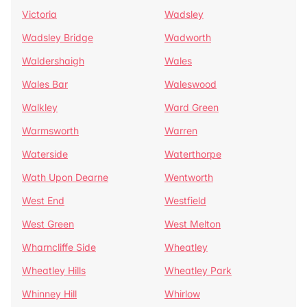
Victoria
Wadsley
Wadsley Bridge
Wadworth
Waldershaigh
Wales
Wales Bar
Waleswood
Walkley
Ward Green
Warmsworth
Warren
Waterside
Waterthorpe
Wath Upon Dearne
Wentworth
West End
Westfield
West Green
West Melton
Wharncliffe Side
Wheatley
Wheatley Hills
Wheatley Park
Whinney Hill
Whirlow