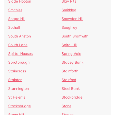
Slade Hooton
Slay Pits
Smithies
Smithley
Snape Hill
Snowden Hill
Sothall
Soughley
South Anston
South Bramwith
South Lane
Spital Hill
Spittal Houses
Spring Vale
Sprotbrough
Stacey Bank
Staincross
Stainforth
Stainton
Stairfoot
Stannington
Steel Bank
St Helen's
Stockbridge
Stocksbridge
Stone
Stone Hill
Stopes