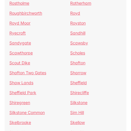
Rostholme
Rotherham
Roughbirchworth
Royd
Royd Moor
Royston
Ryecroft
Sandhill
Sandygate
Scawsby
Scawthorpe
Scholes
Scout Dike
Shafton
Shafton Two Gates
Sharrow
Shaw Lands
Sheffield
Sheffield Park
Shirecliffe
Shiregreen
Silkstone
Silkstone Common
Sim Hill
Skelbrooke
Skellow