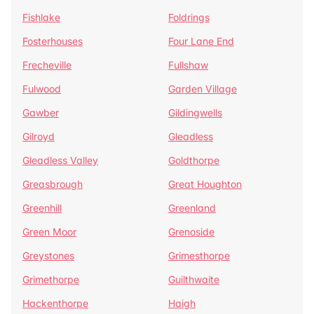
Fishlake
Foldrings
Fosterhouses
Four Lane End
Frecheville
Fullshaw
Fulwood
Garden Village
Gawber
Gildingwells
Gilroyd
Gleadless
Gleadless Valley
Goldthorpe
Greasbrough
Great Houghton
Greenhill
Greenland
Green Moor
Grenoside
Greystones
Grimesthorpe
Grimethorpe
Guilthwaite
Hackenthorpe
Haigh