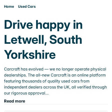
Home
Used Cars
Drive happy in
Letwell, South
Yorkshire
Carcraft has evolved — we no longer operate physical
dealerships. The all-new Carcraft is an online platform
featuring thousands of quality used cars from
independent dealers across the UK, all verified through
our rigorous approval…
Read more