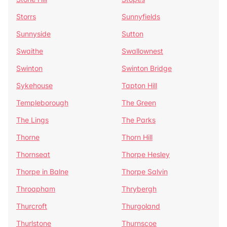
Storrs
Sunnyfields
Sunnyside
Sutton
Swaithe
Swallownest
Swinton
Swinton Bridge
Sykehouse
Tapton Hill
Templeborough
The Green
The Lings
The Parks
Thorne
Thorn Hill
Thornseat
Thorpe Hesley
Thorpe in Balne
Thorpe Salvin
Throapham
Thrybergh
Thurcroft
Thurgoland
Thurlstone
Thurnscoe