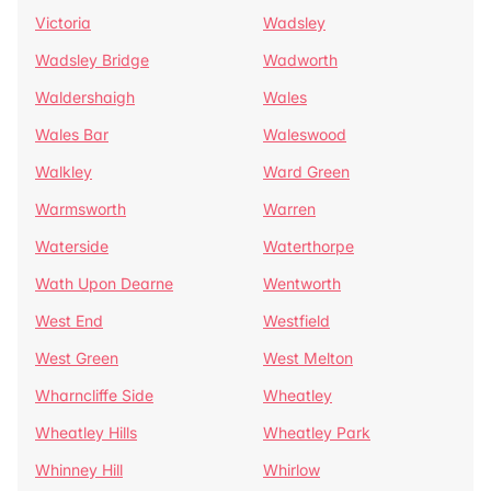
Victoria
Wadsley
Wadsley Bridge
Wadworth
Waldershaigh
Wales
Wales Bar
Waleswood
Walkley
Ward Green
Warmsworth
Warren
Waterside
Waterthorpe
Wath Upon Dearne
Wentworth
West End
Westfield
West Green
West Melton
Wharncliffe Side
Wheatley
Wheatley Hills
Wheatley Park
Whinney Hill
Whirlow