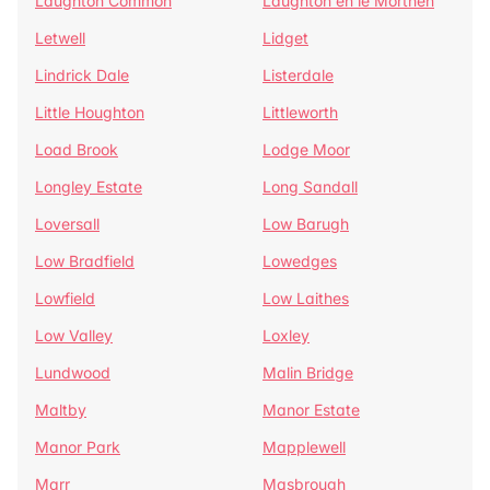
Laughton Common
Laughton en le Morthen
Letwell
Lidget
Lindrick Dale
Listerdale
Little Houghton
Littleworth
Load Brook
Lodge Moor
Longley Estate
Long Sandall
Loversall
Low Barugh
Low Bradfield
Lowedges
Lowfield
Low Laithes
Low Valley
Loxley
Lundwood
Malin Bridge
Maltby
Manor Estate
Manor Park
Mapplewell
Marr
Masbrough