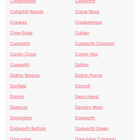
Conisbrough
Cortworth
Cotterhill Woods
Crane Moor
Crookes
Crookesmoor
Crow Edge
Cubley
Cudworth
Cudworth Common
Cundy Cross
Cundy Hos
Cusworth
Dalton
Dalton Magna
Dalton Parva
Darfield
Darnall
Darton
Dean Head
Deepcar
Denaby Main
Dinnington
Dodworth
Dodworth Bottom
Dodworth Green
Doncaster
Doncaster Common