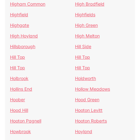
Higham Common
High Bradfield
Highfield
Highfields
Highgate
High Green
High Hoyland
High Melton
Hillsborough
Hill Side
Hill Top
Hill Top
Hill Top
Hill Top
Holbrook
Holdworth
Hollins End
Hollow Meadows
Hoober
Hood Green
Hood Hill
Hooton Levitt
Hooton Pagnell
Hooton Roberts
Howbrook
Hoyland