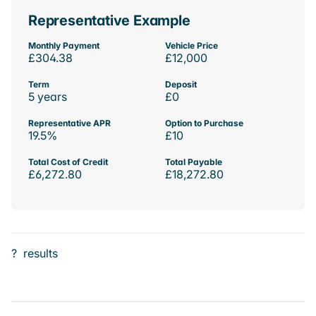
Representative Example
Monthly Payment
Vehicle Price
£304.38
£12,000
Term
Deposit
5 years
£0
Representative APR
Option to Purchase
19.5%
£10
Total Cost of Credit
Total Payable
£6,272.80
£18,272.80
?
results