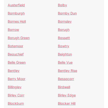
Austerfield
Balby
Barnburgh
Barnby Dun
Barnes Hall
Barnsley
Barrow
Barugh
Barugh Green
Bassett
Batemoor
Bawtry
Beauchief
Beighton
Belle Green
Belle Vue
Bentley
Bentley Rise
Berry Moor
Bessacarr
Billingley
Birdwell
Birley Carr
Birley Edge
Blackburn
Blacker Hill