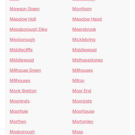
Mawson Green
Maythorn
Meadow Hall
Meadow Head
Measborough Dike
Meersbrook
Mexborough
Micklebring
Middlecliffe
Middlewood
Middlewood
Midhopestones
Millhouse Green
Millhouses
Millhouses
Milton
Monk Bretton
Moor End
Moorends
Moorgate
Moorhole
Moorhouse
Morthen
Mortomley
Mosborough
Moss