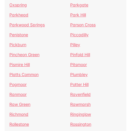
Oxspring
Parkgate
Parkhead
Park Hill
Parkwood Springs
Parson Cross
Penistone
Piccadilly
Pickburn
Pilley
Pincheon Green
Pinfold Hill
Pismire Hill
Pitsmoor
Platts Common
Plumbley
Pogmoor
Potter Hill
Ranmoor
Ravenfield
Raw Green
Rawmarsh
Richmond
Ringinglow
Rollestone
Rossington