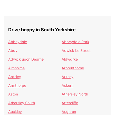
Drive happy in South Yorkshire
Abbeydale
Abbeydale Park
Abdy
Adwick Le Street
Adwick upon Dearne
Aldwarke
Almholme
Arbourthorne
Ardsley
Arksey
Armthorpe
Askern
Aston
Athersley North
Athersley South
Attercliffe
Auckley
Aughton