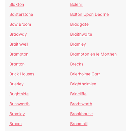
Blaxton
Bolehill
Bolsterstone
Bolton Upon Dearne
Bow Broom
Bradgate
Bradway
Braithwaite
Braithwell
Bramley
Brampton
Brampton en le Morthen
Branton
Brecks
Brick Houses
Brierholme Carr
Brierley
Brightholmlee
Brightside
Brincliffe
Brinsworth
Brodsworth
Bromley
Brookhouse
Broom
Broomhill