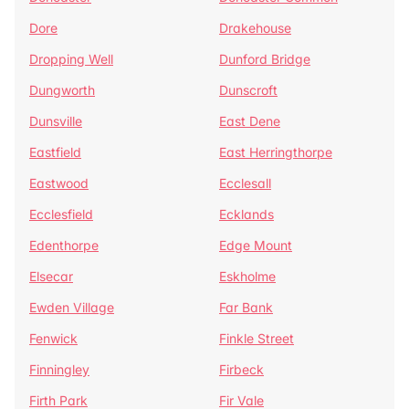
Dore
Drakehouse
Dropping Well
Dunford Bridge
Dungworth
Dunscroft
Dunsville
East Dene
Eastfield
East Herringthorpe
Eastwood
Ecclesall
Ecclesfield
Ecklands
Edenthorpe
Edge Mount
Elsecar
Eskholme
Ewden Village
Far Bank
Fenwick
Finkle Street
Finningley
Firbeck
Firth Park
Fir Vale