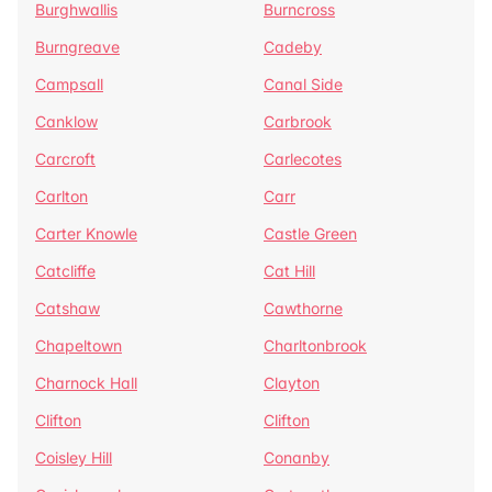
Burghwallis
Burncross
Burngreave
Cadeby
Campsall
Canal Side
Canklow
Carbrook
Carcroft
Carlecotes
Carlton
Carr
Carter Knowle
Castle Green
Catcliffe
Cat Hill
Catshaw
Cawthorne
Chapeltown
Charltonbrook
Charnock Hall
Clayton
Clifton
Clifton
Coisley Hill
Conanby