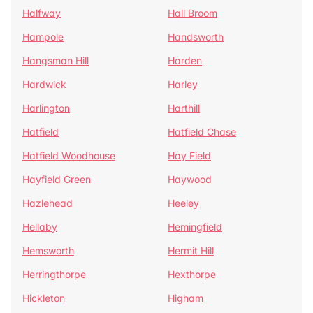
Halfway
Hall Broom
Hampole
Handsworth
Hangsman Hill
Harden
Hardwick
Harley
Harlington
Harthill
Hatfield
Hatfield Chase
Hatfield Woodhouse
Hay Field
Hayfield Green
Haywood
Hazlehead
Heeley
Hellaby
Hemingfield
Hemsworth
Hermit Hill
Herringthorpe
Hexthorpe
Hickleton
Higham