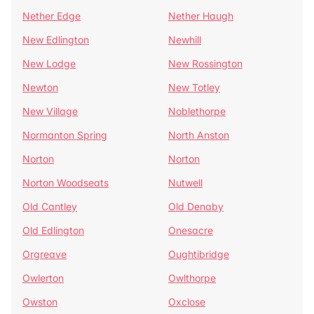
Nether Edge
Nether Haugh
New Edlington
Newhill
New Lodge
New Rossington
Newton
New Totley
New Village
Noblethorpe
Normanton Spring
North Anston
Norton
Norton
Norton Woodseats
Nutwell
Old Cantley
Old Denaby
Old Edlington
Onesacre
Orgreave
Oughtibridge
Owlerton
Owlthorpe
Owston
Oxclose