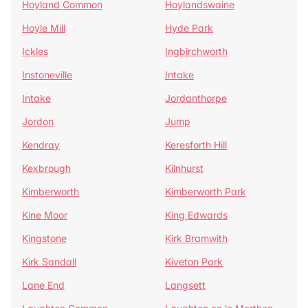
Hoyland Common
Hoylandswaine
Hoyle Mill
Hyde Park
Ickles
Ingbirchworth
Instoneville
Intake
Intake
Jordanthorpe
Jordon
Jump
Kendray
Keresforth Hill
Kexbrough
Kilnhurst
Kimberworth
Kimberworth Park
Kine Moor
King Edwards
Kingstone
Kirk Bramwith
Kirk Sandall
Kiveton Park
Lane End
Langsett