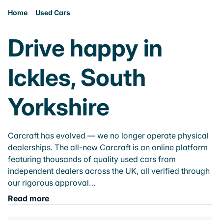
Home
Used Cars
Drive happy in
Ickles, South
Yorkshire
Carcraft has evolved — we no longer operate physical
dealerships. The all-new Carcraft is an online platform
featuring thousands of quality used cars from
independent dealers across the UK, all verified through
our rigorous approval…
Read more