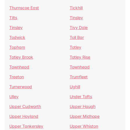
Thurnscoe East
Tickhill
Tilts
Tinsley
Tinsley
Tivy Dale
Todwick
Toll Bar
Topham
Totley
Totley Brook
Totley Rise
Townhead
Townhead
Treeton
Trumfleet
Turnerwood
Ughill
Ulley
Under Tofts
Upper Cudworth
Upper Haugh
Upper Hoyland
Upper Midhope
Upper Tankersley
Upper Whiston