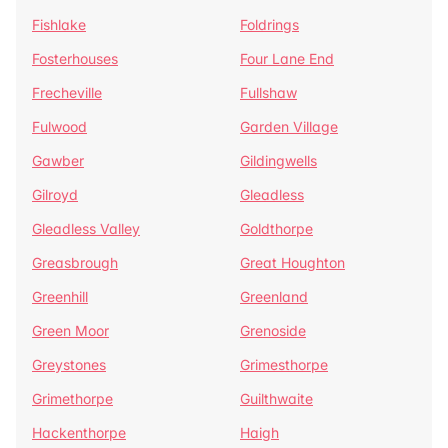
Fishlake
Foldrings
Fosterhouses
Four Lane End
Frecheville
Fullshaw
Fulwood
Garden Village
Gawber
Gildingwells
Gilroyd
Gleadless
Gleadless Valley
Goldthorpe
Greasbrough
Great Houghton
Greenhill
Greenland
Green Moor
Grenoside
Greystones
Grimesthorpe
Grimethorpe
Guilthwaite
Hackenthorpe
Haigh