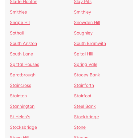
Slade Hooton
Slay Pits
Smithies
Smithley
Snape Hill
Snowden Hill
Sothall
Soughley
South Anston
South Bramwith
South Lane
Spital Hill
Spittal Houses
Spring Vale
Sprotbrough
Stacey Bank
Staincross
Stainforth
Stainton
Stairfoot
Stannington
Steel Bank
St Helen's
Stockbridge
Stocksbridge
Stone
Stone Hill
Stopes