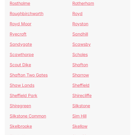
Rostholme
Rotherham
Roughbirchworth
Royd
Royd Moor
Royston
Ryecroft
Sandhill
Sandygate
Scawsby
Scawthorpe
Scholes
Scout Dike
Shafton
Shafton Two Gates
Sharrow
Shaw Lands
Sheffield
Sheffield Park
Shirecliffe
Shiregreen
Silkstone
Silkstone Common
Sim Hill
Skelbrooke
Skellow