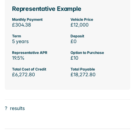
Representative Example
Monthly Payment
Vehicle Price
£304.38
£12,000
Term
Deposit
5 years
£0
Representative APR
Option to Purchase
19.5%
£10
Total Cost of Credit
Total Payable
£6,272.80
£18,272.80
?
results