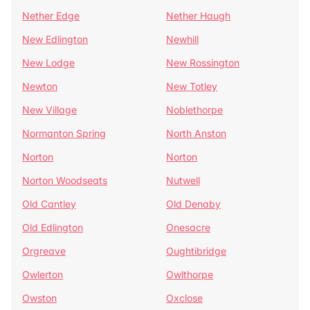
Nether Edge
Nether Haugh
New Edlington
Newhill
New Lodge
New Rossington
Newton
New Totley
New Village
Noblethorpe
Normanton Spring
North Anston
Norton
Norton
Norton Woodseats
Nutwell
Old Cantley
Old Denaby
Old Edlington
Onesacre
Orgreave
Oughtibridge
Owlerton
Owlthorpe
Owston
Oxclose