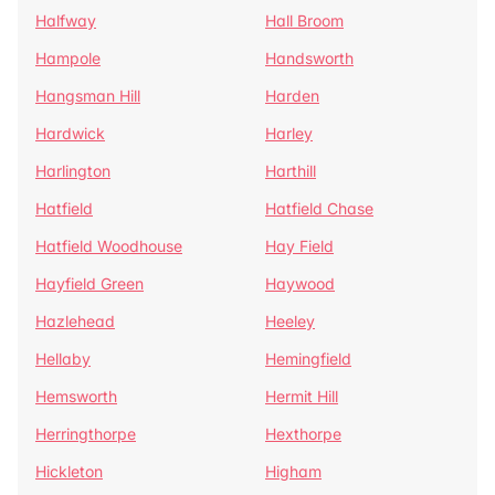
Halfway
Hall Broom
Hampole
Handsworth
Hangsman Hill
Harden
Hardwick
Harley
Harlington
Harthill
Hatfield
Hatfield Chase
Hatfield Woodhouse
Hay Field
Hayfield Green
Haywood
Hazlehead
Heeley
Hellaby
Hemingfield
Hemsworth
Hermit Hill
Herringthorpe
Hexthorpe
Hickleton
Higham