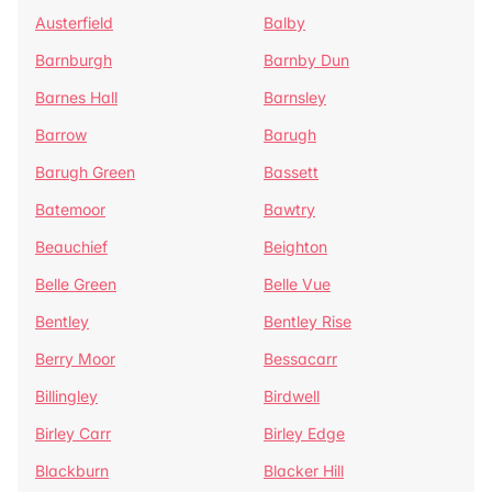
Austerfield
Balby
Barnburgh
Barnby Dun
Barnes Hall
Barnsley
Barrow
Barugh
Barugh Green
Bassett
Batemoor
Bawtry
Beauchief
Beighton
Belle Green
Belle Vue
Bentley
Bentley Rise
Berry Moor
Bessacarr
Billingley
Birdwell
Birley Carr
Birley Edge
Blackburn
Blacker Hill