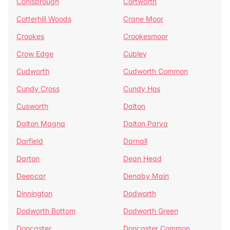
Conisbrough
Cortworth
Cotterhill Woods
Crane Moor
Crookes
Crookesmoor
Crow Edge
Cubley
Cudworth
Cudworth Common
Cundy Cross
Cundy Hos
Cusworth
Dalton
Dalton Magna
Dalton Parva
Darfield
Darnall
Darton
Dean Head
Deepcar
Denaby Main
Dinnington
Dodworth
Dodworth Bottom
Dodworth Green
Doncaster
Doncaster Common