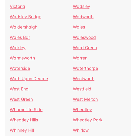
Victoria
Wadsley
Wadsley Bridge
Wadworth
Waldershaigh
Wales
Wales Bar
Waleswood
Walkley
Ward Green
Warmsworth
Warren
Waterside
Waterthorpe
Wath Upon Dearne
Wentworth
West End
Westfield
West Green
West Melton
Wharncliffe Side
Wheatley
Wheatley Hills
Wheatley Park
Whinney Hill
Whirlow