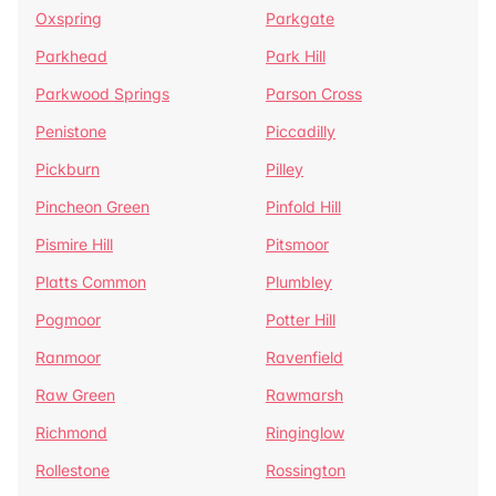
Oxspring
Parkgate
Parkhead
Park Hill
Parkwood Springs
Parson Cross
Penistone
Piccadilly
Pickburn
Pilley
Pincheon Green
Pinfold Hill
Pismire Hill
Pitsmoor
Platts Common
Plumbley
Pogmoor
Potter Hill
Ranmoor
Ravenfield
Raw Green
Rawmarsh
Richmond
Ringinglow
Rollestone
Rossington