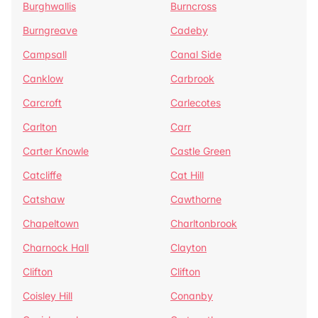
Burghwallis
Burncross
Burngreave
Cadeby
Campsall
Canal Side
Canklow
Carbrook
Carcroft
Carlecotes
Carlton
Carr
Carter Knowle
Castle Green
Catcliffe
Cat Hill
Catshaw
Cawthorne
Chapeltown
Charltonbrook
Charnock Hall
Clayton
Clifton
Clifton
Coisley Hill
Conanby