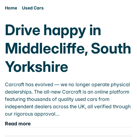
Home
Used Cars
Drive happy in
Middlecliffe, South
Yorkshire
Carcraft has evolved — we no longer operate physical
dealerships. The all-new Carcraft is an online platform
featuring thousands of quality used cars from
independent dealers across the UK, all verified through
our rigorous approval…
Read more