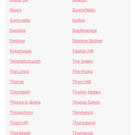
Storrs
Sunnyfields
Sunnyside
Sutton
Swaithe
Swallownest
Swinton
Swinton Bridge
Sykehouse
Tapton Hill
Templeborough
The Green
The Lings
The Parks
Thorne
Thorn Hill
Thornseat
Thorpe Hesley
Thorpe in Balne
Thorpe Salvin
Throapham
Thrybergh
Thurcroft
Thurgoland
Thurlstone
Thurnscoe