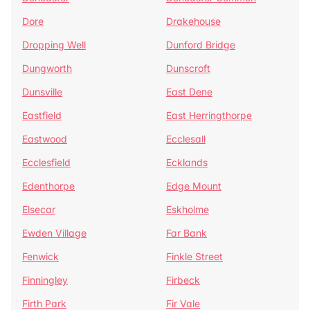
Dore
Drakehouse
Dropping Well
Dunford Bridge
Dungworth
Dunscroft
Dunsville
East Dene
Eastfield
East Herringthorpe
Eastwood
Ecclesall
Ecclesfield
Ecklands
Edenthorpe
Edge Mount
Elsecar
Eskholme
Ewden Village
Far Bank
Fenwick
Finkle Street
Finningley
Firbeck
Firth Park
Fir Vale