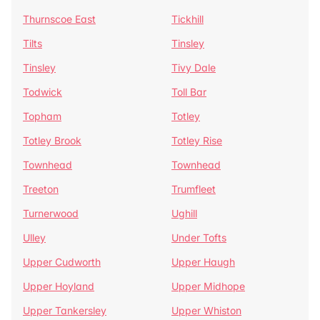
Thurnscoe East
Tickhill
Tilts
Tinsley
Tinsley
Tivy Dale
Todwick
Toll Bar
Topham
Totley
Totley Brook
Totley Rise
Townhead
Townhead
Treeton
Trumfleet
Turnerwood
Ughill
Ulley
Under Tofts
Upper Cudworth
Upper Haugh
Upper Hoyland
Upper Midhope
Upper Tankersley
Upper Whiston