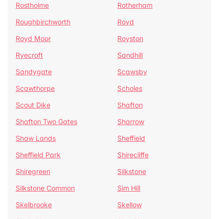
Rostholme
Rotherham
Roughbirchworth
Royd
Royd Moor
Royston
Ryecroft
Sandhill
Sandygate
Scawsby
Scawthorpe
Scholes
Scout Dike
Shafton
Shafton Two Gates
Sharrow
Shaw Lands
Sheffield
Sheffield Park
Shirecliffe
Shiregreen
Silkstone
Silkstone Common
Sim Hill
Skelbrooke
Skellow