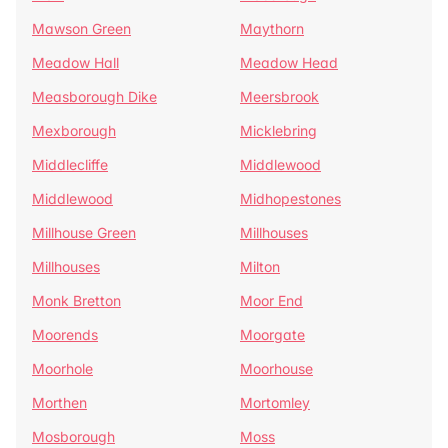
Mawson Green
Maythorn
Meadow Hall
Meadow Head
Measborough Dike
Meersbrook
Mexborough
Micklebring
Middlecliffe
Middlewood
Middlewood
Midhopestones
Millhouse Green
Millhouses
Millhouses
Milton
Monk Bretton
Moor End
Moorends
Moorgate
Moorhole
Moorhouse
Morthen
Mortomley
Mosborough
Moss