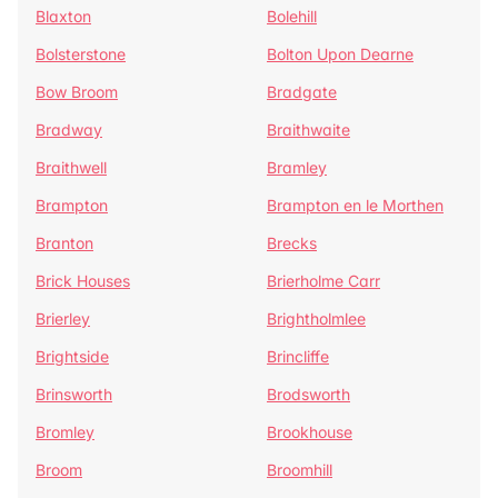
Blaxton
Bolehill
Bolsterstone
Bolton Upon Dearne
Bow Broom
Bradgate
Bradway
Braithwaite
Braithwell
Bramley
Brampton
Brampton en le Morthen
Branton
Brecks
Brick Houses
Brierholme Carr
Brierley
Brightholmlee
Brightside
Brincliffe
Brinsworth
Brodsworth
Bromley
Brookhouse
Broom
Broomhill