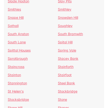
Slade Hooton
Slay Pits
Smithies
Smithley
Snape Hill
Snowden Hill
Sothall
Soughley
South Anston
South Bramwith
South Lane
Spital Hill
Spittal Houses
Spring Vale
Sprotbrough
Stacey Bank
Staincross
Stainforth
Stainton
Stairfoot
Stannington
Steel Bank
St Helen's
Stockbridge
Stocksbridge
Stone
Stone Hill
Stopes