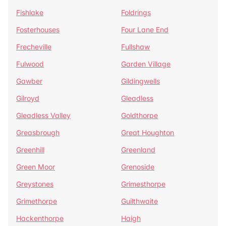
Fishlake
Foldrings
Fosterhouses
Four Lane End
Frecheville
Fullshaw
Fulwood
Garden Village
Gawber
Gildingwells
Gilroyd
Gleadless
Gleadless Valley
Goldthorpe
Greasbrough
Great Houghton
Greenhill
Greenland
Green Moor
Grenoside
Greystones
Grimesthorpe
Grimethorpe
Guilthwaite
Hackenthorpe
Haigh