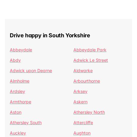
Drive happy in South Yorkshire
Abbeydale
Abbeydale Park
Abdy
Adwick Le Street
Adwick upon Dearne
Aldwarke
Almholme
Arbourthorne
Ardsley
Arksey
Armthorpe
Askern
Aston
Athersley North
Athersley South
Attercliffe
Auckley
Aughton