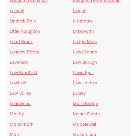
Laughton Common
Laughton en le Morthen
Letwell
Lidget
Lindrick Dale
Listerdale
Little Houghton
Littleworth
Load Brook
Lodge Moor
Longley Estate
Long Sandall
Loversall
Low Barugh
Low Bradfield
Lowedges
Lowfield
Low Laithes
Low Valley
Loxley
Lundwood
Malin Bridge
Maltby
Manor Estate
Manor Park
Mapplewell
Marr
Masbrough