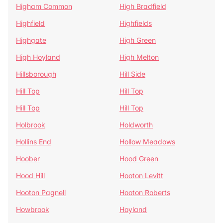
Higham Common
High Bradfield
Highfield
Highfields
Highgate
High Green
High Hoyland
High Melton
Hillsborough
Hill Side
Hill Top
Hill Top
Hill Top
Hill Top
Holbrook
Holdworth
Hollins End
Hollow Meadows
Hoober
Hood Green
Hood Hill
Hooton Levitt
Hooton Pagnell
Hooton Roberts
Howbrook
Hoyland