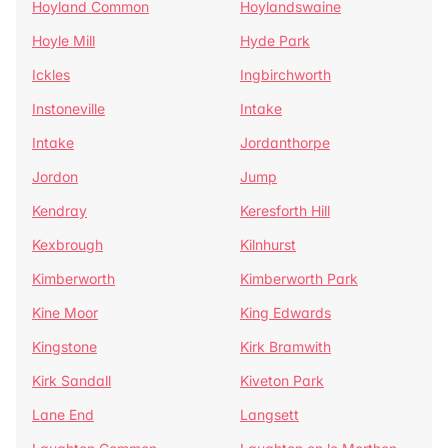
Hoyland Common
Hoylandswaine
Hoyle Mill
Hyde Park
Ickles
Ingbirchworth
Instoneville
Intake
Intake
Jordanthorpe
Jordon
Jump
Kendray
Keresforth Hill
Kexbrough
Kilnhurst
Kimberworth
Kimberworth Park
Kine Moor
King Edwards
Kingstone
Kirk Bramwith
Kirk Sandall
Kiveton Park
Lane End
Langsett