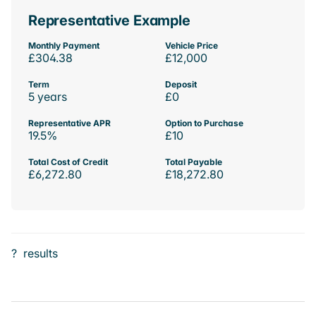
Representative Example
Monthly Payment
Vehicle Price
£304.38
£12,000
Term
Deposit
5 years
£0
Representative APR
Option to Purchase
19.5%
£10
Total Cost of Credit
Total Payable
£6,272.80
£18,272.80
?
results