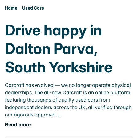
Home
Used Cars
Drive happy in
Dalton Parva,
South Yorkshire
Carcraft has evolved — we no longer operate physical
dealerships. The all-new Carcraft is an online platform
featuring thousands of quality used cars from
independent dealers across the UK, all verified through
our rigorous approval…
Read more