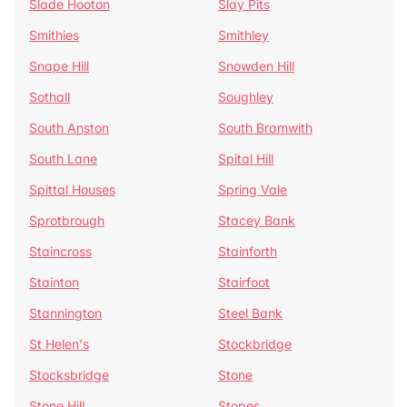
Slade Hooton
Slay Pits
Smithies
Smithley
Snape Hill
Snowden Hill
Sothall
Soughley
South Anston
South Bramwith
South Lane
Spital Hill
Spittal Houses
Spring Vale
Sprotbrough
Stacey Bank
Staincross
Stainforth
Stainton
Stairfoot
Stannington
Steel Bank
St Helen's
Stockbridge
Stocksbridge
Stone
Stone Hill
Stopes