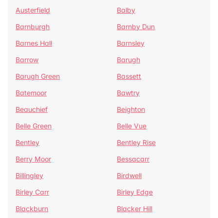
Austerfield
Balby
Barnburgh
Barnby Dun
Barnes Hall
Barnsley
Barrow
Barugh
Barugh Green
Bassett
Batemoor
Bawtry
Beauchief
Beighton
Belle Green
Belle Vue
Bentley
Bentley Rise
Berry Moor
Bessacarr
Billingley
Birdwell
Birley Carr
Birley Edge
Blackburn
Blacker Hill