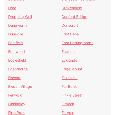
Dore
Drakehouse
Dropping Well
Dunford Bridge
Dungworth
Dunscroft
Dunsville
East Dene
Eastfield
East Herringthorpe
Eastwood
Ecclesall
Ecclesfield
Ecklands
Edenthorpe
Edge Mount
Elsecar
Eskholme
Ewden Village
Far Bank
Fenwick
Finkle Street
Finningley
Firbeck
Firth Park
Fir Vale