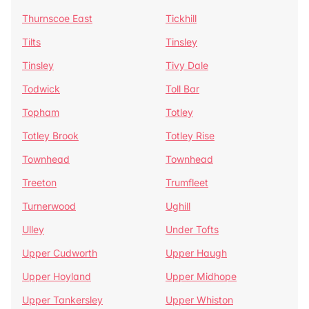
Thurnscoe East
Tickhill
Tilts
Tinsley
Tinsley
Tivy Dale
Todwick
Toll Bar
Topham
Totley
Totley Brook
Totley Rise
Townhead
Townhead
Treeton
Trumfleet
Turnerwood
Ughill
Ulley
Under Tofts
Upper Cudworth
Upper Haugh
Upper Hoyland
Upper Midhope
Upper Tankersley
Upper Whiston