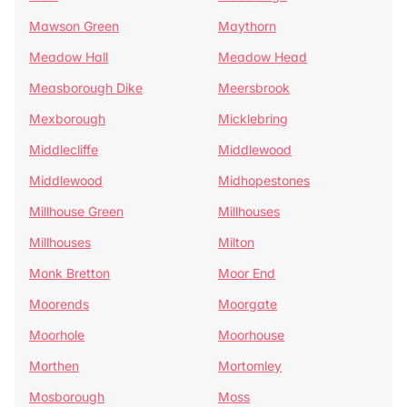
Mawson Green
Maythorn
Meadow Hall
Meadow Head
Measborough Dike
Meersbrook
Mexborough
Micklebring
Middlecliffe
Middlewood
Middlewood
Midhopestones
Millhouse Green
Millhouses
Millhouses
Milton
Monk Bretton
Moor End
Moorends
Moorgate
Moorhole
Moorhouse
Morthen
Mortomley
Mosborough
Moss