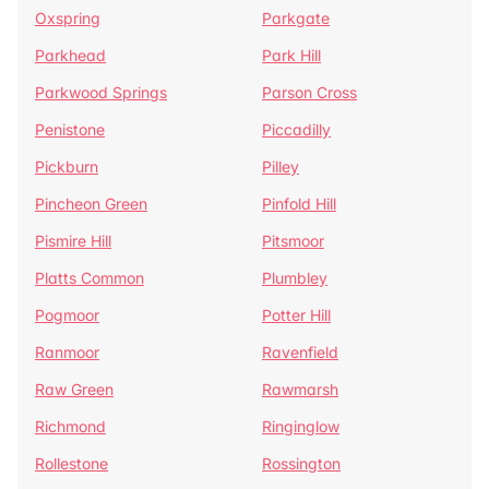
Oxspring
Parkgate
Parkhead
Park Hill
Parkwood Springs
Parson Cross
Penistone
Piccadilly
Pickburn
Pilley
Pincheon Green
Pinfold Hill
Pismire Hill
Pitsmoor
Platts Common
Plumbley
Pogmoor
Potter Hill
Ranmoor
Ravenfield
Raw Green
Rawmarsh
Richmond
Ringinglow
Rollestone
Rossington