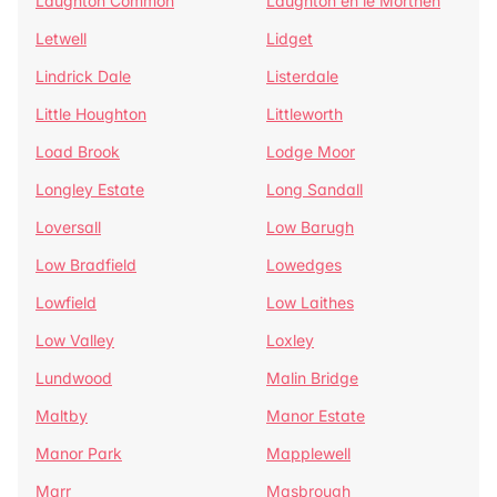
Laughton Common
Laughton en le Morthen
Letwell
Lidget
Lindrick Dale
Listerdale
Little Houghton
Littleworth
Load Brook
Lodge Moor
Longley Estate
Long Sandall
Loversall
Low Barugh
Low Bradfield
Lowedges
Lowfield
Low Laithes
Low Valley
Loxley
Lundwood
Malin Bridge
Maltby
Manor Estate
Manor Park
Mapplewell
Marr
Masbrough