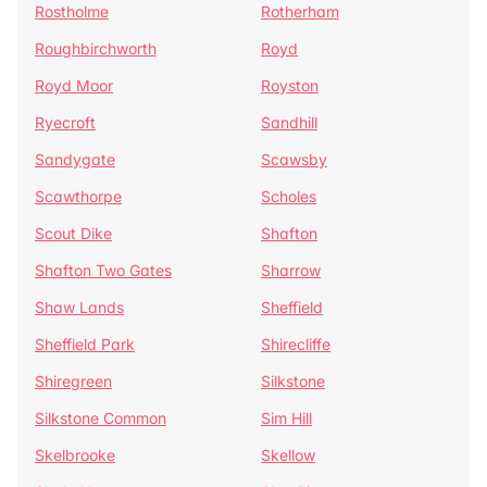
Rostholme
Rotherham
Roughbirchworth
Royd
Royd Moor
Royston
Ryecroft
Sandhill
Sandygate
Scawsby
Scawthorpe
Scholes
Scout Dike
Shafton
Shafton Two Gates
Sharrow
Shaw Lands
Sheffield
Sheffield Park
Shirecliffe
Shiregreen
Silkstone
Silkstone Common
Sim Hill
Skelbrooke
Skellow