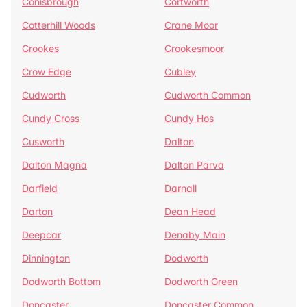
Conisbrough
Cortworth
Cotterhill Woods
Crane Moor
Crookes
Crookesmoor
Crow Edge
Cubley
Cudworth
Cudworth Common
Cundy Cross
Cundy Hos
Cusworth
Dalton
Dalton Magna
Dalton Parva
Darfield
Darnall
Darton
Dean Head
Deepcar
Denaby Main
Dinnington
Dodworth
Dodworth Bottom
Dodworth Green
Doncaster
Doncaster Common