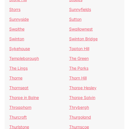
Storrs
Sunnyfields
Sunnyside
Sutton
Swaithe
Swallownest
Swinton
Swinton Bridge
Sykehouse
Tapton Hill
Templeborough
The Green
The Lings
The Parks
Thorne
Thorn Hill
Thornseat
Thorpe Hesley
Thorpe in Balne
Thorpe Salvin
Throapham
Thrybergh
Thurcroft
Thurgoland
Thurlstone
Thurnscoe