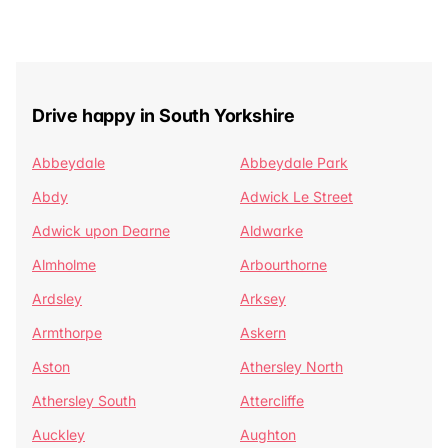
Drive happy in South Yorkshire
Abbeydale
Abbeydale Park
Abdy
Adwick Le Street
Adwick upon Dearne
Aldwarke
Almholme
Arbourthorne
Ardsley
Arksey
Armthorpe
Askern
Aston
Athersley North
Athersley South
Attercliffe
Auckley
Aughton