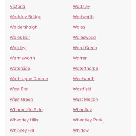
Victoria
Wadsley
Wadsley Bridge
Wadworth
Waldershaigh
Wales
Wales Bar
Waleswood
Walkley
Ward Green
Warmsworth
Warren
Waterside
Waterthorpe
Wath Upon Dearne
Wentworth
West End
Westfield
West Green
West Melton
Wharncliffe Side
Wheatley
Wheatley Hills
Wheatley Park
Whinney Hill
Whirlow