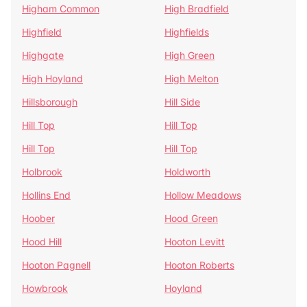
Higham Common
High Bradfield
Highfield
Highfields
Highgate
High Green
High Hoyland
High Melton
Hillsborough
Hill Side
Hill Top
Hill Top
Hill Top
Hill Top
Holbrook
Holdworth
Hollins End
Hollow Meadows
Hoober
Hood Green
Hood Hill
Hooton Levitt
Hooton Pagnell
Hooton Roberts
Howbrook
Hoyland