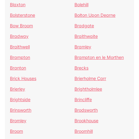
Blaxton
Bolehill
Bolsterstone
Bolton Upon Dearne
Bow Broom
Bradgate
Bradway
Braithwaite
Braithwell
Bramley
Brampton
Brampton en le Morthen
Branton
Brecks
Brick Houses
Brierholme Carr
Brierley
Brightholmlee
Brightside
Brincliffe
Brinsworth
Brodsworth
Bromley
Brookhouse
Broom
Broomhill