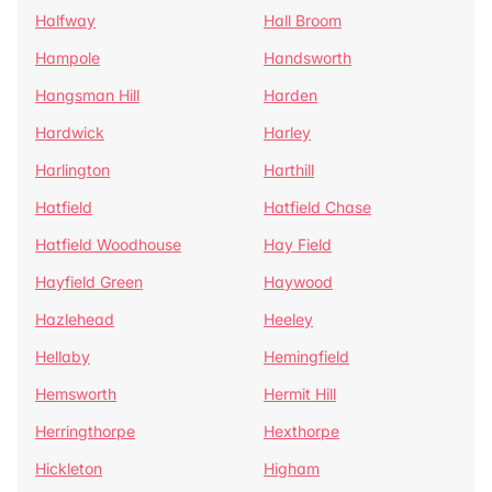
Halfway
Hall Broom
Hampole
Handsworth
Hangsman Hill
Harden
Hardwick
Harley
Harlington
Harthill
Hatfield
Hatfield Chase
Hatfield Woodhouse
Hay Field
Hayfield Green
Haywood
Hazlehead
Heeley
Hellaby
Hemingfield
Hemsworth
Hermit Hill
Herringthorpe
Hexthorpe
Hickleton
Higham