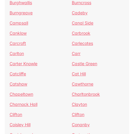
Burghwallis
Burncross
Burngreave
Cadeby
Campsall
Canal Side
Canklow
Carbrook
Carcroft
Carlecotes
Carlton
Carr
Carter Knowle
Castle Green
Catcliffe
Cat Hill
Catshaw
Cawthorne
Chapeltown
Charltonbrook
Charnock Hall
Clayton
Clifton
Clifton
Coisley Hill
Conanby