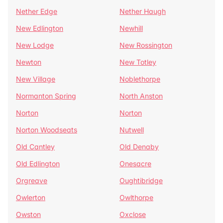
Nether Edge
Nether Haugh
New Edlington
Newhill
New Lodge
New Rossington
Newton
New Totley
New Village
Noblethorpe
Normanton Spring
North Anston
Norton
Norton
Norton Woodseats
Nutwell
Old Cantley
Old Denaby
Old Edlington
Onesacre
Orgreave
Oughtibridge
Owlerton
Owlthorpe
Owston
Oxclose