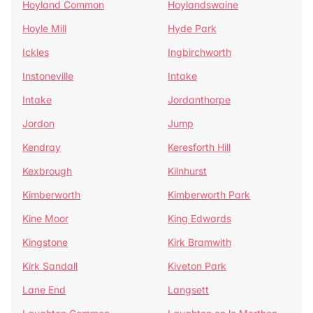
Hoyland Common
Hoylandswaine
Hoyle Mill
Hyde Park
Ickles
Ingbirchworth
Instoneville
Intake
Intake
Jordanthorpe
Jordon
Jump
Kendray
Keresforth Hill
Kexbrough
Kilnhurst
Kimberworth
Kimberworth Park
Kine Moor
King Edwards
Kingstone
Kirk Bramwith
Kirk Sandall
Kiveton Park
Lane End
Langsett