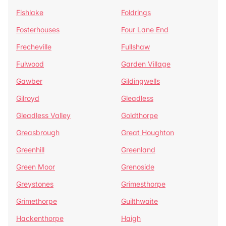
Fishlake
Foldrings
Fosterhouses
Four Lane End
Frecheville
Fullshaw
Fulwood
Garden Village
Gawber
Gildingwells
Gilroyd
Gleadless
Gleadless Valley
Goldthorpe
Greasbrough
Great Houghton
Greenhill
Greenland
Green Moor
Grenoside
Greystones
Grimesthorpe
Grimethorpe
Guilthwaite
Hackenthorpe
Haigh