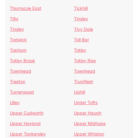
Thurnscoe East
Tickhill
Tilts
Tinsley
Tinsley
Tivy Dale
Todwick
Toll Bar
Topham
Totley
Totley Brook
Totley Rise
Townhead
Townhead
Treeton
Trumfleet
Turnerwood
Ughill
Ulley
Under Tofts
Upper Cudworth
Upper Haugh
Upper Hoyland
Upper Midhope
Upper Tankersley
Upper Whiston