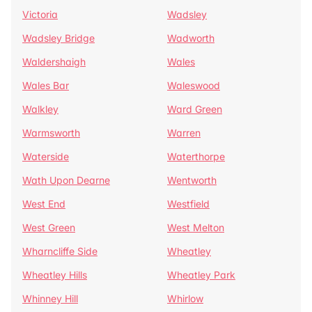
Victoria
Wadsley
Wadsley Bridge
Wadworth
Waldershaigh
Wales
Wales Bar
Waleswood
Walkley
Ward Green
Warmsworth
Warren
Waterside
Waterthorpe
Wath Upon Dearne
Wentworth
West End
Westfield
West Green
West Melton
Wharncliffe Side
Wheatley
Wheatley Hills
Wheatley Park
Whinney Hill
Whirlow