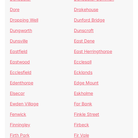
Dore
Drakehouse
Dropping Well
Dunford Bridge
Dungworth
Dunscroft
Dunsville
East Dene
Eastfield
East Herringthorpe
Eastwood
Ecclesall
Ecclesfield
Ecklands
Edenthorpe
Edge Mount
Elsecar
Eskholme
Ewden Village
Far Bank
Fenwick
Finkle Street
Finningley
Firbeck
Firth Park
Fir Vale