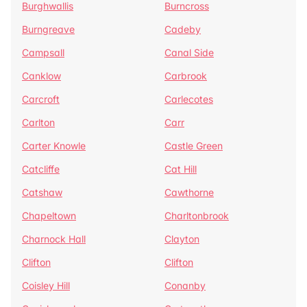
Burghwallis
Burncross
Burngreave
Cadeby
Campsall
Canal Side
Canklow
Carbrook
Carcroft
Carlecotes
Carlton
Carr
Carter Knowle
Castle Green
Catcliffe
Cat Hill
Catshaw
Cawthorne
Chapeltown
Charltonbrook
Charnock Hall
Clayton
Clifton
Clifton
Coisley Hill
Conanby