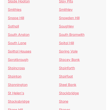
Slade Hooton
Slay Pits
Smithies
Smithley
Snape Hill
Snowden Hill
Sothall
Soughley
South Anston
South Bramwith
South Lane
Spital Hill
Spittal Houses
Spring Vale
Sprotbrough
Stacey Bank
Staincross
Stainforth
Stainton
Stairfoot
Stannington
Steel Bank
St Helen's
Stockbridge
Stocksbridge
Stone
Stone Hill
Stopes