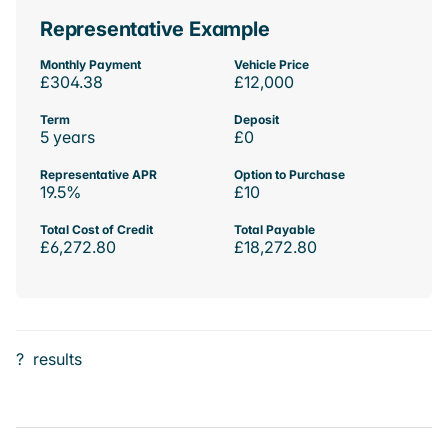
Representative Example
Monthly Payment
Vehicle Price
£304.38
£12,000
Term
Deposit
5 years
£0
Representative APR
Option to Purchase
19.5%
£10
Total Cost of Credit
Total Payable
£6,272.80
£18,272.80
?
results