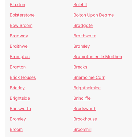
Blaxton
Bolehill
Bolsterstone
Bolton Upon Dearne
Bow Broom
Bradgate
Bradway
Braithwaite
Braithwell
Bramley
Brampton
Brampton en le Morthen
Branton
Brecks
Brick Houses
Brierholme Carr
Brierley
Brightholmlee
Brightside
Brincliffe
Brinsworth
Brodsworth
Bromley
Brookhouse
Broom
Broomhill