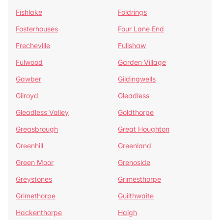
Fishlake
Foldrings
Fosterhouses
Four Lane End
Frecheville
Fullshaw
Fulwood
Garden Village
Gawber
Gildingwells
Gilroyd
Gleadless
Gleadless Valley
Goldthorpe
Greasbrough
Great Houghton
Greenhill
Greenland
Green Moor
Grenoside
Greystones
Grimesthorpe
Grimethorpe
Guilthwaite
Hackenthorpe
Haigh