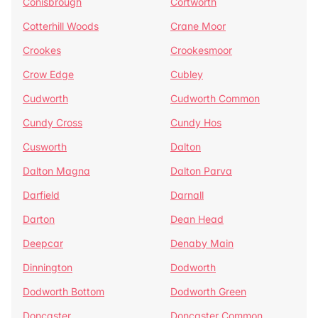
Conisbrough
Cortworth
Cotterhill Woods
Crane Moor
Crookes
Crookesmoor
Crow Edge
Cubley
Cudworth
Cudworth Common
Cundy Cross
Cundy Hos
Cusworth
Dalton
Dalton Magna
Dalton Parva
Darfield
Darnall
Darton
Dean Head
Deepcar
Denaby Main
Dinnington
Dodworth
Dodworth Bottom
Dodworth Green
Doncaster
Doncaster Common