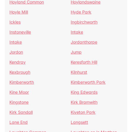
Hoyland Common
Hoylandswaine
Hoyle Mill
Hyde Park
Ickles
Ingbirchworth
Instoneville
Intake
Intake
Jordanthorpe
Jordon
Jump
Kendray
Keresforth Hill
Kexbrough
Kilnhurst
Kimberworth
Kimberworth Park
Kine Moor
King Edwards
Kingstone
Kirk Bramwith
Kirk Sandall
Kiveton Park
Lane End
Langsett