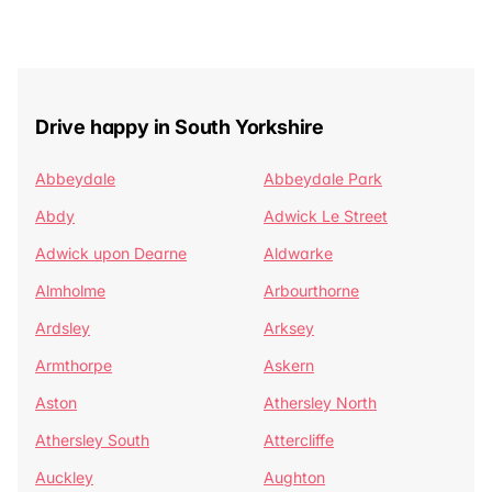
Drive happy in South Yorkshire
Abbeydale
Abbeydale Park
Abdy
Adwick Le Street
Adwick upon Dearne
Aldwarke
Almholme
Arbourthorne
Ardsley
Arksey
Armthorpe
Askern
Aston
Athersley North
Athersley South
Attercliffe
Auckley
Aughton