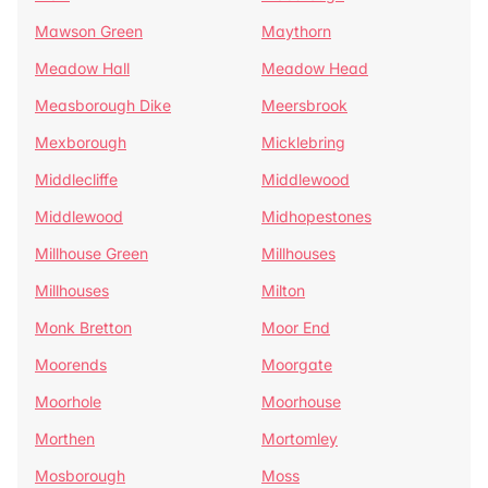
Mawson Green
Maythorn
Meadow Hall
Meadow Head
Measborough Dike
Meersbrook
Mexborough
Micklebring
Middlecliffe
Middlewood
Middlewood
Midhopestones
Millhouse Green
Millhouses
Millhouses
Milton
Monk Bretton
Moor End
Moorends
Moorgate
Moorhole
Moorhouse
Morthen
Mortomley
Mosborough
Moss