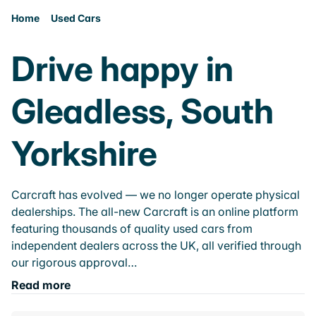
Home
Used Cars
Drive happy in
Gleadless, South
Yorkshire
Carcraft has evolved — we no longer operate physical
dealerships. The all-new Carcraft is an online platform
featuring thousands of quality used cars from
independent dealers across the UK, all verified through
our rigorous approval…
Read more