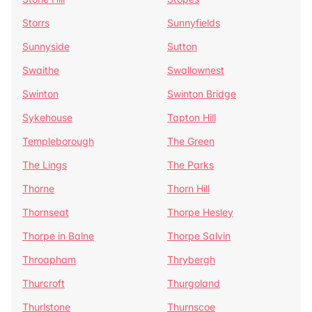
Storrs
Sunnyfields
Sunnyside
Sutton
Swaithe
Swallownest
Swinton
Swinton Bridge
Sykehouse
Tapton Hill
Templeborough
The Green
The Lings
The Parks
Thorne
Thorn Hill
Thornseat
Thorpe Hesley
Thorpe in Balne
Thorpe Salvin
Throapham
Thrybergh
Thurcroft
Thurgoland
Thurlstone
Thurnscoe