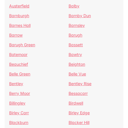
Austerfield
Balby
Barnburgh
Barnby Dun
Barnes Hall
Barnsley
Barrow
Barugh
Barugh Green
Bassett
Batemoor
Bawtry
Beauchief
Beighton
Belle Green
Belle Vue
Bentley
Bentley Rise
Berry Moor
Bessacarr
Billingley
Birdwell
Birley Carr
Birley Edge
Blackburn
Blacker Hill