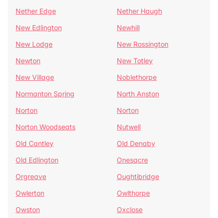
Nether Edge
Nether Haugh
New Edlington
Newhill
New Lodge
New Rossington
Newton
New Totley
New Village
Noblethorpe
Normanton Spring
North Anston
Norton
Norton
Norton Woodseats
Nutwell
Old Cantley
Old Denaby
Old Edlington
Onesacre
Orgreave
Oughtibridge
Owlerton
Owlthorpe
Owston
Oxclose