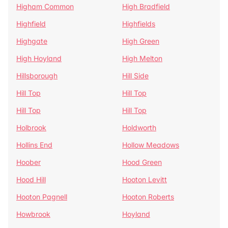
Higham Common
High Bradfield
Highfield
Highfields
Highgate
High Green
High Hoyland
High Melton
Hillsborough
Hill Side
Hill Top
Hill Top
Hill Top
Hill Top
Holbrook
Holdworth
Hollins End
Hollow Meadows
Hoober
Hood Green
Hood Hill
Hooton Levitt
Hooton Pagnell
Hooton Roberts
Howbrook
Hoyland