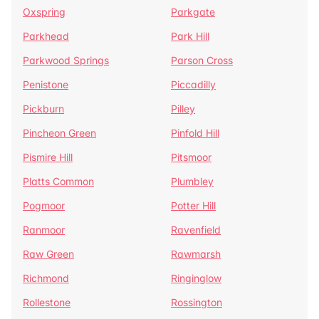
Oxspring
Parkgate
Parkhead
Park Hill
Parkwood Springs
Parson Cross
Penistone
Piccadilly
Pickburn
Pilley
Pincheon Green
Pinfold Hill
Pismire Hill
Pitsmoor
Platts Common
Plumbley
Pogmoor
Potter Hill
Ranmoor
Ravenfield
Raw Green
Rawmarsh
Richmond
Ringinglow
Rollestone
Rossington