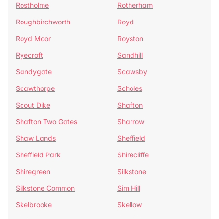
Rostholme
Rotherham
Roughbirchworth
Royd
Royd Moor
Royston
Ryecroft
Sandhill
Sandygate
Scawsby
Scawthorpe
Scholes
Scout Dike
Shafton
Shafton Two Gates
Sharrow
Shaw Lands
Sheffield
Sheffield Park
Shirecliffe
Shiregreen
Silkstone
Silkstone Common
Sim Hill
Skelbrooke
Skellow