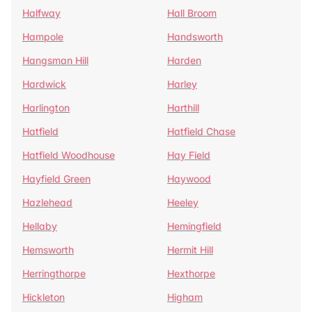
Halfway
Hall Broom
Hampole
Handsworth
Hangsman Hill
Harden
Hardwick
Harley
Harlington
Harthill
Hatfield
Hatfield Chase
Hatfield Woodhouse
Hay Field
Hayfield Green
Haywood
Hazlehead
Heeley
Hellaby
Hemingfield
Hemsworth
Hermit Hill
Herringthorpe
Hexthorpe
Hickleton
Higham