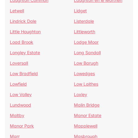
Laughton Common
Laughton en le Morthen
Letwell
Lidget
Lindrick Dale
Listerdale
Little Houghton
Littleworth
Load Brook
Lodge Moor
Longley Estate
Long Sandall
Loversall
Low Barugh
Low Bradfield
Lowedges
Lowfield
Low Laithes
Low Valley
Loxley
Lundwood
Malin Bridge
Maltby
Manor Estate
Manor Park
Mapplewell
Marr
Masbrough